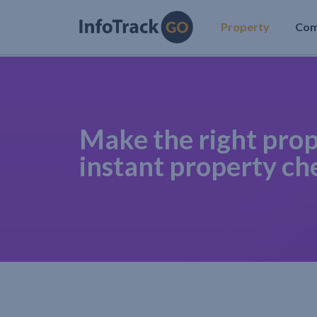
Property
Co
Make the right prop
instant property ch