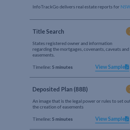
InfoTrackGo delivers real estate reports for
NS
Title Search
States registered owner and information
regarding the mortgages, covenants, caveats and
easements.
View Sample
Timeline:
5 minutes
Deposited Plan (88B)
An image that is the legal power or rules to set ou
the creation of easements
View Sample
Timeline:
5 minutes