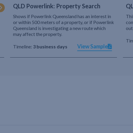
QLD Powerlink: Property Search
QL
Shows if Powerlink Queensland has an interest in
Thi
or within 500 meters of a property, or if Powerlink
com
Queensland is investigating a new route which
out
may affect the property.
Tim
View Sample
Timeline:
3 business days