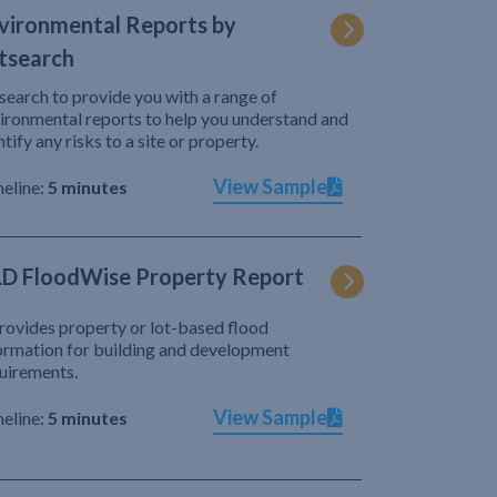
vironmental Reports by
tsearch
search to provide you with a range of
ironmental reports to help you understand and
ntify any risks to a site or property.
View Sample
eline:
5 minutes
D FloodWise Property Report
provides property or lot-based flood
ormation for building and development
uirements.
View Sample
eline:
5 minutes