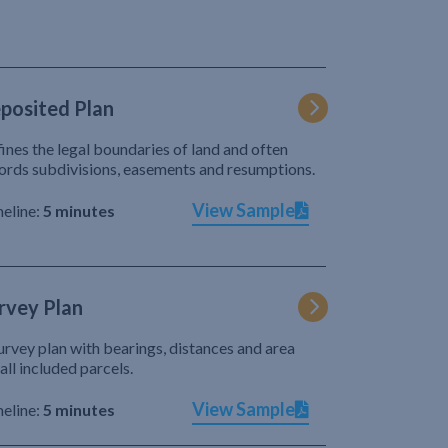
posited Plan
ines the legal boundaries of land and often
ords subdivisions, easements and resumptions.
View Sample
eline:
5 minutes
rvey Plan
urvey plan with bearings, distances and area
 all included parcels.
View Sample
eline:
5 minutes