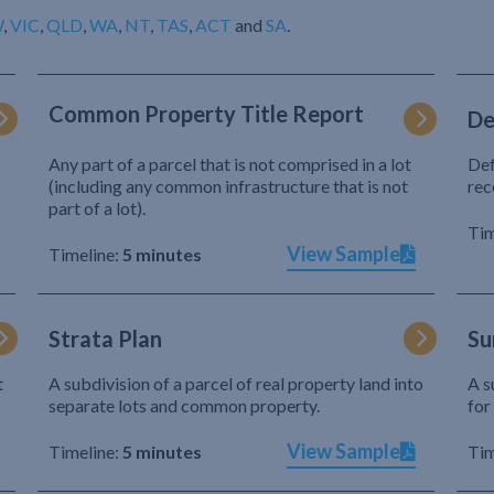
W
,
VIC
,
QLD
,
WA
,
NT
,
TAS
,
ACT
and
SA
.
Common Property Title Report
De
Any part of a parcel that is not comprised in a lot
Def
(including any common infrastructure that is not
rec
part of a lot).
Tim
View Sample
Timeline:
5 minutes
Strata Plan
Su
t
A subdivision of a parcel of real property land into
A s
separate lots and common property.
for
View Sample
Timeline:
5 minutes
Tim