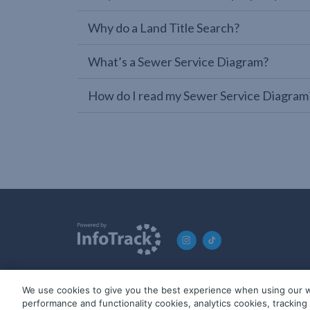
Why do a Land Title Search?
What’s a Sewer Service Diagram?
How do I read my Sewer Service Diagram
We use cookies to give you the best experience when using our w
© 2019-2026 InfoTrack. All rights reserved. ABN 36 092 724 2
performance and functionality cookies, analytics cookies, trackin