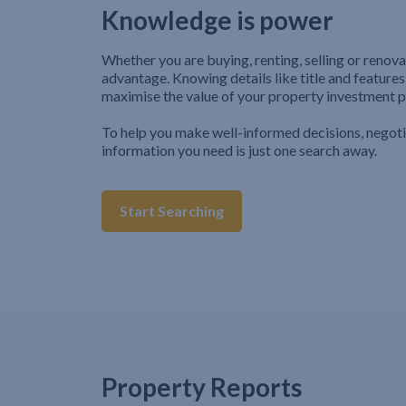
Knowledge is power
Whether you are buying, renting, selling or renova
advantage. Knowing details like title and features
maximise the value of your property investment p
To help you make well-informed decisions, negot
information you need is just one search away.
Start Searching
Property Reports