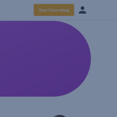
Start Searching