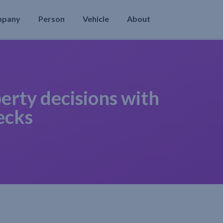
mpany
Person
Vehicle
About
erty decisions with
ecks