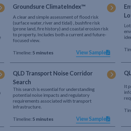
Groundsure ClimateIndex™
En
Lo
A clear and simple assessment of flood risk
(surface water, river and tidal) , bushfire risk
Lot
(prone land, fire history) and coastal erosion risk
env
to property. Includes both a current and future-
e
ide
focused view.
Tim
View Sample
Timeline:
5 minutes
QL
QLD Transport Noise Corridor
Search
It 
This search is essential for understanding
inf
h
potential noise impacts and regulatory
req
requirements associated with transport
infrastructure.
Tim
View Sample
Timeline:
5 minutes