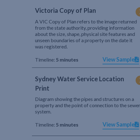
Victoria Copy of Plan
A VIC Copy of Plan refers to the image returned
from the state authority, providing information
about the size, shape, physical site features and
unseen boundaries of a property on the date it
was registered.
View Sample
Timeline:
5 minutes
Sydney Water Service Location
Print
Diagram showing the pipes and structures on a
property and the point of connection to the sewe
system.
View Sample
Timeline:
5 minutes