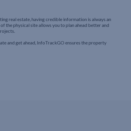
ting real estate, having credible information is always an
 of the physical site allows you to plan ahead better and
rojects.
iate and get ahead, InfoTrackGO ensures the property