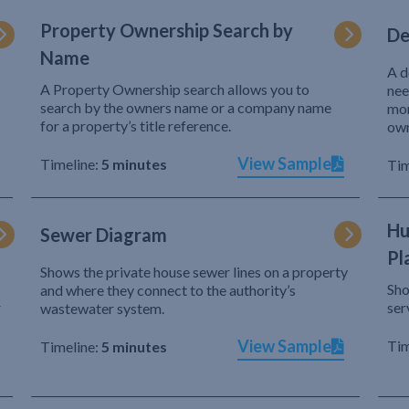
Property Ownership Search by
De
Name
A d
A Property Ownership search allows you to
nee
search by the owners name or a company name
mor
for a property’s title reference.
own
View Sample
Timeline:
5 minutes
Tim
Hu
Sewer Diagram
Pl
Shows the private house sewer lines on a property
Sho
and where they connect to the authority’s
r
ser
wastewater system.
View Sample
Tim
Timeline:
5 minutes