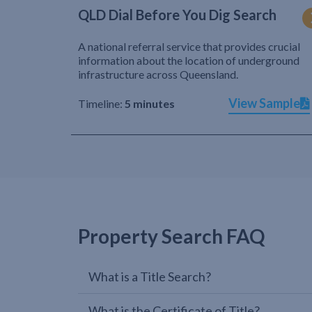
QLD Dial Before You Dig Search
A national referral service that provides crucial
information about the location of underground
infrastructure across Queensland.
View Sample
Timeline:
5 minutes
Property Search FAQ
What is a Title Search?
What is the Certificate of Title?