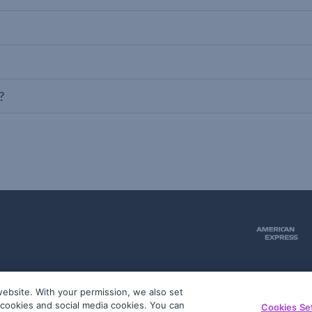
?
ebsite. With your permission, we also set
51
g cookies and social media cookies. You can
Cookies Se