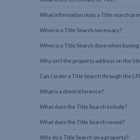
What information does a Title search pro
When is a Title Search necessary?
When is a Title Search done when buying
Why isn't the property address on the titl
Can I order a Title Search through the 
What is a deed reference?
What does the Title Search include?
What does the Title Search reveal?
Why do a Title Search on a property?