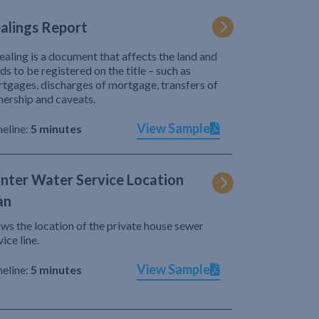
alings Report
ealing is a document that affects the land and
ds to be registered on the title – such as
tgages, discharges of mortgage, transfers of
ership and caveats.
View Sample
eline:
5 minutes
nter Water Service Location
an
ws the location of the private house sewer
vice line.
View Sample
eline:
5 minutes