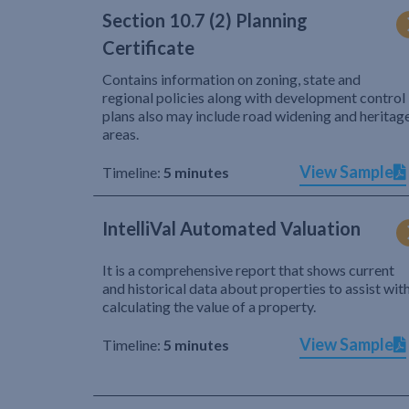
Section 10.7 (2) Planning
Certificate
Contains information on zoning, state and
regional policies along with development control
plans also may include road widening and heritag
areas.
View Sample
Timeline:
5 minutes
IntelliVal Automated Valuation
It is a comprehensive report that shows current
and historical data about properties to assist wit
calculating the value of a property.
View Sample
Timeline:
5 minutes