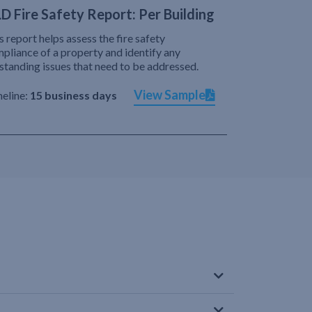
D Fire Safety Report: Per Building
s report helps assess the fire safety
pliance of a property and identify any
standing issues that need to be addressed.
View Sample
eline:
15 business days