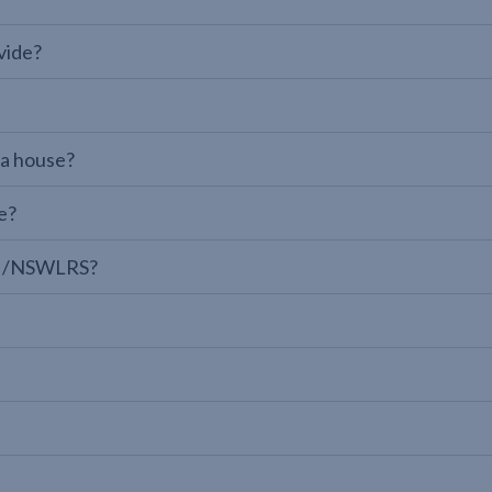
vide?
 a house?
e?
LPI/NSWLRS?