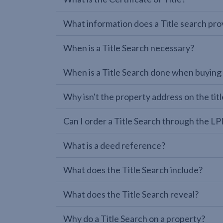
What information does a Title search pro
When is a Title Search necessary?
When is a Title Search done when buying
Why isn't the property address on the titl
Can I order a Title Search through the 
What is a deed reference?
What does the Title Search include?
What does the Title Search reveal?
Why do a Title Search on a property?