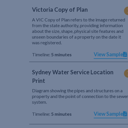
Victoria Copy of Plan
A VIC Copy of Plan refers to the image returned
from the state authority, providing information
about the size, shape, physical site features and
unseen boundaries of a property on the date it
was registered.
View Sample
Timeline:
5 minutes
Sydney Water Service Location
Print
Diagram showing the pipes and structures on a
property and the point of connection to the sewe
system.
View Sample
Timeline:
5 minutes