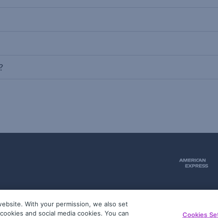
?
ebsite. With your permission, we also set
51
g cookies and social media cookies. You can
Cookies Se