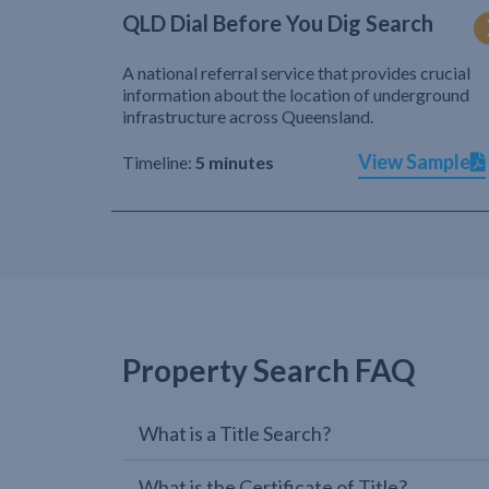
QLD Dial Before You Dig Search
A national referral service that provides crucial
information about the location of underground
infrastructure across Queensland.
View Sample
Timeline:
5 minutes
Property Search FAQ
What is a Title Search?
What is the Certificate of Title?