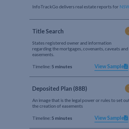
InfoTrackGo delivers real estate reports for
NS
Title Search
States registered owner and information
regarding the mortgages, covenants, caveats and
easements.
View Sample
Timeline:
5 minutes
Deposited Plan (88B)
An image that is the legal power or rules to set ou
the creation of easements
View Sample
Timeline:
5 minutes