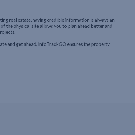
ting real estate, having credible information is always an
 of the physical site allows you to plan ahead better and
rojects.
iate and get ahead, InfoTrackGO ensures the property