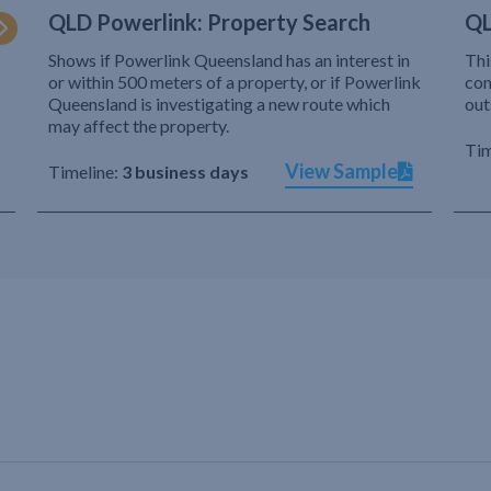
QLD Powerlink: Property Search
QL
Shows if Powerlink Queensland has an interest in
Thi
or within 500 meters of a property, or if Powerlink
com
Queensland is investigating a new route which
out
may affect the property.
Tim
View Sample
Timeline:
3 business days