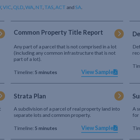
W
,
VIC
,
QLD
,
WA
,
NT
,
TAS
,
ACT
and
SA
.
Common Property Title Report
De
Any part of a parcel that is not comprised in a lot
Def
(including any common infrastructure that is not
rec
part of a lot).
Tim
View Sample
Timeline:
5 minutes
Strata Plan
Su
t
A subdivision of a parcel of real property land into
A s
separate lots and common property.
for
View Sample
Timeline:
5 minutes
Tim