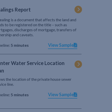
alings Report
ealing is a document that affects the land and
ds to be registered on the title – such as
tgages, discharges of mortgage, transfers of
ership and caveats.
View Sample
eline:
5 minutes
nter Water Service Location
an
ws the location of the private house sewer
vice line.
View Sample
eline:
5 minutes