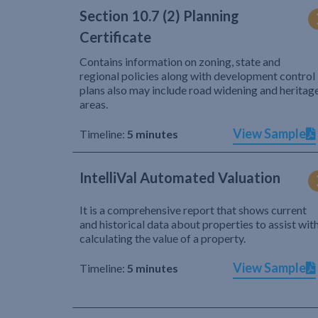
Section 10.7 (2) Planning
Certificate
Contains information on zoning, state and
regional policies along with development control
plans also may include road widening and heritag
areas.
View Sample
Timeline:
5 minutes
IntelliVal Automated Valuation
It is a comprehensive report that shows current
and historical data about properties to assist wit
calculating the value of a property.
View Sample
Timeline:
5 minutes