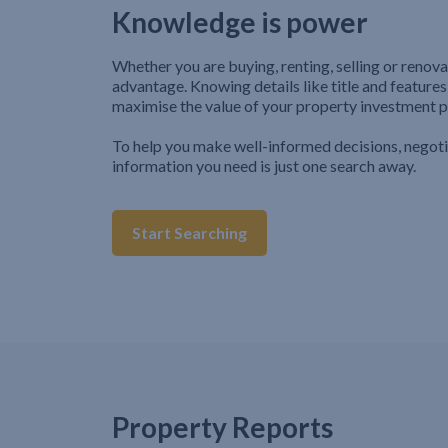
Knowledge is power
Whether you are buying, renting, selling or renova
advantage. Knowing details like title and features
maximise the value of your property investment p
To help you make well-informed decisions, negot
information you need is just one search away.
Start Searching
Property Reports