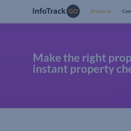
Property
Co
Make the right prop
instant property ch