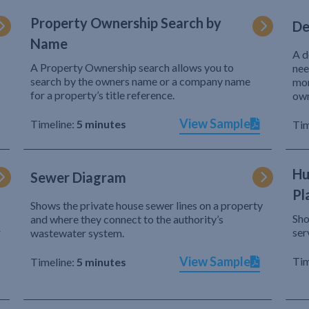
Property Ownership Search by
De
Name
A d
A Property Ownership search allows you to
nee
search by the owners name or a company name
mor
for a property’s title reference.
own
View Sample
Timeline:
5 minutes
Tim
Hu
Sewer Diagram
Pl
Shows the private house sewer lines on a property
Sho
and where they connect to the authority’s
r
ser
wastewater system.
View Sample
Tim
Timeline:
5 minutes