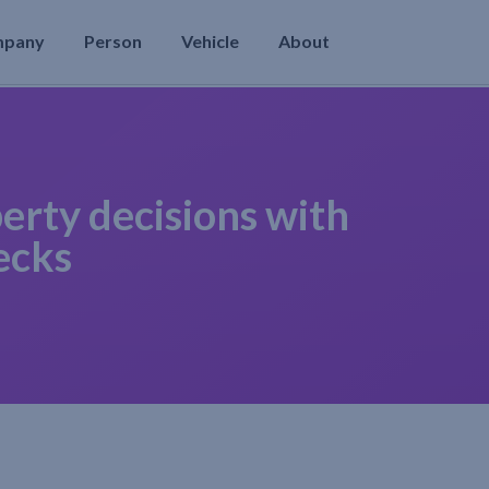
mpany
Person
Vehicle
About
erty decisions with
ecks