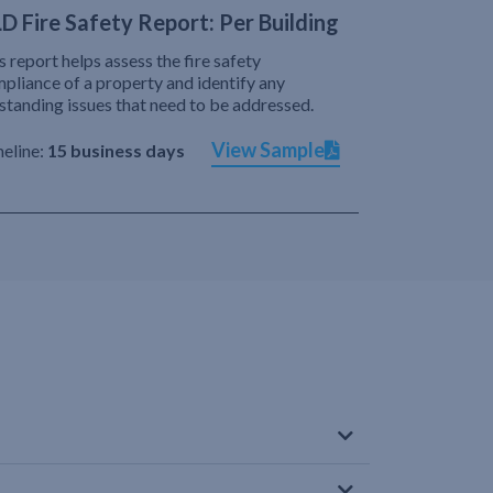
D Fire Safety Report: Per Building
s report helps assess the fire safety
pliance of a property and identify any
standing issues that need to be addressed.
View Sample
eline:
15 business days