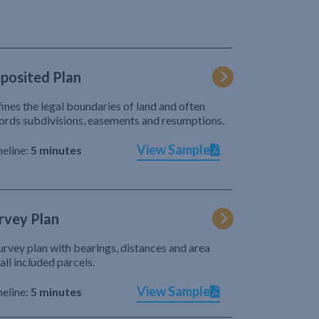
posited Plan
ines the legal boundaries of land and often
ords subdivisions, easements and resumptions.
View Sample
eline:
5 minutes
rvey Plan
urvey plan with bearings, distances and area
 all included parcels.
View Sample
eline:
5 minutes