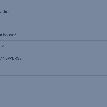
vide?
 a house?
e?
LPI/NSWLRS?