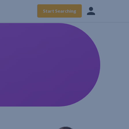
Start Searching