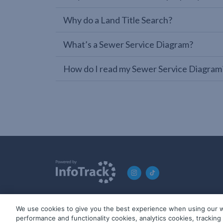
Why do a Land Title Search?
What’s a Sewer Service Diagram?
How do I read my Sewer Service Diagram
We use cookies to give you the best experience when using our w
© 2019-2026 InfoTrack. All rights reserved. ABN 36 092 724 2
performance and functionality cookies, analytics cookies, trackin