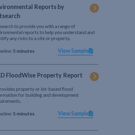
vironmental Reports by
tsearch
search to provide you with a range of
ironmental reports to help you understand and
ntify any risks to a site or property.
View Sample
eline:
5 minutes
D FloodWise Property Report
provides property or lot-based flood
ormation for building and development
uirements.
View Sample
eline:
5 minutes