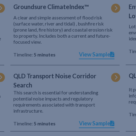
Groundsure ClimateIndex™
En
Lo
A clear and simple assessment of flood risk
(surface water, river and tidal) , bushfire risk
Lot
(prone land, fire history) and coastal erosion risk
env
to property. Includes both a current and future-
e
ide
focused view.
Tim
View Sample
Timeline:
5 minutes
QL
QLD Transport Noise Corridor
Search
It 
This search is essential for understanding
inf
h
potential noise impacts and regulatory
req
requirements associated with transport
infrastructure.
Tim
View Sample
Timeline:
5 minutes