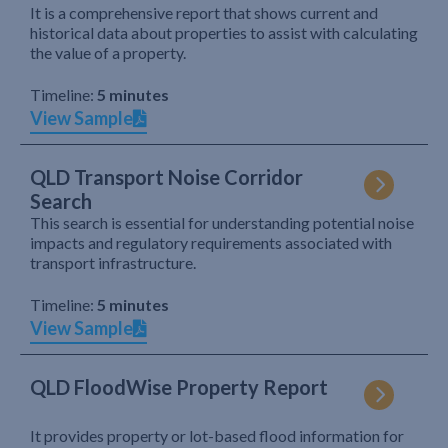
It is a comprehensive report that shows current and
historical data about properties to assist with calculating
the value of a property.
Timeline:
5 minutes
View Sample
QLD Transport Noise Corridor
Search
This search is essential for understanding potential noise
impacts and regulatory requirements associated with
transport infrastructure.
Timeline:
5 minutes
View Sample
QLD FloodWise Property Report
It provides property or lot-based flood information for