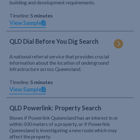
building and development requirements.
Timeline:
5 minutes
View Sample
QLD Dial Before You Dig Search
A national referral service that provides crucial
information about the location of underground
infrastructure across Queensland.
Timeline:
5 minutes
View Sample
QLD Powerlink: Property Search
Shows if Powerlink Queensland has an interest in or
within 500 meters of a property, or if Powerlink
Queensland is investigating a new route which may
affect the property.