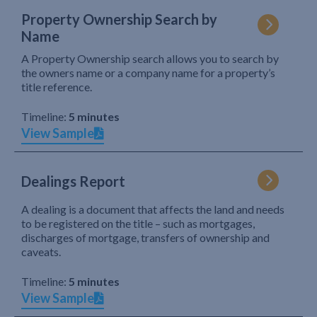
Property Ownership Search by
Name
A Property Ownership search allows you to search by
the owners name or a company name for a property’s
title reference.
Timeline:
5 minutes
View Sample
Dealings Report
A dealing is a document that affects the land and needs
to be registered on the title – such as mortgages,
discharges of mortgage, transfers of ownership and
caveats.
Timeline:
5 minutes
View Sample