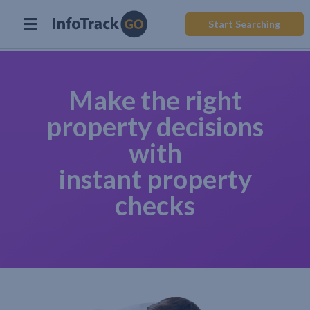
Start Searching
Make the right
property decisions
with
instant property
checks