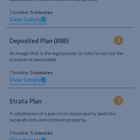
Timeline:
5 minutes
View Sample
Deposited Plan (88B)
An image that is the legal power or rules to set out the
creation of easements
Timeline:
5 minutes
View Sample
Strata Plan
A subdivision of a parcel of real property land into
separate lots and common property.
Timeline:
5 minutes