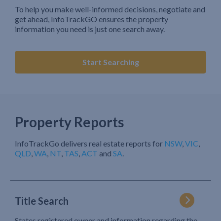
To help you make well-informed decisions, negotiate and
get ahead, InfoTrackGO ensures the property
information you need is just one search away.
Start Searching
Property Reports
InfoTrackGo delivers real estate reports for
NSW
,
VIC
,
QLD
,
WA
,
NT
,
TAS
,
ACT
and
SA
.
Title Search
States registered owner and information regarding the