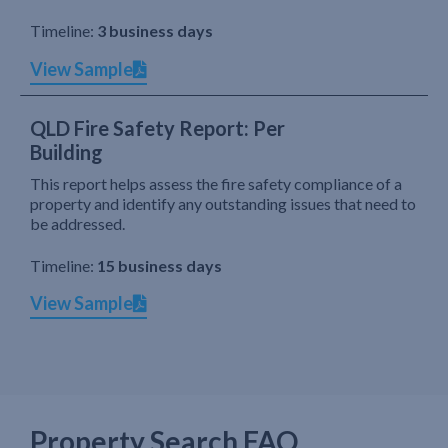
Timeline:
3 business days
View Sample
QLD Fire Safety Report: Per
Building
This report helps assess the fire safety compliance of a
property and identify any outstanding issues that need to
be addressed.
Timeline:
15 business days
View Sample
Property Search FAQ