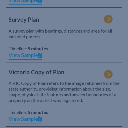
View Sample
Survey Plan
A survey plan with bearings, distances and area for all
included parcels.
Timeline:
5 minutes
View Sample
Victoria Copy of Plan
A VIC Copy of Plan refers to the image returned from the
state authority, providing information about the size,
shape, physical site features and unseen boundaries of a
property on the date it was registered.
Timeline:
5 minutes
View Sample