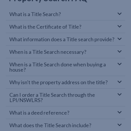
What is a Title Search?
What is the Certificate of Title?
What information does a Title search provide?
When is a Title Search necessary?
When is a Title Search done when buying a
house?
Why isn't the property address on the title?
Can I order a Title Search through the
LPI/NSWLRS?
What is a deed reference?
What does the Title Search include?