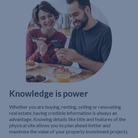
Knowledge is power
Whether you are buying, renting, selling or renovating
real estate, having credible information is always an
advantage. Knowing details like title and features of the
physical site allows you to plan ahead better and
maximise the value of your property investment projects.