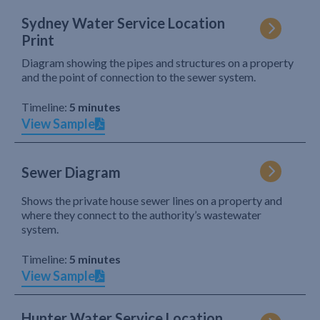
Sydney Water Service Location
Print
Diagram showing the pipes and structures on a property
and the point of connection to the sewer system.
Timeline:
5 minutes
View Sample
Sewer Diagram
Shows the private house sewer lines on a property and
where they connect to the authority’s wastewater
system.
Timeline:
5 minutes
View Sample
Hunter Water Service Location