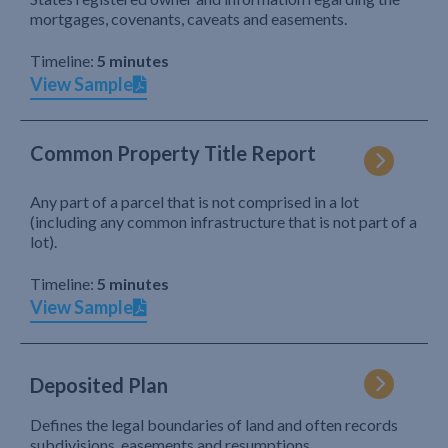
mortgages, covenants, caveats and easements.
Timeline:
5 minutes
View Sample
Common Property Title Report
Any part of a parcel that is not comprised in a lot
(including any common infrastructure that is not part of a
lot).
Timeline:
5 minutes
View Sample
Deposited Plan
Defines the legal boundaries of land and often records
subdivisions, easements and resumptions.