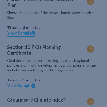
Plan
Shows the location of the private house sewer service
line.
Timeline:
5 minutes
View Sample
Section 10.7 (2) Planning
Certificate
Contains information on zoning, state and regional
policies along with development control plans also may
include road widening and heritage areas.
Timeline:
5 minutes
View Sample
Groundsure ClimateIndex™