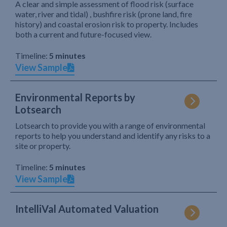
A clear and simple assessment of flood risk (surface
water, river and tidal) , bushfire risk (prone land, fire
history) and coastal erosion risk to property. Includes
both a current and future-focused view.
Timeline:
5 minutes
View Sample
Environmental Reports by
Lotsearch
Lotsearch to provide you with a range of environmental
reports to help you understand and identify any risks to a
site or property.
Timeline:
5 minutes
View Sample
IntelliVal Automated Valuation