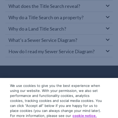
What does the Title Search reveal?
Why do a Title Search on a property?
Why do a Land Title Search?
What’s a Sewer Service Diagram?
How do I read my Sewer Service Diagram?
We use cookies to give you the best experience when
using our website. With your permission, we also set
performance and functionality cookies, analytics
cookies, tracking cookies and social media cookies. You
can click “Accept all” below if you are happy for us to
place cookies (you can always change your mind later).
© 2019-2026 InfoTrack. All rights reserved.
For more information, please see our
cookie notice.
ABN 36 092 724 251