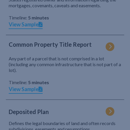
mortgages, covenants, caveats and easements.
Timeline:
5 minutes
View Sample
Common Property Title Report
Any part of a parcel that is not comprised in a lot
(including any common infrastructure that is not part of a
lot).
Timeline:
5 minutes
View Sample
Deposited Plan
Defines the legal boundaries of land and often records
subdivisions, easements and resumptions.