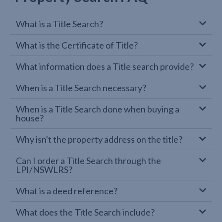
What is a Title Search?
What is the Certificate of Title?
What information does a Title search provide?
When is a Title Search necessary?
When is a Title Search done when buying a
house?
Why isn't the property address on the title?
Can I order a Title Search through the
LPI/NSWLRS?
What is a deed reference?
What does the Title Search include?