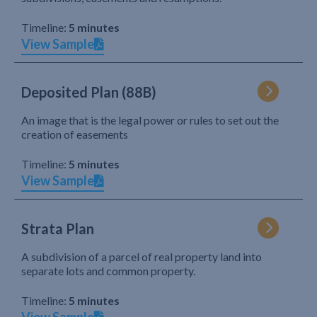
Timeline:
5 minutes
View Sample
Deposited Plan (88B)
An image that is the legal power or rules to set out the
creation of easements
Timeline:
5 minutes
View Sample
Strata Plan
A subdivision of a parcel of real property land into
separate lots and common property.
Timeline:
5 minutes