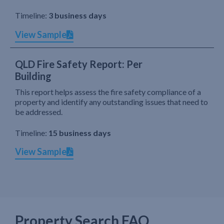
Timeline:
3 business days
View Sample
QLD Fire Safety Report: Per
Building
This report helps assess the fire safety compliance of a
property and identify any outstanding issues that need to
be addressed.
Timeline:
15 business days
View Sample
Property Search FAQ