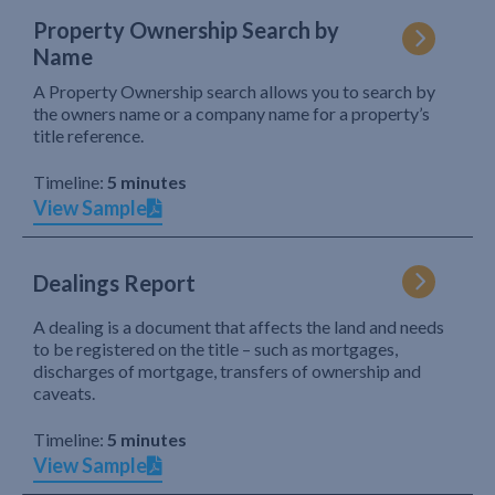
Property Ownership Search by
Name
A Property Ownership search allows you to search by
the owners name or a company name for a property’s
title reference.
Timeline:
5 minutes
View Sample
Dealings Report
A dealing is a document that affects the land and needs
to be registered on the title – such as mortgages,
discharges of mortgage, transfers of ownership and
caveats.
Timeline:
5 minutes
View Sample