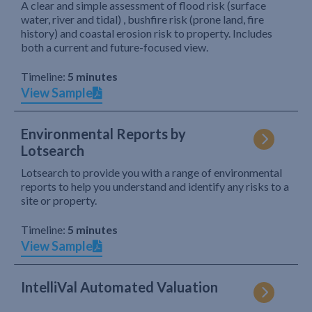
A clear and simple assessment of flood risk (surface
water, river and tidal) , bushfire risk (prone land, fire
history) and coastal erosion risk to property. Includes
both a current and future-focused view.
Timeline:
5 minutes
View Sample
Environmental Reports by
Lotsearch
Lotsearch to provide you with a range of environmental
reports to help you understand and identify any risks to a
site or property.
Timeline:
5 minutes
View Sample
IntelliVal Automated Valuation