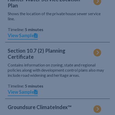
Plan
Shows the location of the private house sewer service
line.
Timeline:
5 minutes
View Sample
Section 10.7 (2) Planning
Certificate
Contains information on zoning, state and regional
policies along with development control plans also may
include road widening and heritage areas.
Timeline:
5 minutes
View Sample
Groundsure ClimateIndex™