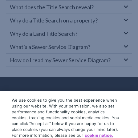
What does the Title Search reveal?
Why do a Title Search on a property?
Why do a Land Title Search?
What’s a Sewer Service Diagram?
How do I read my Sewer Service Diagram?
We use cookies to give you the best experience when
using our website. With your permission, we also set
performance and functionality cookies, analytics
cookies, tracking cookies and social media cookies. You
can click “Accept all” below if you are happy for us to
place cookies (you can always change your mind later).
© 2019-2026 InfoTrack. All rights reserved.
For more information, please see our
cookie notice.
ABN 36 092 724 251