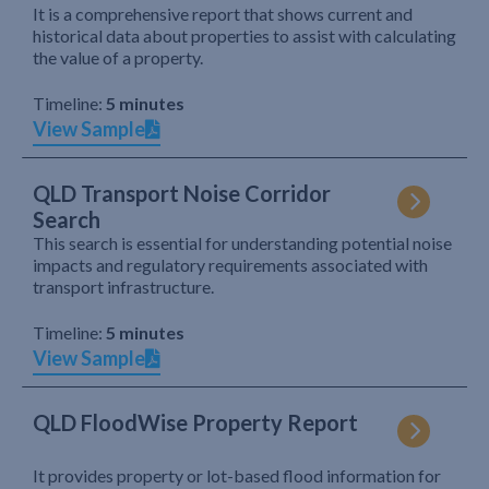
It is a comprehensive report that shows current and
historical data about properties to assist with calculating
the value of a property.
Timeline:
5 minutes
View Sample
QLD Transport Noise Corridor
Search
This search is essential for understanding potential noise
impacts and regulatory requirements associated with
transport infrastructure.
Timeline:
5 minutes
View Sample
QLD FloodWise Property Report
It provides property or lot-based flood information for