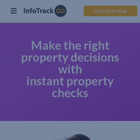
Start Searching
Make the right
property decisions
with
instant property
checks