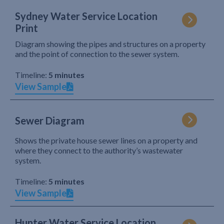
Sydney Water Service Location
Print
Diagram showing the pipes and structures on a property
and the point of connection to the sewer system.
Timeline:
5 minutes
View Sample
Sewer Diagram
Shows the private house sewer lines on a property and
where they connect to the authority’s wastewater
system.
Timeline:
5 minutes
View Sample
Hunter Water Service Location