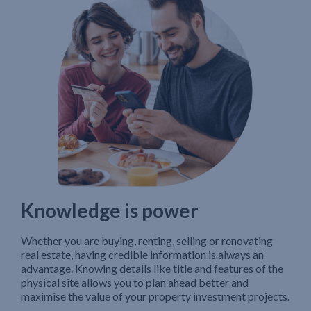
Knowledge is power
Whether you are buying, renting, selling or renovating
real estate, having credible information is always an
advantage. Knowing details like title and features of the
physical site allows you to plan ahead better and
maximise the value of your property investment projects.