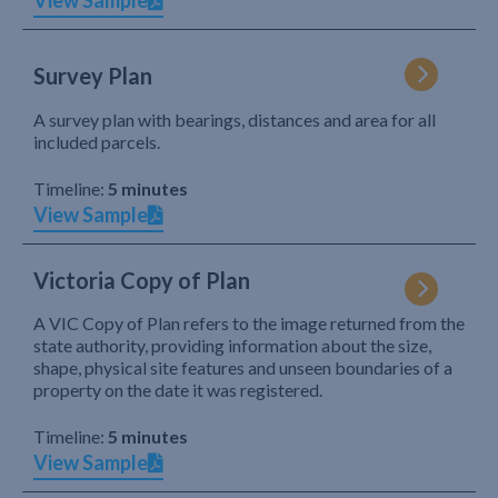
View Sample
Survey Plan
A survey plan with bearings, distances and area for all
included parcels.
Timeline:
5 minutes
View Sample
Victoria Copy of Plan
A VIC Copy of Plan refers to the image returned from the
state authority, providing information about the size,
shape, physical site features and unseen boundaries of a
property on the date it was registered.
Timeline:
5 minutes
View Sample