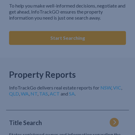
To help you make well-informed decisions, negotiate and
get ahead, InfoTrackGO ensures the property
information you need is just one search away.
Start Searching
Property Reports
InfoTrackGo delivers real estate reports for
NSW
,
VIC
,
QLD
,
WA
,
NT
,
TAS
,
ACT
and
SA
.
Title Search
States registered owner and information regarding the