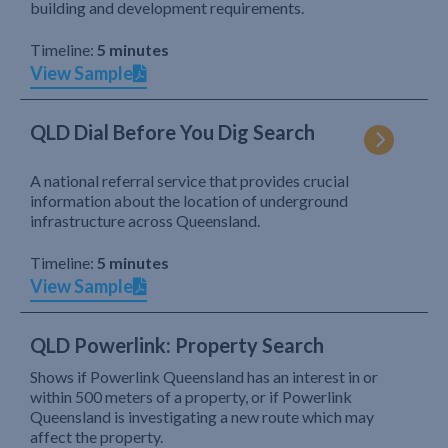
building and development requirements.
Timeline:
5 minutes
View Sample
QLD Dial Before You Dig Search
A national referral service that provides crucial
information about the location of underground
infrastructure across Queensland.
Timeline:
5 minutes
View Sample
QLD Powerlink: Property Search
Shows if Powerlink Queensland has an interest in or
within 500 meters of a property, or if Powerlink
Queensland is investigating a new route which may
affect the property.