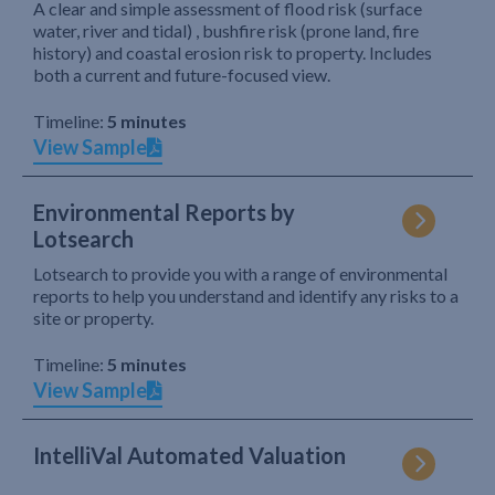
A clear and simple assessment of flood risk (surface
water, river and tidal) , bushfire risk (prone land, fire
history) and coastal erosion risk to property. Includes
both a current and future-focused view.
Timeline:
5 minutes
View Sample
Environmental Reports by
Lotsearch
Lotsearch to provide you with a range of environmental
reports to help you understand and identify any risks to a
site or property.
Timeline:
5 minutes
View Sample
IntelliVal Automated Valuation