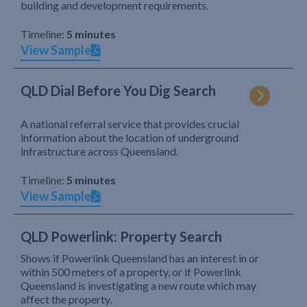
building and development requirements.
Timeline:
5 minutes
View Sample
QLD Dial Before You Dig Search
A national referral service that provides crucial
information about the location of underground
infrastructure across Queensland.
Timeline:
5 minutes
View Sample
QLD Powerlink: Property Search
Shows if Powerlink Queensland has an interest in or
within 500 meters of a property, or if Powerlink
Queensland is investigating a new route which may
affect the property.