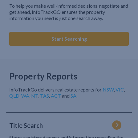
To help you make well-informed decisions, negotiate and
get ahead, InfoTrackGO ensures the property
information you need is just one search away.
Start Searching
Property Reports
InfoTrackGo delivers real estate reports for
NSW
,
VIC
,
QLD
,
WA
,
NT
,
TAS
,
ACT
and
SA
.
Title Search
States registered owner and information regarding the