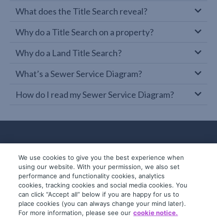
What does the Title Search reveal?
Why do a Title Search on a property?
Why do a Land Title Search?
What’s a Sewer Service Diagram?
How do I read my Sewer Service Diagram?
We use cookies to give you the best experience when
using our website. With your permission, we also set
performance and functionality cookies, analytics
cookies, tracking cookies and social media cookies. You
can click “Accept all” below if you are happy for us to
place cookies (you can always change your mind later).
© 2019-2026 InfoTrack. All rights reserved.
For more information, please see our
cookie notice.
ABN 36 092 724 251