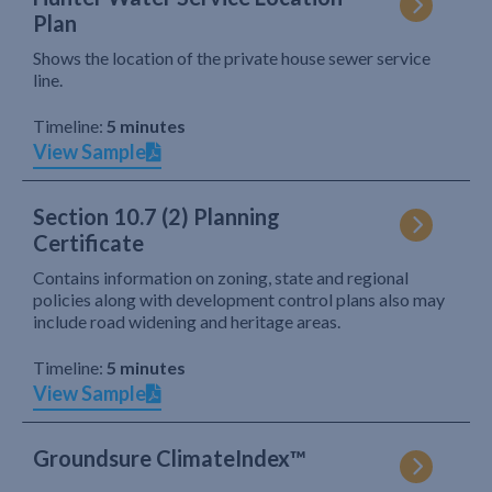
Plan
Shows the location of the private house sewer service
line.
Timeline:
5 minutes
View Sample
Section 10.7 (2) Planning
Certificate
Contains information on zoning, state and regional
policies along with development control plans also may
include road widening and heritage areas.
Timeline:
5 minutes
View Sample
Groundsure ClimateIndex™