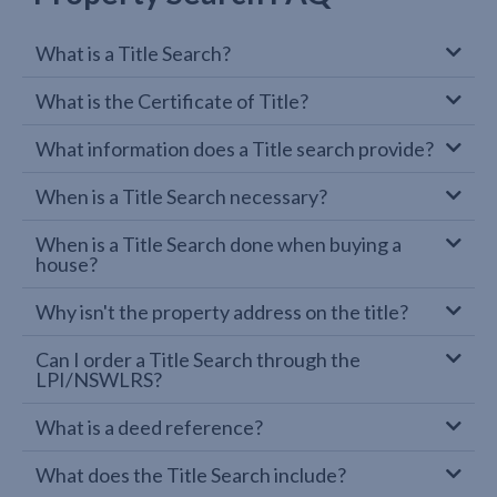
What is a Title Search?
What is the Certificate of Title?
What information does a Title search provide?
When is a Title Search necessary?
When is a Title Search done when buying a
house?
Why isn't the property address on the title?
Can I order a Title Search through the
LPI/NSWLRS?
What is a deed reference?
What does the Title Search include?