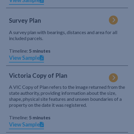
View Sample
Survey Plan
A survey plan with bearings, distances and area for all
included parcels.
Timeline:
5 minutes
View Sample
Victoria Copy of Plan
A VIC Copy of Plan refers to the image returned from the
state authority, providing information about the size,
shape, physical site features and unseen boundaries of a
property on the date it was registered.
Timeline:
5 minutes
View Sample