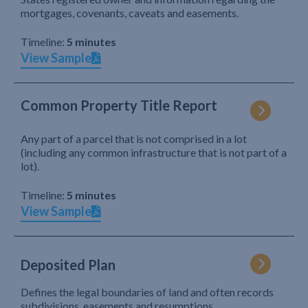
mortgages, covenants, caveats and easements.
Timeline:
5 minutes
View Sample
Common Property Title Report
Any part of a parcel that is not comprised in a lot
(including any common infrastructure that is not part of a
lot).
Timeline:
5 minutes
View Sample
Deposited Plan
Defines the legal boundaries of land and often records
subdivisions, easements and resumptions.