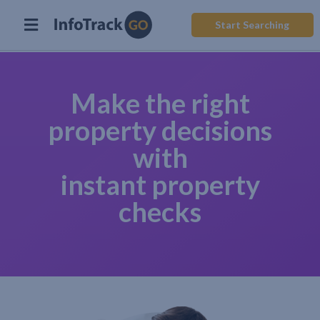
Start Searching
Make the right
property decisions
with
instant property
checks