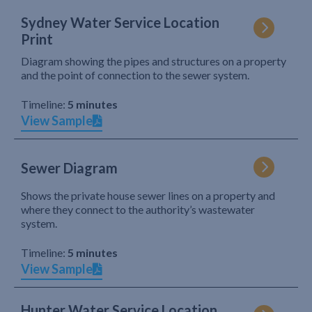
Sydney Water Service Location
Print
Diagram showing the pipes and structures on a property
and the point of connection to the sewer system.
Timeline:
5 minutes
View Sample
Sewer Diagram
Shows the private house sewer lines on a property and
where they connect to the authority’s wastewater
system.
Timeline:
5 minutes
View Sample
Hunter Water Service Location