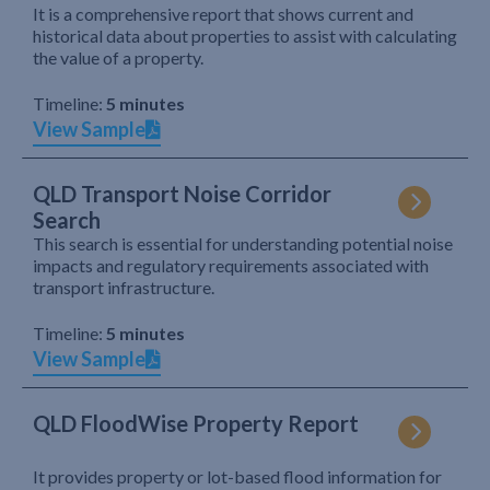
It is a comprehensive report that shows current and
historical data about properties to assist with calculating
the value of a property.
Timeline:
5 minutes
View Sample
QLD Transport Noise Corridor
Search
This search is essential for understanding potential noise
impacts and regulatory requirements associated with
transport infrastructure.
Timeline:
5 minutes
View Sample
QLD FloodWise Property Report
It provides property or lot-based flood information for