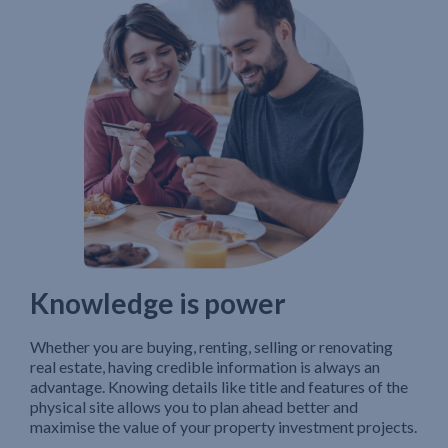
Knowledge is power
Whether you are buying, renting, selling or renovating
real estate, having credible information is always an
advantage. Knowing details like title and features of the
physical site allows you to plan ahead better and
maximise the value of your property investment projects.