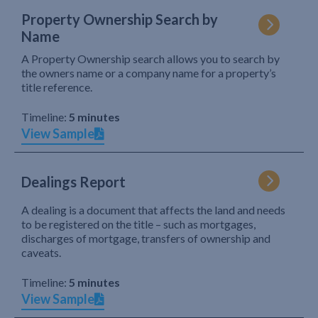
Property Ownership Search by
Name
A Property Ownership search allows you to search by
the owners name or a company name for a property’s
title reference.
Timeline:
5 minutes
View Sample
Dealings Report
A dealing is a document that affects the land and needs
to be registered on the title – such as mortgages,
discharges of mortgage, transfers of ownership and
caveats.
Timeline:
5 minutes
View Sample