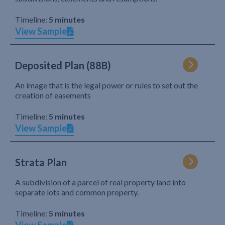
Timeline:
5 minutes
View Sample
Deposited Plan (88B)
An image that is the legal power or rules to set out the
creation of easements
Timeline:
5 minutes
View Sample
Strata Plan
A subdivision of a parcel of real property land into
separate lots and common property.
Timeline:
5 minutes