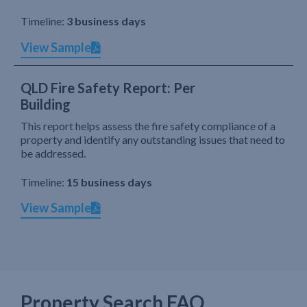
Timeline:
3 business days
View Sample
QLD Fire Safety Report: Per
Building
This report helps assess the fire safety compliance of a
property and identify any outstanding issues that need to
be addressed.
Timeline:
15 business days
View Sample
Property Search FAQ