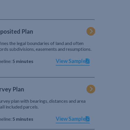
posited Plan
ines the legal boundaries of land and often
ords subdivisions, easements and resumptions.
View Sample
eline:
5 minutes
rvey Plan
urvey plan with bearings, distances and area
 all included parcels.
View Sample
eline:
5 minutes