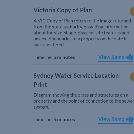
Victoria Copy of Plan
A VIC Copy of Plan refers to the image returned
from the state authority, providing information
about the size, shape, physical site features and
unseen boundaries of a property on the date it
was registered.
View Sample
Timeline:
5 minutes
Sydney Water Service Location
Print
Diagram showing the pipes and structures on a
property and the point of connection to the sewe
system.
View Sample
Timeline:
5 minutes