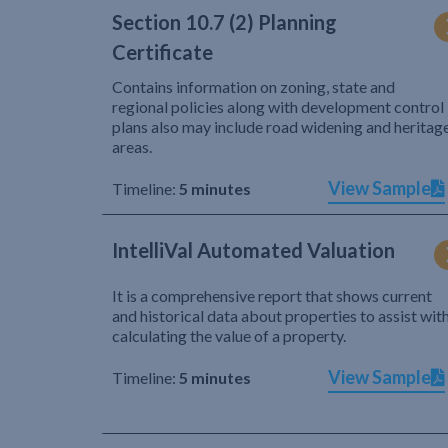
Section 10.7 (2) Planning
Certificate
Contains information on zoning, state and
regional policies along with development control
plans also may include road widening and heritag
areas.
View Sample
Timeline:
5 minutes
IntelliVal Automated Valuation
It is a comprehensive report that shows current
and historical data about properties to assist wit
calculating the value of a property.
View Sample
Timeline:
5 minutes