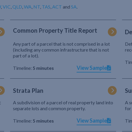
W
,
VIC
,
QLD
,
WA
,
NT
,
TAS
,
ACT
and
SA
.
Common Property Title Report
De
Any part of a parcel that is not comprised in a lot
Def
(including any common infrastructure that is not
rec
part of a lot).
Tim
View Sample
Timeline:
5 minutes
Strata Plan
Su
t
A subdivision of a parcel of real property land into
A s
separate lots and common property.
for
View Sample
Timeline:
5 minutes
Tim