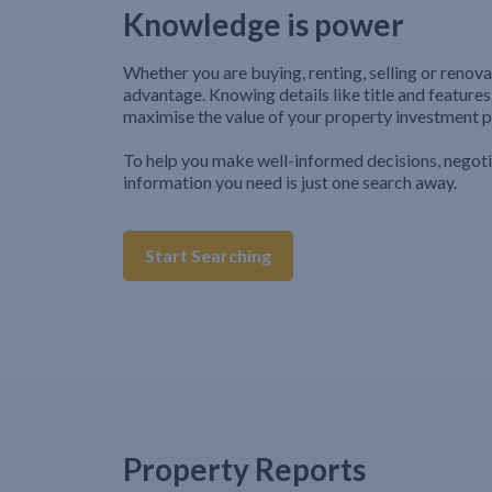
Knowledge is power
Whether you are buying, renting, selling or renova
advantage. Knowing details like title and features
maximise the value of your property investment p
To help you make well-informed decisions, negot
information you need is just one search away.
Start Searching
Property Reports