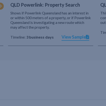
QLD Powerlink: Property Search
QL
Shows if Powerlink Queensland has an interest in
Thi
or within 500 meters of a property, or if Powerlink
com
Queensland is investigating a new route which
out
may affect the property.
Tim
View Sample
Timeline:
3 business days