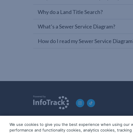
Why do a Land Title Search?
What’s a Sewer Service Diagram?
How do I read my Sewer Service Diagram
We use cookies to give you the best experience when using our w
© 2019-2026 InfoTrack. All rights reserved. ABN 36 092 724 2
performance and functionality cookies, analytics cookies, trackin