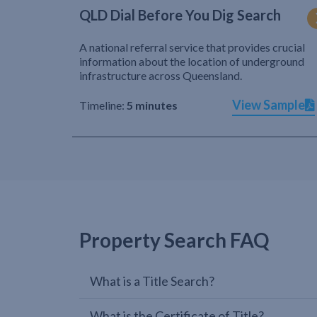
QLD Dial Before You Dig Search
A national referral service that provides crucial
information about the location of underground
infrastructure across Queensland.
View Sample
Timeline:
5 minutes
Property Search FAQ
What is a Title Search?
What is the Certificate of Title?