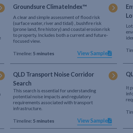
Groundsure ClimateIndex™
En
Lo
A clear and simple assessment of flood risk
(surface water, river and tidal) , bushfire risk
Lot
(prone land, fire history) and coastal erosion risk
env
to property. Includes both a current and future-
e
ide
focused view.
Tim
View Sample
Timeline:
5 minutes
QL
QLD Transport Noise Corridor
Search
It 
This search is essential for understanding
inf
h
potential noise impacts and regulatory
req
requirements associated with transport
infrastructure.
Tim
View Sample
Timeline:
5 minutes