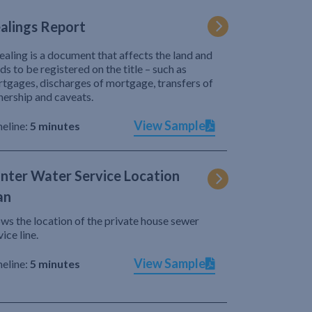
alings Report
ealing is a document that affects the land and
ds to be registered on the title – such as
tgages, discharges of mortgage, transfers of
ership and caveats.
View Sample
eline:
5 minutes
nter Water Service Location
an
ws the location of the private house sewer
vice line.
View Sample
eline:
5 minutes