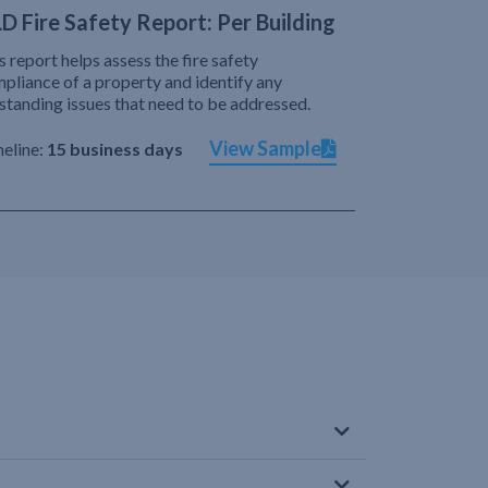
D Fire Safety Report: Per Building
s report helps assess the fire safety
pliance of a property and identify any
standing issues that need to be addressed.
View Sample
eline:
15 business days