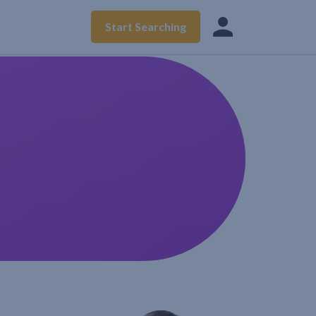
Start Searching