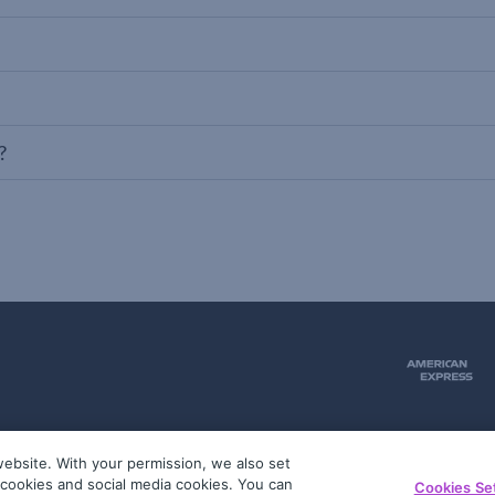
?
ebsite. With your permission, we also set
51
g cookies and social media cookies. You can
Cookies Se