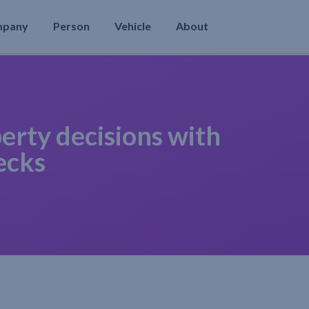
mpany
Person
Vehicle
About
erty decisions with
ecks