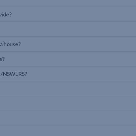
vide?
 a house?
e?
LPI/NSWLRS?