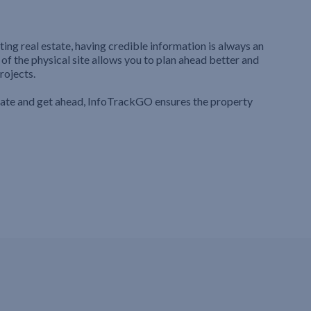
ting real estate, having credible information is always an
 of the physical site allows you to plan ahead better and
rojects.
iate and get ahead, InfoTrackGO ensures the property