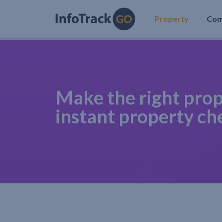
Property
Co
Make the right prop
instant property ch