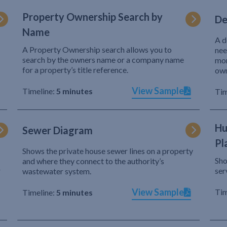
Property Ownership Search by
De
Name
A d
A Property Ownership search allows you to
nee
search by the owners name or a company name
mor
for a property’s title reference.
own
View Sample
Timeline:
5 minutes
Tim
Hu
Sewer Diagram
Pl
Shows the private house sewer lines on a property
Sho
and where they connect to the authority’s
r
ser
wastewater system.
View Sample
Tim
Timeline:
5 minutes