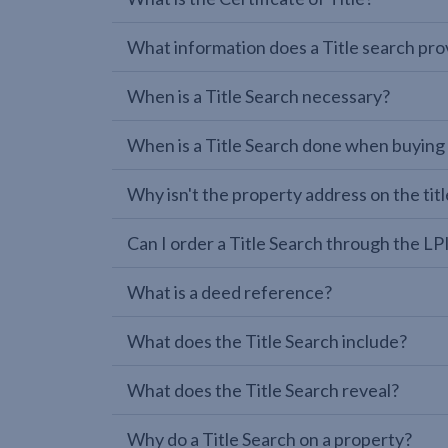
What information does a Title search pro
When is a Title Search necessary?
When is a Title Search done when buying
Why isn't the property address on the titl
Can I order a Title Search through the 
What is a deed reference?
What does the Title Search include?
What does the Title Search reveal?
Why do a Title Search on a property?