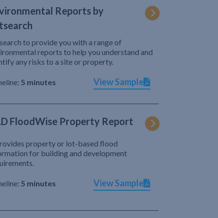
vironmental Reports by
tsearch
search to provide you with a range of
ironmental reports to help you understand and
ntify any risks to a site or property.
View Sample
eline:
5 minutes
D FloodWise Property Report
provides property or lot-based flood
ormation for building and development
uirements.
View Sample
eline:
5 minutes