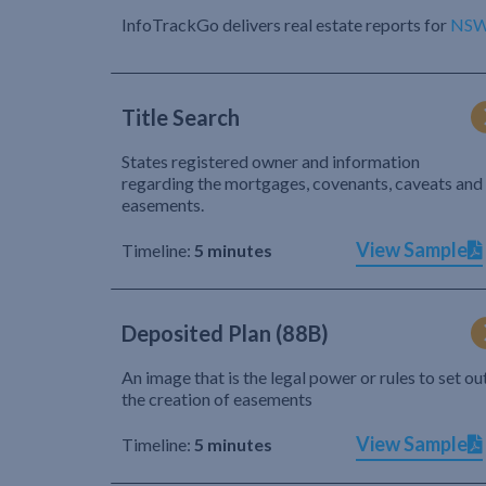
InfoTrackGo delivers real estate reports for
NS
Title Search
States registered owner and information
regarding the mortgages, covenants, caveats and
easements.
View Sample
Timeline:
5 minutes
Deposited Plan (88B)
An image that is the legal power or rules to set ou
the creation of easements
View Sample
Timeline:
5 minutes