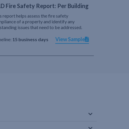
D Fire Safety Report: Per Building
s report helps assess the fire safety
pliance of a property and identify any
standing issues that need to be addressed.
View Sample
eline:
15 business days