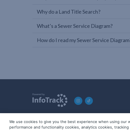
Why do a Land Title Search?
What’s a Sewer Service Diagram?
How do I read my Sewer Service Diagram
We use cookies to give you the best experience when using our w
© 2019-2026 InfoTrack. All rights reserved. ABN 36 092 724 2
performance and functionality cookies, analytics cookies, trackin