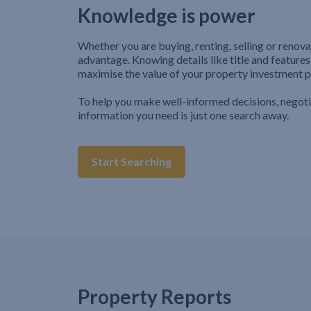
Knowledge is power
Whether you are buying, renting, selling or renova
advantage. Knowing details like title and features
maximise the value of your property investment p
To help you make well-informed decisions, negot
information you need is just one search away.
Start Searching
Property Reports