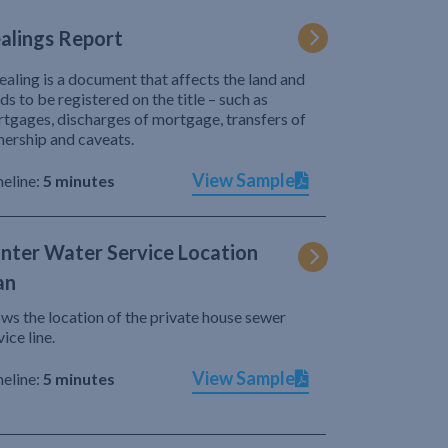
alings Report
ealing is a document that affects the land and
ds to be registered on the title – such as
tgages, discharges of mortgage, transfers of
ership and caveats.
View Sample
eline:
5 minutes
nter Water Service Location
an
ws the location of the private house sewer
vice line.
View Sample
eline:
5 minutes