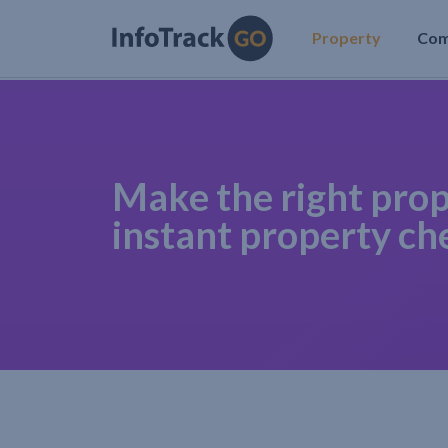
Property
Co
Make the right prop
instant property ch