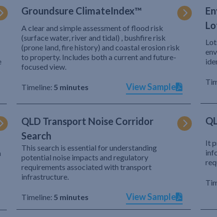
Groundsure ClimateIndex™
En
Lo
A clear and simple assessment of flood risk
(surface water, river and tidal) , bushfire risk
Lot
(prone land, fire history) and coastal erosion risk
env
to property. Includes both a current and future-
e
ide
focused view.
Tim
View Sample
Timeline:
5 minutes
QL
QLD Transport Noise Corridor
Search
It 
This search is essential for understanding
inf
h
potential noise impacts and regulatory
req
requirements associated with transport
infrastructure.
Tim
View Sample
Timeline:
5 minutes