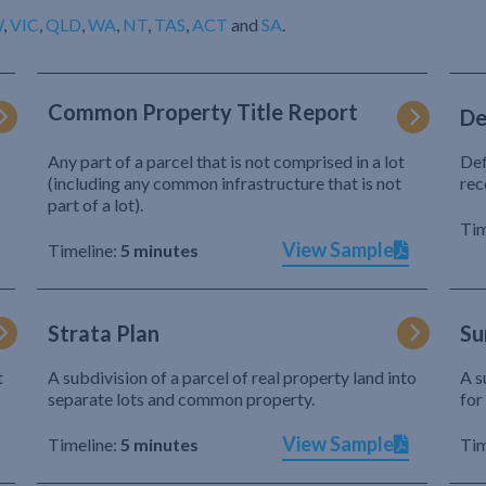
W
,
VIC
,
QLD
,
WA
,
NT
,
TAS
,
ACT
and
SA
.
Common Property Title Report
De
Any part of a parcel that is not comprised in a lot
Def
(including any common infrastructure that is not
rec
part of a lot).
Tim
View Sample
Timeline:
5 minutes
Strata Plan
Su
t
A subdivision of a parcel of real property land into
A s
separate lots and common property.
for
View Sample
Timeline:
5 minutes
Tim