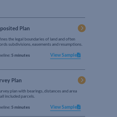
posited Plan
ines the legal boundaries of land and often
ords subdivisions, easements and resumptions.
View Sample
eline:
5 minutes
rvey Plan
urvey plan with bearings, distances and area
 all included parcels.
View Sample
eline:
5 minutes