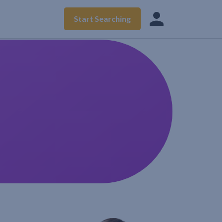
Start Searching