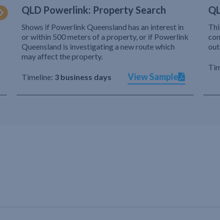
QLD Powerlink: Property Search
QL
Shows if Powerlink Queensland has an interest in
Thi
or within 500 meters of a property, or if Powerlink
com
Queensland is investigating a new route which
out
may affect the property.
Tim
View Sample
Timeline:
3 business days