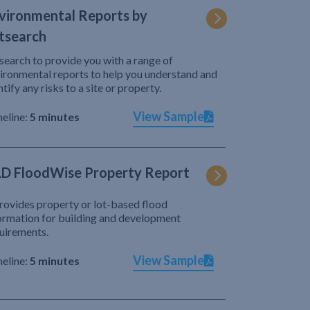
vironmental Reports by
tsearch
search to provide you with a range of
ironmental reports to help you understand and
ntify any risks to a site or property.
View Sample
eline:
5 minutes
D FloodWise Property Report
provides property or lot-based flood
ormation for building and development
uirements.
View Sample
eline:
5 minutes