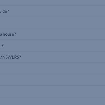
vide?
 a house?
e?
LPI/NSWLRS?