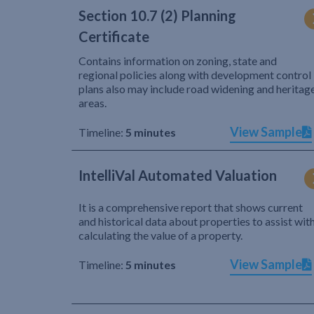
Section 10.7 (2) Planning
Certificate
Contains information on zoning, state and
regional policies along with development control
plans also may include road widening and heritag
areas.
View Sample
Timeline:
5 minutes
IntelliVal Automated Valuation
It is a comprehensive report that shows current
and historical data about properties to assist wit
calculating the value of a property.
View Sample
Timeline:
5 minutes