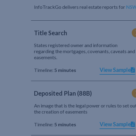
InfoTrackGo delivers real estate reports for
NS
Title Search
States registered owner and information
regarding the mortgages, covenants, caveats and
easements.
View Sample
Timeline:
5 minutes
Deposited Plan (88B)
An image that is the legal power or rules to set ou
the creation of easements
View Sample
Timeline:
5 minutes