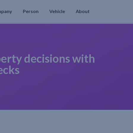
mpany
Person
Vehicle
About
erty decisions with
ecks