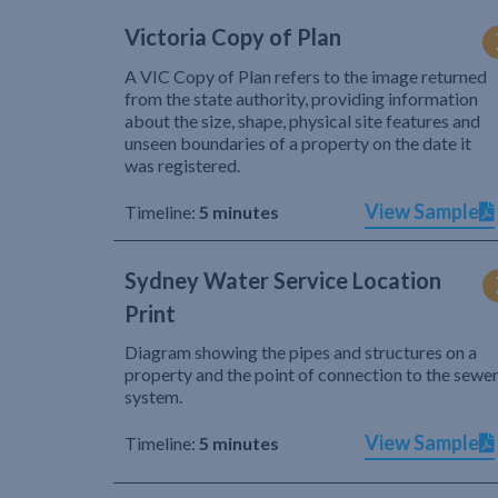
Victoria Copy of Plan
A VIC Copy of Plan refers to the image returned
from the state authority, providing information
about the size, shape, physical site features and
unseen boundaries of a property on the date it
was registered.
View Sample
Timeline:
5 minutes
Sydney Water Service Location
Print
Diagram showing the pipes and structures on a
property and the point of connection to the sewe
system.
View Sample
Timeline:
5 minutes