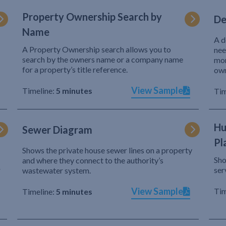
Property Ownership Search by
De
Name
A d
A Property Ownership search allows you to
nee
search by the owners name or a company name
mor
for a property’s title reference.
own
View Sample
Timeline:
5 minutes
Tim
Hu
Sewer Diagram
Pl
Shows the private house sewer lines on a property
Sho
and where they connect to the authority’s
r
ser
wastewater system.
View Sample
Tim
Timeline:
5 minutes