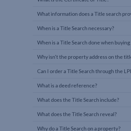
What information does a Title search pro
When is a Title Search necessary?
When is a Title Search done when buying
Why isn't the property address on the titl
Can I order a Title Search through the 
What is a deed reference?
What does the Title Search include?
What does the Title Search reveal?
Why do a Title Search on a property?