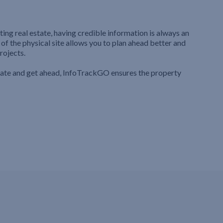
ting real estate, having credible information is always an
 of the physical site allows you to plan ahead better and
rojects.
iate and get ahead, InfoTrackGO ensures the property