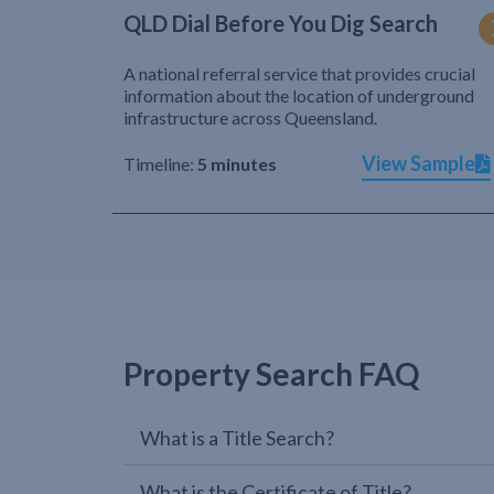
QLD Dial Before You Dig Search
A national referral service that provides crucial
information about the location of underground
infrastructure across Queensland.
View Sample
Timeline:
5 minutes
Property Search FAQ
What is a Title Search?
What is the Certificate of Title?