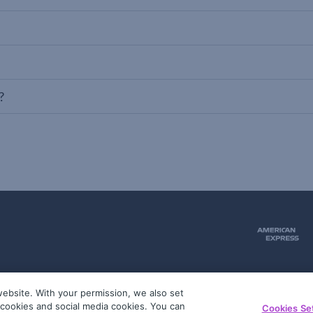
?
ebsite. With your permission, we also set
51
g cookies and social media cookies. You can
Cookies Se