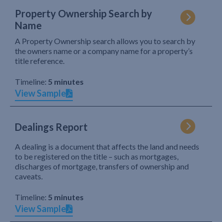
Property Ownership Search by
Name
A Property Ownership search allows you to search by
the owners name or a company name for a property’s
title reference.
Timeline:
5 minutes
View Sample
Dealings Report
A dealing is a document that affects the land and needs
to be registered on the title – such as mortgages,
discharges of mortgage, transfers of ownership and
caveats.
Timeline:
5 minutes
View Sample