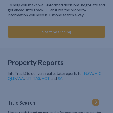
To help you make well-informed decisions, negotiate and
get ahead, InfoTrackGO ensures the property
information you need is just one search away.
Start Searching
Property Reports
InfoTrackGo delivers real estate reports for
NSW
,
VIC
,
QLD
,
WA
,
NT
,
TAS
,
ACT
and
SA
.
Title Search
States registered owner and information regarding the