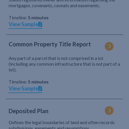
mortgages, covenants, caveats and easements.
Timeline:
5 minutes
View Sample
Common Property Title Report
Any part of a parcel that is not comprised in a lot
(including any common infrastructure that is not part of a
lot).
Timeline:
5 minutes
View Sample
Deposited Plan
Defines the legal boundaries of land and often records
subdivisions, easements and resumptions.