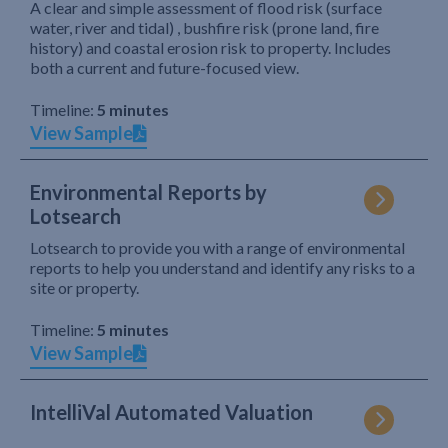
A clear and simple assessment of flood risk (surface
water, river and tidal) , bushfire risk (prone land, fire
history) and coastal erosion risk to property. Includes
both a current and future-focused view.
Timeline:
5 minutes
View Sample
Environmental Reports by
Lotsearch
Lotsearch to provide you with a range of environmental
reports to help you understand and identify any risks to a
site or property.
Timeline:
5 minutes
View Sample
IntelliVal Automated Valuation