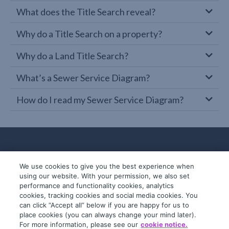
What does the Title Search reveal?
Why do a Title Search on a property?
Why do a Land Title Search?
What’s a Sewer Service Diagram?
How do I read my Sewer Service Diagram?
We use cookies to give you the best experience when
using our website. With your permission, we also set
performance and functionality cookies, analytics
cookies, tracking cookies and social media cookies. You
can click “Accept all” below if you are happy for us to
place cookies (you can always change your mind later).
© 2019-2026 InfoTrack. All rights reserved.
For more information, please see our
cookie notice.
ABN 36 092 724 251