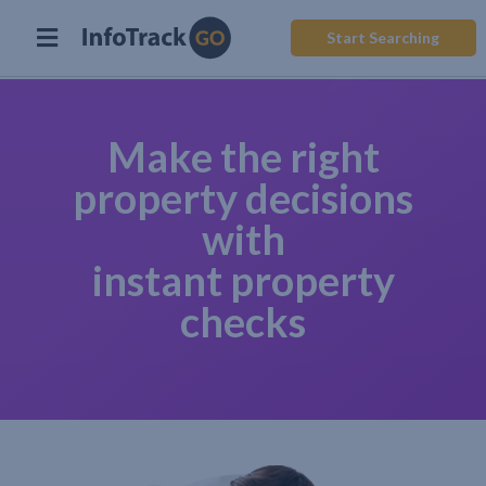
Start Searching
Make the right
property decisions
with
instant property
checks