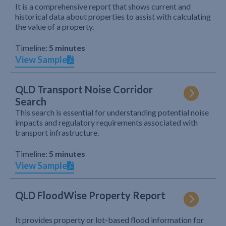
It is a comprehensive report that shows current and
historical data about properties to assist with calculating
the value of a property.
Timeline:
5 minutes
View Sample
QLD Transport Noise Corridor
Search
This search is essential for understanding potential noise
impacts and regulatory requirements associated with
transport infrastructure.
Timeline:
5 minutes
View Sample
QLD FloodWise Property Report
It provides property or lot-based flood information for