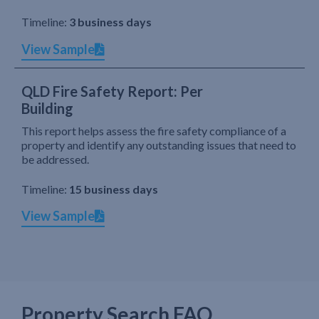
Timeline:
3 business days
View Sample
QLD Fire Safety Report: Per
Building
This report helps assess the fire safety compliance of a
property and identify any outstanding issues that need to
be addressed.
Timeline:
15 business days
View Sample
Property Search FAQ