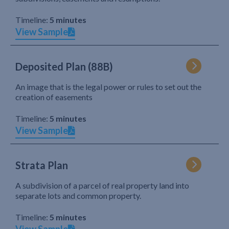
Timeline:
5 minutes
View Sample
Deposited Plan (88B)
An image that is the legal power or rules to set out the
creation of easements
Timeline:
5 minutes
View Sample
Strata Plan
A subdivision of a parcel of real property land into
separate lots and common property.
Timeline:
5 minutes