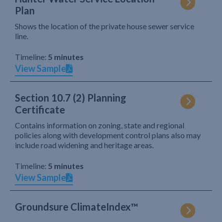
Plan
Shows the location of the private house sewer service
line.
Timeline:
5 minutes
View Sample
Section 10.7 (2) Planning
Certificate
Contains information on zoning, state and regional
policies along with development control plans also may
include road widening and heritage areas.
Timeline:
5 minutes
View Sample
Groundsure ClimateIndex™