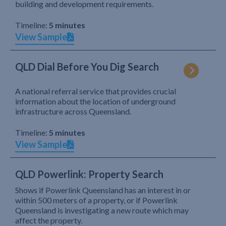
building and development requirements.
Timeline:
5 minutes
View Sample
QLD Dial Before You Dig Search
A national referral service that provides crucial
information about the location of underground
infrastructure across Queensland.
Timeline:
5 minutes
View Sample
QLD Powerlink: Property Search
Shows if Powerlink Queensland has an interest in or
within 500 meters of a property, or if Powerlink
Queensland is investigating a new route which may
affect the property.