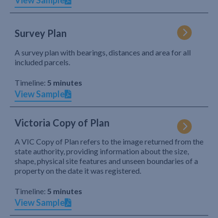
View Sample
Survey Plan
A survey plan with bearings, distances and area for all
included parcels.
Timeline:
5 minutes
View Sample
Victoria Copy of Plan
A VIC Copy of Plan refers to the image returned from the
state authority, providing information about the size,
shape, physical site features and unseen boundaries of a
property on the date it was registered.
Timeline:
5 minutes
View Sample