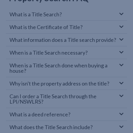
What is a Title Search?
What is the Certificate of Title?
What information does a Title search provide?
When is a Title Search necessary?
When is a Title Search done when buying a
house?
Why isn't the property address on the title?
Can I order a Title Search through the
LPI/NSWLRS?
What is a deed reference?
What does the Title Search include?