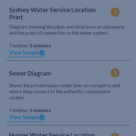
Sydney Water Service Location
Print
Diagram showing the pipes and structures on a property
and the point of connection to the sewer system.
Timeline:
5 minutes
View Sample
Sewer Diagram
Shows the private house sewer lines on a property and
where they connect to the authority’s wastewater
system.
Timeline:
5 minutes
View Sample
Hunter Water Service Location