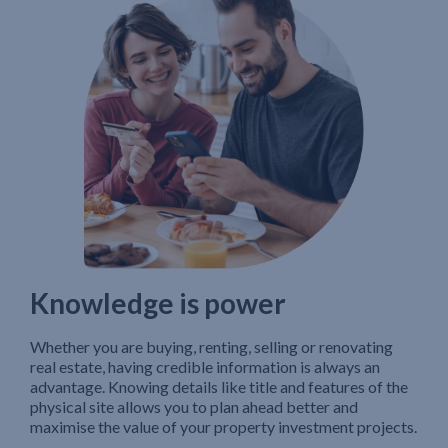
Knowledge is power
Whether you are buying, renting, selling or renovating
real estate, having credible information is always an
advantage. Knowing details like title and features of the
physical site allows you to plan ahead better and
maximise the value of your property investment projects.