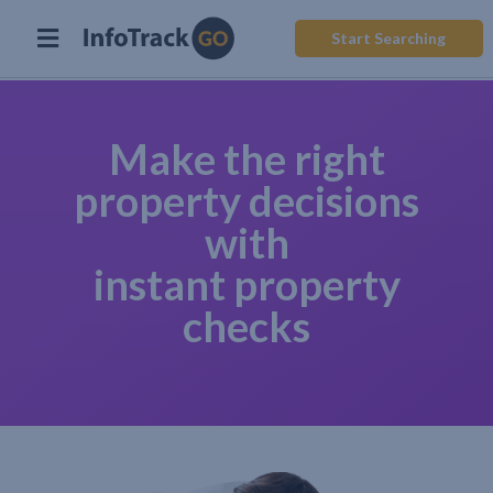
Start Searching
Make the right
property decisions
with
instant property
checks