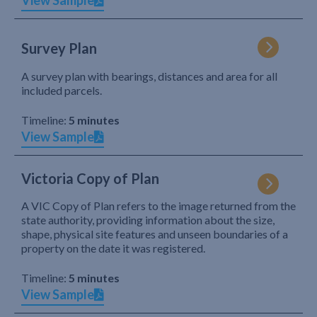
View Sample
Survey Plan
A survey plan with bearings, distances and area for all
included parcels.
Timeline:
5 minutes
View Sample
Victoria Copy of Plan
A VIC Copy of Plan refers to the image returned from the
state authority, providing information about the size,
shape, physical site features and unseen boundaries of a
property on the date it was registered.
Timeline:
5 minutes
View Sample