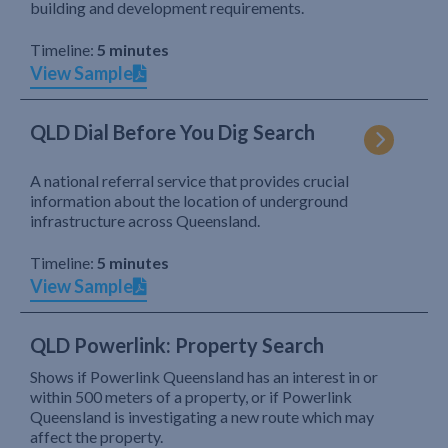
building and development requirements.
Timeline:
5 minutes
View Sample
QLD Dial Before You Dig Search
A national referral service that provides crucial
information about the location of underground
infrastructure across Queensland.
Timeline:
5 minutes
View Sample
QLD Powerlink: Property Search
Shows if Powerlink Queensland has an interest in or
within 500 meters of a property, or if Powerlink
Queensland is investigating a new route which may
affect the property.