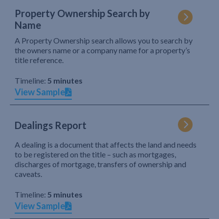
Property Ownership Search by
Name
A Property Ownership search allows you to search by
the owners name or a company name for a property’s
title reference.
Timeline:
5 minutes
View Sample
Dealings Report
A dealing is a document that affects the land and needs
to be registered on the title – such as mortgages,
discharges of mortgage, transfers of ownership and
caveats.
Timeline:
5 minutes
View Sample