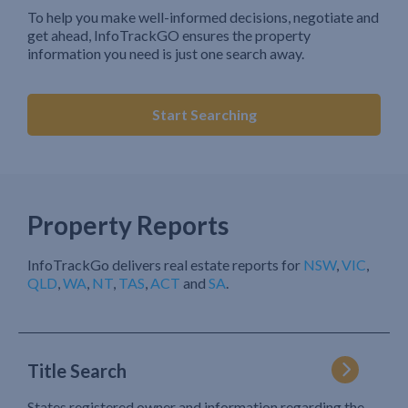
To help you make well-informed decisions, negotiate and
get ahead, InfoTrackGO ensures the property
information you need is just one search away.
Start Searching
Property Reports
InfoTrackGo delivers real estate reports for
NSW
,
VIC
,
QLD
,
WA
,
NT
,
TAS
,
ACT
and
SA
.
Title Search
States registered owner and information regarding the