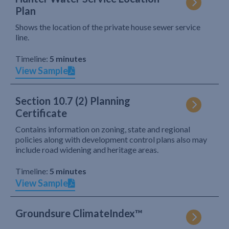
Plan
Shows the location of the private house sewer service
line.
Timeline:
5 minutes
View Sample
Section 10.7 (2) Planning
Certificate
Contains information on zoning, state and regional
policies along with development control plans also may
include road widening and heritage areas.
Timeline:
5 minutes
View Sample
Groundsure ClimateIndex™