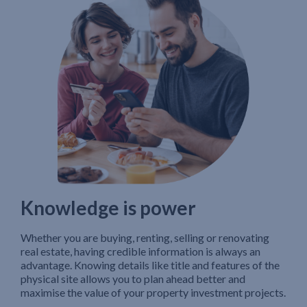
Knowledge is power
Whether you are buying, renting, selling or renovating
real estate, having credible information is always an
advantage. Knowing details like title and features of the
physical site allows you to plan ahead better and
maximise the value of your property investment projects.