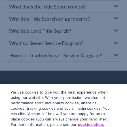
What does the Title Search reveal?
Why do a Title Search on a property?
Why do a Land Title Search?
What’s a Sewer Service Diagram?
How do I read my Sewer Service Diagram?
We use cookies to give you the best experience when
using our website. With your permission, we also set
performance and functionality cookies, analytics
cookies, tracking cookies and social media cookies. You
can click “Accept all” below if you are happy for us to
place cookies (you can always change your mind later).
© 2019-2026 InfoTrack. All rights reserved.
For more information, please see our
cookie notice.
ABN 36 092 724 251