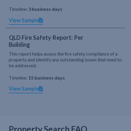
Timeline:
3 business days
View Sample
QLD Fire Safety Report: Per
Building
This report helps assess the fire safety compliance of a
property and identify any outstanding issues that need to
be addressed.
Timeline:
15 business days
View Sample
Property Search FAQ