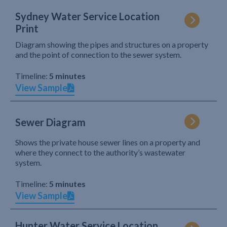
Sydney Water Service Location
Print
Diagram showing the pipes and structures on a property
and the point of connection to the sewer system.
Timeline:
5 minutes
View Sample
Sewer Diagram
Shows the private house sewer lines on a property and
where they connect to the authority’s wastewater
system.
Timeline:
5 minutes
View Sample
Hunter Water Service Location