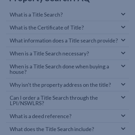
What is a Title Search?
What is the Certificate of Title?
What information does a Title search provide?
When is a Title Search necessary?
When is a Title Search done when buying a
house?
Why isn't the property address on the title?
Can I order a Title Search through the
LPI/NSWLRS?
What is a deed reference?
What does the Title Search include?