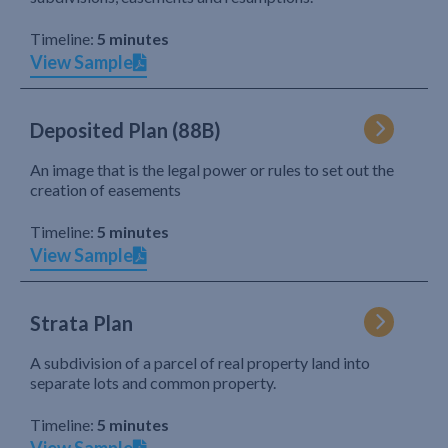
Timeline:
5 minutes
View Sample
Deposited Plan (88B)
An image that is the legal power or rules to set out the
creation of easements
Timeline:
5 minutes
View Sample
Strata Plan
A subdivision of a parcel of real property land into
separate lots and common property.
Timeline:
5 minutes