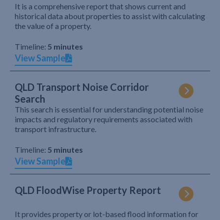
It is a comprehensive report that shows current and
historical data about properties to assist with calculating
the value of a property.
Timeline:
5 minutes
View Sample
QLD Transport Noise Corridor
Search
This search is essential for understanding potential noise
impacts and regulatory requirements associated with
transport infrastructure.
Timeline:
5 minutes
View Sample
QLD FloodWise Property Report
It provides property or lot-based flood information for