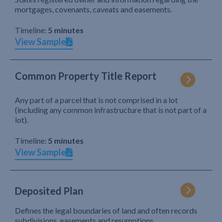
mortgages, covenants, caveats and easements.
Timeline:
5 minutes
View Sample
Common Property Title Report
Any part of a parcel that is not comprised in a lot
(including any common infrastructure that is not part of a
lot).
Timeline:
5 minutes
View Sample
Deposited Plan
Defines the legal boundaries of land and often records
subdivisions, easements and resumptions.