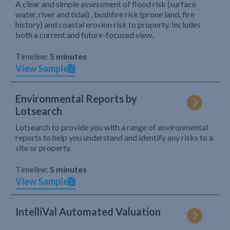
A clear and simple assessment of flood risk (surface
water, river and tidal) , bushfire risk (prone land, fire
history) and coastal erosion risk to property. Includes
both a current and future-focused view.
Timeline:
5 minutes
View Sample
Environmental Reports by
Lotsearch
Lotsearch to provide you with a range of environmental
reports to help you understand and identify any risks to a
site or property.
Timeline:
5 minutes
View Sample
IntelliVal Automated Valuation