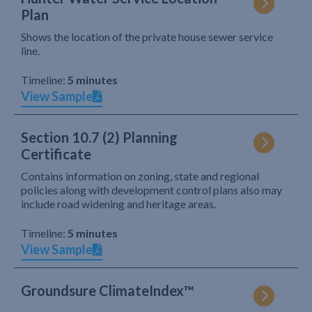
Plan
Shows the location of the private house sewer service
line.
Timeline:
5 minutes
View Sample
Section 10.7 (2) Planning
Certificate
Contains information on zoning, state and regional
policies along with development control plans also may
include road widening and heritage areas.
Timeline:
5 minutes
View Sample
Groundsure ClimateIndex™