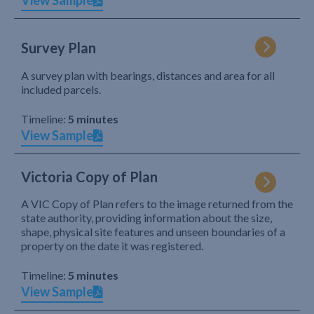
View Sample
Survey Plan
A survey plan with bearings, distances and area for all
included parcels.
Timeline:
5 minutes
View Sample
Victoria Copy of Plan
A VIC Copy of Plan refers to the image returned from the
state authority, providing information about the size,
shape, physical site features and unseen boundaries of a
property on the date it was registered.
Timeline:
5 minutes
View Sample