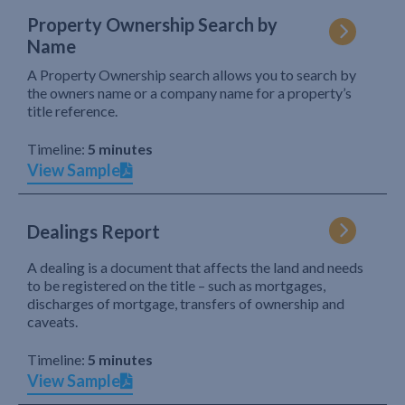
Property Ownership Search by
Name
A Property Ownership search allows you to search by
the owners name or a company name for a property’s
title reference.
Timeline:
5 minutes
View Sample
Dealings Report
A dealing is a document that affects the land and needs
to be registered on the title – such as mortgages,
discharges of mortgage, transfers of ownership and
caveats.
Timeline:
5 minutes
View Sample