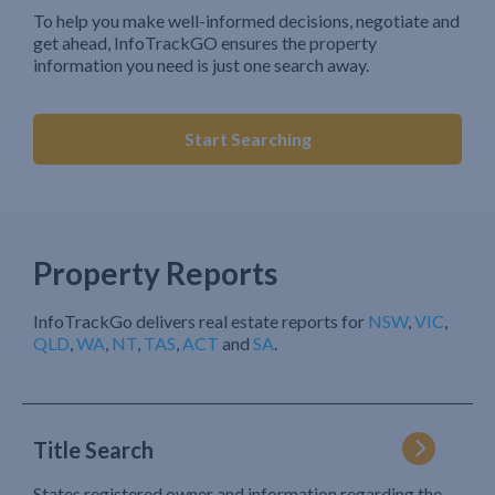
To help you make well-informed decisions, negotiate and
get ahead, InfoTrackGO ensures the property
information you need is just one search away.
Start Searching
Property Reports
InfoTrackGo delivers real estate reports for
NSW
,
VIC
,
QLD
,
WA
,
NT
,
TAS
,
ACT
and
SA
.
Title Search
States registered owner and information regarding the