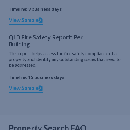
Timeline:
3 business days
View Sample
QLD Fire Safety Report: Per
Building
This report helps assess the fire safety compliance of a
property and identify any outstanding issues that need to
be addressed.
Timeline:
15 business days
View Sample
Property Search FAQ