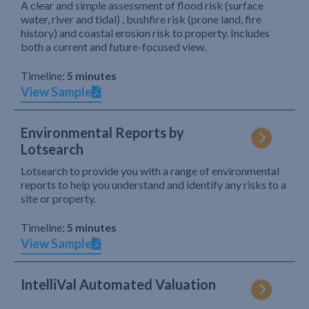
A clear and simple assessment of flood risk (surface
water, river and tidal) , bushfire risk (prone land, fire
history) and coastal erosion risk to property. Includes
both a current and future-focused view.
Timeline:
5 minutes
View Sample
Environmental Reports by
Lotsearch
Lotsearch to provide you with a range of environmental
reports to help you understand and identify any risks to a
site or property.
Timeline:
5 minutes
View Sample
IntelliVal Automated Valuation