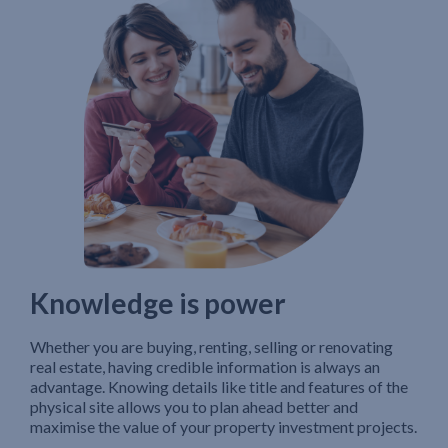
Knowledge is power
Whether you are buying, renting, selling or renovating
real estate, having credible information is always an
advantage. Knowing details like title and features of the
physical site allows you to plan ahead better and
maximise the value of your property investment projects.