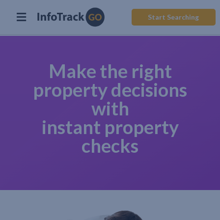
Start Searching
Make the right
property decisions
with
instant property
checks