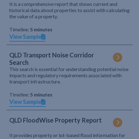
It is a comprehensive report that shows current and
historical data about properties to assist with calculating
the value of a property.
Timeline:
5 minutes
View Sample
QLD Transport Noise Corridor
Search
This search is essential for understanding potential noise
impacts and regulatory requirements associated with
transport infrastructure.
Timeline:
5 minutes
View Sample
QLD FloodWise Property Report
It provides property or lot-based flood information for