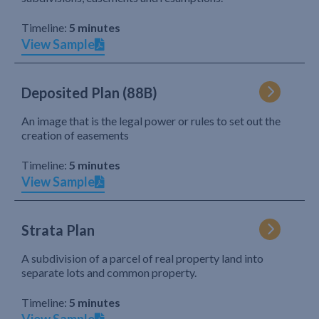
Timeline:
5 minutes
View Sample
Deposited Plan (88B)
An image that is the legal power or rules to set out the
creation of easements
Timeline:
5 minutes
View Sample
Strata Plan
A subdivision of a parcel of real property land into
separate lots and common property.
Timeline:
5 minutes