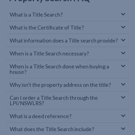
What is a Title Search?
What is the Certificate of Title?
What information does a Title search provide?
When is a Title Search necessary?
When is a Title Search done when buying a
house?
Why isn't the property address on the title?
Can I order a Title Search through the
LPI/NSWLRS?
What is a deed reference?
What does the Title Search include?