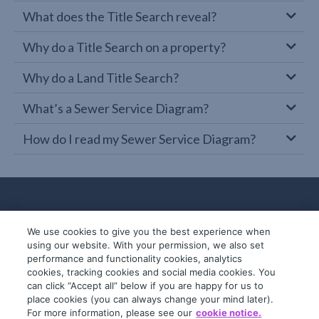
What does the Title Search reveal?
Why do a Title Search on a property?
Why do a Land Title Search?
What’s a Sewer Service Diagram?
How do I read my Sewer Service Diagram?
We use cookies to give you the best experience when
using our website. With your permission, we also set
performance and functionality cookies, analytics
cookies, tracking cookies and social media cookies. You
can click “Accept all” below if you are happy for us to
place cookies (you can always change your mind later).
© 2019-2026 InfoTrack. All rights reserved.
For more information, please see our
cookie notice.
ABN 36 092 724 251