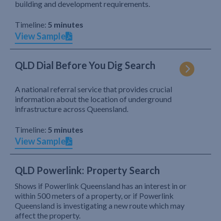
building and development requirements.
Timeline:
5 minutes
View Sample
QLD Dial Before You Dig Search
A national referral service that provides crucial
information about the location of underground
infrastructure across Queensland.
Timeline:
5 minutes
View Sample
QLD Powerlink: Property Search
Shows if Powerlink Queensland has an interest in or
within 500 meters of a property, or if Powerlink
Queensland is investigating a new route which may
affect the property.