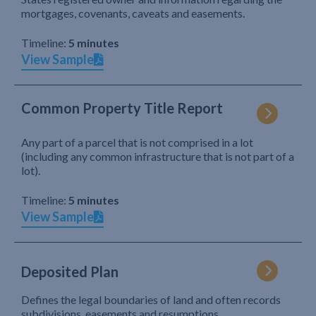
mortgages, covenants, caveats and easements.
Timeline:
5 minutes
View Sample
Common Property Title Report
Any part of a parcel that is not comprised in a lot
(including any common infrastructure that is not part of a
lot).
Timeline:
5 minutes
View Sample
Deposited Plan
Defines the legal boundaries of land and often records
subdivisions, easements and resumptions.