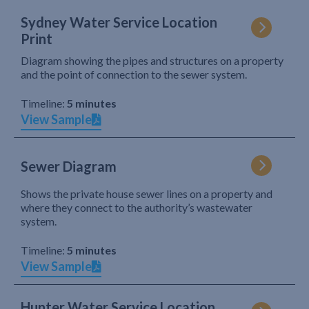
Sydney Water Service Location
Print
Diagram showing the pipes and structures on a property
and the point of connection to the sewer system.
Timeline:
5 minutes
View Sample
Sewer Diagram
Shows the private house sewer lines on a property and
where they connect to the authority’s wastewater
system.
Timeline:
5 minutes
View Sample
Hunter Water Service Location