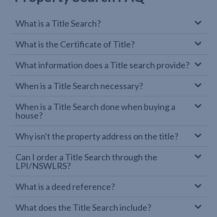
What is a Title Search?
What is the Certificate of Title?
What information does a Title search provide?
When is a Title Search necessary?
When is a Title Search done when buying a
house?
Why isn't the property address on the title?
Can I order a Title Search through the
LPI/NSWLRS?
What is a deed reference?
What does the Title Search include?