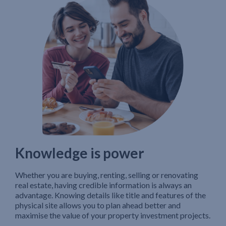
Knowledge is power
Whether you are buying, renting, selling or renovating
real estate, having credible information is always an
advantage. Knowing details like title and features of the
physical site allows you to plan ahead better and
maximise the value of your property investment projects.