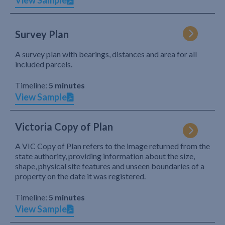
View Sample
Survey Plan
A survey plan with bearings, distances and area for all
included parcels.
Timeline:
5 minutes
View Sample
Victoria Copy of Plan
A VIC Copy of Plan refers to the image returned from the
state authority, providing information about the size,
shape, physical site features and unseen boundaries of a
property on the date it was registered.
Timeline:
5 minutes
View Sample