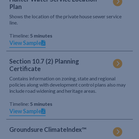
Plan
Shows the location of the private house sewer service
line.
Timeline:
5 minutes
View Sample
Section 10.7 (2) Planning
Certificate
Contains information on zoning, state and regional
policies along with development control plans also may
include road widening and heritage areas.
Timeline:
5 minutes
View Sample
Groundsure ClimateIndex™