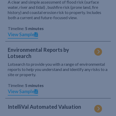
A clear and simple assessment of flood risk (surface
water, river and tidal) , bushfire risk (prone land, fire
history) and coastal erosion risk to property. Includes
both a current and future-focused view.
Timeline:
5 minutes
View Sample
Environmental Reports by
Lotsearch
Lotsearch to provide you with a range of environmental
reports to help you understand and identify any risks to a
site or property.
Timeline:
5 minutes
View Sample
IntelliVal Automated Valuation