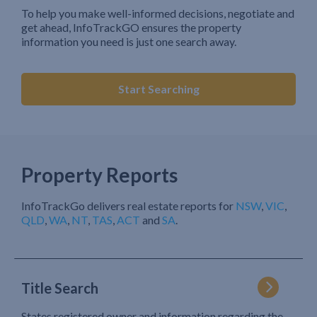
To help you make well-informed decisions, negotiate and
get ahead, InfoTrackGO ensures the property
information you need is just one search away.
Start Searching
Property Reports
InfoTrackGo delivers real estate reports for
NSW
,
VIC
,
QLD
,
WA
,
NT
,
TAS
,
ACT
and
SA
.
Title Search
States registered owner and information regarding the