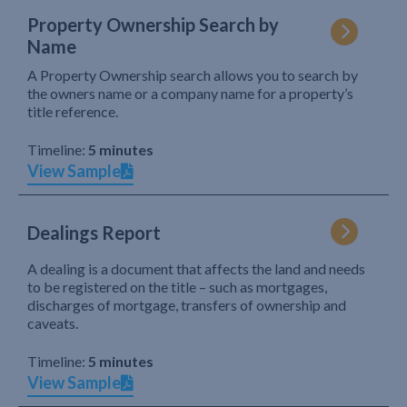
Property Ownership Search by
Name
A Property Ownership search allows you to search by
the owners name or a company name for a property’s
title reference.
Timeline:
5 minutes
View Sample
Dealings Report
A dealing is a document that affects the land and needs
to be registered on the title – such as mortgages,
discharges of mortgage, transfers of ownership and
caveats.
Timeline:
5 minutes
View Sample