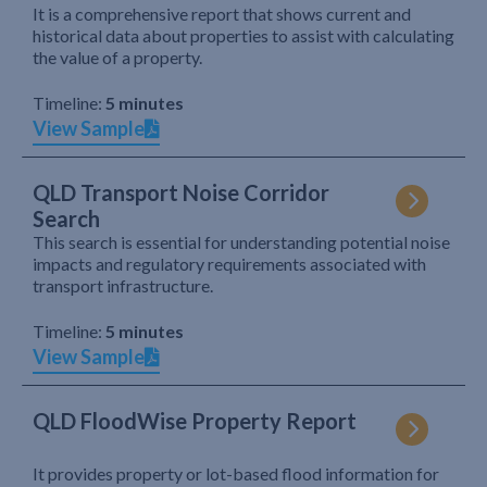
It is a comprehensive report that shows current and
historical data about properties to assist with calculating
the value of a property.
Timeline:
5 minutes
View Sample
QLD Transport Noise Corridor
Search
This search is essential for understanding potential noise
impacts and regulatory requirements associated with
transport infrastructure.
Timeline:
5 minutes
View Sample
QLD FloodWise Property Report
It provides property or lot-based flood information for