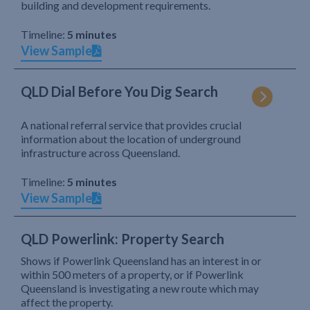
building and development requirements.
Timeline:
5 minutes
View Sample
QLD Dial Before You Dig Search
A national referral service that provides crucial
information about the location of underground
infrastructure across Queensland.
Timeline:
5 minutes
View Sample
QLD Powerlink: Property Search
Shows if Powerlink Queensland has an interest in or
within 500 meters of a property, or if Powerlink
Queensland is investigating a new route which may
affect the property.