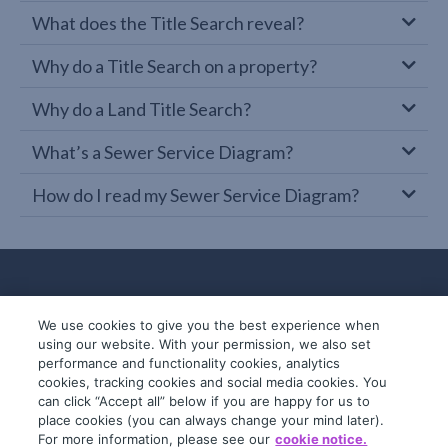
What does the Title Search reveal?
Why do a Title Search on a property?
Why do a Land Title Search?
What’s a Sewer Service Diagram?
How do I read my Sewer Service Diagram?
We use cookies to give you the best experience when
using our website. With your permission, we also set
performance and functionality cookies, analytics
cookies, tracking cookies and social media cookies. You
can click “Accept all” below if you are happy for us to
place cookies (you can always change your mind later).
© 2019-2026 InfoTrack. All rights reserved.
For more information, please see our
cookie notice.
ABN 36 092 724 251