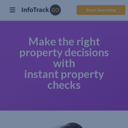
Start Searching
Make the right
property decisions
with
instant property
checks