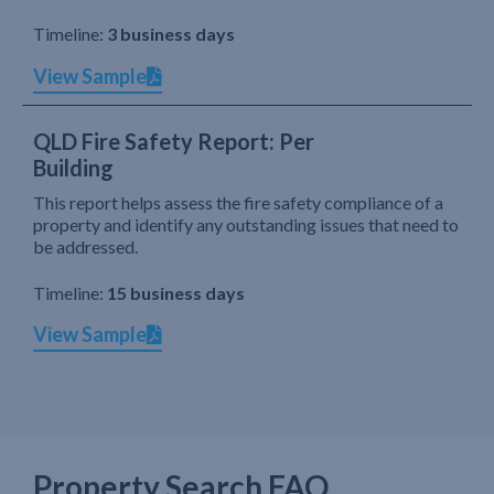
Timeline:
3 business days
View Sample
QLD Fire Safety Report: Per
Building
This report helps assess the fire safety compliance of a
property and identify any outstanding issues that need to
be addressed.
Timeline:
15 business days
View Sample
Property Search FAQ