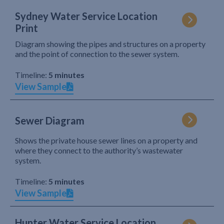
Sydney Water Service Location
Print
Diagram showing the pipes and structures on a property
and the point of connection to the sewer system.
Timeline:
5 minutes
View Sample
Sewer Diagram
Shows the private house sewer lines on a property and
where they connect to the authority’s wastewater
system.
Timeline:
5 minutes
View Sample
Hunter Water Service Location