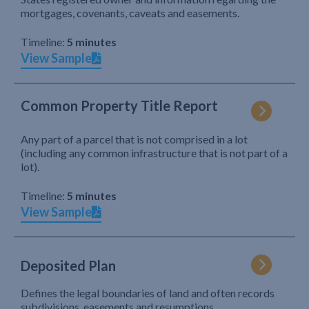
mortgages, covenants, caveats and easements.
Timeline:
5 minutes
View Sample
Common Property Title Report
Any part of a parcel that is not comprised in a lot
(including any common infrastructure that is not part of a
lot).
Timeline:
5 minutes
View Sample
Deposited Plan
Defines the legal boundaries of land and often records
subdivisions, easements and resumptions.