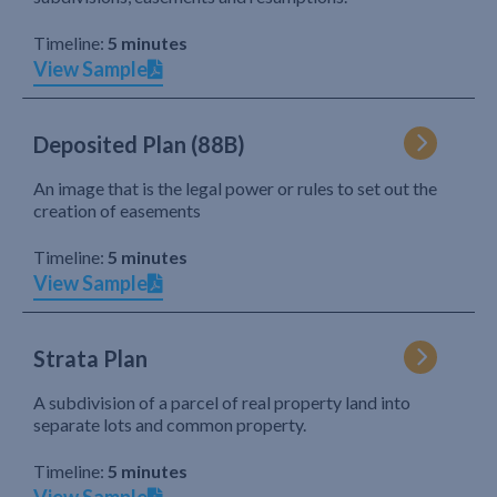
Timeline:
5 minutes
View Sample
Deposited Plan (88B)
An image that is the legal power or rules to set out the
creation of easements
Timeline:
5 minutes
View Sample
Strata Plan
A subdivision of a parcel of real property land into
separate lots and common property.
Timeline:
5 minutes