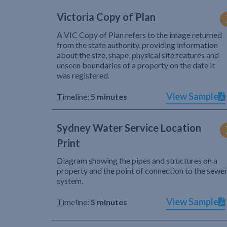
Victoria Copy of Plan
A VIC Copy of Plan refers to the image returned
from the state authority, providing information
about the size, shape, physical site features and
unseen boundaries of a property on the date it
was registered.
View Sample
Timeline:
5 minutes
Sydney Water Service Location
Print
Diagram showing the pipes and structures on a
property and the point of connection to the sewe
system.
View Sample
Timeline:
5 minutes