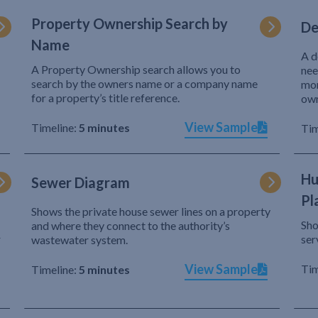
Property Ownership Search by
De
Name
A d
A Property Ownership search allows you to
nee
search by the owners name or a company name
mor
for a property’s title reference.
own
View Sample
Timeline:
5 minutes
Tim
Hu
Sewer Diagram
Pl
Shows the private house sewer lines on a property
Sho
and where they connect to the authority’s
r
ser
wastewater system.
View Sample
Tim
Timeline:
5 minutes