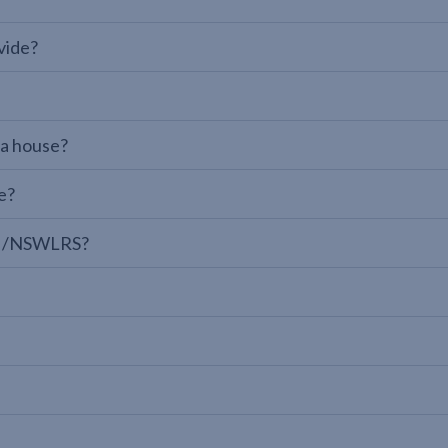
vide?
 a house?
e?
LPI/NSWLRS?