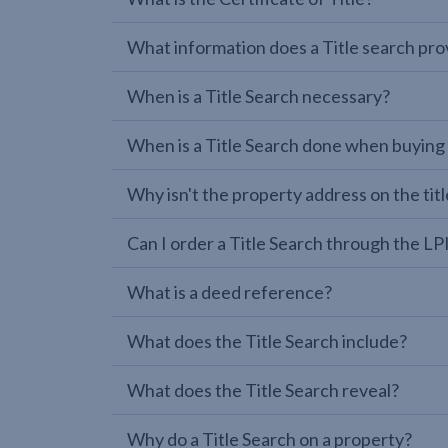
What information does a Title search pro
When is a Title Search necessary?
When is a Title Search done when buying
Why isn't the property address on the titl
Can I order a Title Search through the 
What is a deed reference?
What does the Title Search include?
What does the Title Search reveal?
Why do a Title Search on a property?