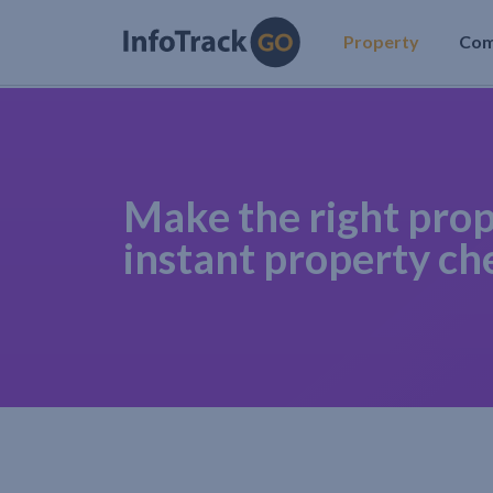
Property
Co
Make the right prop
instant property ch