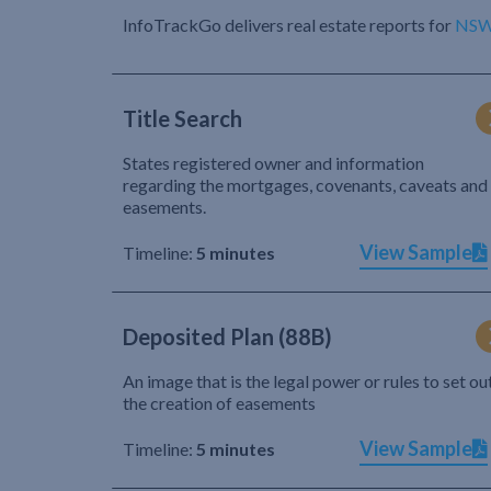
InfoTrackGo delivers real estate reports for
NS
Title Search
States registered owner and information
regarding the mortgages, covenants, caveats and
easements.
View Sample
Timeline:
5 minutes
Deposited Plan (88B)
An image that is the legal power or rules to set ou
the creation of easements
View Sample
Timeline:
5 minutes