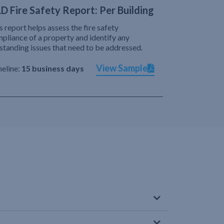
D Fire Safety Report: Per Building
s report helps assess the fire safety
pliance of a property and identify any
standing issues that need to be addressed.
View Sample
eline:
15 business days