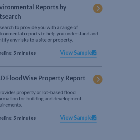
vironmental Reports by
tsearch
search to provide you with a range of
ironmental reports to help you understand and
ntify any risks to a site or property.
View Sample
eline:
5 minutes
D FloodWise Property Report
provides property or lot-based flood
ormation for building and development
uirements.
View Sample
eline:
5 minutes