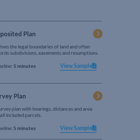
posited Plan
ines the legal boundaries of land and often
ords subdivisions, easements and resumptions.
View Sample
eline:
5 minutes
rvey Plan
urvey plan with bearings, distances and area
 all included parcels.
View Sample
eline:
5 minutes