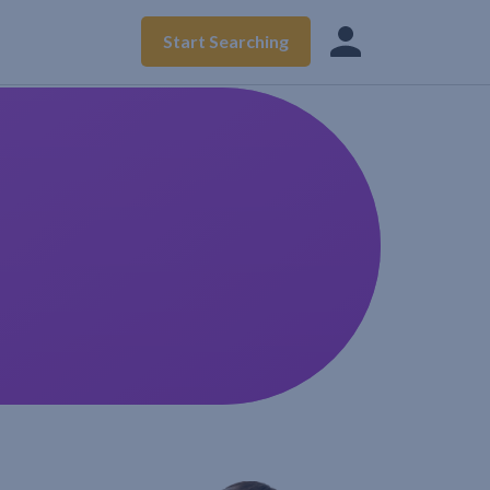
Start Searching