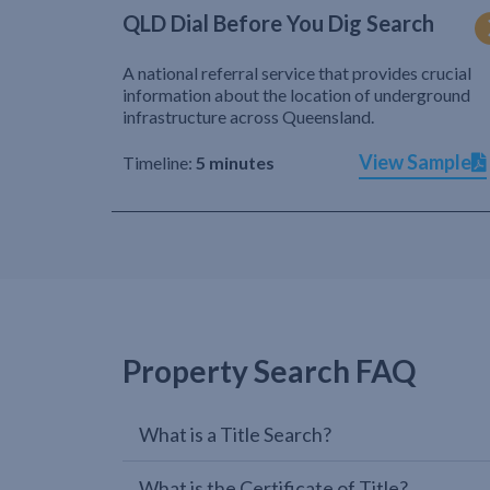
QLD Dial Before You Dig Search
A national referral service that provides crucial
information about the location of underground
infrastructure across Queensland.
View Sample
Timeline:
5 minutes
Property Search FAQ
What is a Title Search?
What is the Certificate of Title?