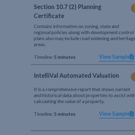
Section 10.7 (2) Planning
Certificate
Contains information on zoning, state and
regional policies along with development control
plans also may include road widening and heritag
areas.
View Sample
Timeline:
5 minutes
IntelliVal Automated Valuation
It is a comprehensive report that shows current
and historical data about properties to assist wit
calculating the value of a property.
View Sample
Timeline:
5 minutes