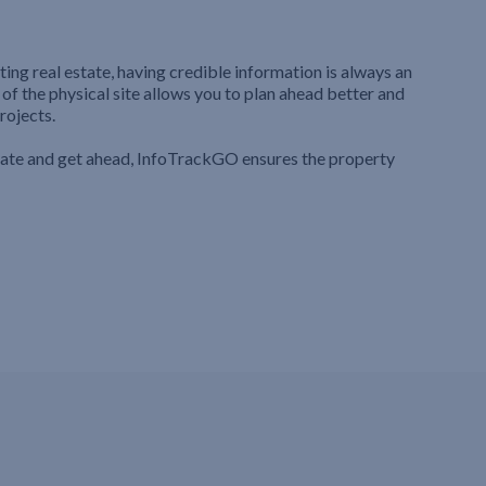
ting real estate, having credible information is always an
 of the physical site allows you to plan ahead better and
rojects.
iate and get ahead, InfoTrackGO ensures the property