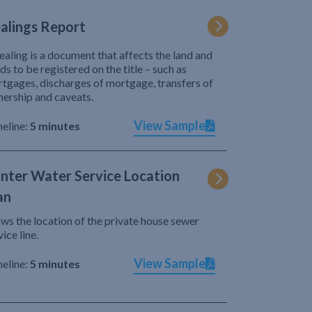
alings Report
ealing is a document that affects the land and
ds to be registered on the title – such as
tgages, discharges of mortgage, transfers of
ership and caveats.
View Sample
eline:
5 minutes
nter Water Service Location
an
ws the location of the private house sewer
vice line.
View Sample
eline:
5 minutes