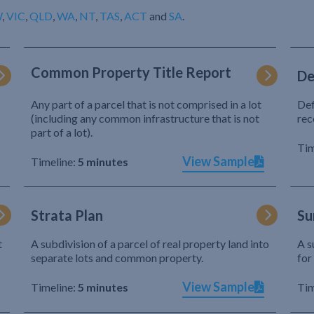
W
,
VIC
,
QLD
,
WA
,
NT
,
TAS
,
ACT
and
SA
.
Common Property Title Report
De
Any part of a parcel that is not comprised in a lot
Def
(including any common infrastructure that is not
rec
part of a lot).
Tim
View Sample
Timeline:
5 minutes
Strata Plan
Su
t
A subdivision of a parcel of real property land into
A s
separate lots and common property.
for
View Sample
Timeline:
5 minutes
Tim