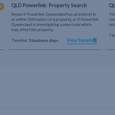
QLD Powerlink: Property Search
QL
Shows if Powerlink Queensland has an interest in
Thi
or within 500 meters of a property, or if Powerlink
com
Queensland is investigating a new route which
out
may affect the property.
Tim
View Sample
Timeline:
3 business days