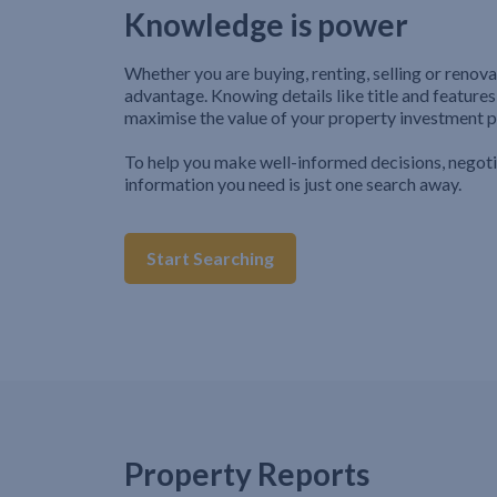
Knowledge is power
Whether you are buying, renting, selling or renova
advantage. Knowing details like title and features
maximise the value of your property investment p
To help you make well-informed decisions, negot
information you need is just one search away.
Start Searching
Property Reports