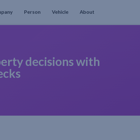
mpany
Person
Vehicle
About
erty decisions with
ecks