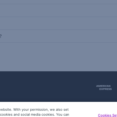
?
ebsite. With your permission, we also set
51
g cookies and social media cookies. You can
Cookies Se