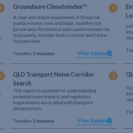
Groundsure ClimateIndex™
En
Lo
A clear and simple assessment of flood risk
(surface water, river and tidal) , bushfire risk
Lot
(prone land, fire history) and coastal erosion risk
env
to property. Includes both a current and future-
e
ide
focused view.
Tim
View Sample
Timeline:
5 minutes
QL
QLD Transport Noise Corridor
Search
It 
This search is essential for understanding
inf
h
potential noise impacts and regulatory
req
requirements associated with transport
infrastructure.
Tim
View Sample
Timeline:
5 minutes