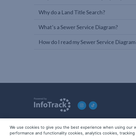
Why do a Land Title Search?
What’s a Sewer Service Diagram?
How do I read my Sewer Service Diagram
We use cookies to give you the best experience when using our w
© 2019-2026 InfoTrack. All rights reserved. ABN 36 092 724 2
performance and functionality cookies, analytics cookies, trackin