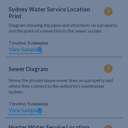
Sydney Water Service Location
Print
Diagram showing the pipes and structures on a property
and the point of connection to the sewer system.
Timeline:
5 minutes
View Sample
Sewer Diagram
Shows the private house sewer lines on a property and
where they connect to the authority’s wastewater
system.
Timeline:
5 minutes
View Sample
Hunter Water Service Location