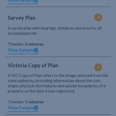
View Sample
Survey Plan
A survey plan with bearings, distances and area for all
included parcels.
Timeline:
5 minutes
View Sample
Victoria Copy of Plan
A VIC Copy of Plan refers to the image returned from the
state authority, providing information about the size,
shape, physical site features and unseen boundaries of a
property on the date it was registered.
Timeline:
5 minutes
View Sample