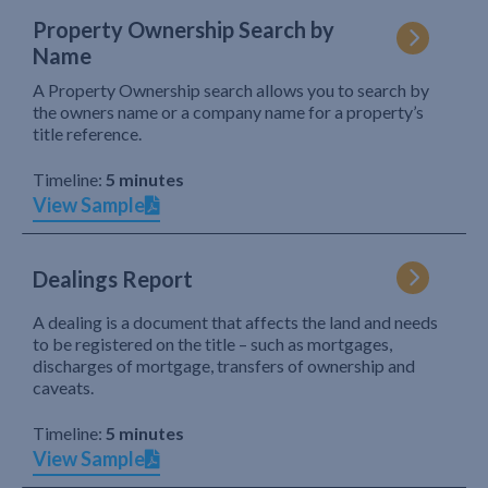
Property Ownership Search by
Name
A Property Ownership search allows you to search by
the owners name or a company name for a property’s
title reference.
Timeline:
5 minutes
View Sample
Dealings Report
A dealing is a document that affects the land and needs
to be registered on the title – such as mortgages,
discharges of mortgage, transfers of ownership and
caveats.
Timeline:
5 minutes
View Sample