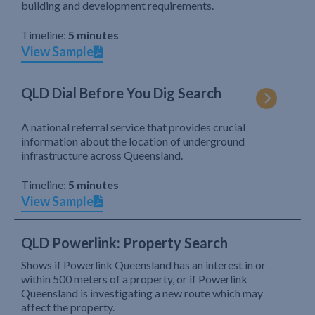
building and development requirements.
Timeline:
5 minutes
View Sample
QLD Dial Before You Dig Search
A national referral service that provides crucial
information about the location of underground
infrastructure across Queensland.
Timeline:
5 minutes
View Sample
QLD Powerlink: Property Search
Shows if Powerlink Queensland has an interest in or
within 500 meters of a property, or if Powerlink
Queensland is investigating a new route which may
affect the property.