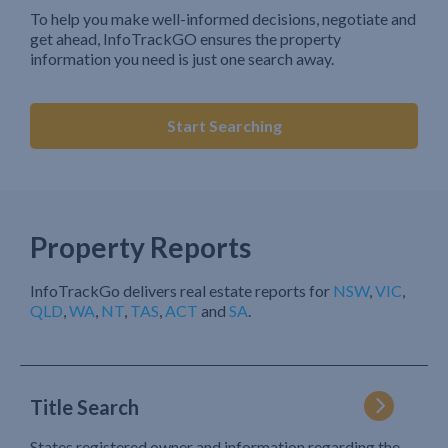
To help you make well-informed decisions, negotiate and
get ahead, InfoTrackGO ensures the property
information you need is just one search away.
Start Searching
Property Reports
InfoTrackGo delivers real estate reports for
NSW
,
VIC
,
QLD
,
WA
,
NT
,
TAS
,
ACT
and
SA
.
Title Search
States registered owner and information regarding the