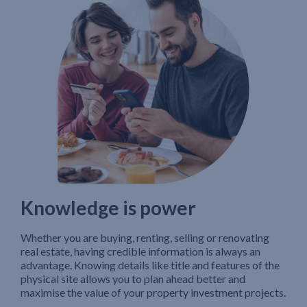
Knowledge is power
Whether you are buying, renting, selling or renovating
real estate, having credible information is always an
advantage. Knowing details like title and features of the
physical site allows you to plan ahead better and
maximise the value of your property investment projects.