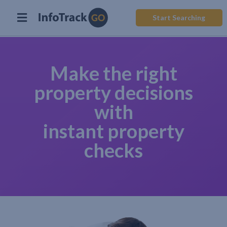
Start Searching
Make the right
property decisions
with
instant property
checks