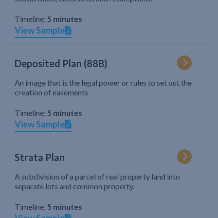
Timeline:
5 minutes
View Sample
Deposited Plan (88B)
An image that is the legal power or rules to set out the
creation of easements
Timeline:
5 minutes
View Sample
Strata Plan
A subdivision of a parcel of real property land into
separate lots and common property.
Timeline:
5 minutes