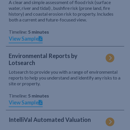
A clear and simple assessment of flood risk (surface
water, river and tidal) , bushfire risk (prone land, fire
history) and coastal erosion risk to property. Includes
both a current and future-focused view.
Timeline:
5 minutes
View Sample
Environmental Reports by
Lotsearch
Lotsearch to provide you with a range of environmental
reports to help you understand and identify any risks to a
site or property.
Timeline:
5 minutes
View Sample
IntelliVal Automated Valuation