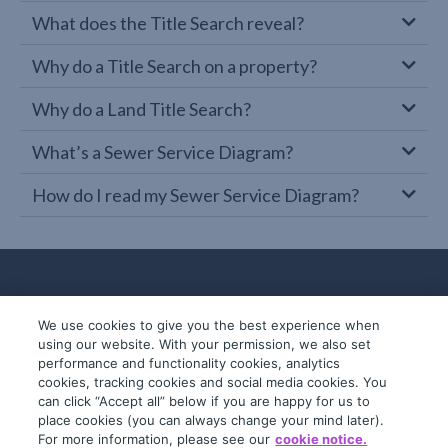
What does the Title Search reveal?
Why do a Title Search on a property?
Why do a Land Title Search?
What’s a Sewer Service Diagram?
How do I read my Sewer Service Diagram?
We use cookies to give you the best experience when
using our website. With your permission, we also set
performance and functionality cookies, analytics
cookies, tracking cookies and social media cookies. You
can click “Accept all” below if you are happy for us to
place cookies (you can always change your mind later).
© 2019-2026 InfoTrack. All rights reserved.
For more information, please see our
cookie notice.
ABN 36 092 724 251