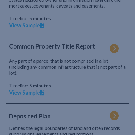
mortgages, covenants, caveats and easements.
Timeline:
5 minutes
View Sample
Common Property Title Report
Any part of a parcel that is not comprised in a lot
(including any common infrastructure that is not part of a
lot).
Timeline:
5 minutes
View Sample
Deposited Plan
Defines the legal boundaries of land and often records
subdivisions, easements and resumptions.