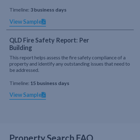
Timeline:
3 business days
View Sample
QLD Fire Safety Report: Per
Building
This report helps assess the fire safety compliance of a
property and identify any outstanding issues that need to
be addressed.
Timeline:
15 business days
View Sample
Property Search FAQ