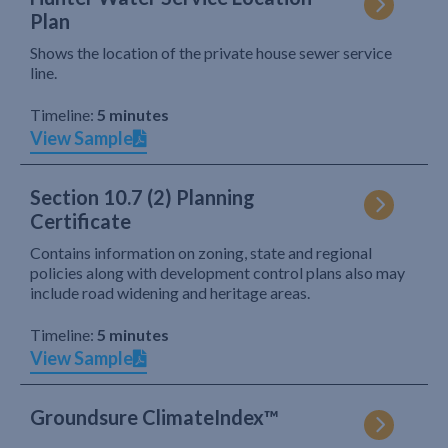
Plan
Shows the location of the private house sewer service
line.
Timeline:
5 minutes
View Sample
Section 10.7 (2) Planning
Certificate
Contains information on zoning, state and regional
policies along with development control plans also may
include road widening and heritage areas.
Timeline:
5 minutes
View Sample
Groundsure ClimateIndex™