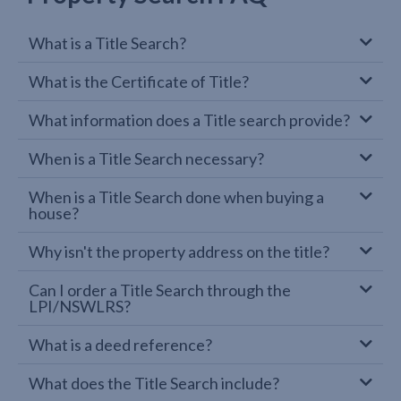
What is a Title Search?
What is the Certificate of Title?
What information does a Title search provide?
When is a Title Search necessary?
When is a Title Search done when buying a
house?
Why isn't the property address on the title?
Can I order a Title Search through the
LPI/NSWLRS?
What is a deed reference?
What does the Title Search include?