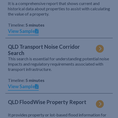
It is a comprehensive report that shows current and
historical data about properties to assist with calculating
the value of a property.
Timeline:
5 minutes
View Sample
QLD Transport Noise Corridor
Search
This search is essential for understanding potential noise
impacts and regulatory requirements associated with
transport infrastructure.
Timeline:
5 minutes
View Sample
QLD FloodWise Property Report
It provides property or lot-based flood information for