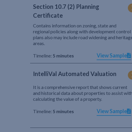
Section 10.7 (2) Planning
Certificate
Contains information on zoning, state and
regional policies along with development control
plans also may include road widening and heritag
areas.
View Sample
Timeline:
5 minutes
IntelliVal Automated Valuation
It is a comprehensive report that shows current
and historical data about properties to assist wit
calculating the value of a property.
View Sample
Timeline:
5 minutes