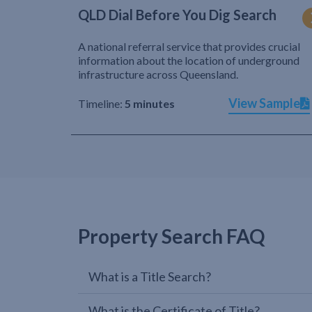
QLD Dial Before You Dig Search
A national referral service that provides crucial
information about the location of underground
infrastructure across Queensland.
View Sample
Timeline:
5 minutes
Property Search FAQ
What is a Title Search?
What is the Certificate of Title?