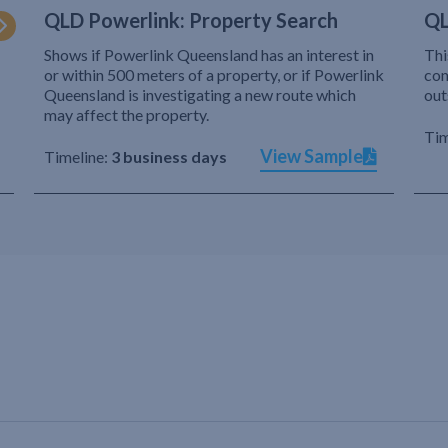
QLD Powerlink: Property Search
QL
Shows if Powerlink Queensland has an interest in
Thi
or within 500 meters of a property, or if Powerlink
com
Queensland is investigating a new route which
out
may affect the property.
Tim
View Sample
Timeline:
3 business days