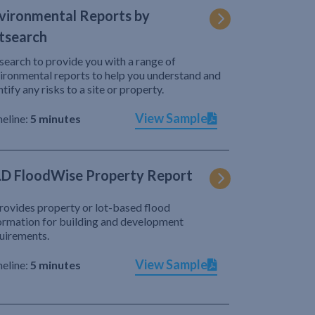
vironmental Reports by
tsearch
search to provide you with a range of
ironmental reports to help you understand and
ntify any risks to a site or property.
View Sample
eline:
5 minutes
D FloodWise Property Report
provides property or lot-based flood
ormation for building and development
uirements.
View Sample
eline:
5 minutes