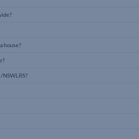
vide?
 a house?
e?
LPI/NSWLRS?