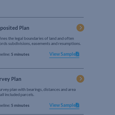
posited Plan
ines the legal boundaries of land and often
ords subdivisions, easements and resumptions.
View Sample
eline:
5 minutes
rvey Plan
urvey plan with bearings, distances and area
 all included parcels.
View Sample
eline:
5 minutes