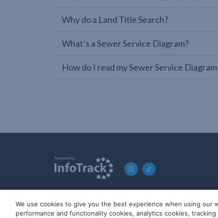
Why do a Land Title Search?
What’s a Sewer Service Diagram?
How do I read my Sewer Service Diagram
We use cookies to give you the best experience when using our w
© 2019-2026 InfoTrack. All rights reserved. ABN 36 092 724 2
performance and functionality cookies, analytics cookies, trackin