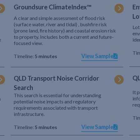
Groundsure ClimateIndex™
En
Lo
A clear and simple assessment of flood risk
(surface water, river and tidal) , bushfire risk
Lot
(prone land, fire history) and coastal erosion risk
env
to property. Includes both a current and future-
e
ide
focused view.
Tim
View Sample
Timeline:
5 minutes
QL
QLD Transport Noise Corridor
Search
It 
This search is essential for understanding
inf
h
potential noise impacts and regulatory
req
requirements associated with transport
infrastructure.
Tim
View Sample
Timeline:
5 minutes