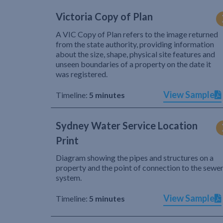
Victoria Copy of Plan
A VIC Copy of Plan refers to the image returned
from the state authority, providing information
about the size, shape, physical site features and
unseen boundaries of a property on the date it
was registered.
View Sample
Timeline:
5 minutes
Sydney Water Service Location
Print
Diagram showing the pipes and structures on a
property and the point of connection to the sewe
system.
View Sample
Timeline:
5 minutes