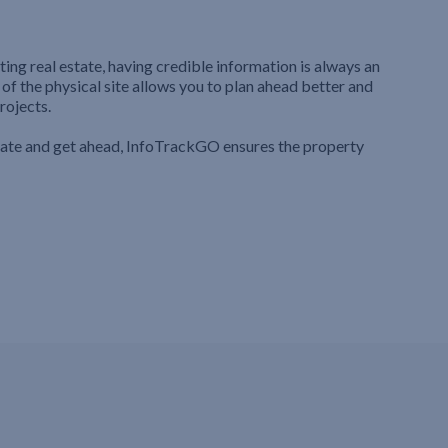
ting real estate, having credible information is always an
 of the physical site allows you to plan ahead better and
rojects.
iate and get ahead, InfoTrackGO ensures the property