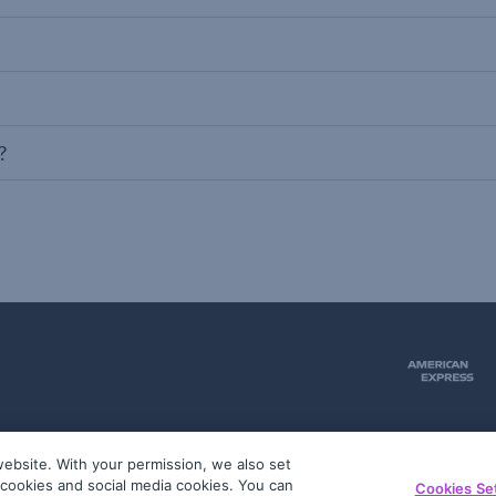
?
ebsite. With your permission, we also set
51
g cookies and social media cookies. You can
Cookies Se