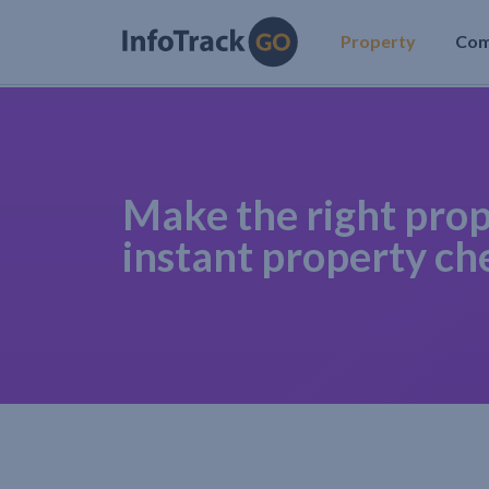
Property
Co
Make the right prop
instant property ch