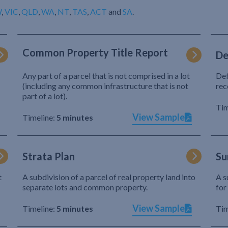
W
,
VIC
,
QLD
,
WA
,
NT
,
TAS
,
ACT
and
SA
.
Common Property Title Report
De
Any part of a parcel that is not comprised in a lot
Def
(including any common infrastructure that is not
rec
part of a lot).
Tim
View Sample
Timeline:
5 minutes
Strata Plan
Su
t
A subdivision of a parcel of real property land into
A s
separate lots and common property.
for
View Sample
Timeline:
5 minutes
Tim