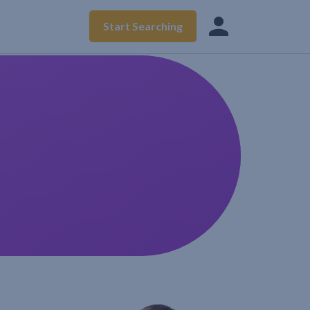
Start Searching