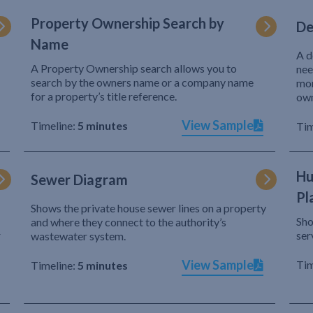
Property Ownership Search by
De
Name
A d
A Property Ownership search allows you to
nee
search by the owners name or a company name
mor
for a property’s title reference.
own
View Sample
Timeline:
5 minutes
Tim
Hu
Sewer Diagram
Pl
Shows the private house sewer lines on a property
Sho
and where they connect to the authority’s
r
ser
wastewater system.
View Sample
Tim
Timeline:
5 minutes