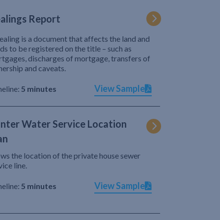
alings Report
ealing is a document that affects the land and
ds to be registered on the title – such as
tgages, discharges of mortgage, transfers of
ership and caveats.
View Sample
eline:
5 minutes
nter Water Service Location
an
ws the location of the private house sewer
vice line.
View Sample
eline:
5 minutes