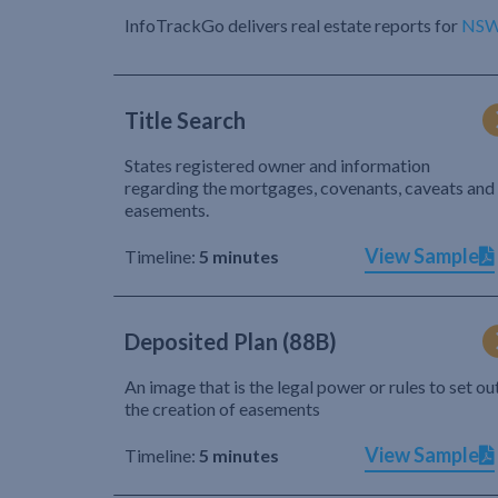
InfoTrackGo delivers real estate reports for
NS
Title Search
States registered owner and information
regarding the mortgages, covenants, caveats and
easements.
View Sample
Timeline:
5 minutes
Deposited Plan (88B)
An image that is the legal power or rules to set ou
the creation of easements
View Sample
Timeline:
5 minutes