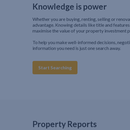
Knowledge is power
Whether you are buying, renting, selling or renova
advantage. Knowing details like title and features
maximise the value of your property investment p
To help you make well-informed decisions, negot
information you need is just one search away.
Start Searching
Property Reports