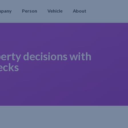
mpany
Person
Vehicle
About
erty decisions with
ecks