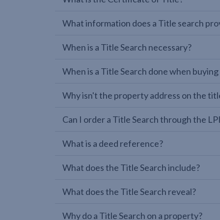
What information does a Title search pro
When is a Title Search necessary?
When is a Title Search done when buying
Why isn't the property address on the titl
Can I order a Title Search through the 
What is a deed reference?
What does the Title Search include?
What does the Title Search reveal?
Why do a Title Search on a property?