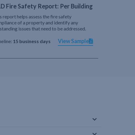
D Fire Safety Report: Per Building
s report helps assess the fire safety
pliance of a property and identify any
standing issues that need to be addressed.
View Sample
eline:
15 business days