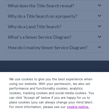
What does the Title Search reveal?
Why do a Title Search on a property?
Why do a Land Title Search?
What’s a Sewer Service Diagram?
How do I read my Sewer Service Diagram?
We use cookies to give you the best experience when
using our website. With your permission, we also set
performance and functionality cookies, analytics
cookies, tracking cookies and social media cookies. You
can click “Accept all” below if you are happy for us to
place cookies (you can always change your mind later).
© 2019-2026 InfoTrack. All rights reserved.
For more information, please see our
cookie notice.
ABN 36 092 724 251