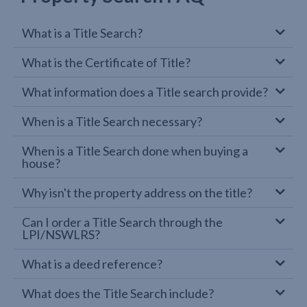
What is a Title Search?
What is the Certificate of Title?
What information does a Title search provide?
When is a Title Search necessary?
When is a Title Search done when buying a
house?
Why isn't the property address on the title?
Can I order a Title Search through the
LPI/NSWLRS?
What is a deed reference?
What does the Title Search include?