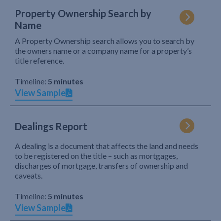
Property Ownership Search by
Name
A Property Ownership search allows you to search by
the owners name or a company name for a property’s
title reference.
Timeline:
5 minutes
View Sample
Dealings Report
A dealing is a document that affects the land and needs
to be registered on the title – such as mortgages,
discharges of mortgage, transfers of ownership and
caveats.
Timeline:
5 minutes
View Sample