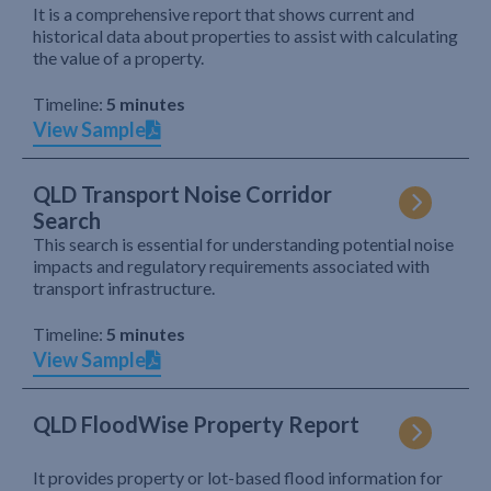
It is a comprehensive report that shows current and
historical data about properties to assist with calculating
the value of a property.
Timeline:
5 minutes
View Sample
QLD Transport Noise Corridor
Search
This search is essential for understanding potential noise
impacts and regulatory requirements associated with
transport infrastructure.
Timeline:
5 minutes
View Sample
QLD FloodWise Property Report
It provides property or lot-based flood information for