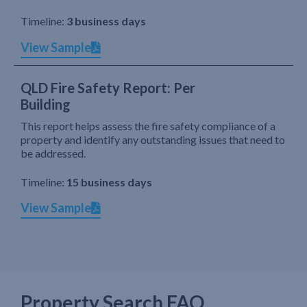
Timeline:
3 business days
View Sample
QLD Fire Safety Report: Per
Building
This report helps assess the fire safety compliance of a
property and identify any outstanding issues that need to
be addressed.
Timeline:
15 business days
View Sample
Property Search FAQ