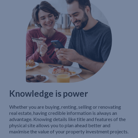
Knowledge is power
Whether you are buying, renting, selling or renovating
real estate, having credible information is always an
advantage. Knowing details like title and features of the
physical site allows you to plan ahead better and
maximise the value of your property investment projects.