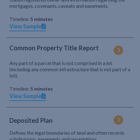
mortgages, covenants, caveats and easements.
Timeline:
5 minutes
View Sample
Common Property Title Report
Any part of a parcel that is not comprised in a lot
(including any common infrastructure that is not part of a
lot).
Timeline:
5 minutes
View Sample
Deposited Plan
Defines the legal boundaries of land and often records
subdivisions, easements and resumptions.