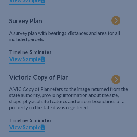
View Sample
Survey Plan
A survey plan with bearings, distances and area for all
included parcels.
Timeline:
5 minutes
View Sample
Victoria Copy of Plan
A VIC Copy of Plan refers to the image returned from the
state authority, providing information about the size,
shape, physical site features and unseen boundaries of a
property on the date it was registered.
Timeline:
5 minutes
View Sample