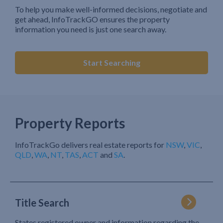
To help you make well-informed decisions, negotiate and
get ahead, InfoTrackGO ensures the property
information you need is just one search away.
Start Searching
Property Reports
InfoTrackGo delivers real estate reports for
NSW
,
VIC
,
QLD
,
WA
,
NT
,
TAS
,
ACT
and
SA
.
Title Search
States registered owner and information regarding the