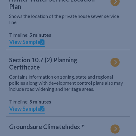
Plan
Shows the location of the private house sewer service
line.
Timeline:
5 minutes
View Sample
Section 10.7 (2) Planning
Certificate
Contains information on zoning, state and regional
policies along with development control plans also may
include road widening and heritage areas.
Timeline:
5 minutes
View Sample
Groundsure ClimateIndex™