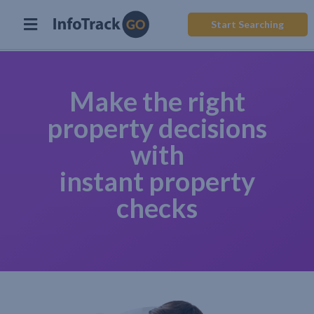
Start Searching
Make the right
property decisions
with
instant property
checks