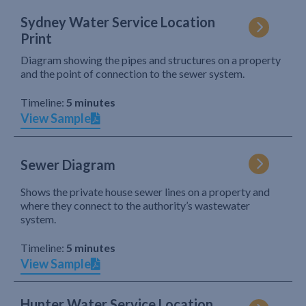
Sydney Water Service Location
Print
Diagram showing the pipes and structures on a property
and the point of connection to the sewer system.
Timeline:
5 minutes
View Sample
Sewer Diagram
Shows the private house sewer lines on a property and
where they connect to the authority’s wastewater
system.
Timeline:
5 minutes
View Sample
Hunter Water Service Location