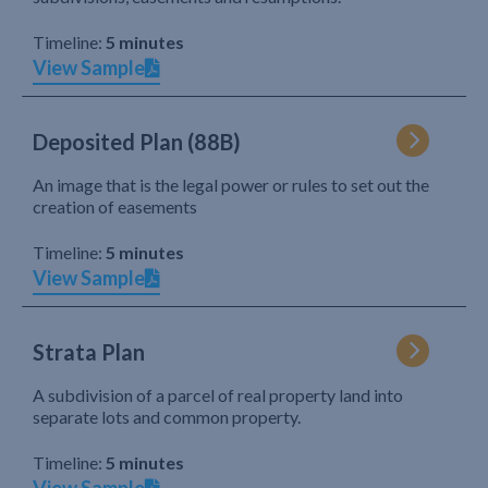
Timeline:
5 minutes
View Sample
Deposited Plan (88B)
An image that is the legal power or rules to set out the
creation of easements
Timeline:
5 minutes
View Sample
Strata Plan
A subdivision of a parcel of real property land into
separate lots and common property.
Timeline:
5 minutes