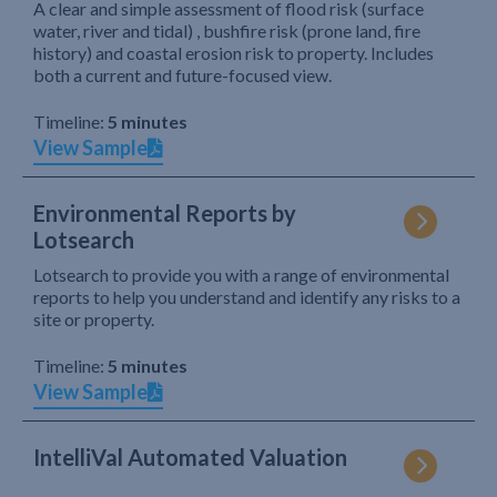
A clear and simple assessment of flood risk (surface
water, river and tidal) , bushfire risk (prone land, fire
history) and coastal erosion risk to property. Includes
both a current and future-focused view.
Timeline:
5 minutes
View Sample
Environmental Reports by
Lotsearch
Lotsearch to provide you with a range of environmental
reports to help you understand and identify any risks to a
site or property.
Timeline:
5 minutes
View Sample
IntelliVal Automated Valuation