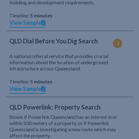
building and development requirements.
Timeline:
5 minutes
View Sample
QLD Dial Before You Dig Search
A national referral service that provides crucial
information about the location of underground
infrastructure across Queensland.
Timeline:
5 minutes
View Sample
QLD Powerlink: Property Search
Shows if Powerlink Queensland has an interest in or
within 500 meters of a property, or if Powerlink
Queensland is investigating a new route which may
affect the property.