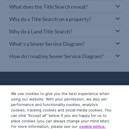
What does the Title Search reveal?
Why do a Title Search on a property?
Why do a Land Title Search?
What’s a Sewer Service Diagram?
How do I read my Sewer Service Diagram?
We use cookies to give you the best experience when
using our website. With your permission, we also set
performance and functionality cookies, analytics
cookies, tracking cookies and social media cookies. You
can click “Accept all” below if you are happy for us to
place cookies (you can always change your mind later).
© 2019-2026 InfoTrack. All rights reserved.
For more information, please see our
cookie notice.
ABN 36 092 724 251