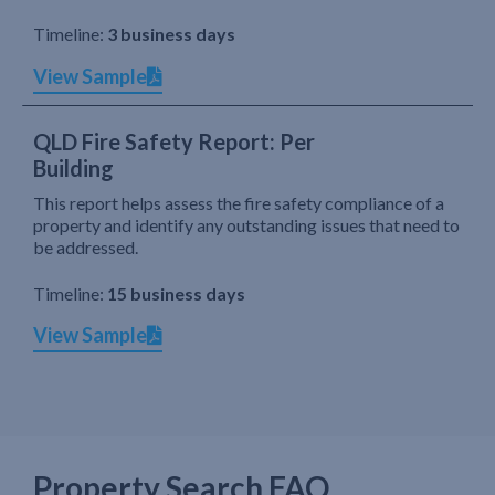
Timeline:
3 business days
View Sample
QLD Fire Safety Report: Per
Building
This report helps assess the fire safety compliance of a
property and identify any outstanding issues that need to
be addressed.
Timeline:
15 business days
View Sample
Property Search FAQ