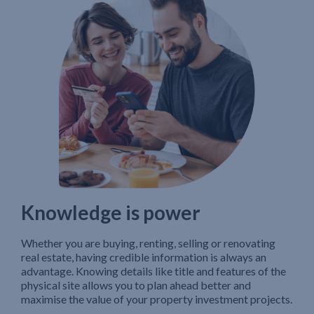
Knowledge is power
Whether you are buying, renting, selling or renovating
real estate, having credible information is always an
advantage. Knowing details like title and features of the
physical site allows you to plan ahead better and
maximise the value of your property investment projects.