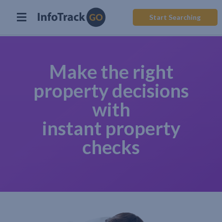
Start Searching
Make the right
property decisions
with
instant property
checks