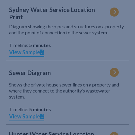
Sydney Water Service Location
Print
Diagram showing the pipes and structures on a property
and the point of connection to the sewer system.
Timeline:
5 minutes
View Sample
Sewer Diagram
Shows the private house sewer lines on a property and
where they connect to the authority’s wastewater
system.
Timeline:
5 minutes
View Sample
Hunter Water Service Location