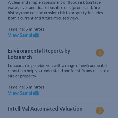
A clear and simple assessment of flood risk (surface
water, river and tidal) , bushfire risk (prone land, fire
history) and coastal erosion risk to property. Includes
both a current and future-focused view.
Timeline:
5 minutes
View Sample
Environmental Reports by
Lotsearch
Lotsearch to provide you with a range of environmental
reports to help you understand and identify any risks to a
site or property.
Timeline:
5 minutes
View Sample
IntelliVal Automated Valuation