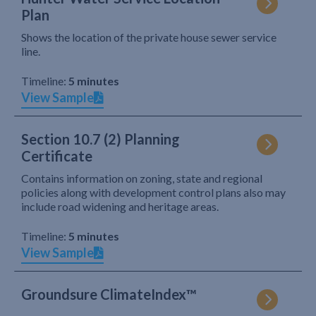
Plan
Shows the location of the private house sewer service
line.
Timeline:
5 minutes
View Sample
Section 10.7 (2) Planning
Certificate
Contains information on zoning, state and regional
policies along with development control plans also may
include road widening and heritage areas.
Timeline:
5 minutes
View Sample
Groundsure ClimateIndex™