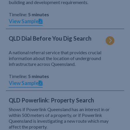
building and development requirements.
Timeline:
5 minutes
View Sample
QLD Dial Before You Dig Search
A national referral service that provides crucial
information about the location of underground
infrastructure across Queensland.
Timeline:
5 minutes
View Sample
QLD Powerlink: Property Search
Shows if Powerlink Queensland has an interest in or
within 500 meters of a property, or if Powerlink
Queensland is investigating a new route which may
affect the property.