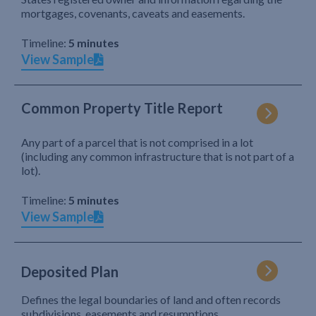
mortgages, covenants, caveats and easements.
Timeline:
5 minutes
View Sample
Common Property Title Report
Any part of a parcel that is not comprised in a lot
(including any common infrastructure that is not part of a
lot).
Timeline:
5 minutes
View Sample
Deposited Plan
Defines the legal boundaries of land and often records
subdivisions, easements and resumptions.