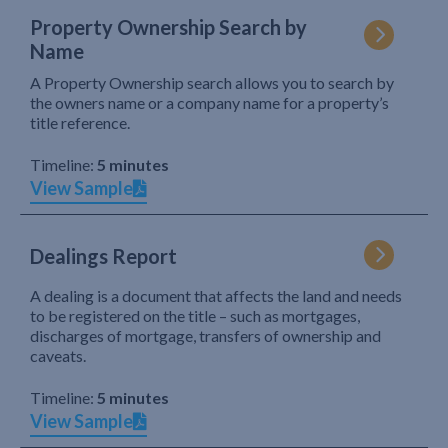
Property Ownership Search by
Name
A Property Ownership search allows you to search by
the owners name or a company name for a property’s
title reference.
Timeline:
5 minutes
View Sample
Dealings Report
A dealing is a document that affects the land and needs
to be registered on the title – such as mortgages,
discharges of mortgage, transfers of ownership and
caveats.
Timeline:
5 minutes
View Sample