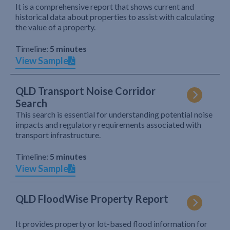
It is a comprehensive report that shows current and
historical data about properties to assist with calculating
the value of a property.
Timeline:
5 minutes
View Sample
QLD Transport Noise Corridor
Search
This search is essential for understanding potential noise
impacts and regulatory requirements associated with
transport infrastructure.
Timeline:
5 minutes
View Sample
QLD FloodWise Property Report
It provides property or lot-based flood information for