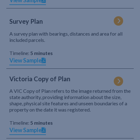
View Sample
Survey Plan
A survey plan with bearings, distances and area for all
included parcels.
Timeline:
5 minutes
View Sample
Victoria Copy of Plan
A VIC Copy of Plan refers to the image returned from the
state authority, providing information about the size,
shape, physical site features and unseen boundaries of a
property on the date it was registered.
Timeline:
5 minutes
View Sample