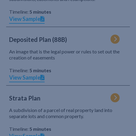
Timeline:
5 minutes
View Sample
Deposited Plan (88B)
An image that is the legal power or rules to set out the
creation of easements
Timeline:
5 minutes
View Sample
Strata Plan
A subdivision of a parcel of real property land into
separate lots and common property.
Timeline:
5 minutes