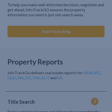
To help you make well-informed decisions, negotiate and
get ahead, InfoTrackGO ensures the property
information you need is just one search away.
Start Searching
Property Reports
InfoTrackGo delivers real estate reports for
NSW
,
VIC
,
QLD
,
WA
,
NT
,
TAS
,
ACT
and
SA
.
Title Search
States registered owner and information regarding the