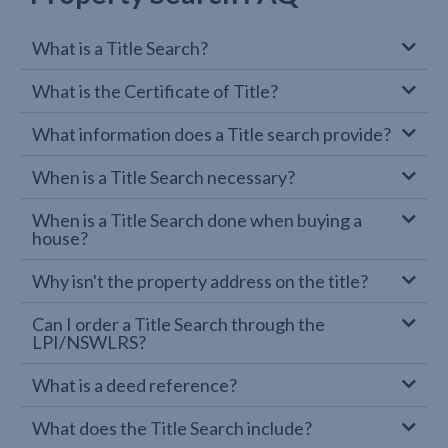
What is a Title Search?
What is the Certificate of Title?
What information does a Title search provide?
When is a Title Search necessary?
When is a Title Search done when buying a
house?
Why isn't the property address on the title?
Can I order a Title Search through the
LPI/NSWLRS?
What is a deed reference?
What does the Title Search include?