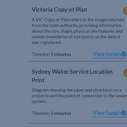
Victoria Copy of Plan
A VIC Copy of Plan refers to the image returned
from the state authority, providing information
about the size, shape, physical site features and
unseen boundaries of a property on the date it
was registered.
View Sample
Timeline:
5 minutes
Sydney Water Service Location
Print
Diagram showing the pipes and structures on a
property and the point of connection to the sewe
system.
View Sample
Timeline:
5 minutes