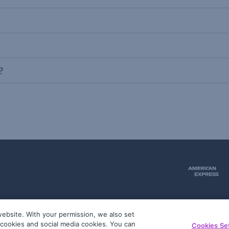
?
ebsite. With your permission, we also set
51
g cookies and social media cookies. You can
Cookies Se