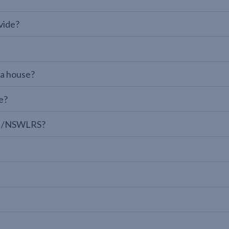
vide?
 a house?
e?
LPI/NSWLRS?