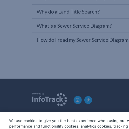
Why do a Land Title Search?
What’s a Sewer Service Diagram?
How do I read my Sewer Service Diagram
We use cookies to give you the best experience when using our w
© 2019-2026 InfoTrack. All rights reserved. ABN 36 092 724 2
performance and functionality cookies, analytics cookies, trackin