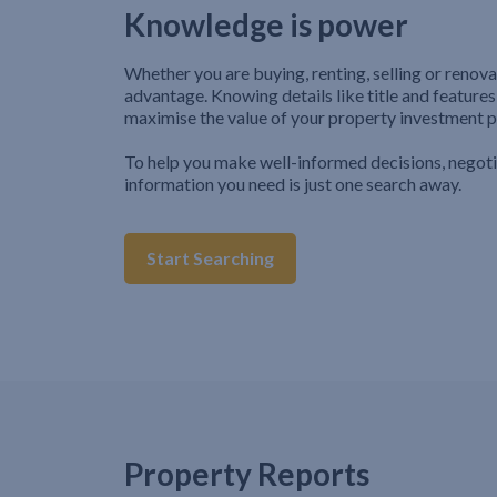
Knowledge is power
Whether you are buying, renting, selling or renova
advantage. Knowing details like title and features
maximise the value of your property investment p
To help you make well-informed decisions, negot
information you need is just one search away.
Start Searching
Property Reports