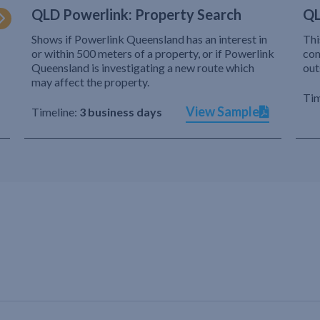
QLD Powerlink: Property Search
QL
Shows if Powerlink Queensland has an interest in
Thi
or within 500 meters of a property, or if Powerlink
com
Queensland is investigating a new route which
out
may affect the property.
Tim
View Sample
Timeline:
3 business days