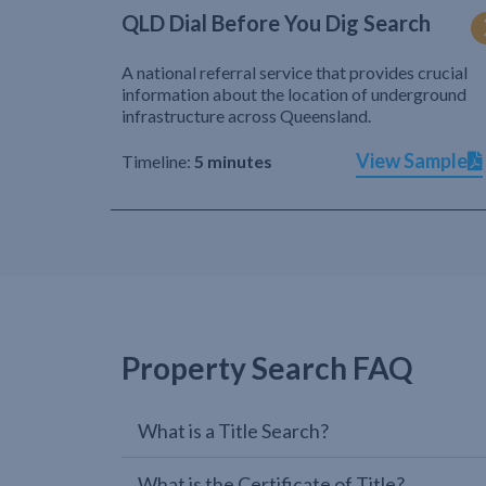
QLD Dial Before You Dig Search
A national referral service that provides crucial
information about the location of underground
infrastructure across Queensland.
View Sample
Timeline:
5 minutes
Property Search FAQ
What is a Title Search?
What is the Certificate of Title?