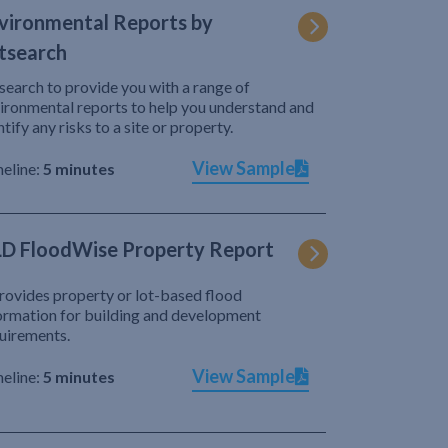
vironmental Reports by
tsearch
search to provide you with a range of
ironmental reports to help you understand and
ntify any risks to a site or property.
View Sample
eline:
5 minutes
D FloodWise Property Report
provides property or lot-based flood
ormation for building and development
uirements.
View Sample
eline:
5 minutes