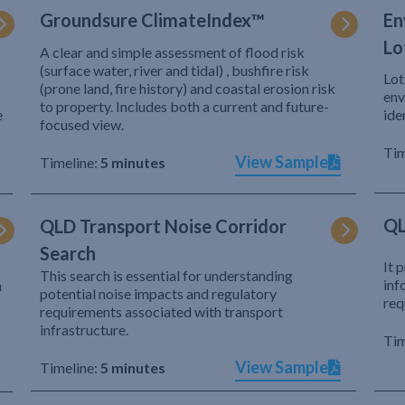
Groundsure ClimateIndex™
En
Lo
A clear and simple assessment of flood risk
(surface water, river and tidal) , bushfire risk
Lot
(prone land, fire history) and coastal erosion risk
env
to property. Includes both a current and future-
e
ide
focused view.
Tim
View Sample
Timeline:
5 minutes
QL
QLD Transport Noise Corridor
Search
It 
This search is essential for understanding
inf
h
potential noise impacts and regulatory
req
requirements associated with transport
infrastructure.
Tim
View Sample
Timeline:
5 minutes