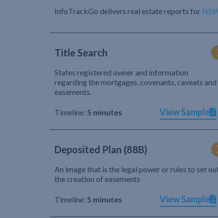
InfoTrackGo delivers real estate reports for
NS
Title Search
States registered owner and information
regarding the mortgages, covenants, caveats and
easements.
View Sample
Timeline:
5 minutes
Deposited Plan (88B)
An image that is the legal power or rules to set ou
the creation of easements
View Sample
Timeline:
5 minutes