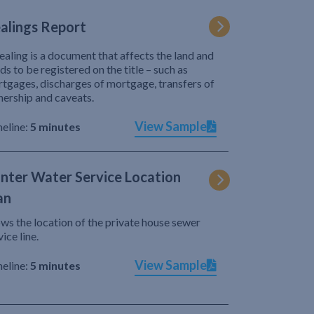
alings Report
ealing is a document that affects the land and
ds to be registered on the title – such as
tgages, discharges of mortgage, transfers of
ership and caveats.
View Sample
eline:
5 minutes
nter Water Service Location
an
ws the location of the private house sewer
vice line.
View Sample
eline:
5 minutes