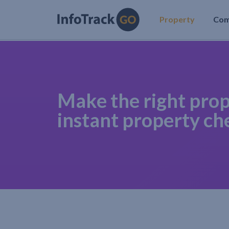
Property
Co
Make the right prop
instant property ch