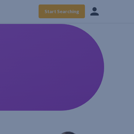
Start Searching