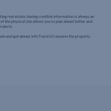
ting real estate, having credible information is always an
 of the physical site allows you to plan ahead better and
rojects.
iate and get ahead, InfoTrackGO ensures the property