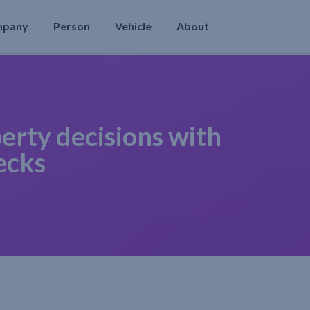
mpany
Person
Vehicle
About
erty decisions with
ecks