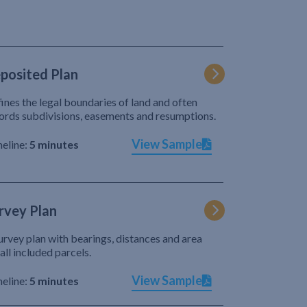
posited Plan
ines the legal boundaries of land and often
ords subdivisions, easements and resumptions.
View Sample
eline:
5 minutes
rvey Plan
urvey plan with bearings, distances and area
 all included parcels.
View Sample
eline:
5 minutes