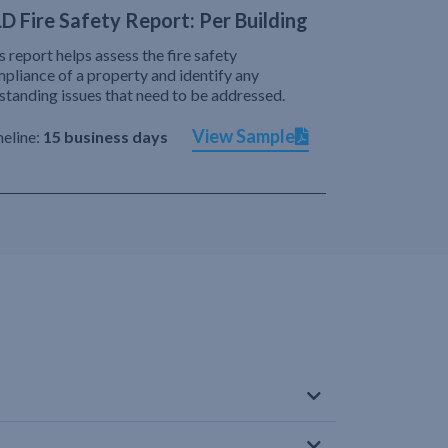
D Fire Safety Report: Per Building
s report helps assess the fire safety
pliance of a property and identify any
standing issues that need to be addressed.
View Sample
eline:
15 business days