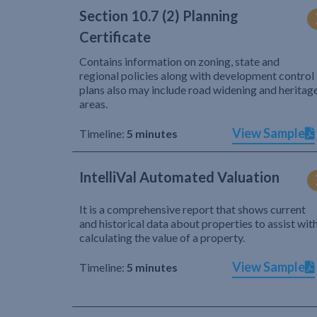
Section 10.7 (2) Planning
Certificate
Contains information on zoning, state and
regional policies along with development control
plans also may include road widening and heritag
areas.
View Sample
Timeline:
5 minutes
IntelliVal Automated Valuation
It is a comprehensive report that shows current
and historical data about properties to assist wit
calculating the value of a property.
View Sample
Timeline:
5 minutes