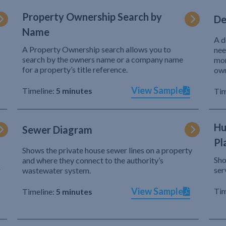
Property Ownership Search by
De
Name
A d
A Property Ownership search allows you to
nee
search by the owners name or a company name
mor
for a property’s title reference.
own
View Sample
Timeline:
5 minutes
Tim
Hu
Sewer Diagram
Pl
Shows the private house sewer lines on a property
Sho
and where they connect to the authority’s
r
ser
wastewater system.
View Sample
Tim
Timeline:
5 minutes