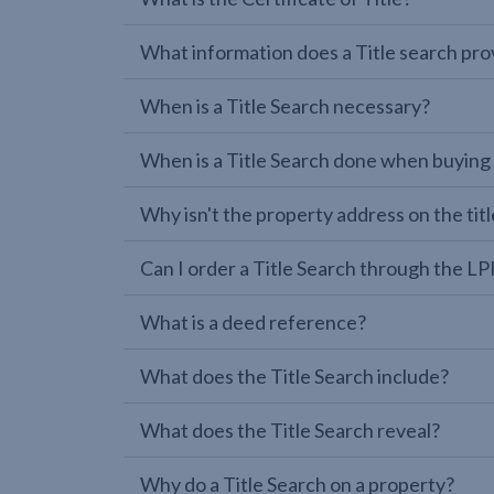
What information does a Title search pro
When is a Title Search necessary?
When is a Title Search done when buying
Why isn't the property address on the titl
Can I order a Title Search through the 
What is a deed reference?
What does the Title Search include?
What does the Title Search reveal?
Why do a Title Search on a property?