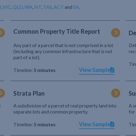
W
,
VIC
,
QLD
,
WA
,
NT
,
TAS
,
ACT
and
SA
.
Common Property Title Report
De
Any part of a parcel that is not comprised in a lot
Def
(including any common infrastructure that is not
rec
part of a lot).
Tim
View Sample
Timeline:
5 minutes
Strata Plan
Su
t
A subdivision of a parcel of real property land into
A s
separate lots and common property.
for
View Sample
Timeline:
5 minutes
Tim