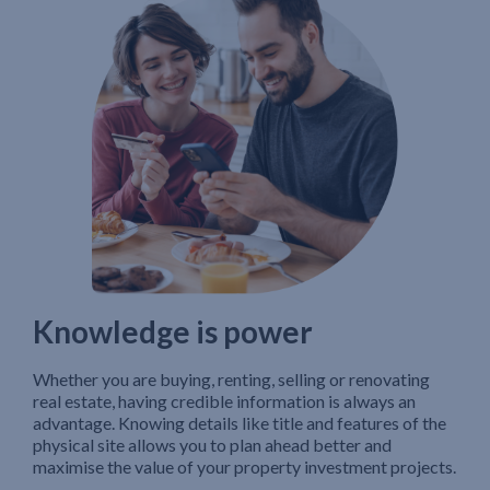
Knowledge is power
Whether you are buying, renting, selling or renovating
real estate, having credible information is always an
advantage. Knowing details like title and features of the
physical site allows you to plan ahead better and
maximise the value of your property investment projects.