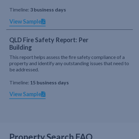
Timeline:
3 business days
View Sample
QLD Fire Safety Report: Per
Building
This report helps assess the fire safety compliance of a
property and identify any outstanding issues that need to
be addressed.
Timeline:
15 business days
View Sample
Property Search FAQ