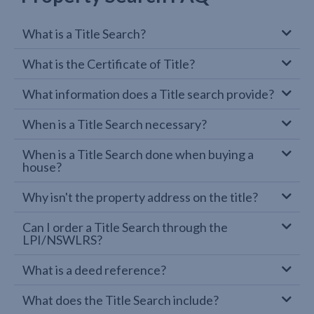
What is a Title Search?
What is the Certificate of Title?
What information does a Title search provide?
When is a Title Search necessary?
When is a Title Search done when buying a
house?
Why isn't the property address on the title?
Can I order a Title Search through the
LPI/NSWLRS?
What is a deed reference?
What does the Title Search include?