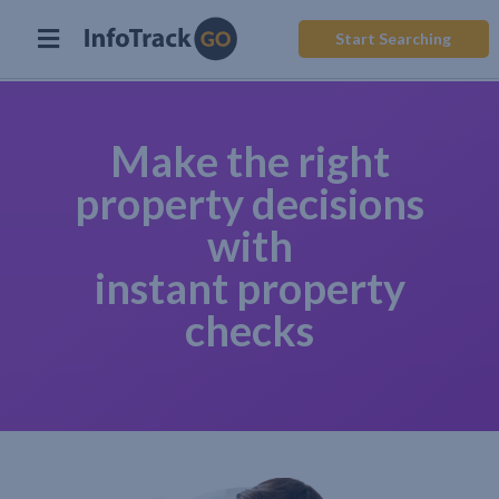
Start Searching
Make the right
property decisions
with
instant property
checks