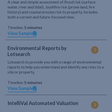
A clear and simple assessment of flood risk (surface
water, river and tidal) , bushfire risk (prone land, fire
history) and coastal erosion risk to property. Includes
both a current and future-focused view.
Timeline:
5 minutes
View Sample
Environmental Reports by
Lotsearch
Lotsearch to provide you with a range of environmental
reports to help you understand and identify any risks to a
site or property.
Timeline:
5 minutes
View Sample
IntelliVal Automated Valuation