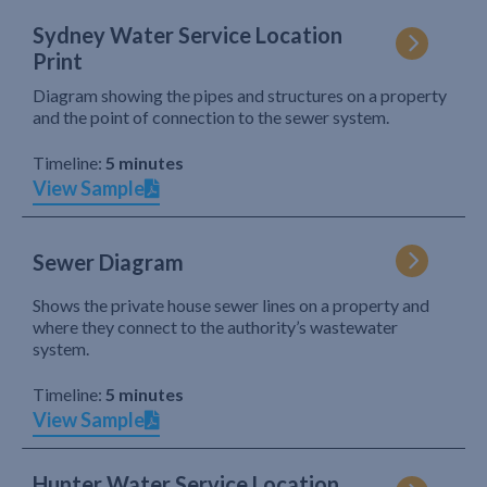
Sydney Water Service Location
Print
Diagram showing the pipes and structures on a property
and the point of connection to the sewer system.
Timeline:
5 minutes
View Sample
Sewer Diagram
Shows the private house sewer lines on a property and
where they connect to the authority’s wastewater
system.
Timeline:
5 minutes
View Sample
Hunter Water Service Location