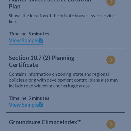
Plan
Shows the location of the private house sewer service
line.
Timeline:
5 minutes
View Sample
Section 10.7 (2) Planning
Certificate
Contains information on zoning, state and regional
policies along with development control plans also may
include road widening and heritage areas.
Timeline:
5 minutes
View Sample
Groundsure ClimateIndex™