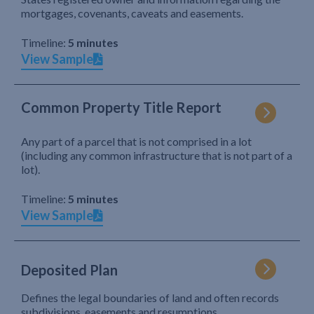
mortgages, covenants, caveats and easements.
Timeline:
5 minutes
View Sample
Common Property Title Report
Any part of a parcel that is not comprised in a lot
(including any common infrastructure that is not part of a
lot).
Timeline:
5 minutes
View Sample
Deposited Plan
Defines the legal boundaries of land and often records
subdivisions, easements and resumptions.