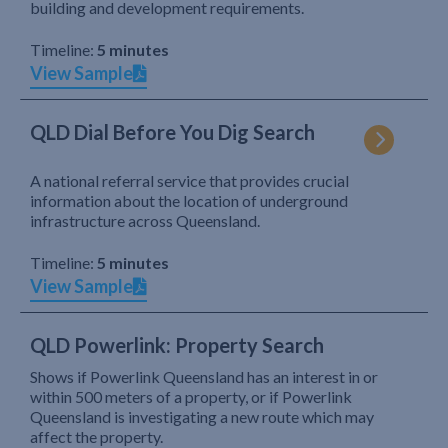
building and development requirements.
Timeline:
5 minutes
View Sample
QLD Dial Before You Dig Search
A national referral service that provides crucial
information about the location of underground
infrastructure across Queensland.
Timeline:
5 minutes
View Sample
QLD Powerlink: Property Search
Shows if Powerlink Queensland has an interest in or
within 500 meters of a property, or if Powerlink
Queensland is investigating a new route which may
affect the property.