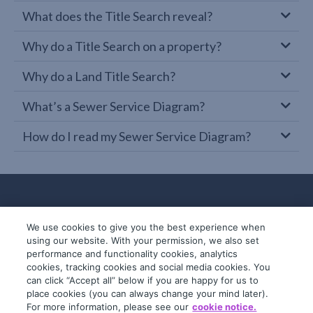
What does the Title Search reveal?
Why do a Title Search on a property?
Why do a Land Title Search?
What’s a Sewer Service Diagram?
How do I read my Sewer Service Diagram?
We use cookies to give you the best experience when
using our website. With your permission, we also set
performance and functionality cookies, analytics
cookies, tracking cookies and social media cookies. You
can click “Accept all” below if you are happy for us to
place cookies (you can always change your mind later).
© 2019-2026 InfoTrack. All rights reserved.
For more information, please see our
cookie notice.
ABN 36 092 724 251