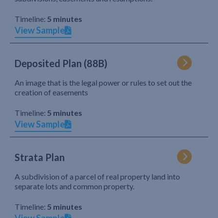
Timeline:
5 minutes
View Sample
Deposited Plan (88B)
An image that is the legal power or rules to set out the
creation of easements
Timeline:
5 minutes
View Sample
Strata Plan
A subdivision of a parcel of real property land into
separate lots and common property.
Timeline:
5 minutes