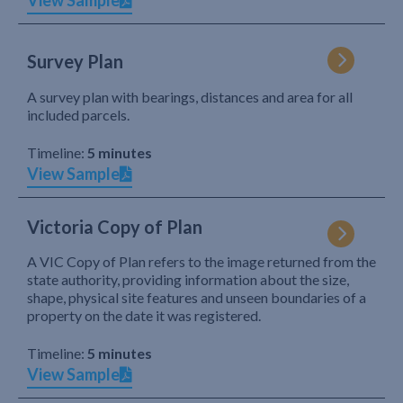
View Sample
Survey Plan
A survey plan with bearings, distances and area for all
included parcels.
Timeline:
5 minutes
View Sample
Victoria Copy of Plan
A VIC Copy of Plan refers to the image returned from the
state authority, providing information about the size,
shape, physical site features and unseen boundaries of a
property on the date it was registered.
Timeline:
5 minutes
View Sample