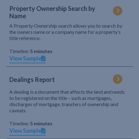
Property Ownership Search by
Name
A Property Ownership search allows you to search by
the owners name or a company name for a property’s
title reference.
Timeline:
5 minutes
View Sample
Dealings Report
A dealing is a document that affects the land and needs
to be registered on the title – such as mortgages,
discharges of mortgage, transfers of ownership and
caveats.
Timeline:
5 minutes
View Sample