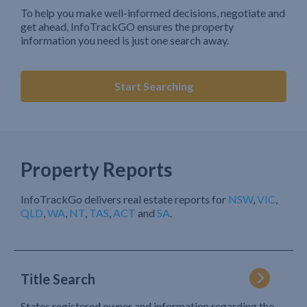
To help you make well-informed decisions, negotiate and
get ahead, InfoTrackGO ensures the property
information you need is just one search away.
Start Searching
Property Reports
InfoTrackGo delivers real estate reports for
NSW
,
VIC
,
QLD
,
WA
,
NT
,
TAS
,
ACT
and
SA
.
Title Search
States registered owner and information regarding the