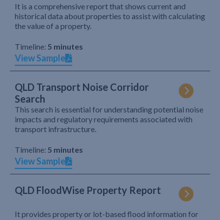
It is a comprehensive report that shows current and
historical data about properties to assist with calculating
the value of a property.
Timeline:
5 minutes
View Sample
QLD Transport Noise Corridor
Search
This search is essential for understanding potential noise
impacts and regulatory requirements associated with
transport infrastructure.
Timeline:
5 minutes
View Sample
QLD FloodWise Property Report
It provides property or lot-based flood information for