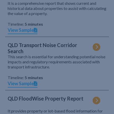
It is a comprehensive report that shows current and
historical data about properties to assist with calculating
the value of a property.
Timeline:
5 minutes
View Sample
QLD Transport Noise Corridor
Search
This search is essential for understanding potential noise
impacts and regulatory requirements associated with
transport infrastructure.
Timeline:
5 minutes
View Sample
QLD FloodWise Property Report
It provides property or lot-based flood information for