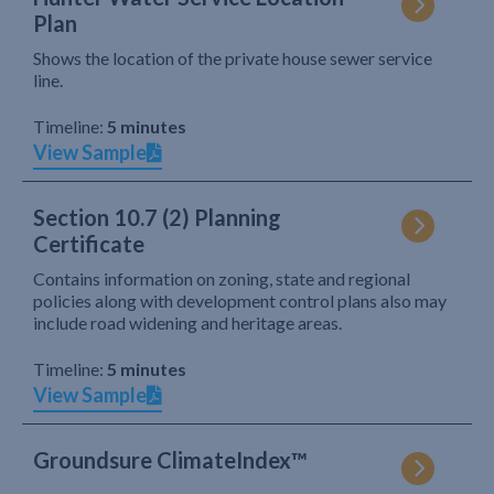
Plan
Shows the location of the private house sewer service
line.
Timeline:
5 minutes
View Sample
Section 10.7 (2) Planning
Certificate
Contains information on zoning, state and regional
policies along with development control plans also may
include road widening and heritage areas.
Timeline:
5 minutes
View Sample
Groundsure ClimateIndex™