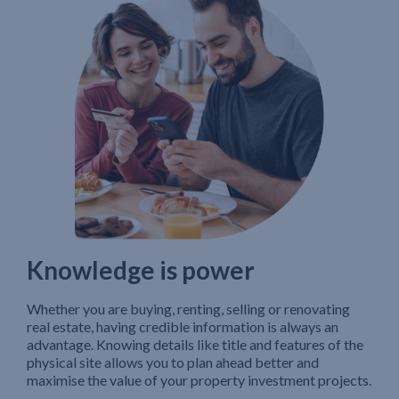
Knowledge is power
Whether you are buying, renting, selling or renovating
real estate, having credible information is always an
advantage. Knowing details like title and features of the
physical site allows you to plan ahead better and
maximise the value of your property investment projects.