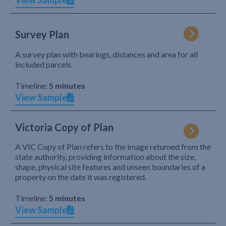
View Sample
Survey Plan
A survey plan with bearings, distances and area for all
included parcels.
Timeline:
5 minutes
View Sample
Victoria Copy of Plan
A VIC Copy of Plan refers to the image returned from the
state authority, providing information about the size,
shape, physical site features and unseen boundaries of a
property on the date it was registered.
Timeline:
5 minutes
View Sample