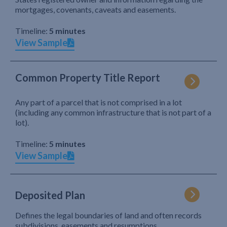
mortgages, covenants, caveats and easements.
Timeline:
5 minutes
View Sample
Common Property Title Report
Any part of a parcel that is not comprised in a lot
(including any common infrastructure that is not part of a
lot).
Timeline:
5 minutes
View Sample
Deposited Plan
Defines the legal boundaries of land and often records
subdivisions, easements and resumptions.