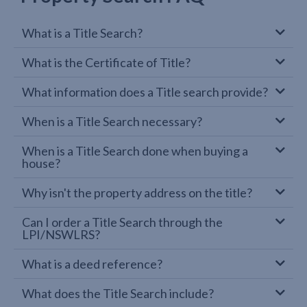
What is a Title Search?
What is the Certificate of Title?
What information does a Title search provide?
When is a Title Search necessary?
When is a Title Search done when buying a
house?
Why isn't the property address on the title?
Can I order a Title Search through the
LPI/NSWLRS?
What is a deed reference?
What does the Title Search include?