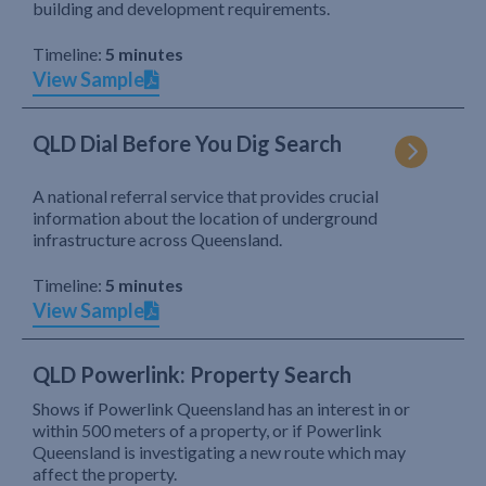
building and development requirements.
Timeline:
5 minutes
View Sample
QLD Dial Before You Dig Search
A national referral service that provides crucial
information about the location of underground
infrastructure across Queensland.
Timeline:
5 minutes
View Sample
QLD Powerlink: Property Search
Shows if Powerlink Queensland has an interest in or
within 500 meters of a property, or if Powerlink
Queensland is investigating a new route which may
affect the property.