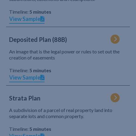
Timeline:
5 minutes
View Sample
Deposited Plan (88B)
An image that is the legal power or rules to set out the
creation of easements
Timeline:
5 minutes
View Sample
Strata Plan
A subdivision of a parcel of real property land into
separate lots and common property.
Timeline:
5 minutes