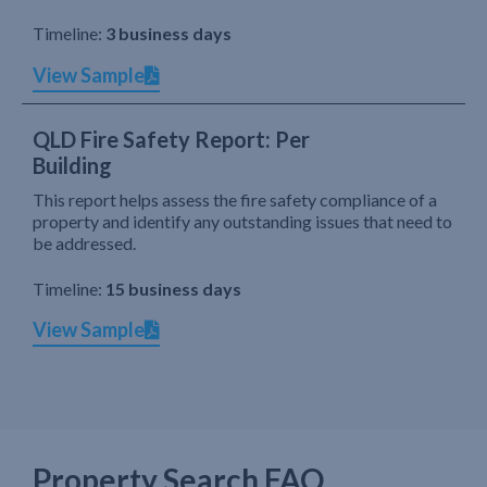
Timeline:
3 business days
View Sample
QLD Fire Safety Report: Per
Building
This report helps assess the fire safety compliance of a
property and identify any outstanding issues that need to
be addressed.
Timeline:
15 business days
View Sample
Property Search FAQ