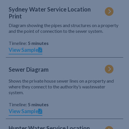
Sydney Water Service Location
Print
Diagram showing the pipes and structures on a property
and the point of connection to the sewer system.
Timeline:
5 minutes
View Sample
Sewer Diagram
Shows the private house sewer lines on a property and
where they connect to the authority’s wastewater
system.
Timeline:
5 minutes
View Sample
Hunter Water Service Location