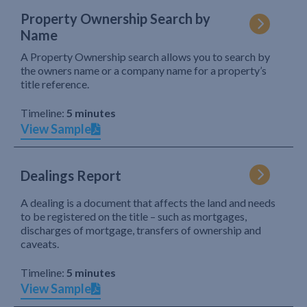
Property Ownership Search by
Name
A Property Ownership search allows you to search by
the owners name or a company name for a property’s
title reference.
Timeline:
5 minutes
View Sample
Dealings Report
A dealing is a document that affects the land and needs
to be registered on the title – such as mortgages,
discharges of mortgage, transfers of ownership and
caveats.
Timeline:
5 minutes
View Sample