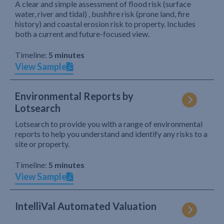
A clear and simple assessment of flood risk (surface
water, river and tidal) , bushfire risk (prone land, fire
history) and coastal erosion risk to property. Includes
both a current and future-focused view.
Timeline:
5 minutes
View Sample
Environmental Reports by
Lotsearch
Lotsearch to provide you with a range of environmental
reports to help you understand and identify any risks to a
site or property.
Timeline:
5 minutes
View Sample
IntelliVal Automated Valuation