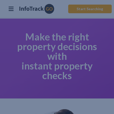
Start Searching
Make the right
property decisions
with
instant property
checks