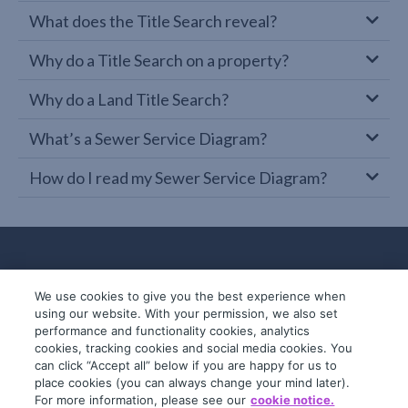
What does the Title Search reveal?
Why do a Title Search on a property?
Why do a Land Title Search?
What’s a Sewer Service Diagram?
How do I read my Sewer Service Diagram?
We use cookies to give you the best experience when
using our website. With your permission, we also set
performance and functionality cookies, analytics
cookies, tracking cookies and social media cookies. You
can click “Accept all” below if you are happy for us to
place cookies (you can always change your mind later).
© 2019-2026 InfoTrack. All rights reserved.
For more information, please see our
cookie notice.
ABN 36 092 724 251