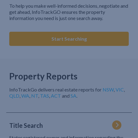
To help you make well-informed decisions, negotiate and
get ahead, InfoTrackGO ensures the property
information you need is just one search away.
Start Searching
Property Reports
InfoTrackGo delivers real estate reports for
NSW
,
VIC
,
QLD
,
WA
,
NT
,
TAS
,
ACT
and
SA
.
Title Search
States registered owner and information regarding the