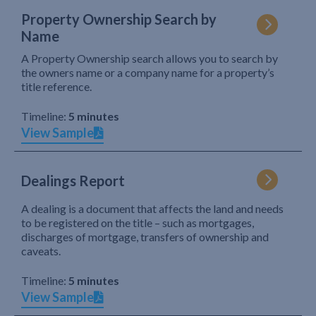
Property Ownership Search by
Name
A Property Ownership search allows you to search by
the owners name or a company name for a property’s
title reference.
Timeline:
5 minutes
View Sample
Dealings Report
A dealing is a document that affects the land and needs
to be registered on the title – such as mortgages,
discharges of mortgage, transfers of ownership and
caveats.
Timeline:
5 minutes
View Sample