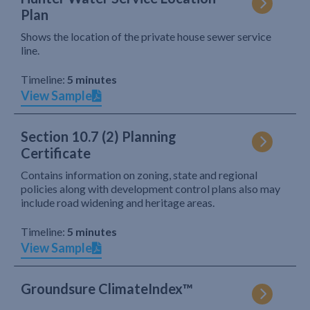
Plan
Shows the location of the private house sewer service
line.
Timeline:
5 minutes
View Sample
Section 10.7 (2) Planning
Certificate
Contains information on zoning, state and regional
policies along with development control plans also may
include road widening and heritage areas.
Timeline:
5 minutes
View Sample
Groundsure ClimateIndex™