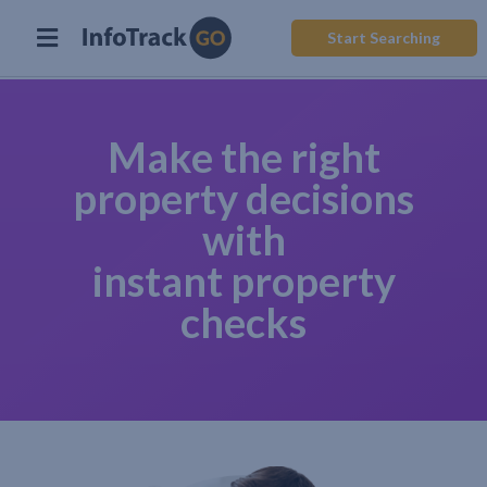
Start Searching
Make the right
property decisions
with
instant property
checks