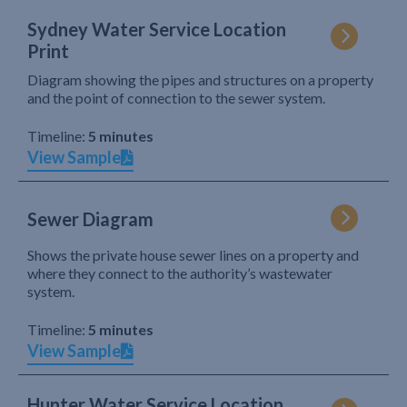
Sydney Water Service Location
Print
Diagram showing the pipes and structures on a property
and the point of connection to the sewer system.
Timeline:
5 minutes
View Sample
Sewer Diagram
Shows the private house sewer lines on a property and
where they connect to the authority’s wastewater
system.
Timeline:
5 minutes
View Sample
Hunter Water Service Location