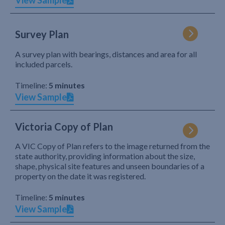
View Sample
Survey Plan
A survey plan with bearings, distances and area for all
included parcels.
Timeline:
5 minutes
View Sample
Victoria Copy of Plan
A VIC Copy of Plan refers to the image returned from the
state authority, providing information about the size,
shape, physical site features and unseen boundaries of a
property on the date it was registered.
Timeline:
5 minutes
View Sample