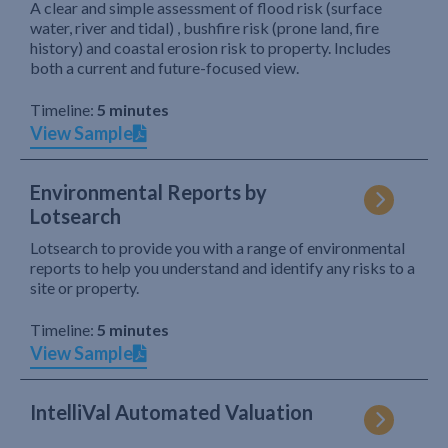
A clear and simple assessment of flood risk (surface
water, river and tidal) , bushfire risk (prone land, fire
history) and coastal erosion risk to property. Includes
both a current and future-focused view.
Timeline:
5 minutes
View Sample
Environmental Reports by
Lotsearch
Lotsearch to provide you with a range of environmental
reports to help you understand and identify any risks to a
site or property.
Timeline:
5 minutes
View Sample
IntelliVal Automated Valuation