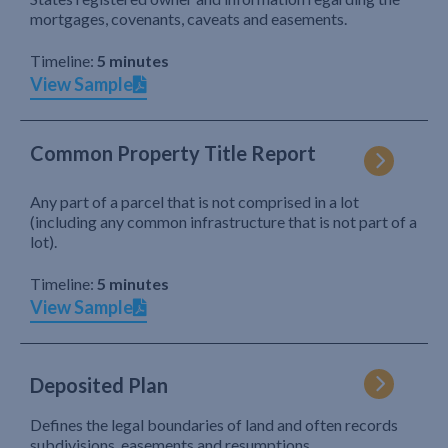
mortgages, covenants, caveats and easements.
Timeline:
5 minutes
View Sample
Common Property Title Report
Any part of a parcel that is not comprised in a lot
(including any common infrastructure that is not part of a
lot).
Timeline:
5 minutes
View Sample
Deposited Plan
Defines the legal boundaries of land and often records
subdivisions, easements and resumptions.