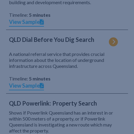
building and development requirements.
Timeline:
5 minutes
View Sample
QLD Dial Before You Dig Search
A national referral service that provides crucial
information about the location of underground
infrastructure across Queensland.
Timeline:
5 minutes
View Sample
QLD Powerlink: Property Search
Shows if Powerlink Queensland has an interest in or
within 500 meters of a property, or if Powerlink
Queensland is investigating a new route which may
affect the property.