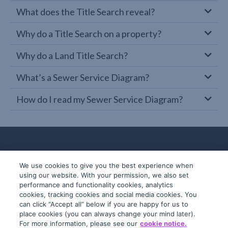
What does the Title Search reveal?
Why do a Title Search on a property?
Why do a Land Title Search?
What’s a Sewer Service Diagram?
How do I read my Sewer Service Diagram?
We use cookies to give you the best experience when
using our website. With your permission, we also set
performance and functionality cookies, analytics
cookies, tracking cookies and social media cookies. You
can click “Accept all” below if you are happy for us to
place cookies (you can always change your mind later).
© 2019-2026 InfoTrack. All rights reserved.
For more information, please see our
cookie notice.
ABN 36 092 724 251