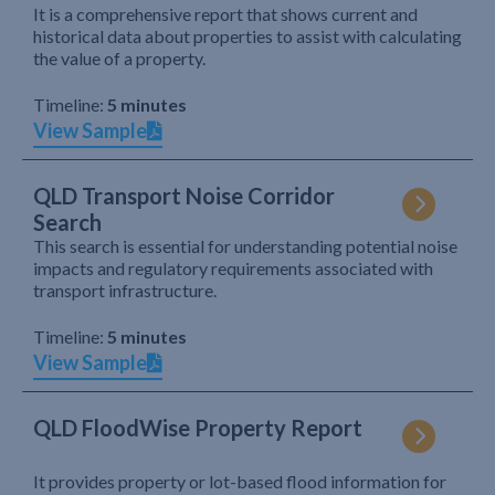
It is a comprehensive report that shows current and
historical data about properties to assist with calculating
the value of a property.
Timeline:
5 minutes
View Sample
QLD Transport Noise Corridor
Search
This search is essential for understanding potential noise
impacts and regulatory requirements associated with
transport infrastructure.
Timeline:
5 minutes
View Sample
QLD FloodWise Property Report
It provides property or lot-based flood information for