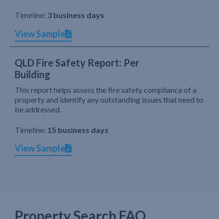
Timeline:
3 business days
View Sample
QLD Fire Safety Report: Per
Building
This report helps assess the fire safety compliance of a
property and identify any outstanding issues that need to
be addressed.
Timeline:
15 business days
View Sample
Property Search FAQ