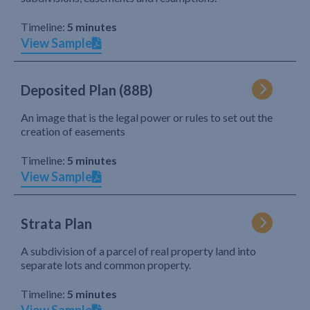
Timeline:
5 minutes
View Sample
Deposited Plan (88B)
An image that is the legal power or rules to set out the
creation of easements
Timeline:
5 minutes
View Sample
Strata Plan
A subdivision of a parcel of real property land into
separate lots and common property.
Timeline:
5 minutes