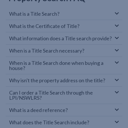
What is a Title Search?
What is the Certificate of Title?
What information does a Title search provide?
When is a Title Search necessary?
When is a Title Search done when buying a
house?
Why isn't the property address on the title?
Can I order a Title Search through the
LPI/NSWLRS?
What is a deed reference?
What does the Title Search include?