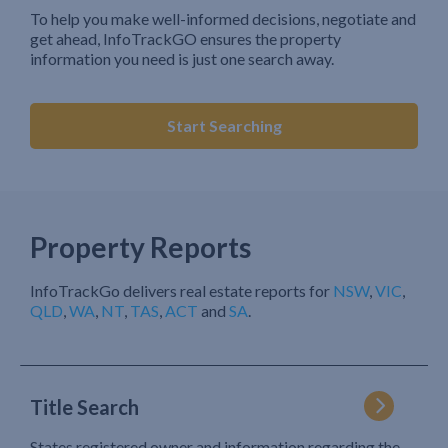
To help you make well-informed decisions, negotiate and
get ahead, InfoTrackGO ensures the property
information you need is just one search away.
Start Searching
Property Reports
InfoTrackGo delivers real estate reports for
NSW
,
VIC
,
QLD
,
WA
,
NT
,
TAS
,
ACT
and
SA
.
Title Search
States registered owner and information regarding the