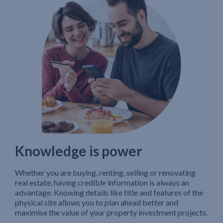
Knowledge is power
Whether you are buying, renting, selling or renovating
real estate, having credible information is always an
advantage. Knowing details like title and features of the
physical site allows you to plan ahead better and
maximise the value of your property investment projects.