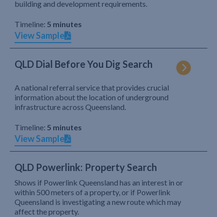
building and development requirements.
Timeline:
5 minutes
View Sample
QLD Dial Before You Dig Search
A national referral service that provides crucial
information about the location of underground
infrastructure across Queensland.
Timeline:
5 minutes
View Sample
QLD Powerlink: Property Search
Shows if Powerlink Queensland has an interest in or
within 500 meters of a property, or if Powerlink
Queensland is investigating a new route which may
affect the property.