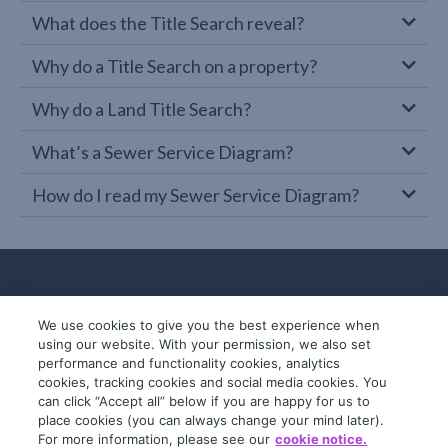
What does the Title Search reveal?
Why do a Title Search on a property?
Why do a Land Title Search?
What’s a Sewer Service Diagram?
How do I read my Sewer Service Diagram?
We use cookies to give you the best experience when
using our website. With your permission, we also set
performance and functionality cookies, analytics
cookies, tracking cookies and social media cookies. You
can click “Accept all” below if you are happy for us to
place cookies (you can always change your mind later).
© 2019-2026 InfoTrack. All rights reserved.
For more information, please see our
cookie notice.
ABN 36 092 724 251