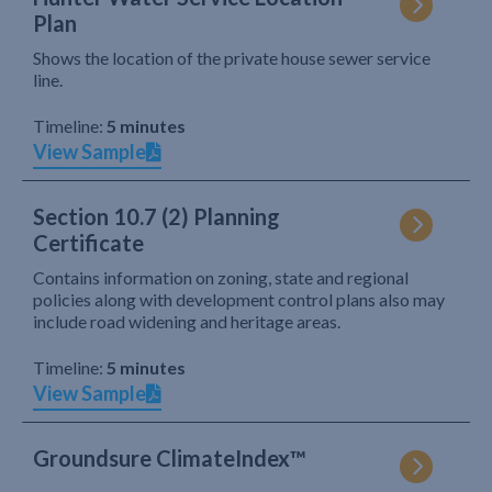
Plan
Shows the location of the private house sewer service
line.
Timeline:
5 minutes
View Sample
Section 10.7 (2) Planning
Certificate
Contains information on zoning, state and regional
policies along with development control plans also may
include road widening and heritage areas.
Timeline:
5 minutes
View Sample
Groundsure ClimateIndex™