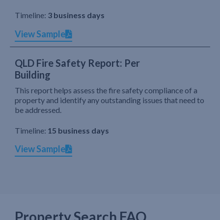
Timeline:
3 business days
View Sample
QLD Fire Safety Report: Per
Building
This report helps assess the fire safety compliance of a
property and identify any outstanding issues that need to
be addressed.
Timeline:
15 business days
View Sample
Property Search FAQ