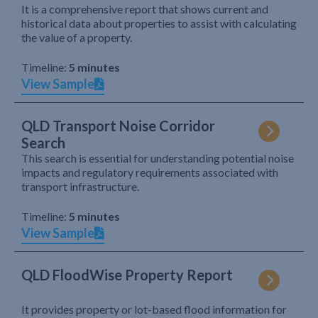
It is a comprehensive report that shows current and
historical data about properties to assist with calculating
the value of a property.
Timeline:
5 minutes
View Sample
QLD Transport Noise Corridor
Search
This search is essential for understanding potential noise
impacts and regulatory requirements associated with
transport infrastructure.
Timeline:
5 minutes
View Sample
QLD FloodWise Property Report
It provides property or lot-based flood information for