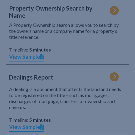
Property Ownership Search by
Name
A Property Ownership search allows you to search by
the owners name or a company name for a property’s
title reference.
Timeline:
5 minutes
View Sample
Dealings Report
A dealing is a document that affects the land and needs
to be registered on the title – such as mortgages,
discharges of mortgage, transfers of ownership and
caveats.
Timeline:
5 minutes
View Sample