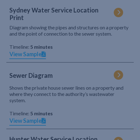
Sydney Water Service Location
Print
Diagram showing the pipes and structures on a property
and the point of connection to the sewer system.
Timeline:
5 minutes
View Sample
Sewer Diagram
Shows the private house sewer lines on a property and
where they connect to the authority’s wastewater
system.
Timeline:
5 minutes
View Sample
Hunter Water Service Location