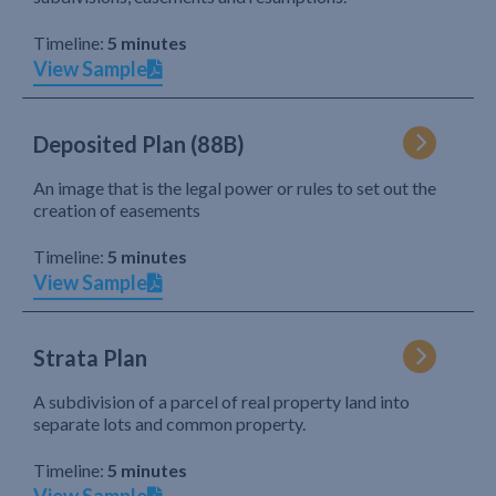
Timeline:
5 minutes
View Sample
Deposited Plan (88B)
An image that is the legal power or rules to set out the
creation of easements
Timeline:
5 minutes
View Sample
Strata Plan
A subdivision of a parcel of real property land into
separate lots and common property.
Timeline:
5 minutes