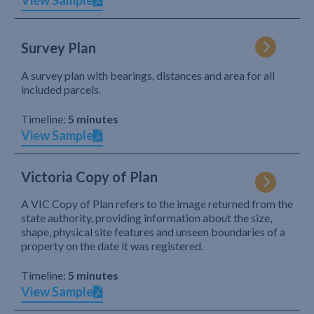
View Sample
Survey Plan
A survey plan with bearings, distances and area for all
included parcels.
Timeline:
5 minutes
View Sample
Victoria Copy of Plan
A VIC Copy of Plan refers to the image returned from the
state authority, providing information about the size,
shape, physical site features and unseen boundaries of a
property on the date it was registered.
Timeline:
5 minutes
View Sample