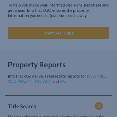
To help you make well-informed decisions, negotiate and
get ahead, InfoTrackGO ensures the property
information you need is just one search away.
Start Searching
Property Reports
InfoTrackGo delivers real estate reports for
NSW
,
VIC
,
QLD
,
WA
,
NT
,
TAS
,
ACT
and
SA
.
Title Search
States registered owner and information regarding the