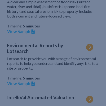
A clear and simple assessment of flood risk (surface
water, river and tidal) , bushfire risk (prone land, fire
history) and coastal erosion risk to property. Includes
both a current and future-focused view.
Timeline:
5 minutes
View Sample
Environmental Reports by
Lotsearch
Lotsearch to provide you with a range of environmental
reports to help you understand and identify any risks to a
site or property.
Timeline:
5 minutes
View Sample
IntelliVal Automated Valuation