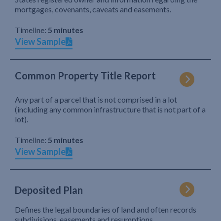
mortgages, covenants, caveats and easements.
Timeline:
5 minutes
View Sample
Common Property Title Report
Any part of a parcel that is not comprised in a lot
(including any common infrastructure that is not part of a
lot).
Timeline:
5 minutes
View Sample
Deposited Plan
Defines the legal boundaries of land and often records
subdivisions, easements and resumptions.