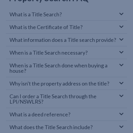
What is a Title Search?
What is the Certificate of Title?
What information does a Title search provide?
When is a Title Search necessary?
When is a Title Search done when buying a
house?
Why isn't the property address on the title?
Can I order a Title Search through the
LPI/NSWLRS?
What is a deed reference?
What does the Title Search include?