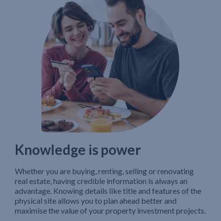
Knowledge is power
Whether you are buying, renting, selling or renovating
real estate, having credible information is always an
advantage. Knowing details like title and features of the
physical site allows you to plan ahead better and
maximise the value of your property investment projects.