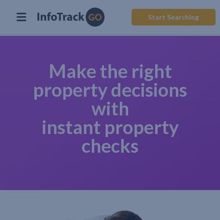
Start Searching
Make the right
property decisions
with
instant property
checks