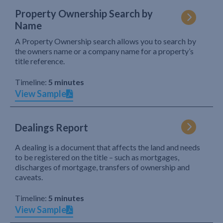
Property Ownership Search by
Name
A Property Ownership search allows you to search by
the owners name or a company name for a property’s
title reference.
Timeline:
5 minutes
View Sample
Dealings Report
A dealing is a document that affects the land and needs
to be registered on the title – such as mortgages,
discharges of mortgage, transfers of ownership and
caveats.
Timeline:
5 minutes
View Sample