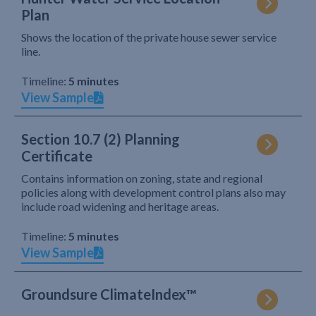
Plan
Shows the location of the private house sewer service
line.
Timeline:
5 minutes
View Sample
Section 10.7 (2) Planning
Certificate
Contains information on zoning, state and regional
policies along with development control plans also may
include road widening and heritage areas.
Timeline:
5 minutes
View Sample
Groundsure ClimateIndex™