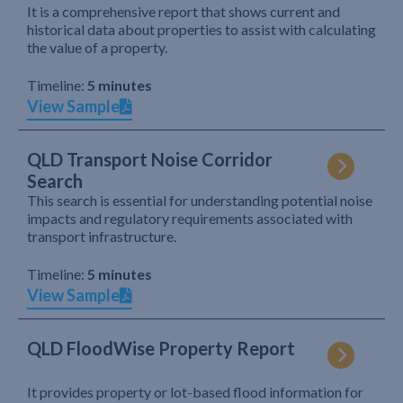
It is a comprehensive report that shows current and
historical data about properties to assist with calculating
the value of a property.
Timeline:
5 minutes
View Sample
QLD Transport Noise Corridor
Search
This search is essential for understanding potential noise
impacts and regulatory requirements associated with
transport infrastructure.
Timeline:
5 minutes
View Sample
QLD FloodWise Property Report
It provides property or lot-based flood information for