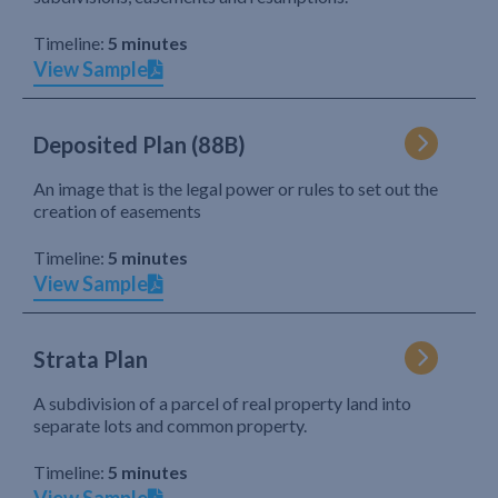
Timeline:
5 minutes
View Sample
Deposited Plan (88B)
An image that is the legal power or rules to set out the
creation of easements
Timeline:
5 minutes
View Sample
Strata Plan
A subdivision of a parcel of real property land into
separate lots and common property.
Timeline:
5 minutes