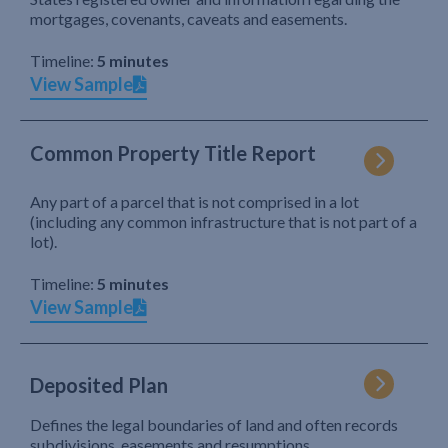
mortgages, covenants, caveats and easements.
Timeline:
5 minutes
View Sample
Common Property Title Report
Any part of a parcel that is not comprised in a lot
(including any common infrastructure that is not part of a
lot).
Timeline:
5 minutes
View Sample
Deposited Plan
Defines the legal boundaries of land and often records
subdivisions, easements and resumptions.