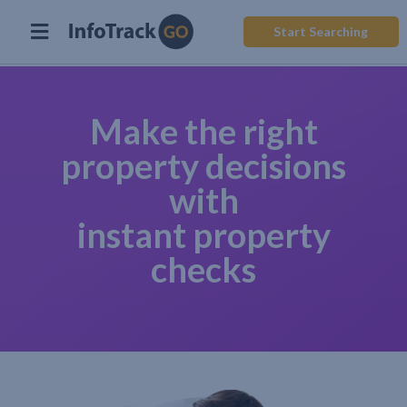
Start Searching
Make the right
property decisions
with
instant property
checks