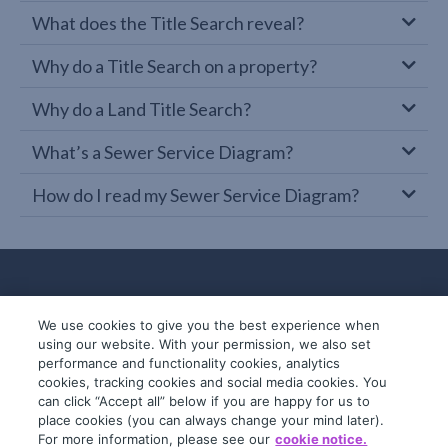
What does the Title Search reveal?
Why do a Title Search on a property?
Why do a Land Title Search?
What’s a Sewer Service Diagram?
How do I read my Sewer Service Diagram?
We use cookies to give you the best experience when
using our website. With your permission, we also set
performance and functionality cookies, analytics
cookies, tracking cookies and social media cookies. You
can click “Accept all” below if you are happy for us to
place cookies (you can always change your mind later).
© 2019-2026 InfoTrack. All rights reserved.
For more information, please see our
cookie notice.
ABN 36 092 724 251