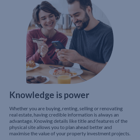
Knowledge is power
Whether you are buying, renting, selling or renovating
real estate, having credible information is always an
advantage. Knowing details like title and features of the
physical site allows you to plan ahead better and
maximise the value of your property investment projects.