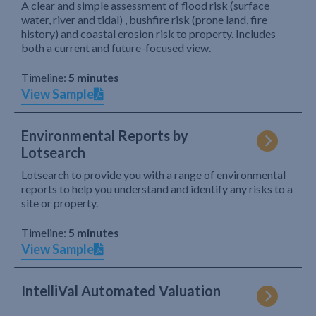
A clear and simple assessment of flood risk (surface
water, river and tidal) , bushfire risk (prone land, fire
history) and coastal erosion risk to property. Includes
both a current and future-focused view.
Timeline:
5 minutes
View Sample
Environmental Reports by
Lotsearch
Lotsearch to provide you with a range of environmental
reports to help you understand and identify any risks to a
site or property.
Timeline:
5 minutes
View Sample
IntelliVal Automated Valuation