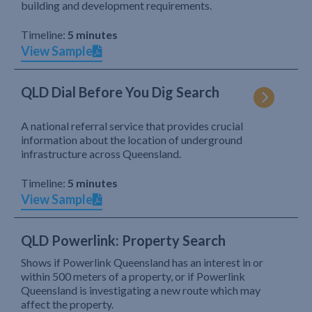
building and development requirements.
Timeline:
5 minutes
View Sample
QLD Dial Before You Dig Search
A national referral service that provides crucial
information about the location of underground
infrastructure across Queensland.
Timeline:
5 minutes
View Sample
QLD Powerlink: Property Search
Shows if Powerlink Queensland has an interest in or
within 500 meters of a property, or if Powerlink
Queensland is investigating a new route which may
affect the property.