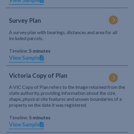
View Sample
Survey Plan
A survey plan with bearings, distances and area for all
included parcels.
Timeline:
5 minutes
View Sample
Victoria Copy of Plan
A VIC Copy of Plan refers to the image returned from the
state authority, providing information about the size,
shape, physical site features and unseen boundaries of a
property on the date it was registered.
Timeline:
5 minutes
View Sample