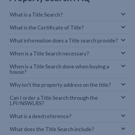
What is a Title Search?
What is the Certificate of Title?
What information does a Title search provide?
When is a Title Search necessary?
When is a Title Search done when buying a
house?
Why isn't the property address on the title?
Can I order a Title Search through the
LPI/NSWLRS?
What is a deed reference?
What does the Title Search include?