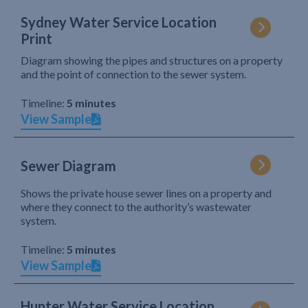
Sydney Water Service Location
Print
Diagram showing the pipes and structures on a property
and the point of connection to the sewer system.
Timeline:
5 minutes
View Sample
Sewer Diagram
Shows the private house sewer lines on a property and
where they connect to the authority’s wastewater
system.
Timeline:
5 minutes
View Sample
Hunter Water Service Location