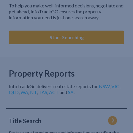
To help you make well-informed decisions, negotiate and
get ahead, InfoTrackGO ensures the property
information you need is just one search away.
Start Searching
Property Reports
InfoTrackGo delivers real estate reports for
NSW
,
VIC
,
QLD
,
WA
,
NT
,
TAS
,
ACT
and
SA
.
Title Search
States registered owner and information regarding the