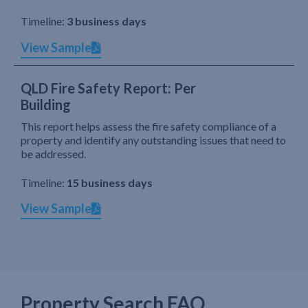
Timeline:
3 business days
View Sample
QLD Fire Safety Report: Per
Building
This report helps assess the fire safety compliance of a
property and identify any outstanding issues that need to
be addressed.
Timeline:
15 business days
View Sample
Property Search FAQ