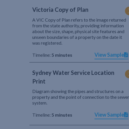
Victoria Copy of Plan
A VIC Copy of Plan refers to the image returned
from the state authority, providing information
about the size, shape, physical site features and
unseen boundaries of a property on the date it
was registered.
View Sample
Timeline:
5 minutes
Sydney Water Service Location
Print
Diagram showing the pipes and structures on a
property and the point of connection to the sewe
system.
View Sample
Timeline:
5 minutes