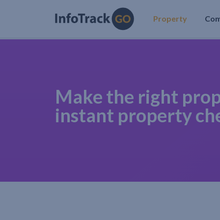
Property
Co
Make the right prop
instant property ch