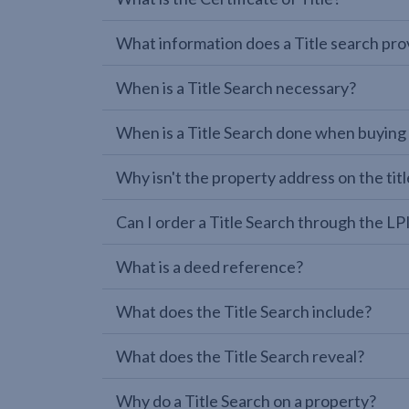
What information does a Title search pro
When is a Title Search necessary?
When is a Title Search done when buying
Why isn't the property address on the titl
Can I order a Title Search through the 
What is a deed reference?
What does the Title Search include?
What does the Title Search reveal?
Why do a Title Search on a property?