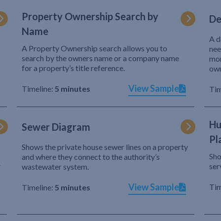
Property Ownership Search by
De
Name
A d
A Property Ownership search allows you to
nee
search by the owners name or a company name
mor
for a property’s title reference.
own
View Sample
Timeline:
5 minutes
Tim
Hu
Sewer Diagram
Pl
Shows the private house sewer lines on a property
Sho
and where they connect to the authority’s
r
ser
wastewater system.
View Sample
Tim
Timeline:
5 minutes