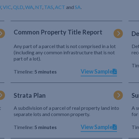
W
,
VIC
,
QLD
,
WA
,
NT
,
TAS
,
ACT
and
SA
.
Common Property Title Report
De
Any part of a parcel that is not comprised in a lot
Def
(including any common infrastructure that is not
rec
part of a lot).
Tim
View Sample
Timeline:
5 minutes
Strata Plan
Su
t
A subdivision of a parcel of real property land into
A s
separate lots and common property.
for
View Sample
Timeline:
5 minutes
Tim