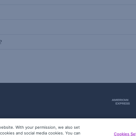
?
ebsite. With your permission, we also set
51
g cookies and social media cookies. You can
Cookies Se