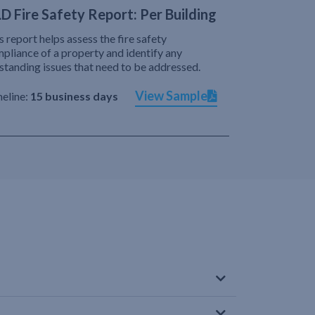
D Fire Safety Report: Per Building
s report helps assess the fire safety
pliance of a property and identify any
standing issues that need to be addressed.
View Sample
eline:
15 business days