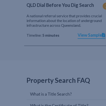
QLD Dial Before You Dig Search
A national referral service that provides crucial
information about the location of underground
infrastructure across Queensland.
View Sample
Timeline:
5 minutes
Property Search FAQ
What is a Title Search?
What is the Certificate of Title?