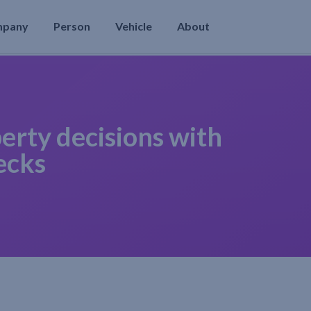
mpany
Person
Vehicle
About
erty decisions with
ecks