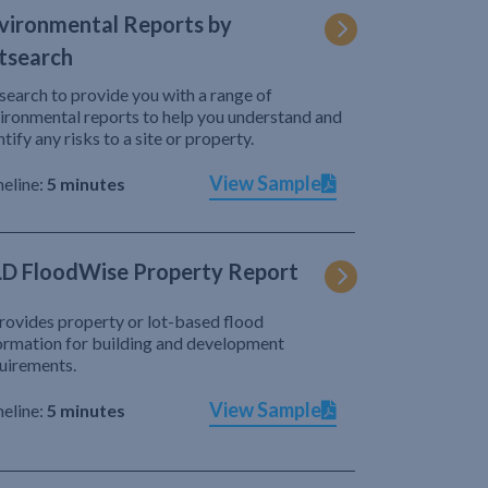
vironmental Reports by
tsearch
search to provide you with a range of
ironmental reports to help you understand and
ntify any risks to a site or property.
View Sample
eline:
5 minutes
D FloodWise Property Report
provides property or lot-based flood
ormation for building and development
uirements.
View Sample
eline:
5 minutes