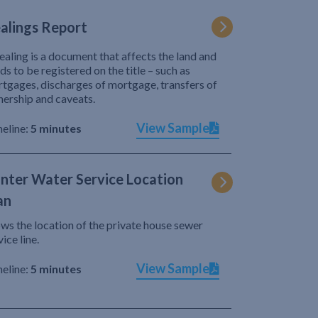
alings Report
ealing is a document that affects the land and
ds to be registered on the title – such as
tgages, discharges of mortgage, transfers of
ership and caveats.
View Sample
eline:
5 minutes
nter Water Service Location
an
ws the location of the private house sewer
vice line.
View Sample
eline:
5 minutes