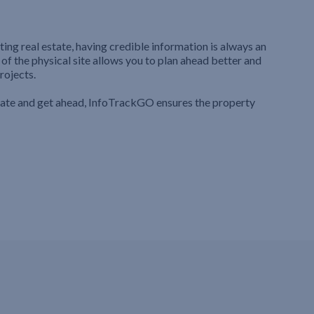
ting real estate, having credible information is always an
 of the physical site allows you to plan ahead better and
rojects.
iate and get ahead, InfoTrackGO ensures the property