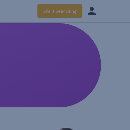
Start Searching