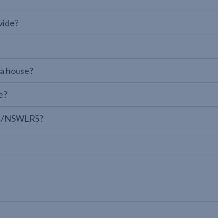
vide?
 a house?
e?
LPI/NSWLRS?