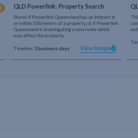
QLD Powerlink: Property Search
QL
Shows if Powerlink Queensland has an interest in
Thi
or within 500 meters of a property, or if Powerlink
com
Queensland is investigating a new route which
out
may affect the property.
Tim
View Sample
Timeline:
3 business days