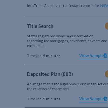
InfoTrackGo delivers real estate reports for
NS
Title Search
States registered owner and information
regarding the mortgages, covenants, caveats and
easements.
View Sample
Timeline:
5 minutes
Deposited Plan (88B)
An image that is the legal power or rules to set ou
the creation of easements
View Sample
Timeline:
5 minutes