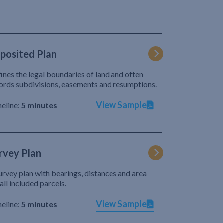
posited Plan
ines the legal boundaries of land and often
ords subdivisions, easements and resumptions.
View Sample
eline:
5 minutes
rvey Plan
urvey plan with bearings, distances and area
 all included parcels.
View Sample
eline:
5 minutes