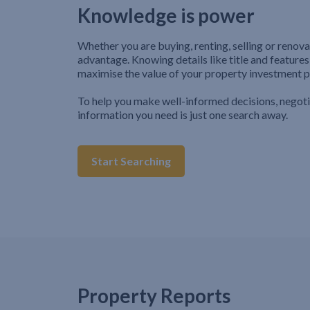
Knowledge is power
Whether you are buying, renting, selling or renova
advantage. Knowing details like title and features
maximise the value of your property investment p
To help you make well-informed decisions, negot
information you need is just one search away.
Start Searching
Property Reports