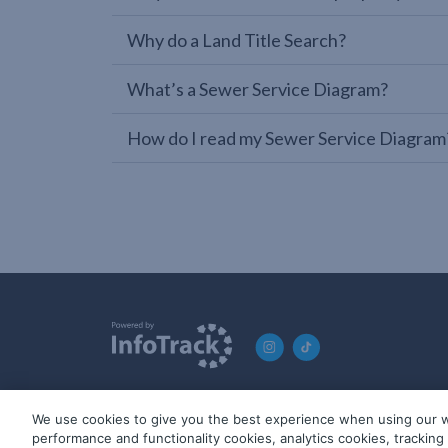
Why do a Land Title Search?
What’s a Sewer Service Diagram?
How do I read my Sewer Service Diagram
We use cookies to give you the best experience when using our w
© 2019-2026 InfoTrack. All rights reserved. ABN 36 092 724 2
performance and functionality cookies, analytics cookies, trackin