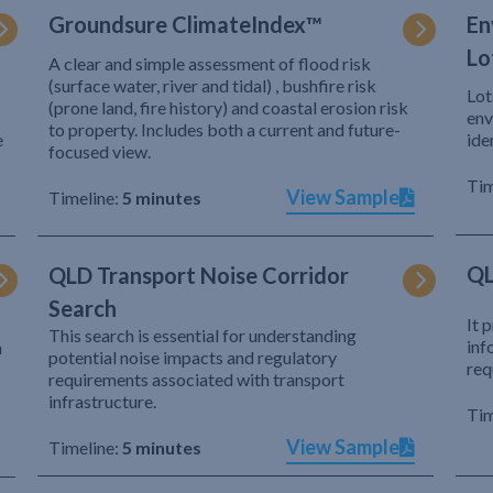
Groundsure ClimateIndex™
En
Lo
A clear and simple assessment of flood risk
(surface water, river and tidal) , bushfire risk
Lot
(prone land, fire history) and coastal erosion risk
env
to property. Includes both a current and future-
e
ide
focused view.
Tim
View Sample
Timeline:
5 minutes
QL
QLD Transport Noise Corridor
Search
It 
This search is essential for understanding
inf
h
potential noise impacts and regulatory
req
requirements associated with transport
infrastructure.
Tim
View Sample
Timeline:
5 minutes