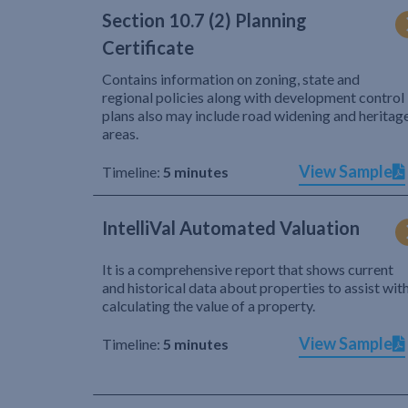
Section 10.7 (2) Planning
Certificate
Contains information on zoning, state and
regional policies along with development control
plans also may include road widening and heritag
areas.
View Sample
Timeline:
5 minutes
IntelliVal Automated Valuation
It is a comprehensive report that shows current
and historical data about properties to assist wit
calculating the value of a property.
View Sample
Timeline:
5 minutes