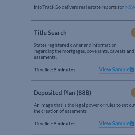
InfoTrackGo delivers real estate reports for
NS
Title Search
States registered owner and information
regarding the mortgages, covenants, caveats and
easements.
View Sample
Timeline:
5 minutes
Deposited Plan (88B)
An image that is the legal power or rules to set ou
the creation of easements
View Sample
Timeline:
5 minutes