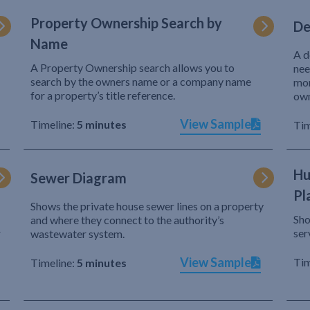
Property Ownership Search by
De
Name
A d
A Property Ownership search allows you to
nee
search by the owners name or a company name
mor
for a property’s title reference.
own
View Sample
Timeline:
5 minutes
Tim
Hu
Sewer Diagram
Pl
Shows the private house sewer lines on a property
Sho
and where they connect to the authority’s
r
ser
wastewater system.
View Sample
Tim
Timeline:
5 minutes