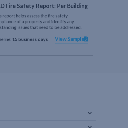
D Fire Safety Report: Per Building
s report helps assess the fire safety
pliance of a property and identify any
standing issues that need to be addressed.
View Sample
eline:
15 business days