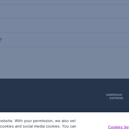
?
ebsite. With your permission, we also set
51
g cookies and social media cookies. You can
Cookies Se