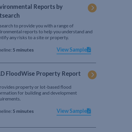
vironmental Reports by
tsearch
search to provide you with a range of
ironmental reports to help you understand and
ntify any risks to a site or property.
View Sample
eline:
5 minutes
D FloodWise Property Report
provides property or lot-based flood
ormation for building and development
uirements.
View Sample
eline:
5 minutes