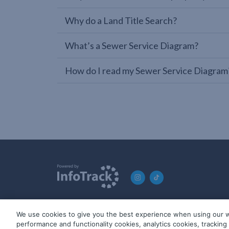
Why do a Land Title Search?
What’s a Sewer Service Diagram?
How do I read my Sewer Service Diagram
We use cookies to give you the best experience when using our w
© 2019-2026 InfoTrack. All rights reserved. ABN 36 092 724 2
performance and functionality cookies, analytics cookies, trackin