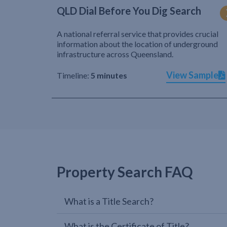
QLD Dial Before You Dig Search
A national referral service that provides crucial
information about the location of underground
infrastructure across Queensland.
View Sample
Timeline:
5 minutes
Property Search FAQ
What is a Title Search?
What is the Certificate of Title?