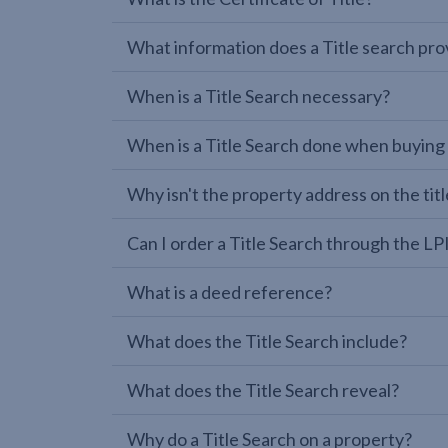
What information does a Title search pro
When is a Title Search necessary?
When is a Title Search done when buying
Why isn't the property address on the titl
Can I order a Title Search through the 
What is a deed reference?
What does the Title Search include?
What does the Title Search reveal?
Why do a Title Search on a property?