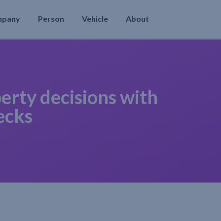
mpany
Person
Vehicle
About
erty decisions with
ecks