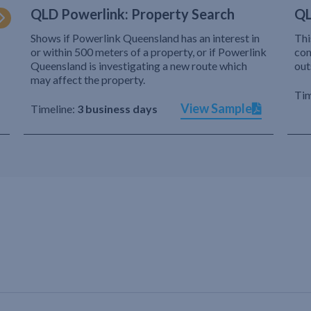
QLD Powerlink: Property Search
QL
Shows if Powerlink Queensland has an interest in
Thi
or within 500 meters of a property, or if Powerlink
com
Queensland is investigating a new route which
out
may affect the property.
Tim
View Sample
Timeline:
3 business days