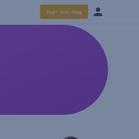
Start Searching