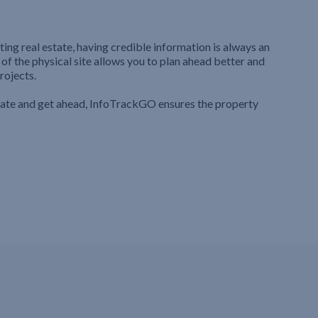
ting real estate, having credible information is always an
 of the physical site allows you to plan ahead better and
rojects.
iate and get ahead, InfoTrackGO ensures the property