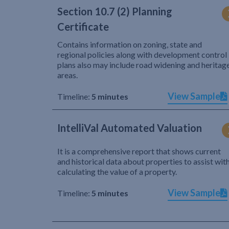
Section 10.7 (2) Planning
Certificate
Contains information on zoning, state and
regional policies along with development control
plans also may include road widening and heritag
areas.
View Sample
Timeline:
5 minutes
IntelliVal Automated Valuation
It is a comprehensive report that shows current
and historical data about properties to assist wit
calculating the value of a property.
View Sample
Timeline:
5 minutes