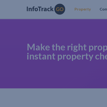
Property
Co
Make the right prop
instant property ch