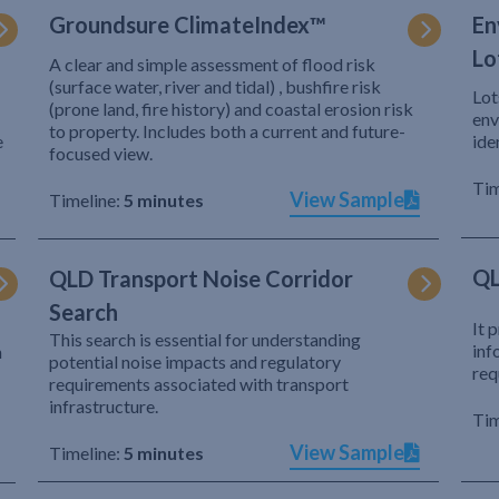
Groundsure ClimateIndex™
En
Lo
A clear and simple assessment of flood risk
(surface water, river and tidal) , bushfire risk
Lot
(prone land, fire history) and coastal erosion risk
env
to property. Includes both a current and future-
e
ide
focused view.
Tim
View Sample
Timeline:
5 minutes
QL
QLD Transport Noise Corridor
Search
It 
This search is essential for understanding
inf
h
potential noise impacts and regulatory
req
requirements associated with transport
infrastructure.
Tim
View Sample
Timeline:
5 minutes