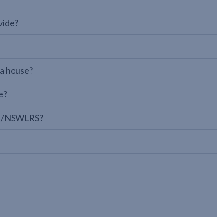
vide?
 a house?
e?
LPI/NSWLRS?