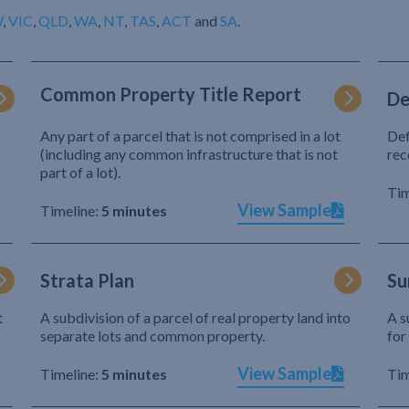
W
,
VIC
,
QLD
,
WA
,
NT
,
TAS
,
ACT
and
SA
.
Common Property Title Report
De
Any part of a parcel that is not comprised in a lot
Def
(including any common infrastructure that is not
rec
part of a lot).
Tim
View Sample
Timeline:
5 minutes
Strata Plan
Su
t
A subdivision of a parcel of real property land into
A s
separate lots and common property.
for
View Sample
Timeline:
5 minutes
Tim