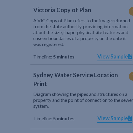
Victoria Copy of Plan
A VIC Copy of Plan refers to the image returned
from the state authority, providing information
about the size, shape, physical site features and
unseen boundaries of a property on the date it
was registered.
View Sample
Timeline:
5 minutes
Sydney Water Service Location
Print
Diagram showing the pipes and structures on a
property and the point of connection to the sewe
system.
View Sample
Timeline:
5 minutes