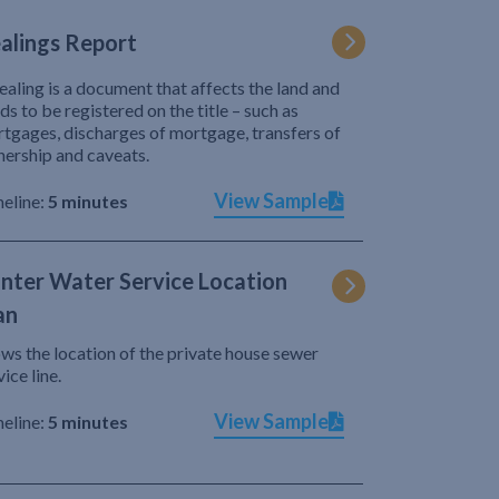
alings Report
ealing is a document that affects the land and
ds to be registered on the title – such as
tgages, discharges of mortgage, transfers of
ership and caveats.
View Sample
eline:
5 minutes
nter Water Service Location
an
ws the location of the private house sewer
vice line.
View Sample
eline:
5 minutes