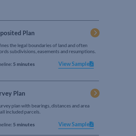
posited Plan
ines the legal boundaries of land and often
ords subdivisions, easements and resumptions.
View Sample
eline:
5 minutes
rvey Plan
urvey plan with bearings, distances and area
 all included parcels.
View Sample
eline:
5 minutes