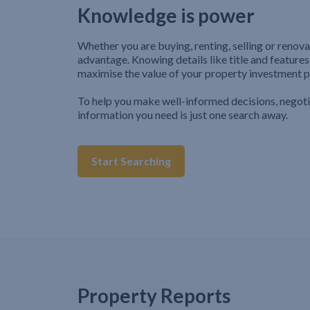
Knowledge is power
Whether you are buying, renting, selling or renova
advantage. Knowing details like title and features
maximise the value of your property investment p
To help you make well-informed decisions, negot
information you need is just one search away.
Start Searching
Property Reports