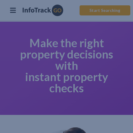
Start Searching
Make the right
property decisions
with
instant property
checks