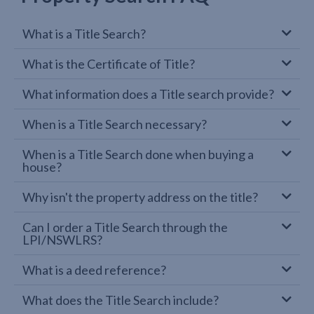
What is a Title Search?
What is the Certificate of Title?
What information does a Title search provide?
When is a Title Search necessary?
When is a Title Search done when buying a
house?
Why isn't the property address on the title?
Can I order a Title Search through the
LPI/NSWLRS?
What is a deed reference?
What does the Title Search include?