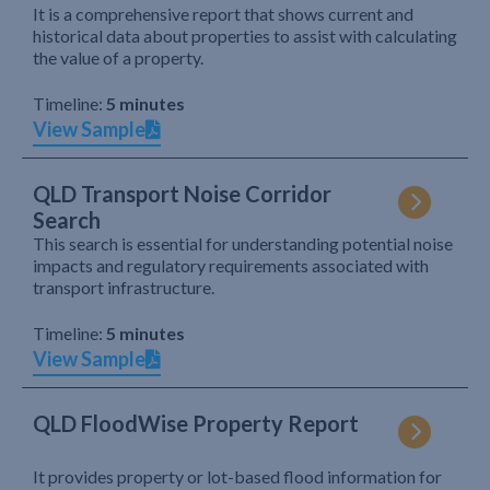
It is a comprehensive report that shows current and
historical data about properties to assist with calculating
the value of a property.
Timeline:
5 minutes
View Sample
QLD Transport Noise Corridor
Search
This search is essential for understanding potential noise
impacts and regulatory requirements associated with
transport infrastructure.
Timeline:
5 minutes
View Sample
QLD FloodWise Property Report
It provides property or lot-based flood information for