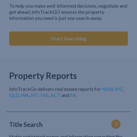
To help you make well-informed decisions, negotiate and
get ahead, InfoTrackGO ensures the property
information you need is just one search away.
Start Searching
Property Reports
InfoTrackGo delivers real estate reports for
NSW
,
VIC
,
QLD
,
WA
,
NT
,
TAS
,
ACT
and
SA
.
Title Search
States registered owner and information regarding the