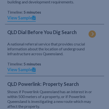
building and development requirements.
Timeline:
5 minutes
View Sample
QLD Dial Before You Dig Search
A national referral service that provides crucial
information about the location of underground
infrastructure across Queensland.
Timeline:
5 minutes
View Sample
QLD Powerlink: Property Search
Shows if Powerlink Queensland has an interest in or
within 500 meters of a property, or if Powerlink
Queensland is investigating a new route which may
affect the property.