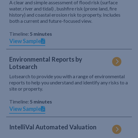
A clear and simple assessment of flood risk (surface
water, river and tidal) , bushfire risk (prone land, fire
history) and coastal erosion risk to property. Includes
both a current and future-focused view.
Timeline:
5 minutes
View Sample
Environmental Reports by
Lotsearch
Lotsearch to provide you with a range of environmental
reports to help you understand and identify any risks to a
site or property.
Timeline:
5 minutes
View Sample
IntelliVal Automated Valuation