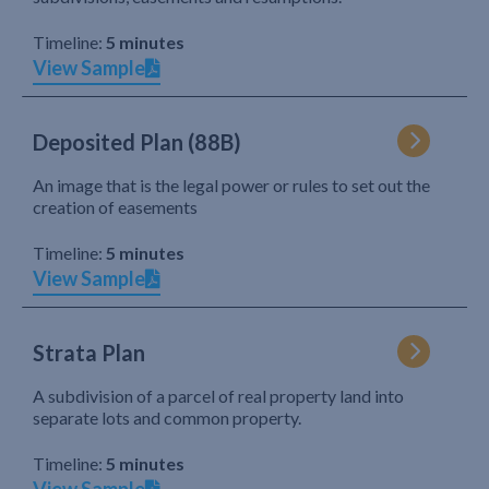
Timeline:
5 minutes
View Sample
Deposited Plan (88B)
An image that is the legal power or rules to set out the
creation of easements
Timeline:
5 minutes
View Sample
Strata Plan
A subdivision of a parcel of real property land into
separate lots and common property.
Timeline:
5 minutes