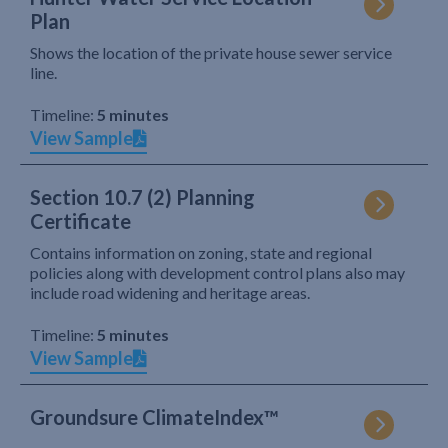
Plan
Shows the location of the private house sewer service
line.
Timeline:
5 minutes
View Sample
Section 10.7 (2) Planning
Certificate
Contains information on zoning, state and regional
policies along with development control plans also may
include road widening and heritage areas.
Timeline:
5 minutes
View Sample
Groundsure ClimateIndex™