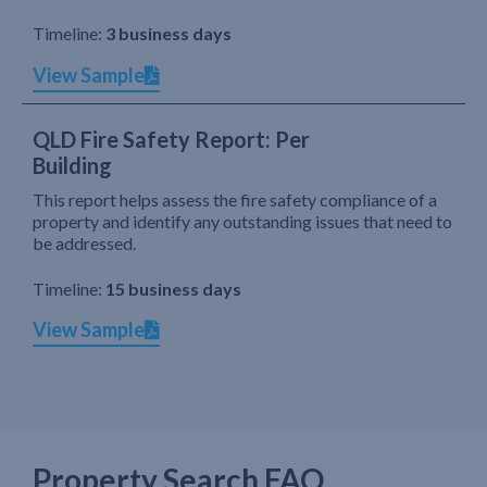
Timeline:
3 business days
View Sample
QLD Fire Safety Report: Per
Building
This report helps assess the fire safety compliance of a
property and identify any outstanding issues that need to
be addressed.
Timeline:
15 business days
View Sample
Property Search FAQ