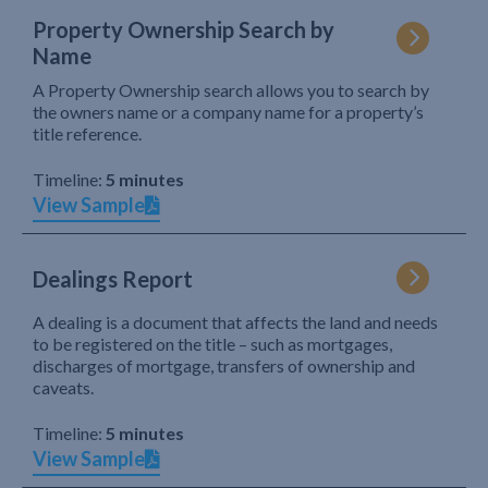
Property Ownership Search by
Name
A Property Ownership search allows you to search by
the owners name or a company name for a property’s
title reference.
Timeline:
5 minutes
View Sample
Dealings Report
A dealing is a document that affects the land and needs
to be registered on the title – such as mortgages,
discharges of mortgage, transfers of ownership and
caveats.
Timeline:
5 minutes
View Sample