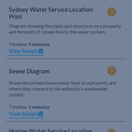
Sydney Water Service Location
Print
Diagram showing the pipes and structures on a property
and the point of connection to the sewer system.
Timeline:
5 minutes
View Sample
Sewer Diagram
Shows the private house sewer lines on a property and
where they connect to the authority’s wastewater
system.
Timeline:
5 minutes
View Sample
Hunter Water Service Location