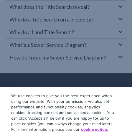
What does the Title Search reveal?
Why do a Title Search on a property?
Why do a Land Title Search?
What’s a Sewer Service Diagram?
How do I read my Sewer Service Diagram?
We use cookies to give you the best experience when
using our website. With your permission, we also set
performance and functionality cookies, analytics
cookies, tracking cookies and social media cookies. You
can click “Accept all” below if you are happy for us to
place cookies (you can always change your mind later).
© 2019-2026 InfoTrack. All rights reserved.
For more information, please see our
cookie notice.
ABN 36 092 724 251