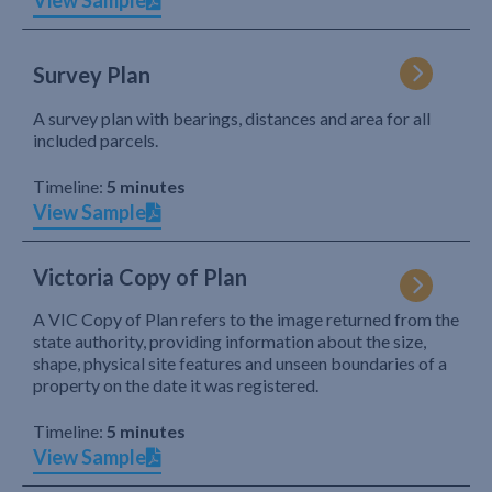
View Sample
Survey Plan
A survey plan with bearings, distances and area for all
included parcels.
Timeline:
5 minutes
View Sample
Victoria Copy of Plan
A VIC Copy of Plan refers to the image returned from the
state authority, providing information about the size,
shape, physical site features and unseen boundaries of a
property on the date it was registered.
Timeline:
5 minutes
View Sample