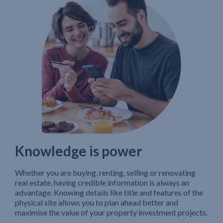
Knowledge is power
Whether you are buying, renting, selling or renovating
real estate, having credible information is always an
advantage. Knowing details like title and features of the
physical site allows you to plan ahead better and
maximise the value of your property investment projects.