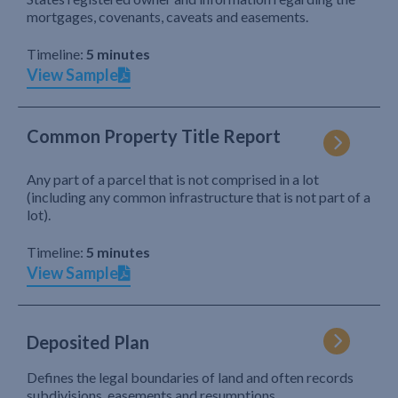
mortgages, covenants, caveats and easements.
Timeline:
5 minutes
View Sample
Common Property Title Report
Any part of a parcel that is not comprised in a lot
(including any common infrastructure that is not part of a
lot).
Timeline:
5 minutes
View Sample
Deposited Plan
Defines the legal boundaries of land and often records
subdivisions, easements and resumptions.