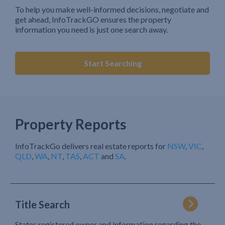
To help you make well-informed decisions, negotiate and
get ahead, InfoTrackGO ensures the property
information you need is just one search away.
Start Searching
Property Reports
InfoTrackGo delivers real estate reports for
NSW
,
VIC
,
QLD
,
WA
,
NT
,
TAS
,
ACT
and
SA
.
Title Search
States registered owner and information regarding the