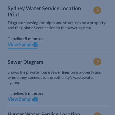
Sydney Water Service Location
Print
Diagram showing the pipes and structures on a property
and the point of connection to the sewer system.
Timeline:
5 minutes
View Sample
Sewer Diagram
Shows the private house sewer lines on a property and
where they connect to the authority’s wastewater
system.
Timeline:
5 minutes
View Sample
Hunter Water Service Location