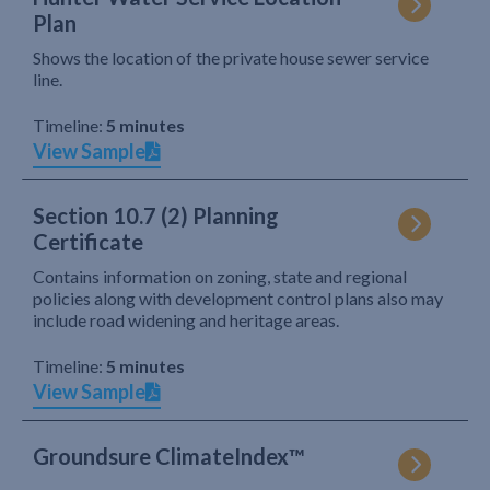
Plan
Shows the location of the private house sewer service
line.
Timeline:
5 minutes
View Sample
Section 10.7 (2) Planning
Certificate
Contains information on zoning, state and regional
policies along with development control plans also may
include road widening and heritage areas.
Timeline:
5 minutes
View Sample
Groundsure ClimateIndex™