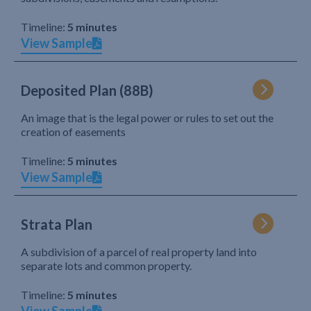
Timeline:
5 minutes
View Sample
Deposited Plan (88B)
An image that is the legal power or rules to set out the
creation of easements
Timeline:
5 minutes
View Sample
Strata Plan
A subdivision of a parcel of real property land into
separate lots and common property.
Timeline:
5 minutes