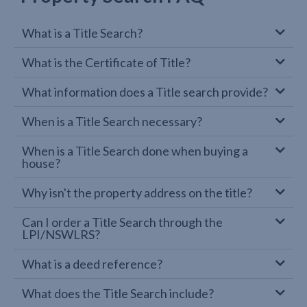
What is a Title Search?
What is the Certificate of Title?
What information does a Title search provide?
When is a Title Search necessary?
When is a Title Search done when buying a
house?
Why isn't the property address on the title?
Can I order a Title Search through the
LPI/NSWLRS?
What is a deed reference?
What does the Title Search include?