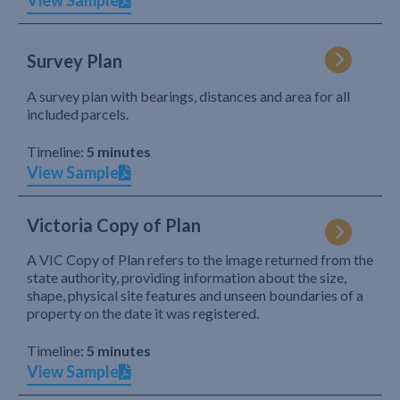
View Sample
Survey Plan
A survey plan with bearings, distances and area for all
included parcels.
Timeline:
5 minutes
View Sample
Victoria Copy of Plan
A VIC Copy of Plan refers to the image returned from the
state authority, providing information about the size,
shape, physical site features and unseen boundaries of a
property on the date it was registered.
Timeline:
5 minutes
View Sample