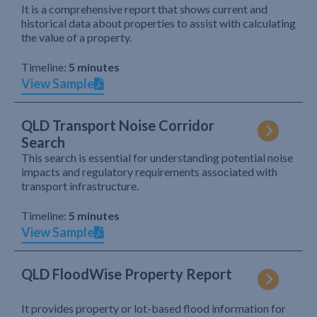
It is a comprehensive report that shows current and
historical data about properties to assist with calculating
the value of a property.
Timeline:
5 minutes
View Sample
QLD Transport Noise Corridor
Search
This search is essential for understanding potential noise
impacts and regulatory requirements associated with
transport infrastructure.
Timeline:
5 minutes
View Sample
QLD FloodWise Property Report
It provides property or lot-based flood information for