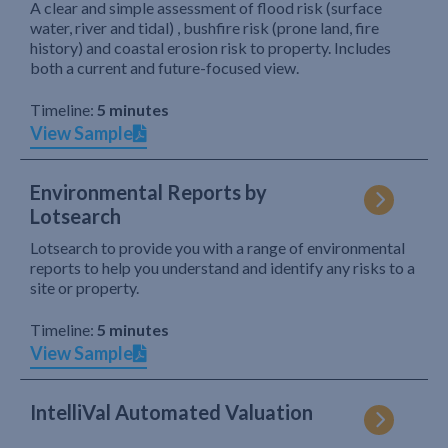
A clear and simple assessment of flood risk (surface
water, river and tidal) , bushfire risk (prone land, fire
history) and coastal erosion risk to property. Includes
both a current and future-focused view.
Timeline:
5 minutes
View Sample
Environmental Reports by
Lotsearch
Lotsearch to provide you with a range of environmental
reports to help you understand and identify any risks to a
site or property.
Timeline:
5 minutes
View Sample
IntelliVal Automated Valuation