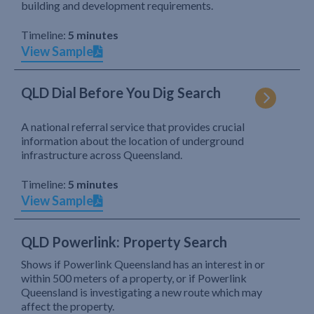
building and development requirements.
Timeline:
5 minutes
View Sample
QLD Dial Before You Dig Search
A national referral service that provides crucial
information about the location of underground
infrastructure across Queensland.
Timeline:
5 minutes
View Sample
QLD Powerlink: Property Search
Shows if Powerlink Queensland has an interest in or
within 500 meters of a property, or if Powerlink
Queensland is investigating a new route which may
affect the property.