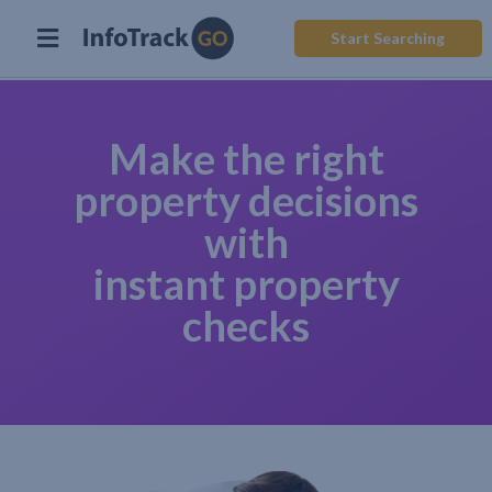
Start Searching
Make the right
property decisions
with
instant property
checks