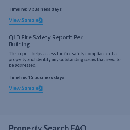
Timeline:
3 business days
View Sample
QLD Fire Safety Report: Per
Building
This report helps assess the fire safety compliance of a
property and identify any outstanding issues that need to
be addressed.
Timeline:
15 business days
View Sample
Property Search FAQ