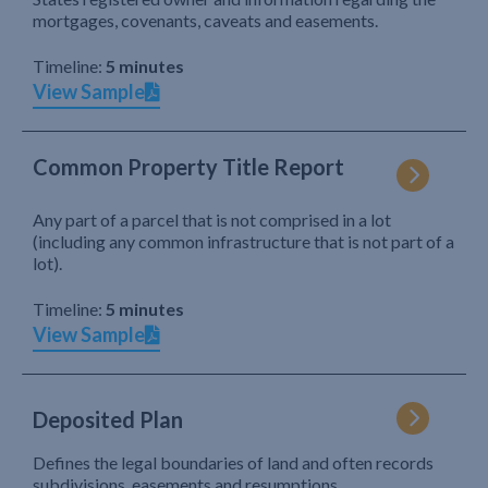
mortgages, covenants, caveats and easements.
Timeline:
5 minutes
View Sample
Common Property Title Report
Any part of a parcel that is not comprised in a lot
(including any common infrastructure that is not part of a
lot).
Timeline:
5 minutes
View Sample
Deposited Plan
Defines the legal boundaries of land and often records
subdivisions, easements and resumptions.