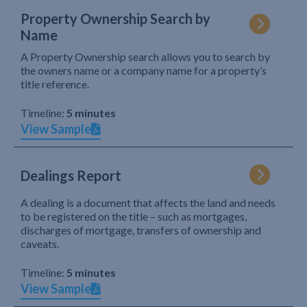
Property Ownership Search by
Name
A Property Ownership search allows you to search by
the owners name or a company name for a property’s
title reference.
Timeline:
5 minutes
View Sample
Dealings Report
A dealing is a document that affects the land and needs
to be registered on the title – such as mortgages,
discharges of mortgage, transfers of ownership and
caveats.
Timeline:
5 minutes
View Sample