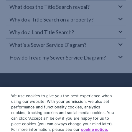
What does the Title Search reveal?
Why do a Title Search on a property?
Why do a Land Title Search?
What’s a Sewer Service Diagram?
How do I read my Sewer Service Diagram?
We use cookies to give you the best experience when
using our website. With your permission, we also set
performance and functionality cookies, analytics
cookies, tracking cookies and social media cookies. You
can click “Accept all” below if you are happy for us to
place cookies (you can always change your mind later).
© 2019-2026 InfoTrack. All rights reserved.
For more information, please see our
cookie notice.
ABN 36 092 724 251