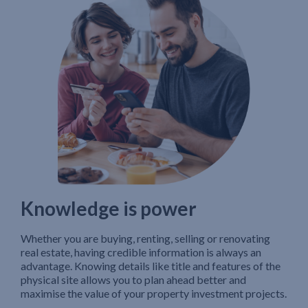
Knowledge is power
Whether you are buying, renting, selling or renovating
real estate, having credible information is always an
advantage. Knowing details like title and features of the
physical site allows you to plan ahead better and
maximise the value of your property investment projects.