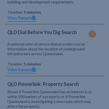
building and development requirements.
Timeline:
5 minutes
View Sample
QLD Dial Before You Dig Search
A national referral service that provides crucial
information about the location of underground
infrastructure across Queensland.
Timeline:
5 minutes
View Sample
QLD Powerlink: Property Search
Shows if Powerlink Queensland has an interest in or
within 500 meters of a property, or if Powerlink
Queensland is investigating a new route which may
affect the property.