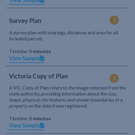
View Sample
Survey Plan
A survey plan with bearings, distances and area for all
included parcels.
Timeline:
5 minutes
View Sample
Victoria Copy of Plan
A VIC Copy of Plan refers to the image returned from the
state authority, providing information about the size,
shape, physical site features and unseen boundaries of a
property on the date it was registered.
Timeline:
5 minutes
View Sample