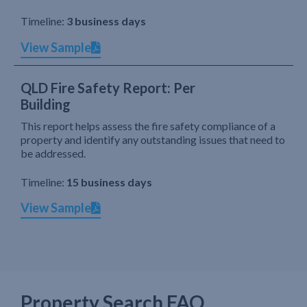
Timeline:
3 business days
View Sample
QLD Fire Safety Report: Per
Building
This report helps assess the fire safety compliance of a
property and identify any outstanding issues that need to
be addressed.
Timeline:
15 business days
View Sample
Property Search FAQ