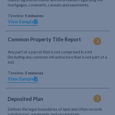
mortgages, covenants, caveats and easements.
Timeline:
5 minutes
View Sample
Common Property Title Report
Any part of a parcel that is not comprised in a lot
(including any common infrastructure that is not part of a
lot).
Timeline:
5 minutes
View Sample
Deposited Plan
Defines the legal boundaries of land and often records
subdivisions, easements and resumptions.