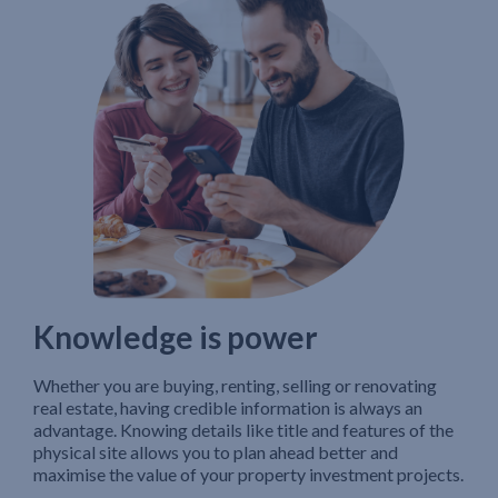
Knowledge is power
Whether you are buying, renting, selling or renovating
real estate, having credible information is always an
advantage. Knowing details like title and features of the
physical site allows you to plan ahead better and
maximise the value of your property investment projects.