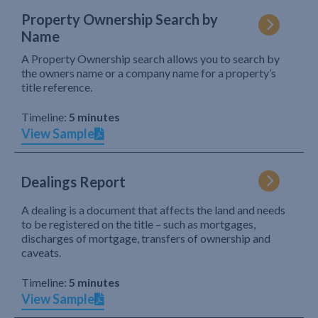
Property Ownership Search by
Name
A Property Ownership search allows you to search by
the owners name or a company name for a property’s
title reference.
Timeline:
5 minutes
View Sample
Dealings Report
A dealing is a document that affects the land and needs
to be registered on the title – such as mortgages,
discharges of mortgage, transfers of ownership and
caveats.
Timeline:
5 minutes
View Sample