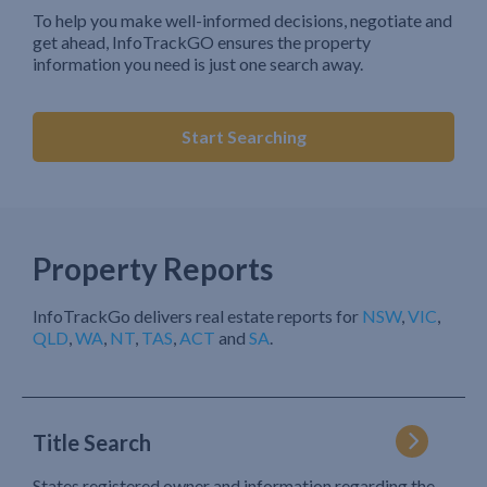
To help you make well-informed decisions, negotiate and
get ahead, InfoTrackGO ensures the property
information you need is just one search away.
Start Searching
Property Reports
InfoTrackGo delivers real estate reports for
NSW
,
VIC
,
QLD
,
WA
,
NT
,
TAS
,
ACT
and
SA
.
Title Search
States registered owner and information regarding the