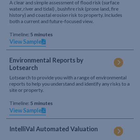
A clear and simple assessment of flood risk (surface
water, river and tidal) , bushfire risk (prone land, fire
history) and coastal erosion risk to property. Includes
both a current and future-focused view.
Timeline:
5 minutes
View Sample
Environmental Reports by
Lotsearch
Lotsearch to provide you with a range of environmental
reports to help you understand and identify any risks to a
site or property.
Timeline:
5 minutes
View Sample
IntelliVal Automated Valuation