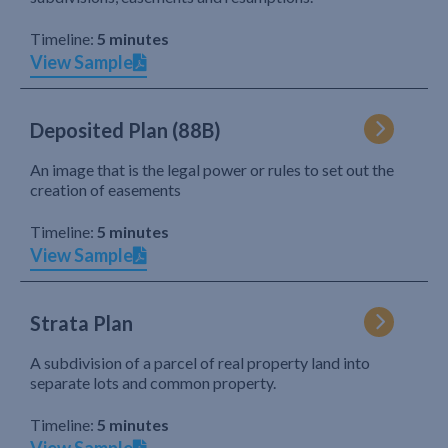
Timeline:
5 minutes
View Sample
Deposited Plan (88B)
An image that is the legal power or rules to set out the
creation of easements
Timeline:
5 minutes
View Sample
Strata Plan
A subdivision of a parcel of real property land into
separate lots and common property.
Timeline:
5 minutes