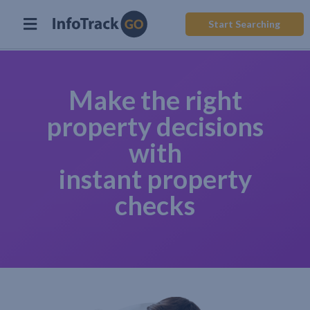
Start Searching
Make the right
property decisions
with
instant property
checks