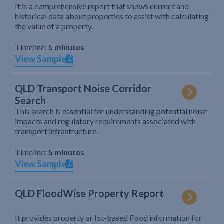
It is a comprehensive report that shows current and
historical data about properties to assist with calculating
the value of a property.
Timeline:
5 minutes
View Sample
QLD Transport Noise Corridor
Search
This search is essential for understanding potential noise
impacts and regulatory requirements associated with
transport infrastructure.
Timeline:
5 minutes
View Sample
QLD FloodWise Property Report
It provides property or lot-based flood information for