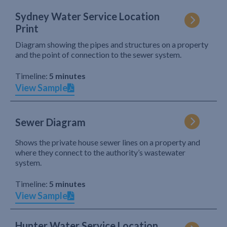
Sydney Water Service Location
Print
Diagram showing the pipes and structures on a property
and the point of connection to the sewer system.
Timeline:
5 minutes
View Sample
Sewer Diagram
Shows the private house sewer lines on a property and
where they connect to the authority’s wastewater
system.
Timeline:
5 minutes
View Sample
Hunter Water Service Location