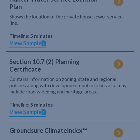
Plan
Shows the location of the private house sewer service
line.
Timeline:
5 minutes
View Sample
Section 10.7 (2) Planning
Certificate
Contains information on zoning, state and regional
policies along with development control plans also may
include road widening and heritage areas.
Timeline:
5 minutes
View Sample
Groundsure ClimateIndex™