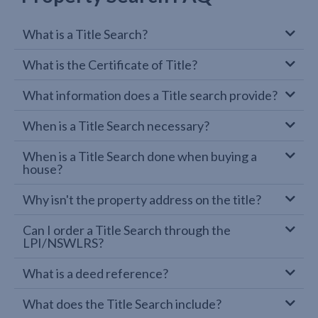
What is a Title Search?
What is the Certificate of Title?
What information does a Title search provide?
When is a Title Search necessary?
When is a Title Search done when buying a
house?
Why isn't the property address on the title?
Can I order a Title Search through the
LPI/NSWLRS?
What is a deed reference?
What does the Title Search include?