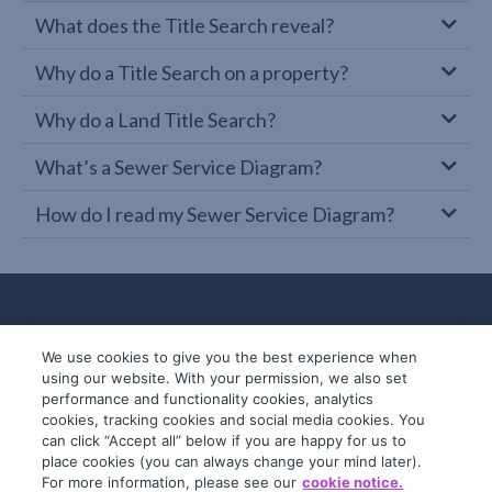
What does the Title Search reveal?
Why do a Title Search on a property?
Why do a Land Title Search?
What’s a Sewer Service Diagram?
How do I read my Sewer Service Diagram?
We use cookies to give you the best experience when
using our website. With your permission, we also set
performance and functionality cookies, analytics
cookies, tracking cookies and social media cookies. You
can click “Accept all” below if you are happy for us to
place cookies (you can always change your mind later).
© 2019-2026 InfoTrack. All rights reserved.
For more information, please see our
cookie notice.
ABN 36 092 724 251