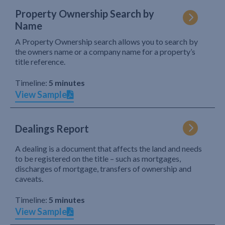
Property Ownership Search by
Name
A Property Ownership search allows you to search by
the owners name or a company name for a property’s
title reference.
Timeline:
5 minutes
View Sample
Dealings Report
A dealing is a document that affects the land and needs
to be registered on the title – such as mortgages,
discharges of mortgage, transfers of ownership and
caveats.
Timeline:
5 minutes
View Sample