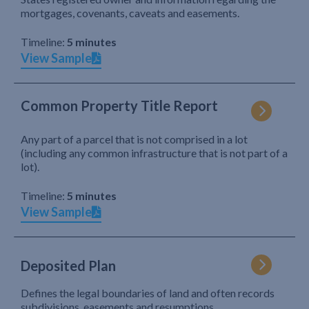
mortgages, covenants, caveats and easements.
Timeline:
5 minutes
View Sample
Common Property Title Report
Any part of a parcel that is not comprised in a lot
(including any common infrastructure that is not part of a
lot).
Timeline:
5 minutes
View Sample
Deposited Plan
Defines the legal boundaries of land and often records
subdivisions, easements and resumptions.