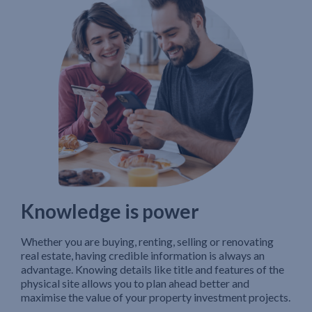
Knowledge is power
Whether you are buying, renting, selling or renovating
real estate, having credible information is always an
advantage. Knowing details like title and features of the
physical site allows you to plan ahead better and
maximise the value of your property investment projects.