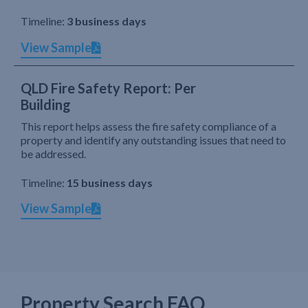
Timeline:
3 business days
View Sample
QLD Fire Safety Report: Per
Building
This report helps assess the fire safety compliance of a
property and identify any outstanding issues that need to
be addressed.
Timeline:
15 business days
View Sample
Property Search FAQ