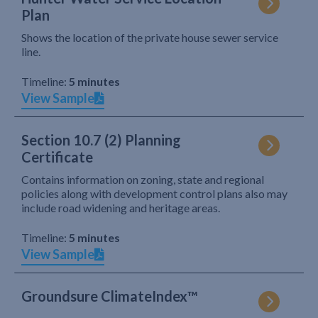
Plan
Shows the location of the private house sewer service
line.
Timeline:
5 minutes
View Sample
Section 10.7 (2) Planning
Certificate
Contains information on zoning, state and regional
policies along with development control plans also may
include road widening and heritage areas.
Timeline:
5 minutes
View Sample
Groundsure ClimateIndex™