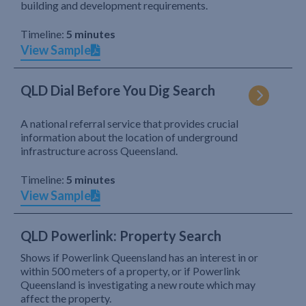
building and development requirements.
Timeline:
5 minutes
View Sample
QLD Dial Before You Dig Search
A national referral service that provides crucial
information about the location of underground
infrastructure across Queensland.
Timeline:
5 minutes
View Sample
QLD Powerlink: Property Search
Shows if Powerlink Queensland has an interest in or
within 500 meters of a property, or if Powerlink
Queensland is investigating a new route which may
affect the property.