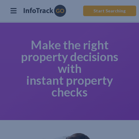
Start Searching
Make the right
property decisions
with
instant property
checks