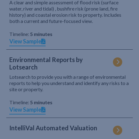
A clear and simple assessment of flood risk (surface
water, river and tidal) , bushfire risk (prone land, fire
history) and coastal erosion risk to property. Includes
both a current and future-focused view.
Timeline:
5 minutes
View Sample
Environmental Reports by
Lotsearch
Lotsearch to provide you with a range of environmental
reports to help you understand and identify any risks to a
site or property.
Timeline:
5 minutes
View Sample
IntelliVal Automated Valuation