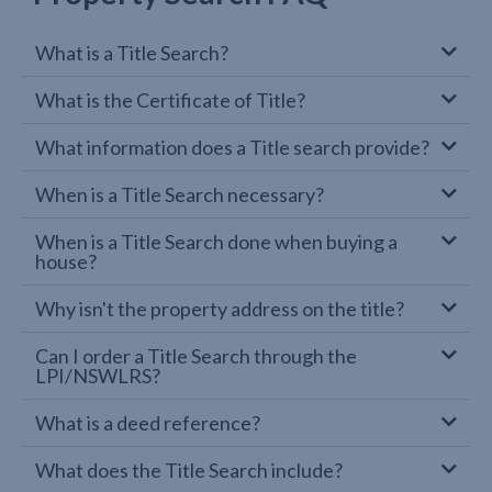
What is a Title Search?
What is the Certificate of Title?
What information does a Title search provide?
When is a Title Search necessary?
When is a Title Search done when buying a
house?
Why isn't the property address on the title?
Can I order a Title Search through the
LPI/NSWLRS?
What is a deed reference?
What does the Title Search include?