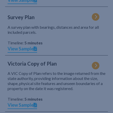
View Sample
Survey Plan
A survey plan with bearings, distances and area for all
included parcels.
Timeline:
5 minutes
View Sample
Victoria Copy of Plan
A VIC Copy of Plan refers to the image returned from the
state authority, providing information about the size,
shape, physical site features and unseen boundaries of a
property on the date it was registered.
Timeline:
5 minutes
View Sample