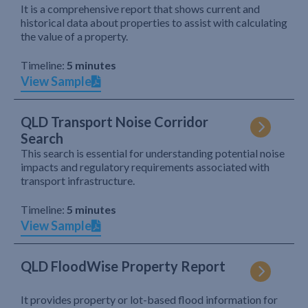
It is a comprehensive report that shows current and
historical data about properties to assist with calculating
the value of a property.
Timeline:
5 minutes
View Sample
QLD Transport Noise Corridor
Search
This search is essential for understanding potential noise
impacts and regulatory requirements associated with
transport infrastructure.
Timeline:
5 minutes
View Sample
QLD FloodWise Property Report
It provides property or lot-based flood information for