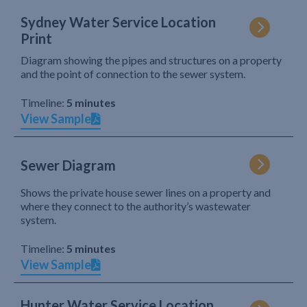
Sydney Water Service Location
Print
Diagram showing the pipes and structures on a property
and the point of connection to the sewer system.
Timeline:
5 minutes
View Sample
Sewer Diagram
Shows the private house sewer lines on a property and
where they connect to the authority’s wastewater
system.
Timeline:
5 minutes
View Sample
Hunter Water Service Location