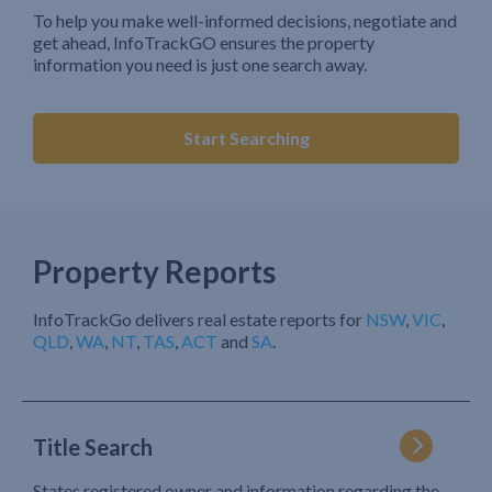
To help you make well-informed decisions, negotiate and
get ahead, InfoTrackGO ensures the property
information you need is just one search away.
Start Searching
Property Reports
InfoTrackGo delivers real estate reports for
NSW
,
VIC
,
QLD
,
WA
,
NT
,
TAS
,
ACT
and
SA
.
Title Search
States registered owner and information regarding the