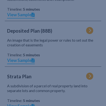
Timeline:
5 minutes
View Sample
Deposited Plan (88B)
An image that is the legal power or rules to set out the
creation of easements
Timeline:
5 minutes
View Sample
Strata Plan
A subdivision of a parcel of real property land into
separate lots and common property.
Timeline:
5 minutes