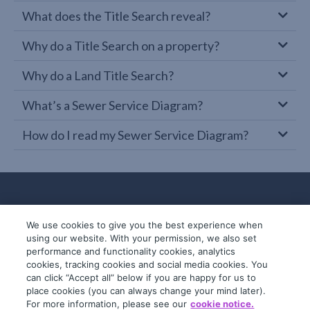
What does the Title Search reveal?
Why do a Title Search on a property?
Why do a Land Title Search?
What’s a Sewer Service Diagram?
How do I read my Sewer Service Diagram?
We use cookies to give you the best experience when
using our website. With your permission, we also set
performance and functionality cookies, analytics
cookies, tracking cookies and social media cookies. You
can click “Accept all” below if you are happy for us to
place cookies (you can always change your mind later).
© 2019-2026 InfoTrack. All rights reserved.
For more information, please see our
cookie notice.
ABN 36 092 724 251