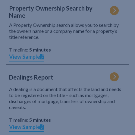
Property Ownership Search by
Name
A Property Ownership search allows you to search by
the owners name or a company name for a property’s
title reference.
Timeline:
5 minutes
View Sample
Dealings Report
A dealing is a document that affects the land and needs
to be registered on the title – such as mortgages,
discharges of mortgage, transfers of ownership and
caveats.
Timeline:
5 minutes
View Sample