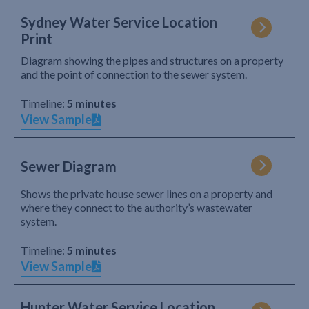
Sydney Water Service Location
Print
Diagram showing the pipes and structures on a property
and the point of connection to the sewer system.
Timeline:
5 minutes
View Sample
Sewer Diagram
Shows the private house sewer lines on a property and
where they connect to the authority’s wastewater
system.
Timeline:
5 minutes
View Sample
Hunter Water Service Location