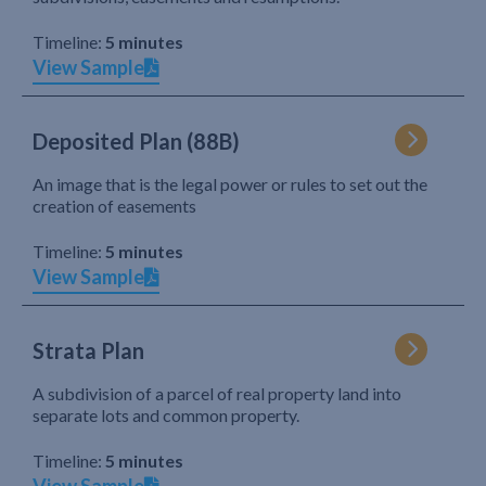
Timeline:
5 minutes
View Sample
Deposited Plan (88B)
An image that is the legal power or rules to set out the
creation of easements
Timeline:
5 minutes
View Sample
Strata Plan
A subdivision of a parcel of real property land into
separate lots and common property.
Timeline:
5 minutes