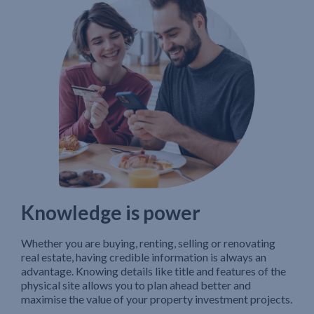
Knowledge is power
Whether you are buying, renting, selling or renovating
real estate, having credible information is always an
advantage. Knowing details like title and features of the
physical site allows you to plan ahead better and
maximise the value of your property investment projects.