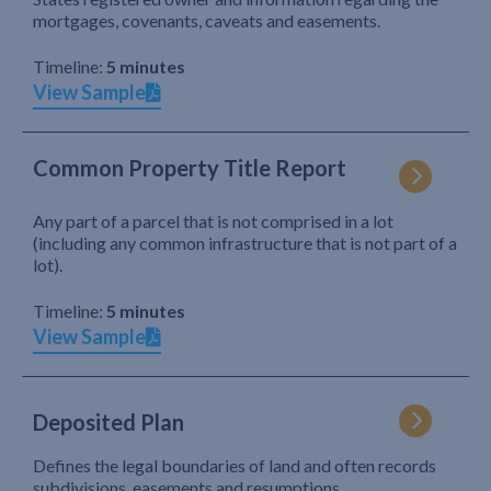
mortgages, covenants, caveats and easements.
Timeline:
5 minutes
View Sample
Common Property Title Report
Any part of a parcel that is not comprised in a lot
(including any common infrastructure that is not part of a
lot).
Timeline:
5 minutes
View Sample
Deposited Plan
Defines the legal boundaries of land and often records
subdivisions, easements and resumptions.