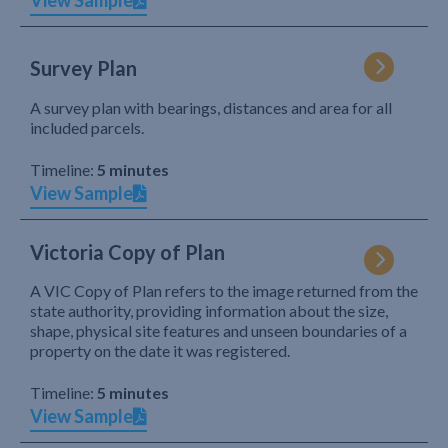
View Sample
Survey Plan
A survey plan with bearings, distances and area for all
included parcels.
Timeline:
5 minutes
View Sample
Victoria Copy of Plan
A VIC Copy of Plan refers to the image returned from the
state authority, providing information about the size,
shape, physical site features and unseen boundaries of a
property on the date it was registered.
Timeline:
5 minutes
View Sample