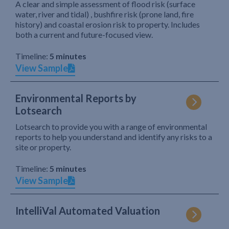
A clear and simple assessment of flood risk (surface
water, river and tidal) , bushfire risk (prone land, fire
history) and coastal erosion risk to property. Includes
both a current and future-focused view.
Timeline:
5 minutes
View Sample
Environmental Reports by
Lotsearch
Lotsearch to provide you with a range of environmental
reports to help you understand and identify any risks to a
site or property.
Timeline:
5 minutes
View Sample
IntelliVal Automated Valuation