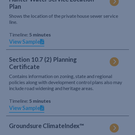
Plan
Shows the location of the private house sewer service
line.
Timeline:
5 minutes
View Sample
Section 10.7 (2) Planning
Certificate
Contains information on zoning, state and regional
policies along with development control plans also may
include road widening and heritage areas.
Timeline:
5 minutes
View Sample
Groundsure ClimateIndex™