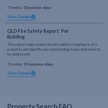
Timeline:
3 business days
View Sample
QLD Fire Safety Report: Per
Building
This report helps assess the fire safety compliance of a
property and identify any outstanding issues that need to
be addressed.
Timeline:
15 business days
View Sample
Property Search FAQ