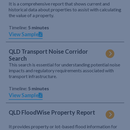
It is a comprehensive report that shows current and
historical data about properties to assist with calculating
the value of a property.
Timeline:
5 minutes
View Sample
QLD Transport Noise Corridor
Search
This search is essential for understanding potential noise
impacts and regulatory requirements associated with
transport infrastructure.
Timeline:
5 minutes
View Sample
QLD FloodWise Property Report
It provides property or lot-based flood information for