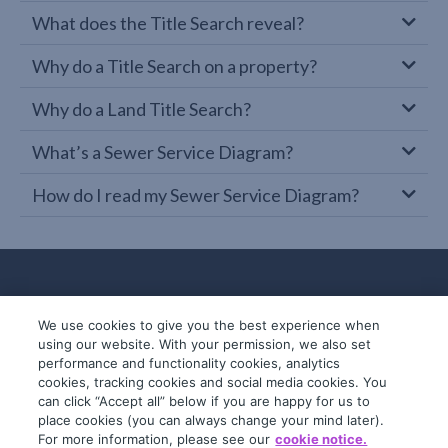
What does the Title Search reveal?
Why do a Title Search on a property?
Why do a Land Title Search?
What’s a Sewer Service Diagram?
How do I read my Sewer Service Diagram?
We use cookies to give you the best experience when
using our website. With your permission, we also set
performance and functionality cookies, analytics
cookies, tracking cookies and social media cookies. You
can click “Accept all” below if you are happy for us to
place cookies (you can always change your mind later).
© 2019-2026 InfoTrack. All rights reserved.
For more information, please see our
cookie notice.
ABN 36 092 724 251