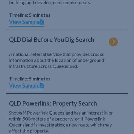
building and development requirements.
Timeline:
5 minutes
View Sample
QLD Dial Before You Dig Search
A national referral service that provides crucial
information about the location of underground
infrastructure across Queensland.
Timeline:
5 minutes
View Sample
QLD Powerlink: Property Search
Shows if Powerlink Queensland has an interest in or
within 500 meters of a property, or if Powerlink
Queensland is investigating a new route which may
affect the property.