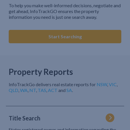
To help you make well-informed decisions, negotiate and
get ahead, InfoTrackGO ensures the property
information you need is just one search away.
Start Searching
Property Reports
InfoTrackGo delivers real estate reports for
NSW
,
VIC
,
QLD
,
WA
,
NT
,
TAS
,
ACT
and
SA
.
Title Search
States registered owner and information regarding the