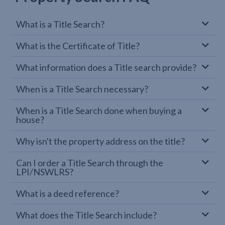
What is a Title Search?
What is the Certificate of Title?
What information does a Title search provide?
When is a Title Search necessary?
When is a Title Search done when buying a
house?
Why isn't the property address on the title?
Can I order a Title Search through the
LPI/NSWLRS?
What is a deed reference?
What does the Title Search include?