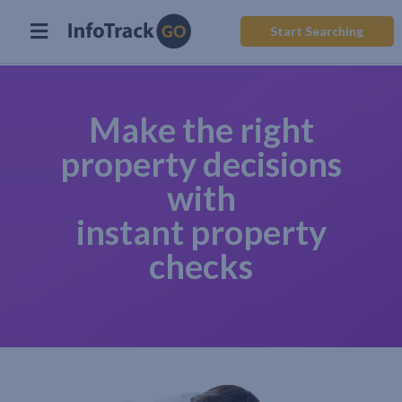
Start Searching
Make the right
property decisions
with
instant property
checks