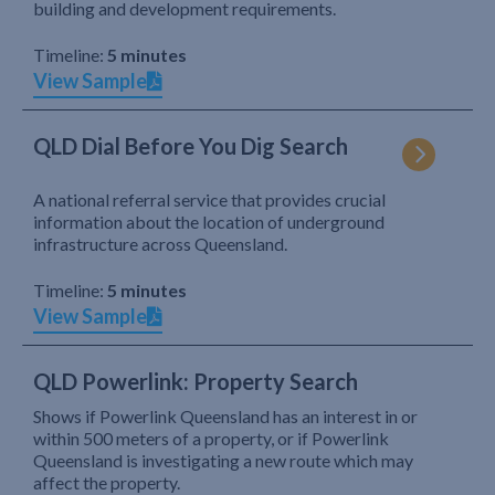
building and development requirements.
Timeline:
5 minutes
View Sample
QLD Dial Before You Dig Search
A national referral service that provides crucial
information about the location of underground
infrastructure across Queensland.
Timeline:
5 minutes
View Sample
QLD Powerlink: Property Search
Shows if Powerlink Queensland has an interest in or
within 500 meters of a property, or if Powerlink
Queensland is investigating a new route which may
affect the property.