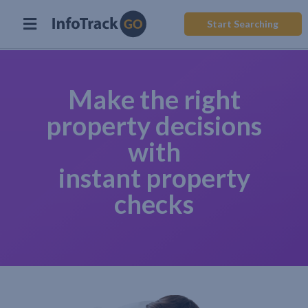
Start Searching
Make the right
property decisions
with
instant property
checks