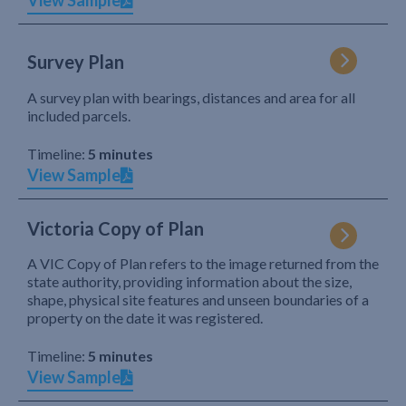
View Sample
Survey Plan
A survey plan with bearings, distances and area for all
included parcels.
Timeline:
5 minutes
View Sample
Victoria Copy of Plan
A VIC Copy of Plan refers to the image returned from the
state authority, providing information about the size,
shape, physical site features and unseen boundaries of a
property on the date it was registered.
Timeline:
5 minutes
View Sample