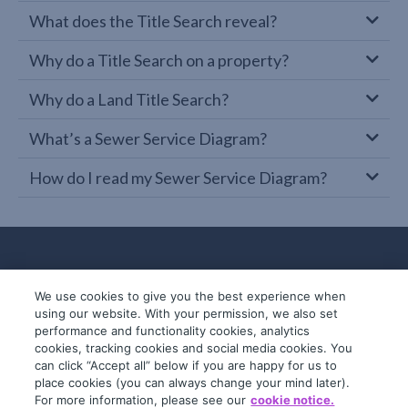
What does the Title Search reveal?
Why do a Title Search on a property?
Why do a Land Title Search?
What’s a Sewer Service Diagram?
How do I read my Sewer Service Diagram?
We use cookies to give you the best experience when
using our website. With your permission, we also set
performance and functionality cookies, analytics
cookies, tracking cookies and social media cookies. You
can click “Accept all” below if you are happy for us to
place cookies (you can always change your mind later).
© 2019-2026 InfoTrack. All rights reserved.
For more information, please see our
cookie notice.
ABN 36 092 724 251