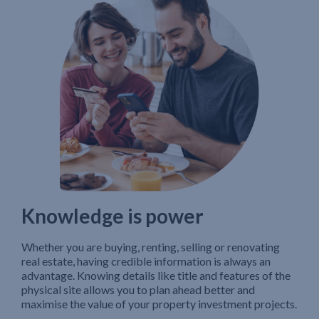
Knowledge is power
Whether you are buying, renting, selling or renovating
real estate, having credible information is always an
advantage. Knowing details like title and features of the
physical site allows you to plan ahead better and
maximise the value of your property investment projects.