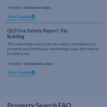
Timeline:
3 business days
View Sample
QLD Fire Safety Report: Per
Building
This report helps assess the fire safety compliance of a
property and identify any outstanding issues that need to
be addressed.
Timeline:
15 business days
View Sample
Property Search FAQ