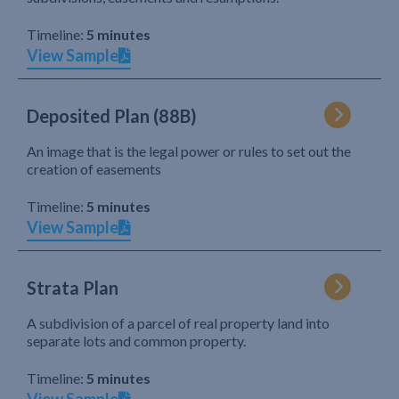
Timeline:
5 minutes
View Sample
Deposited Plan (88B)
An image that is the legal power or rules to set out the
creation of easements
Timeline:
5 minutes
View Sample
Strata Plan
A subdivision of a parcel of real property land into
separate lots and common property.
Timeline:
5 minutes