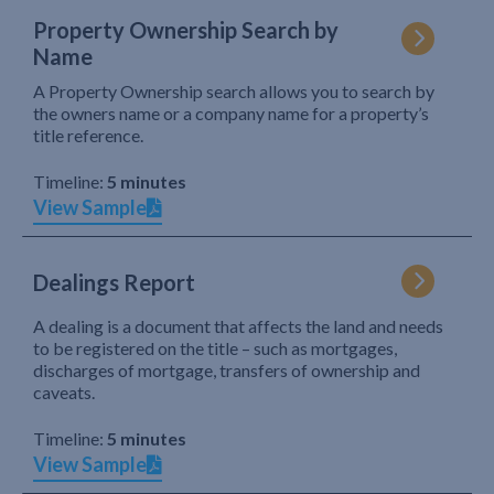
Property Ownership Search by
Name
A Property Ownership search allows you to search by
the owners name or a company name for a property’s
title reference.
Timeline:
5 minutes
View Sample
Dealings Report
A dealing is a document that affects the land and needs
to be registered on the title – such as mortgages,
discharges of mortgage, transfers of ownership and
caveats.
Timeline:
5 minutes
View Sample