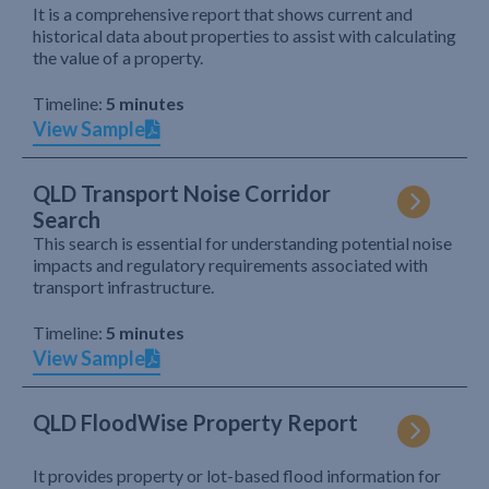
It is a comprehensive report that shows current and
historical data about properties to assist with calculating
the value of a property.
Timeline:
5 minutes
View Sample
QLD Transport Noise Corridor
Search
This search is essential for understanding potential noise
impacts and regulatory requirements associated with
transport infrastructure.
Timeline:
5 minutes
View Sample
QLD FloodWise Property Report
It provides property or lot-based flood information for