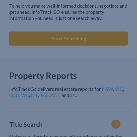
To help you make well-informed decisions, negotiate and
get ahead, InfoTrackGO ensures the property
information you need is just one search away.
Start Searching
Property Reports
InfoTrackGo delivers real estate reports for
NSW
,
VIC
,
QLD
,
WA
,
NT
,
TAS
,
ACT
and
SA
.
Title Search
States registered owner and information regarding the