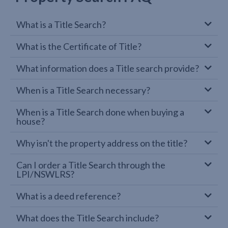
What is a Title Search?
What is the Certificate of Title?
What information does a Title search provide?
When is a Title Search necessary?
When is a Title Search done when buying a
house?
Why isn't the property address on the title?
Can I order a Title Search through the
LPI/NSWLRS?
What is a deed reference?
What does the Title Search include?