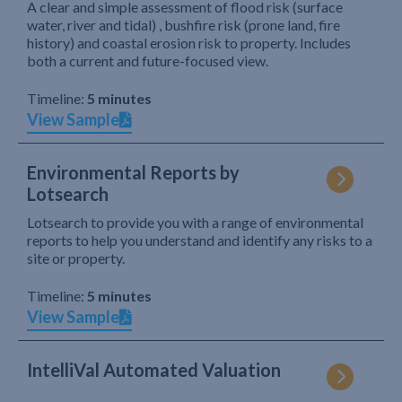
A clear and simple assessment of flood risk (surface
water, river and tidal) , bushfire risk (prone land, fire
history) and coastal erosion risk to property. Includes
both a current and future-focused view.
Timeline:
5 minutes
View Sample
Environmental Reports by
Lotsearch
Lotsearch to provide you with a range of environmental
reports to help you understand and identify any risks to a
site or property.
Timeline:
5 minutes
View Sample
IntelliVal Automated Valuation