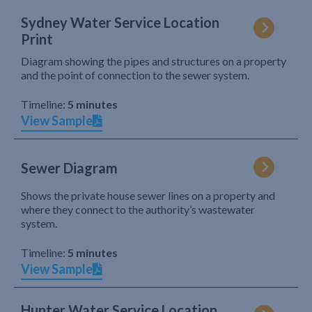
Sydney Water Service Location
Print
Diagram showing the pipes and structures on a property
and the point of connection to the sewer system.
Timeline:
5 minutes
View Sample
Sewer Diagram
Shows the private house sewer lines on a property and
where they connect to the authority’s wastewater
system.
Timeline:
5 minutes
View Sample
Hunter Water Service Location