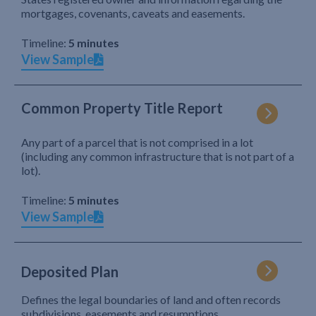
mortgages, covenants, caveats and easements.
Timeline:
5 minutes
View Sample
Common Property Title Report
Any part of a parcel that is not comprised in a lot
(including any common infrastructure that is not part of a
lot).
Timeline:
5 minutes
View Sample
Deposited Plan
Defines the legal boundaries of land and often records
subdivisions, easements and resumptions.