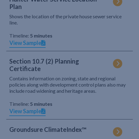
Plan
Shows the location of the private house sewer service
line.
Timeline:
5 minutes
View Sample
Section 10.7 (2) Planning
Certificate
Contains information on zoning, state and regional
policies along with development control plans also may
include road widening and heritage areas.
Timeline:
5 minutes
View Sample
Groundsure ClimateIndex™