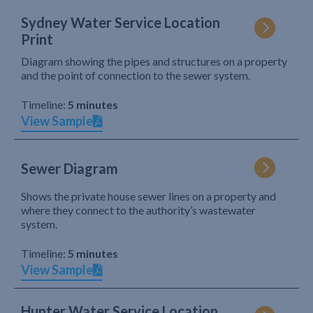
Sydney Water Service Location
Print
Diagram showing the pipes and structures on a property
and the point of connection to the sewer system.
Timeline:
5 minutes
View Sample
Sewer Diagram
Shows the private house sewer lines on a property and
where they connect to the authority’s wastewater
system.
Timeline:
5 minutes
View Sample
Hunter Water Service Location