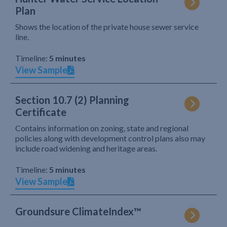
Plan
Shows the location of the private house sewer service
line.
Timeline:
5 minutes
View Sample
Section 10.7 (2) Planning
Certificate
Contains information on zoning, state and regional
policies along with development control plans also may
include road widening and heritage areas.
Timeline:
5 minutes
View Sample
Groundsure ClimateIndex™