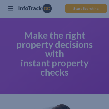
Start Searching
Make the right
property decisions
with
instant property
checks