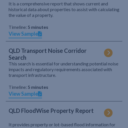
It is a comprehensive report that shows current and
historical data about properties to assist with calculating
the value of a property.
Timeline:
5 minutes
View Sample
QLD Transport Noise Corridor
Search
This search is essential for understanding potential noise
impacts and regulatory requirements associated with
transport infrastructure.
Timeline:
5 minutes
View Sample
QLD FloodWise Property Report
It provides property or lot-based flood information for