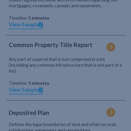
mortgages, covenants, caveats and easements.
Timeline:
5 minutes
View Sample
Common Property Title Report
Any part of a parcel that is not comprised in a lot
(including any common infrastructure that is not part of a
lot).
Timeline:
5 minutes
View Sample
Deposited Plan
Defines the legal boundaries of land and often records
subdivisions, easements and resumptions.