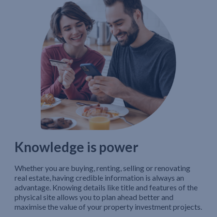
Knowledge is power
Whether you are buying, renting, selling or renovating
real estate, having credible information is always an
advantage. Knowing details like title and features of the
physical site allows you to plan ahead better and
maximise the value of your property investment projects.