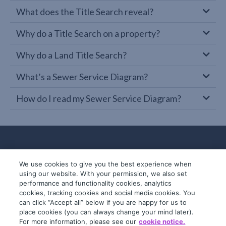
What does the Title Search reveal?
Why do a Title Search on a property?
Why do a Land Title Search?
What’s a Sewer Service Diagram?
How do I read my Sewer Service Diagram?
We use cookies to give you the best experience when
using our website. With your permission, we also set
performance and functionality cookies, analytics
cookies, tracking cookies and social media cookies. You
can click “Accept all” below if you are happy for us to
place cookies (you can always change your mind later).
© 2019-2026 InfoTrack. All rights reserved.
For more information, please see our
cookie notice.
ABN 36 092 724 251