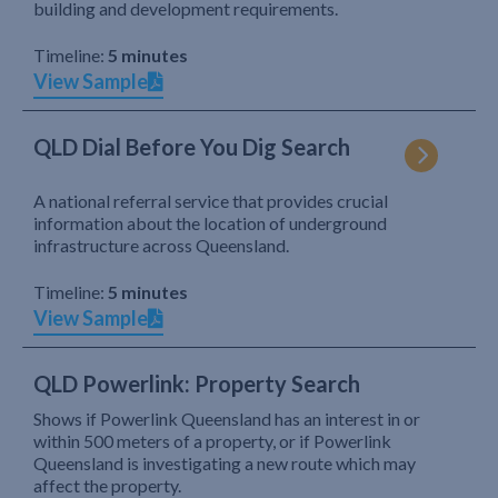
building and development requirements.
Timeline:
5 minutes
View Sample
QLD Dial Before You Dig Search
A national referral service that provides crucial
information about the location of underground
infrastructure across Queensland.
Timeline:
5 minutes
View Sample
QLD Powerlink: Property Search
Shows if Powerlink Queensland has an interest in or
within 500 meters of a property, or if Powerlink
Queensland is investigating a new route which may
affect the property.