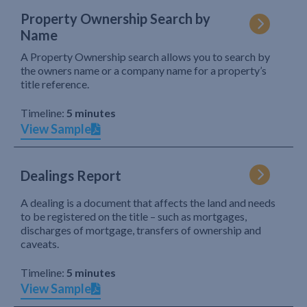
Property Ownership Search by
Name
A Property Ownership search allows you to search by
the owners name or a company name for a property’s
title reference.
Timeline:
5 minutes
View Sample
Dealings Report
A dealing is a document that affects the land and needs
to be registered on the title – such as mortgages,
discharges of mortgage, transfers of ownership and
caveats.
Timeline:
5 minutes
View Sample