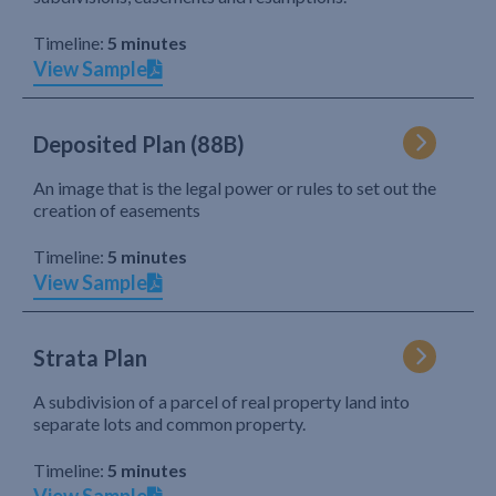
Timeline:
5 minutes
View Sample
Deposited Plan (88B)
An image that is the legal power or rules to set out the
creation of easements
Timeline:
5 minutes
View Sample
Strata Plan
A subdivision of a parcel of real property land into
separate lots and common property.
Timeline:
5 minutes