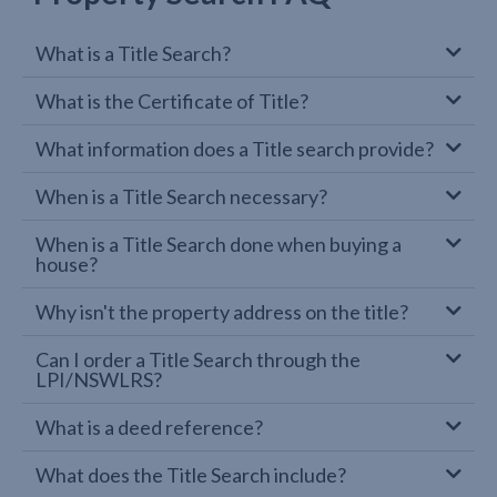
What is a Title Search?
What is the Certificate of Title?
What information does a Title search provide?
When is a Title Search necessary?
When is a Title Search done when buying a
house?
Why isn't the property address on the title?
Can I order a Title Search through the
LPI/NSWLRS?
What is a deed reference?
What does the Title Search include?