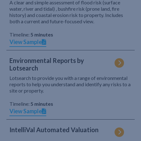
A clear and simple assessment of flood risk (surface
water, river and tidal) , bushfire risk (prone land, fire
history) and coastal erosion risk to property. Includes
both a current and future-focused view.
Timeline:
5 minutes
View Sample
Environmental Reports by
Lotsearch
Lotsearch to provide you with a range of environmental
reports to help you understand and identify any risks to a
site or property.
Timeline:
5 minutes
View Sample
IntelliVal Automated Valuation