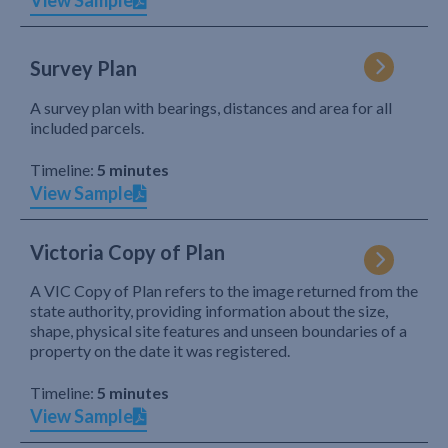
View Sample
Survey Plan
A survey plan with bearings, distances and area for all
included parcels.
Timeline:
5 minutes
View Sample
Victoria Copy of Plan
A VIC Copy of Plan refers to the image returned from the
state authority, providing information about the size,
shape, physical site features and unseen boundaries of a
property on the date it was registered.
Timeline:
5 minutes
View Sample