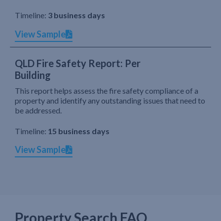
Timeline:
3 business days
View Sample
QLD Fire Safety Report: Per
Building
This report helps assess the fire safety compliance of a
property and identify any outstanding issues that need to
be addressed.
Timeline:
15 business days
View Sample
Property Search FAQ