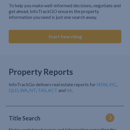
To help you make well-informed decisions, negotiate and
get ahead, InfoTrackGO ensures the property
information you need is just one search away.
Start Searching
Property Reports
InfoTrackGo delivers real estate reports for
NSW
,
VIC
,
QLD
,
WA
,
NT
,
TAS
,
ACT
and
SA
.
Title Search
States registered owner and information regarding the