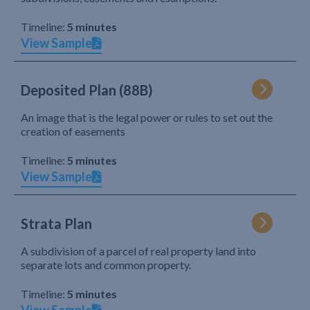
Timeline:
5 minutes
View Sample
Deposited Plan (88B)
An image that is the legal power or rules to set out the
creation of easements
Timeline:
5 minutes
View Sample
Strata Plan
A subdivision of a parcel of real property land into
separate lots and common property.
Timeline:
5 minutes