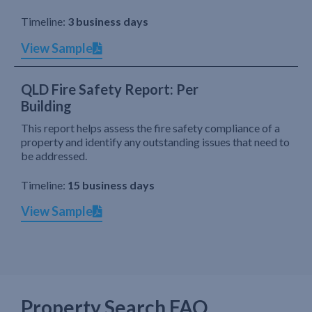
Timeline:
3 business days
View Sample
QLD Fire Safety Report: Per
Building
This report helps assess the fire safety compliance of a
property and identify any outstanding issues that need to
be addressed.
Timeline:
15 business days
View Sample
Property Search FAQ