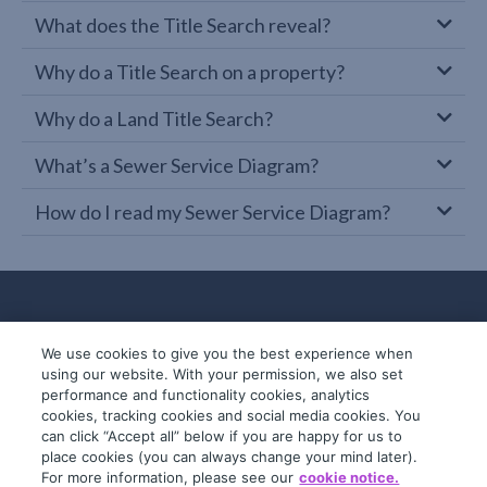
What does the Title Search reveal?
Why do a Title Search on a property?
Why do a Land Title Search?
What’s a Sewer Service Diagram?
How do I read my Sewer Service Diagram?
We use cookies to give you the best experience when
using our website. With your permission, we also set
performance and functionality cookies, analytics
cookies, tracking cookies and social media cookies. You
can click “Accept all” below if you are happy for us to
place cookies (you can always change your mind later).
© 2019-2026 InfoTrack. All rights reserved.
For more information, please see our
cookie notice.
ABN 36 092 724 251