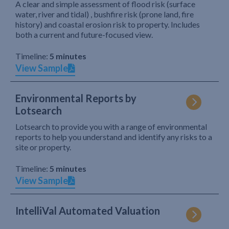
A clear and simple assessment of flood risk (surface
water, river and tidal) , bushfire risk (prone land, fire
history) and coastal erosion risk to property. Includes
both a current and future-focused view.
Timeline:
5 minutes
View Sample
Environmental Reports by
Lotsearch
Lotsearch to provide you with a range of environmental
reports to help you understand and identify any risks to a
site or property.
Timeline:
5 minutes
View Sample
IntelliVal Automated Valuation