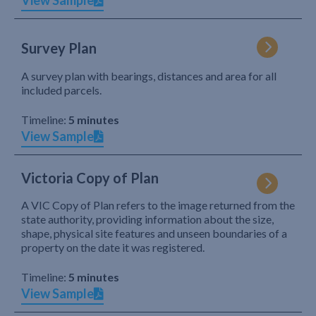
View Sample
Survey Plan
A survey plan with bearings, distances and area for all
included parcels.
Timeline:
5 minutes
View Sample
Victoria Copy of Plan
A VIC Copy of Plan refers to the image returned from the
state authority, providing information about the size,
shape, physical site features and unseen boundaries of a
property on the date it was registered.
Timeline:
5 minutes
View Sample