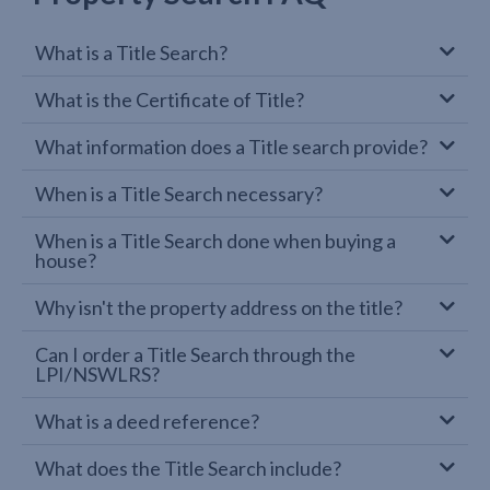
What is a Title Search?
What is the Certificate of Title?
What information does a Title search provide?
When is a Title Search necessary?
When is a Title Search done when buying a
house?
Why isn't the property address on the title?
Can I order a Title Search through the
LPI/NSWLRS?
What is a deed reference?
What does the Title Search include?