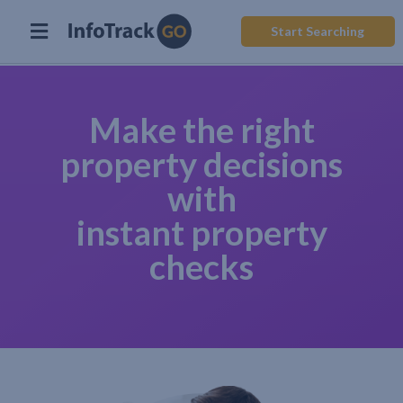
Start Searching
Make the right
property decisions
with
instant property
checks