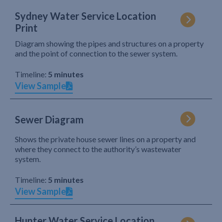
Sydney Water Service Location
Print
Diagram showing the pipes and structures on a property
and the point of connection to the sewer system.
Timeline:
5 minutes
View Sample
Sewer Diagram
Shows the private house sewer lines on a property and
where they connect to the authority’s wastewater
system.
Timeline:
5 minutes
View Sample
Hunter Water Service Location