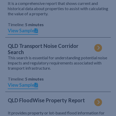
It is a comprehensive report that shows current and
historical data about properties to assist with calculating
the value of a property.
Timeline:
5 minutes
View Sample
QLD Transport Noise Corridor
Search
This search is essential for understanding potential noise
impacts and regulatory requirements associated with
transport infrastructure.
Timeline:
5 minutes
View Sample
QLD FloodWise Property Report
It provides property or lot-based flood information for