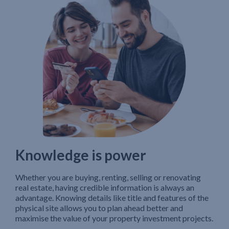
Knowledge is power
Whether you are buying, renting, selling or renovating
real estate, having credible information is always an
advantage. Knowing details like title and features of the
physical site allows you to plan ahead better and
maximise the value of your property investment projects.