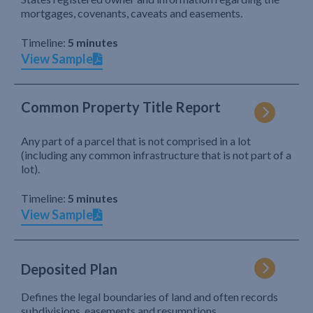
mortgages, covenants, caveats and easements.
Timeline:
5 minutes
View Sample
Common Property Title Report
Any part of a parcel that is not comprised in a lot
(including any common infrastructure that is not part of a
lot).
Timeline:
5 minutes
View Sample
Deposited Plan
Defines the legal boundaries of land and often records
subdivisions, easements and resumptions.