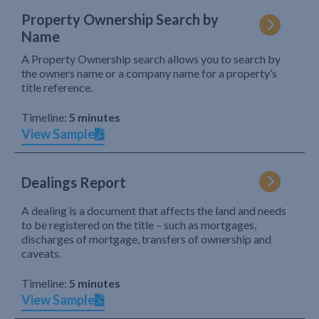
Property Ownership Search by
Name
A Property Ownership search allows you to search by
the owners name or a company name for a property’s
title reference.
Timeline:
5 minutes
View Sample
Dealings Report
A dealing is a document that affects the land and needs
to be registered on the title – such as mortgages,
discharges of mortgage, transfers of ownership and
caveats.
Timeline:
5 minutes
View Sample