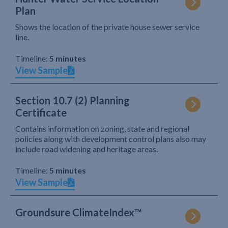
Plan
Shows the location of the private house sewer service
line.
Timeline:
5 minutes
View Sample
Section 10.7 (2) Planning
Certificate
Contains information on zoning, state and regional
policies along with development control plans also may
include road widening and heritage areas.
Timeline:
5 minutes
View Sample
Groundsure ClimateIndex™