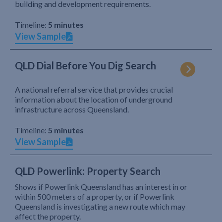
building and development requirements.
Timeline:
5 minutes
View Sample
QLD Dial Before You Dig Search
A national referral service that provides crucial
information about the location of underground
infrastructure across Queensland.
Timeline:
5 minutes
View Sample
QLD Powerlink: Property Search
Shows if Powerlink Queensland has an interest in or
within 500 meters of a property, or if Powerlink
Queensland is investigating a new route which may
affect the property.