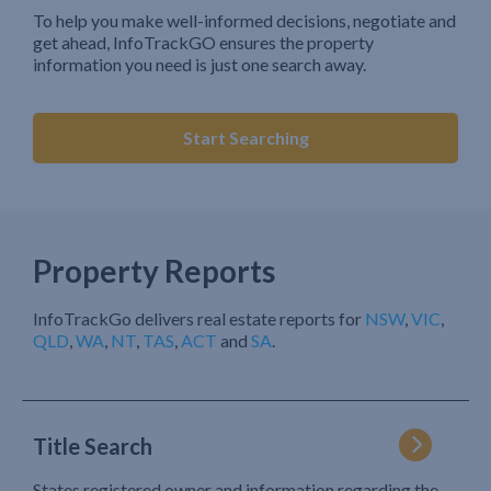
To help you make well-informed decisions, negotiate and
get ahead, InfoTrackGO ensures the property
information you need is just one search away.
Start Searching
Property Reports
InfoTrackGo delivers real estate reports for
NSW
,
VIC
,
QLD
,
WA
,
NT
,
TAS
,
ACT
and
SA
.
Title Search
States registered owner and information regarding the