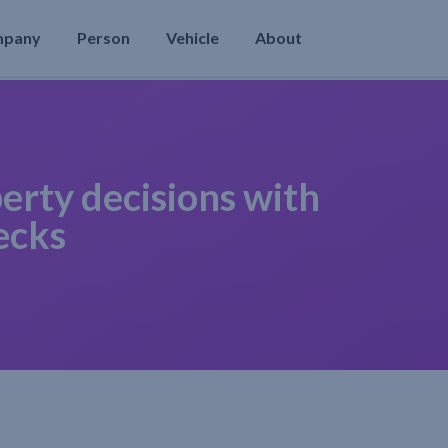
mpany
Person
Vehicle
About
erty decisions with
ecks