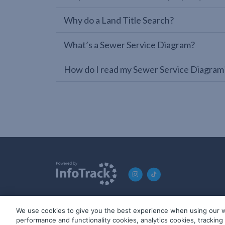
Why do a Land Title Search?
What’s a Sewer Service Diagram?
How do I read my Sewer Service Diagram
We use cookies to give you the best experience when using our w
© 2019-2026 InfoTrack. All rights reserved. ABN 36 092 724 2
performance and functionality cookies, analytics cookies, trackin