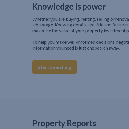
Knowledge is power
Whether you are buying, renting, selling or renova
advantage. Knowing details like title and features
maximise the value of your property investment p
To help you make well-informed decisions, negot
information you need is just one search away.
Start Searching
Property Reports