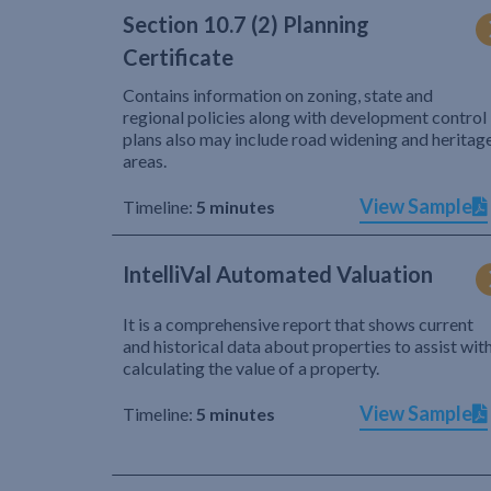
Section 10.7 (2) Planning
Certificate
Contains information on zoning, state and
regional policies along with development control
plans also may include road widening and heritag
areas.
View Sample
Timeline:
5 minutes
IntelliVal Automated Valuation
It is a comprehensive report that shows current
and historical data about properties to assist wit
calculating the value of a property.
View Sample
Timeline:
5 minutes