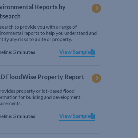
vironmental Reports by
tsearch
search to provide you with a range of
ironmental reports to help you understand and
ntify any risks to a site or property.
View Sample
eline:
5 minutes
D FloodWise Property Report
provides property or lot-based flood
ormation for building and development
uirements.
View Sample
eline:
5 minutes