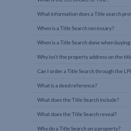
What information does a Title search pro
When is a Title Search necessary?
When is a Title Search done when buying
Why isn't the property address on the titl
Can I order a Title Search through the 
What is a deed reference?
What does the Title Search include?
What does the Title Search reveal?
Why do a Title Search on a property?