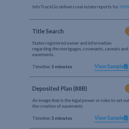
InfoTrackGo delivers real estate reports for
NS
Title Search
States registered owner and information
regarding the mortgages, covenants, caveats and
easements.
View Sample
Timeline:
5 minutes
Deposited Plan (88B)
An image that is the legal power or rules to set ou
the creation of easements
View Sample
Timeline:
5 minutes