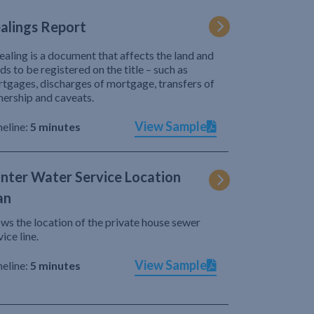
alings Report
ealing is a document that affects the land and
ds to be registered on the title – such as
tgages, discharges of mortgage, transfers of
ership and caveats.
View Sample
eline:
5 minutes
nter Water Service Location
an
ws the location of the private house sewer
vice line.
View Sample
eline:
5 minutes