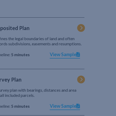
posited Plan
ines the legal boundaries of land and often
ords subdivisions, easements and resumptions.
View Sample
eline:
5 minutes
rvey Plan
urvey plan with bearings, distances and area
 all included parcels.
View Sample
eline:
5 minutes