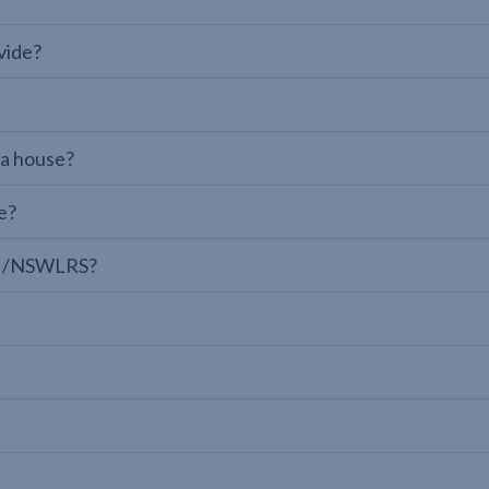
vide?
 a house?
e?
LPI/NSWLRS?