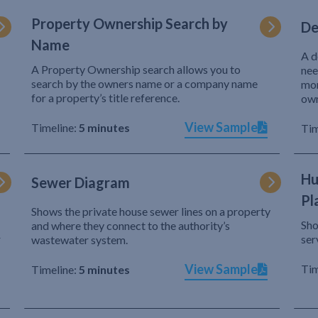
Property Ownership Search by
De
Name
A d
A Property Ownership search allows you to
nee
search by the owners name or a company name
mor
for a property’s title reference.
own
View Sample
Timeline:
5 minutes
Tim
Hu
Sewer Diagram
Pl
Shows the private house sewer lines on a property
Sho
and where they connect to the authority’s
r
ser
wastewater system.
View Sample
Tim
Timeline:
5 minutes