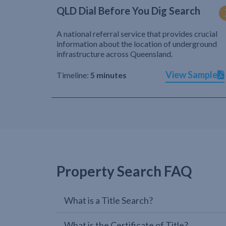
QLD Dial Before You Dig Search
A national referral service that provides crucial
information about the location of underground
infrastructure across Queensland.
View Sample
Timeline:
5 minutes
Property Search FAQ
What is a Title Search?
What is the Certificate of Title?