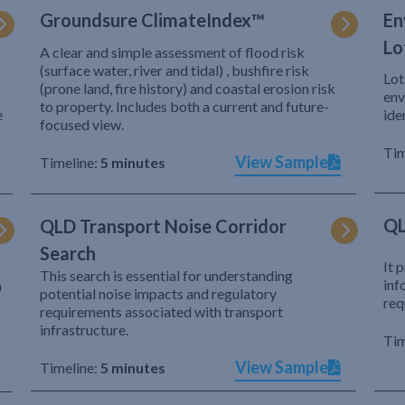
Groundsure ClimateIndex™
En
Lo
A clear and simple assessment of flood risk
(surface water, river and tidal) , bushfire risk
Lot
(prone land, fire history) and coastal erosion risk
env
to property. Includes both a current and future-
e
ide
focused view.
Tim
View Sample
Timeline:
5 minutes
QL
QLD Transport Noise Corridor
Search
It 
This search is essential for understanding
inf
h
potential noise impacts and regulatory
req
requirements associated with transport
infrastructure.
Tim
View Sample
Timeline:
5 minutes