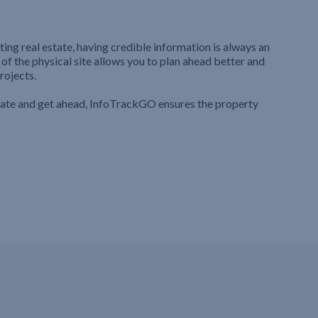
ting real estate, having credible information is always an
 of the physical site allows you to plan ahead better and
rojects.
iate and get ahead, InfoTrackGO ensures the property