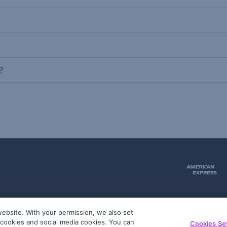
?
ebsite. With your permission, we also set
51
g cookies and social media cookies. You can
Cookies Se