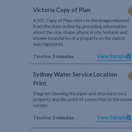
Victoria Copy of Plan
A VIC Copy of Plan refers to the image returned
from the state authority, providing information
about the size, shape, physical site features and
unseen boundaries of a property on the date it
was registered.
View Sample
Timeline:
5 minutes
Sydney Water Service Location
Print
Diagram showing the pipes and structures on a
property and the point of connection to the sewe
system.
View Sample
Timeline:
5 minutes