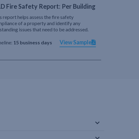
D Fire Safety Report: Per Building
s report helps assess the fire safety
pliance of a property and identify any
standing issues that need to be addressed.
View Sample
eline:
15 business days