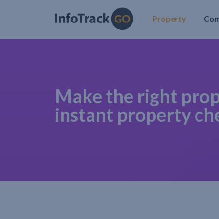
Property
Co
Make the right prop
instant property ch