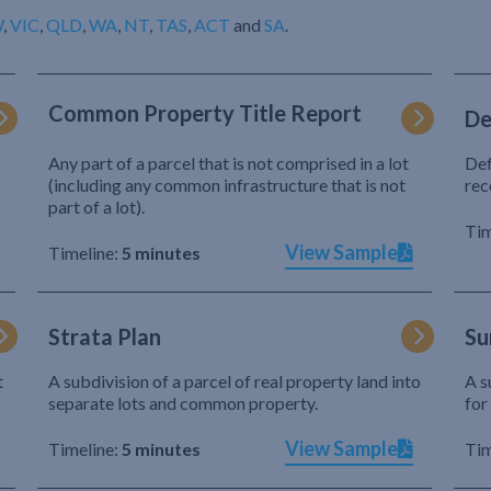
W
,
VIC
,
QLD
,
WA
,
NT
,
TAS
,
ACT
and
SA
.
Common Property Title Report
De
Any part of a parcel that is not comprised in a lot
Def
(including any common infrastructure that is not
rec
part of a lot).
Tim
View Sample
Timeline:
5 minutes
Strata Plan
Su
t
A subdivision of a parcel of real property land into
A s
separate lots and common property.
for
View Sample
Timeline:
5 minutes
Tim