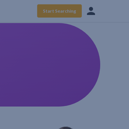
Start Searching