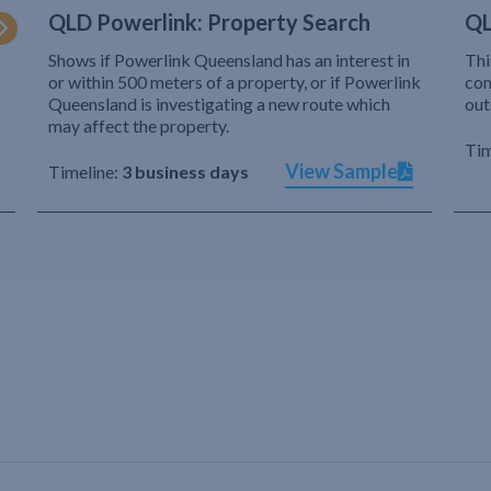
QLD Powerlink: Property Search
QL
Shows if Powerlink Queensland has an interest in
Thi
or within 500 meters of a property, or if Powerlink
com
Queensland is investigating a new route which
out
may affect the property.
Tim
View Sample
Timeline:
3 business days