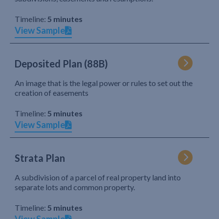
Timeline:
5 minutes
View Sample
Deposited Plan (88B)
An image that is the legal power or rules to set out the
creation of easements
Timeline:
5 minutes
View Sample
Strata Plan
A subdivision of a parcel of real property land into
separate lots and common property.
Timeline:
5 minutes