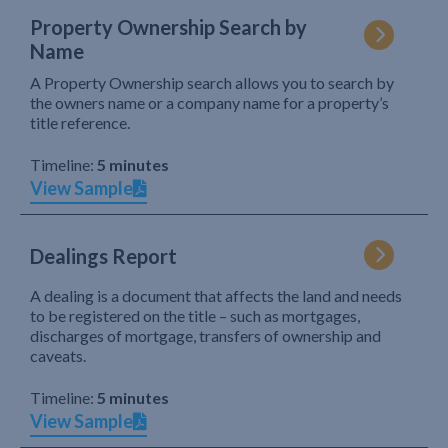
Property Ownership Search by
Name
A Property Ownership search allows you to search by
the owners name or a company name for a property’s
title reference.
Timeline:
5 minutes
View Sample
Dealings Report
A dealing is a document that affects the land and needs
to be registered on the title – such as mortgages,
discharges of mortgage, transfers of ownership and
caveats.
Timeline:
5 minutes
View Sample