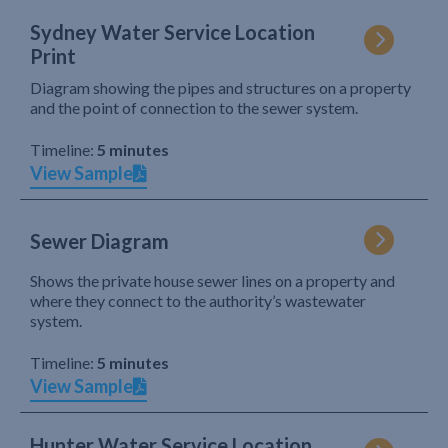
Sydney Water Service Location
Print
Diagram showing the pipes and structures on a property
and the point of connection to the sewer system.
Timeline:
5 minutes
View Sample
Sewer Diagram
Shows the private house sewer lines on a property and
where they connect to the authority’s wastewater
system.
Timeline:
5 minutes
View Sample
Hunter Water Service Location