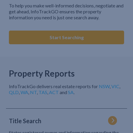
To help you make well-informed decisions, negotiate and
get ahead, InfoTrackGO ensures the property
information you need is just one search away.
Start Searching
Property Reports
InfoTrackGo delivers real estate reports for
NSW
,
VIC
,
QLD
,
WA
,
NT
,
TAS
,
ACT
and
SA
.
Title Search
States registered owner and information regarding the