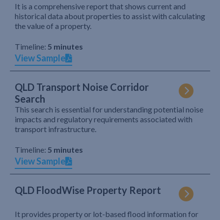
It is a comprehensive report that shows current and
historical data about properties to assist with calculating
the value of a property.
Timeline:
5 minutes
View Sample
QLD Transport Noise Corridor
Search
This search is essential for understanding potential noise
impacts and regulatory requirements associated with
transport infrastructure.
Timeline:
5 minutes
View Sample
QLD FloodWise Property Report
It provides property or lot-based flood information for