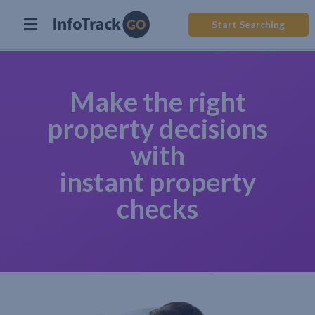
Start Searching
Make the right
property decisions
with
instant property
checks