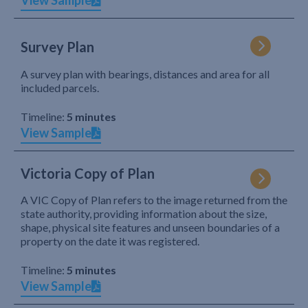
View Sample
Survey Plan
A survey plan with bearings, distances and area for all
included parcels.
Timeline:
5 minutes
View Sample
Victoria Copy of Plan
A VIC Copy of Plan refers to the image returned from the
state authority, providing information about the size,
shape, physical site features and unseen boundaries of a
property on the date it was registered.
Timeline:
5 minutes
View Sample