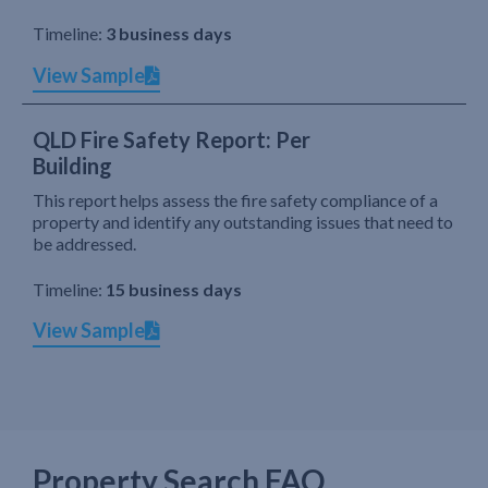
Timeline:
3 business days
View Sample
QLD Fire Safety Report: Per
Building
This report helps assess the fire safety compliance of a
property and identify any outstanding issues that need to
be addressed.
Timeline:
15 business days
View Sample
Property Search FAQ