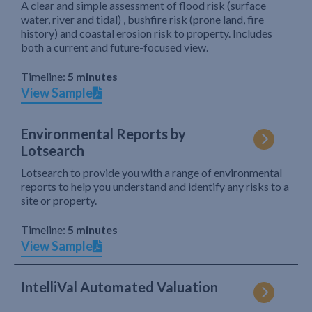
A clear and simple assessment of flood risk (surface
water, river and tidal) , bushfire risk (prone land, fire
history) and coastal erosion risk to property. Includes
both a current and future-focused view.
Timeline:
5 minutes
View Sample
Environmental Reports by
Lotsearch
Lotsearch to provide you with a range of environmental
reports to help you understand and identify any risks to a
site or property.
Timeline:
5 minutes
View Sample
IntelliVal Automated Valuation