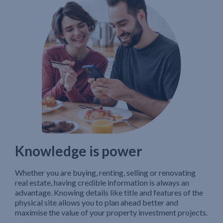
Knowledge is power
Whether you are buying, renting, selling or renovating
real estate, having credible information is always an
advantage. Knowing details like title and features of the
physical site allows you to plan ahead better and
maximise the value of your property investment projects.