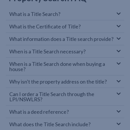
What is a Title Search?
What is the Certificate of Title?
What information does a Title search provide?
When is a Title Search necessary?
When is a Title Search done when buying a
house?
Why isn't the property address on the title?
Can I order a Title Search through the
LPI/NSWLRS?
What is a deed reference?
What does the Title Search include?