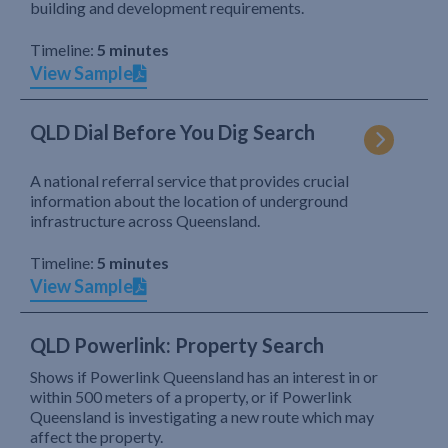
building and development requirements.
Timeline:
5 minutes
View Sample
QLD Dial Before You Dig Search
A national referral service that provides crucial
information about the location of underground
infrastructure across Queensland.
Timeline:
5 minutes
View Sample
QLD Powerlink: Property Search
Shows if Powerlink Queensland has an interest in or
within 500 meters of a property, or if Powerlink
Queensland is investigating a new route which may
affect the property.