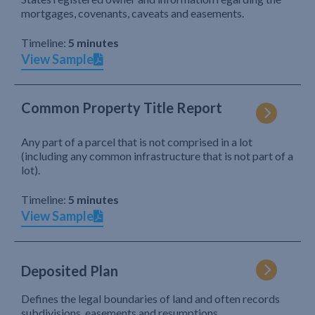
mortgages, covenants, caveats and easements.
Timeline:
5 minutes
View Sample
Common Property Title Report
Any part of a parcel that is not comprised in a lot
(including any common infrastructure that is not part of a
lot).
Timeline:
5 minutes
View Sample
Deposited Plan
Defines the legal boundaries of land and often records
subdivisions, easements and resumptions.