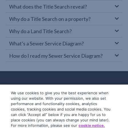
What does the Title Search reveal?
Why do a Title Search on a property?
Why do a Land Title Search?
What’s a Sewer Service Diagram?
How do I read my Sewer Service Diagram?
We use cookies to give you the best experience when
using our website. With your permission, we also set
performance and functionality cookies, analytics
cookies, tracking cookies and social media cookies. You
can click “Accept all” below if you are happy for us to
place cookies (you can always change your mind later).
© 2019-2026 InfoTrack. All rights reserved.
For more information, please see our
cookie notice.
ABN 36 092 724 251