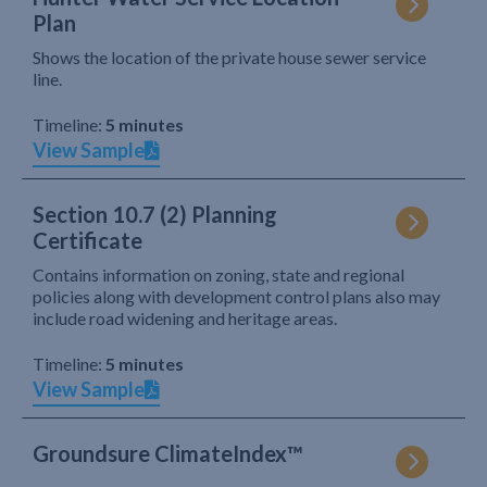
Plan
Shows the location of the private house sewer service
line.
Timeline:
5 minutes
View Sample
Section 10.7 (2) Planning
Certificate
Contains information on zoning, state and regional
policies along with development control plans also may
include road widening and heritage areas.
Timeline:
5 minutes
View Sample
Groundsure ClimateIndex™