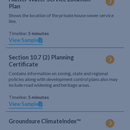
Plan
Shows the location of the private house sewer service
line.
Timeline:
5 minutes
View Sample
Section 10.7 (2) Planning
Certificate
Contains information on zoning, state and regional
policies along with development control plans also may
include road widening and heritage areas.
Timeline:
5 minutes
View Sample
Groundsure ClimateIndex™