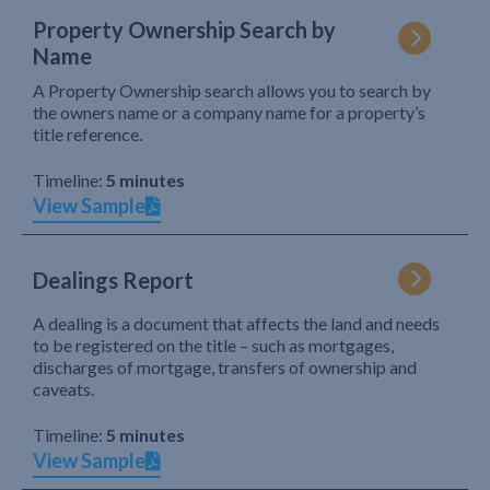
Property Ownership Search by
Name
A Property Ownership search allows you to search by
the owners name or a company name for a property’s
title reference.
Timeline:
5 minutes
View Sample
Dealings Report
A dealing is a document that affects the land and needs
to be registered on the title – such as mortgages,
discharges of mortgage, transfers of ownership and
caveats.
Timeline:
5 minutes
View Sample