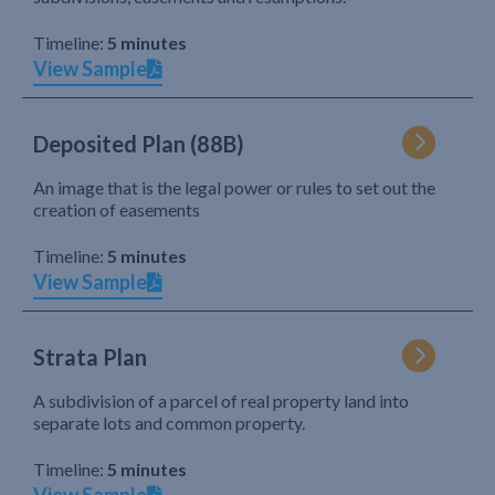
Timeline:
5 minutes
View Sample
Deposited Plan (88B)
An image that is the legal power or rules to set out the
creation of easements
Timeline:
5 minutes
View Sample
Strata Plan
A subdivision of a parcel of real property land into
separate lots and common property.
Timeline:
5 minutes