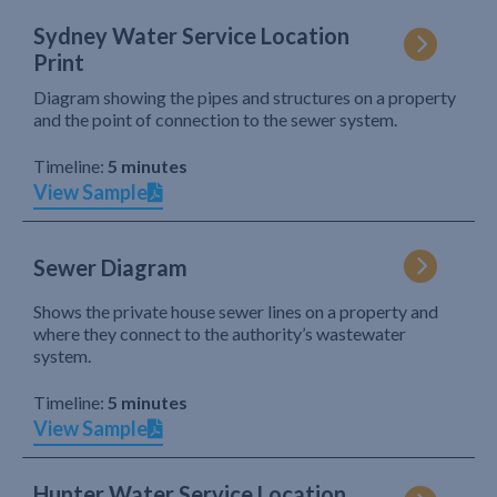
Sydney Water Service Location
Print
Diagram showing the pipes and structures on a property
and the point of connection to the sewer system.
Timeline:
5 minutes
View Sample
Sewer Diagram
Shows the private house sewer lines on a property and
where they connect to the authority’s wastewater
system.
Timeline:
5 minutes
View Sample
Hunter Water Service Location