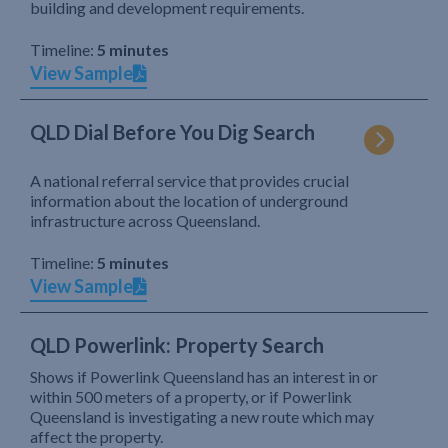
building and development requirements.
Timeline:
5 minutes
View Sample
QLD Dial Before You Dig Search
A national referral service that provides crucial
information about the location of underground
infrastructure across Queensland.
Timeline:
5 minutes
View Sample
QLD Powerlink: Property Search
Shows if Powerlink Queensland has an interest in or
within 500 meters of a property, or if Powerlink
Queensland is investigating a new route which may
affect the property.