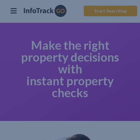
Start Searching
Make the right
property decisions
with
instant property
checks