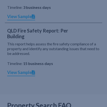
Timeline:
3 business days
View Sample
QLD Fire Safety Report: Per
Building
This report helps assess the fire safety compliance of a
property and identify any outstanding issues that need to
be addressed.
Timeline:
15 business days
View Sample
Property Search FAQ