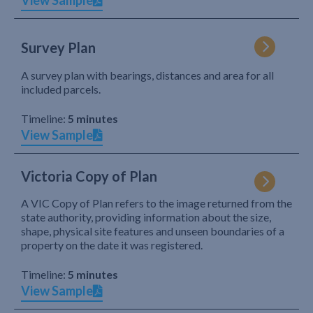
View Sample
Survey Plan
A survey plan with bearings, distances and area for all
included parcels.
Timeline:
5 minutes
View Sample
Victoria Copy of Plan
A VIC Copy of Plan refers to the image returned from the
state authority, providing information about the size,
shape, physical site features and unseen boundaries of a
property on the date it was registered.
Timeline:
5 minutes
View Sample