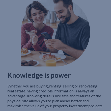
Knowledge is power
Whether you are buying, renting, selling or renovating
real estate, having credible information is always an
advantage. Knowing details like title and features of the
physical site allows you to plan ahead better and
maximise the value of your property investment projects.