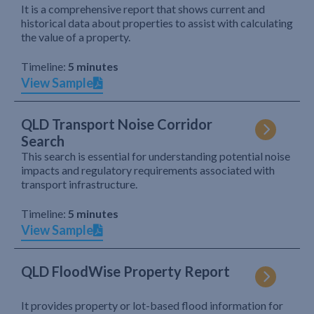
It is a comprehensive report that shows current and
historical data about properties to assist with calculating
the value of a property.
Timeline:
5 minutes
View Sample
QLD Transport Noise Corridor
Search
This search is essential for understanding potential noise
impacts and regulatory requirements associated with
transport infrastructure.
Timeline:
5 minutes
View Sample
QLD FloodWise Property Report
It provides property or lot-based flood information for