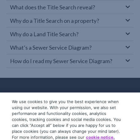
What does the Title Search reveal?
Why do a Title Search on a property?
Why do a Land Title Search?
What’s a Sewer Service Diagram?
How do I read my Sewer Service Diagram?
We use cookies to give you the best experience when
using our website. With your permission, we also set
performance and functionality cookies, analytics
cookies, tracking cookies and social media cookies. You
can click “Accept all” below if you are happy for us to
place cookies (you can always change your mind later).
© 2019-2026 InfoTrack. All rights reserved.
For more information, please see our
cookie notice.
ABN 36 092 724 251