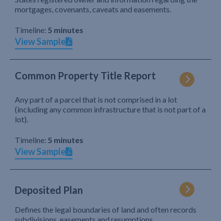
mortgages, covenants, caveats and easements.
Timeline:
5 minutes
View Sample
Common Property Title Report
Any part of a parcel that is not comprised in a lot
(including any common infrastructure that is not part of a
lot).
Timeline:
5 minutes
View Sample
Deposited Plan
Defines the legal boundaries of land and often records
subdivisions, easements and resumptions.