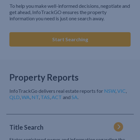
To help you make well-informed decisions, negotiate and
get ahead, InfoTrackGO ensures the property
information you need is just one search away.
Start Searching
Property Reports
InfoTrackGo delivers real estate reports for
NSW
,
VIC
,
QLD
,
WA
,
NT
,
TAS
,
ACT
and
SA
.
Title Search
States registered owner and information regarding the