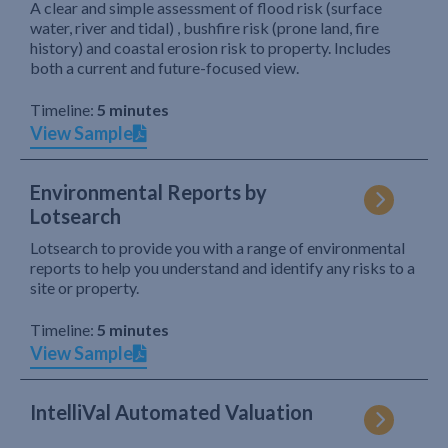
A clear and simple assessment of flood risk (surface
water, river and tidal) , bushfire risk (prone land, fire
history) and coastal erosion risk to property. Includes
both a current and future-focused view.
Timeline:
5 minutes
View Sample
Environmental Reports by
Lotsearch
Lotsearch to provide you with a range of environmental
reports to help you understand and identify any risks to a
site or property.
Timeline:
5 minutes
View Sample
IntelliVal Automated Valuation