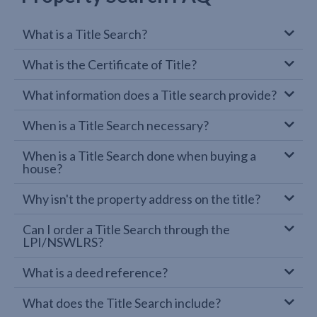
What is a Title Search?
What is the Certificate of Title?
What information does a Title search provide?
When is a Title Search necessary?
When is a Title Search done when buying a
house?
Why isn't the property address on the title?
Can I order a Title Search through the
LPI/NSWLRS?
What is a deed reference?
What does the Title Search include?