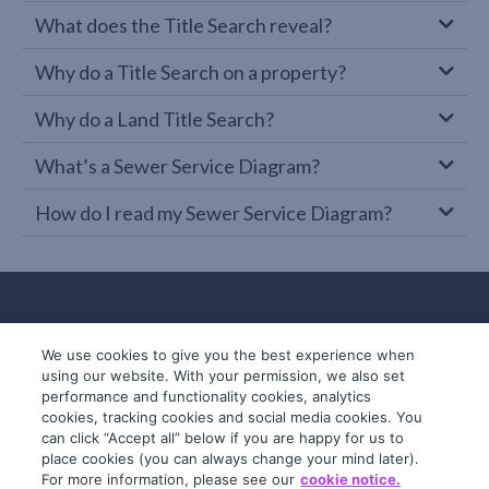
What does the Title Search reveal?
Why do a Title Search on a property?
Why do a Land Title Search?
What’s a Sewer Service Diagram?
How do I read my Sewer Service Diagram?
We use cookies to give you the best experience when
using our website. With your permission, we also set
performance and functionality cookies, analytics
cookies, tracking cookies and social media cookies. You
can click “Accept all” below if you are happy for us to
place cookies (you can always change your mind later).
© 2019-2026 InfoTrack. All rights reserved.
For more information, please see our
cookie notice.
ABN 36 092 724 251