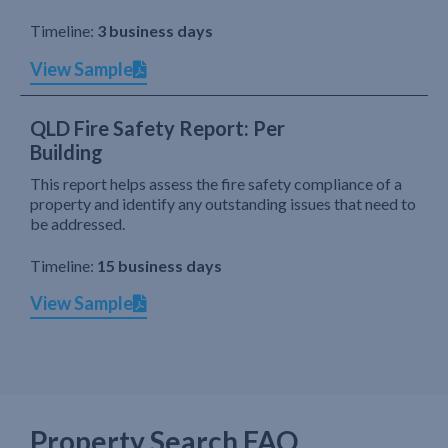
Timeline:
3 business days
View Sample
QLD Fire Safety Report: Per
Building
This report helps assess the fire safety compliance of a
property and identify any outstanding issues that need to
be addressed.
Timeline:
15 business days
View Sample
Property Search FAQ