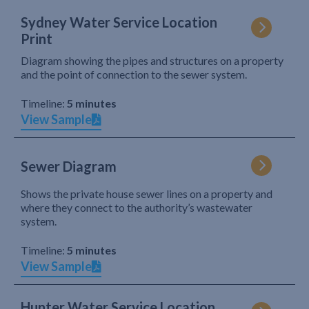
Sydney Water Service Location
Print
Diagram showing the pipes and structures on a property
and the point of connection to the sewer system.
Timeline:
5 minutes
View Sample
Sewer Diagram
Shows the private house sewer lines on a property and
where they connect to the authority’s wastewater
system.
Timeline:
5 minutes
View Sample
Hunter Water Service Location