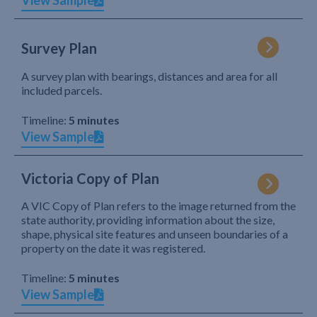
View Sample
Survey Plan
A survey plan with bearings, distances and area for all
included parcels.
Timeline:
5 minutes
View Sample
Victoria Copy of Plan
A VIC Copy of Plan refers to the image returned from the
state authority, providing information about the size,
shape, physical site features and unseen boundaries of a
property on the date it was registered.
Timeline:
5 minutes
View Sample