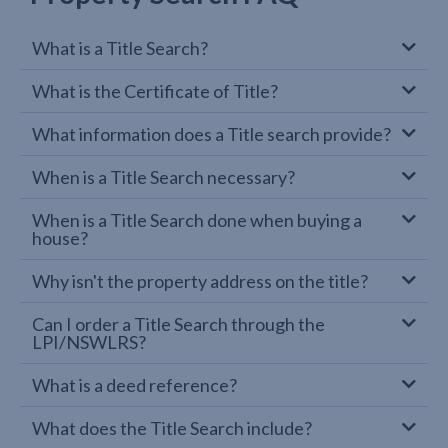
What is a Title Search?
What is the Certificate of Title?
What information does a Title search provide?
When is a Title Search necessary?
When is a Title Search done when buying a
house?
Why isn't the property address on the title?
Can I order a Title Search through the
LPI/NSWLRS?
What is a deed reference?
What does the Title Search include?