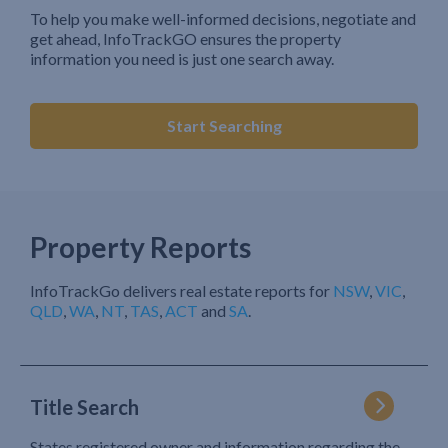
To help you make well-informed decisions, negotiate and
get ahead, InfoTrackGO ensures the property
information you need is just one search away.
Start Searching
Property Reports
InfoTrackGo delivers real estate reports for
NSW
,
VIC
,
QLD
,
WA
,
NT
,
TAS
,
ACT
and
SA
.
Title Search
States registered owner and information regarding the