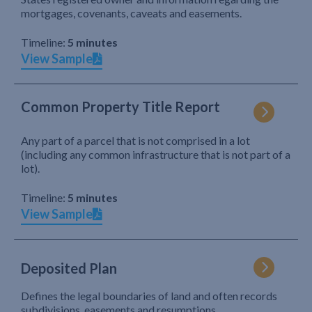
mortgages, covenants, caveats and easements.
Timeline:
5 minutes
View Sample
Common Property Title Report
Any part of a parcel that is not comprised in a lot
(including any common infrastructure that is not part of a
lot).
Timeline:
5 minutes
View Sample
Deposited Plan
Defines the legal boundaries of land and often records
subdivisions, easements and resumptions.