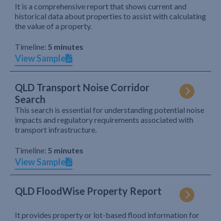
It is a comprehensive report that shows current and
historical data about properties to assist with calculating
the value of a property.
Timeline:
5 minutes
View Sample
QLD Transport Noise Corridor
Search
This search is essential for understanding potential noise
impacts and regulatory requirements associated with
transport infrastructure.
Timeline:
5 minutes
View Sample
QLD FloodWise Property Report
It provides property or lot-based flood information for