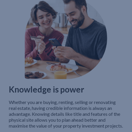
Knowledge is power
Whether you are buying, renting, selling or renovating
real estate, having credible information is always an
advantage. Knowing details like title and features of the
physical site allows you to plan ahead better and
maximise the value of your property investment projects.