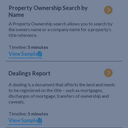
Property Ownership Search by
Name
A Property Ownership search allows you to search by
the owners name or a company name for a property’s
title reference.
Timeline:
5 minutes
View Sample
Dealings Report
A dealing is a document that affects the land and needs
to be registered on the title – such as mortgages,
discharges of mortgage, transfers of ownership and
caveats.
Timeline:
5 minutes
View Sample