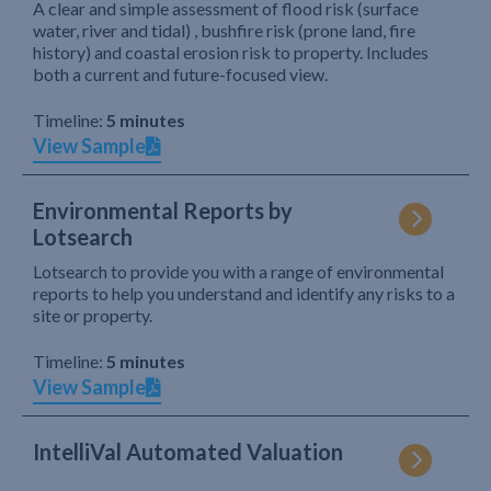
A clear and simple assessment of flood risk (surface
water, river and tidal) , bushfire risk (prone land, fire
history) and coastal erosion risk to property. Includes
both a current and future-focused view.
Timeline:
5 minutes
View Sample
Environmental Reports by
Lotsearch
Lotsearch to provide you with a range of environmental
reports to help you understand and identify any risks to a
site or property.
Timeline:
5 minutes
View Sample
IntelliVal Automated Valuation