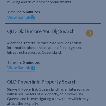
building and development requirements.
Timeline:
5 minutes
View Sample
QLD Dial Before You Dig Search
A national referral service that provides crucial
information about the location of underground
infrastructure across Queensland.
Timeline:
5 minutes
View Sample
QLD Powerlink: Property Search
Shows if Powerlink Queensland has an interest in or
within 500 meters of a property, or if Powerlink
Queensland is investigating a new route which may
affect the property.