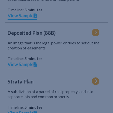
Timeline:
5 minutes
View Sample
Deposited Plan (88B)
An image that is the legal power or rules to set out the
creation of easements
Timeline:
5 minutes
View Sample
Strata Plan
A subdivision of a parcel of real property land into
separate lots and common property.
Timeline:
5 minutes