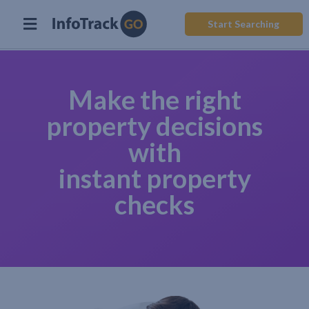
Start Searching
Make the right
property decisions
with
instant property
checks