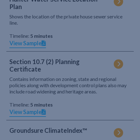
Plan
Shows the location of the private house sewer service
line.
Timeline:
5 minutes
View Sample
Section 10.7 (2) Planning
Certificate
Contains information on zoning, state and regional
policies along with development control plans also may
include road widening and heritage areas.
Timeline:
5 minutes
View Sample
Groundsure ClimateIndex™