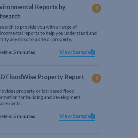
vironmental Reports by
tsearch
search to provide you with a range of
ironmental reports to help you understand and
ntify any risks to a site or property.
View Sample
eline:
5 minutes
D FloodWise Property Report
provides property or lot-based flood
ormation for building and development
uirements.
View Sample
eline:
5 minutes