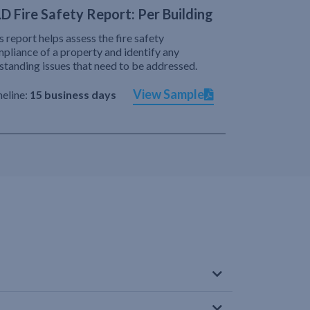
D Fire Safety Report: Per Building
s report helps assess the fire safety
pliance of a property and identify any
standing issues that need to be addressed.
View Sample
eline:
15 business days