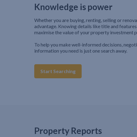
Knowledge is power
Whether you are buying, renting, selling or renova
advantage. Knowing details like title and features
maximise the value of your property investment p
To help you make well-informed decisions, negot
information you need is just one search away.
Start Searching
Property Reports