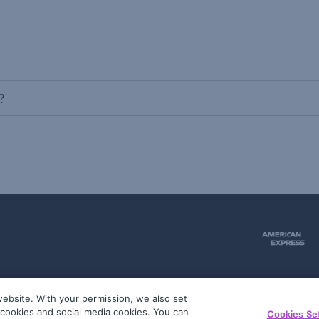
?
ebsite. With your permission, we also set
51
g cookies and social media cookies. You can
Cookies Se