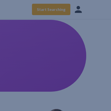
Start Searching