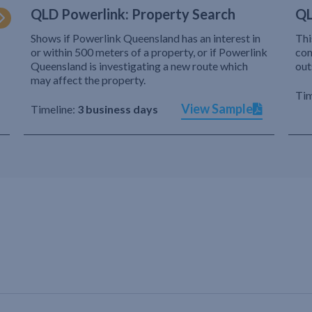
QLD Powerlink: Property Search
QL
Shows if Powerlink Queensland has an interest in
Thi
or within 500 meters of a property, or if Powerlink
com
Queensland is investigating a new route which
out
may affect the property.
Tim
View Sample
Timeline:
3 business days