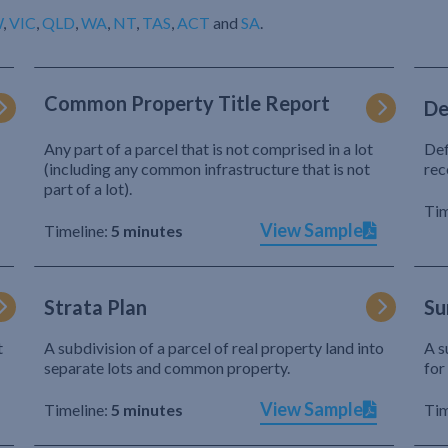
W
,
VIC
,
QLD
,
WA
,
NT
,
TAS
,
ACT
and
SA
.
Common Property Title Report
De
Any part of a parcel that is not comprised in a lot
Def
(including any common infrastructure that is not
rec
part of a lot).
Tim
View Sample
Timeline:
5 minutes
Strata Plan
Su
t
A subdivision of a parcel of real property land into
A s
separate lots and common property.
for
View Sample
Timeline:
5 minutes
Tim