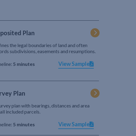
posited Plan
ines the legal boundaries of land and often
ords subdivisions, easements and resumptions.
View Sample
eline:
5 minutes
rvey Plan
urvey plan with bearings, distances and area
 all included parcels.
View Sample
eline:
5 minutes