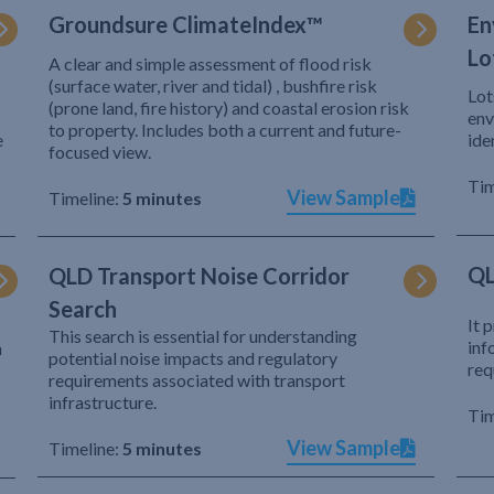
Groundsure ClimateIndex™
En
Lo
A clear and simple assessment of flood risk
(surface water, river and tidal) , bushfire risk
Lot
(prone land, fire history) and coastal erosion risk
env
to property. Includes both a current and future-
e
ide
focused view.
Tim
View Sample
Timeline:
5 minutes
QL
QLD Transport Noise Corridor
Search
It 
This search is essential for understanding
inf
h
potential noise impacts and regulatory
req
requirements associated with transport
infrastructure.
Tim
View Sample
Timeline:
5 minutes