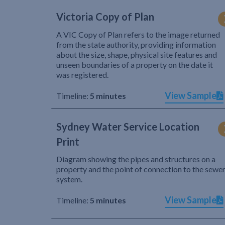
Victoria Copy of Plan
A VIC Copy of Plan refers to the image returned
from the state authority, providing information
about the size, shape, physical site features and
unseen boundaries of a property on the date it
was registered.
View Sample
Timeline:
5 minutes
Sydney Water Service Location
Print
Diagram showing the pipes and structures on a
property and the point of connection to the sewe
system.
View Sample
Timeline:
5 minutes