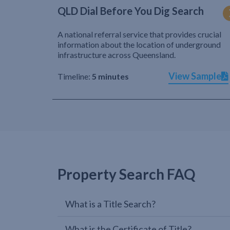
QLD Dial Before You Dig Search
A national referral service that provides crucial
information about the location of underground
infrastructure across Queensland.
View Sample
Timeline:
5 minutes
Property Search FAQ
What is a Title Search?
What is the Certificate of Title?