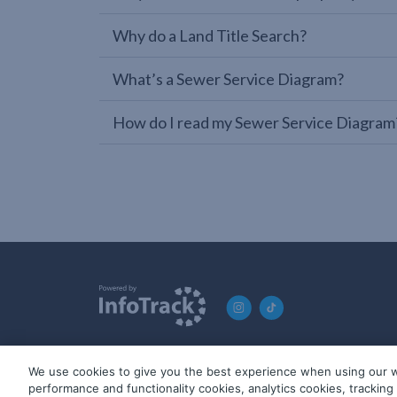
Why do a Land Title Search?
What’s a Sewer Service Diagram?
How do I read my Sewer Service Diagram
We use cookies to give you the best experience when using our w
© 2019-2026 InfoTrack. All rights reserved. ABN 36 092 724 2
performance and functionality cookies, analytics cookies, trackin