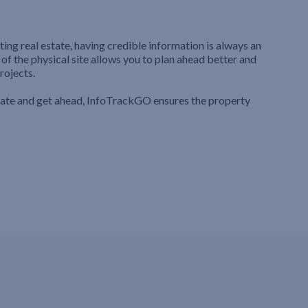
ting real estate, having credible information is always an
 of the physical site allows you to plan ahead better and
rojects.
iate and get ahead, InfoTrackGO ensures the property