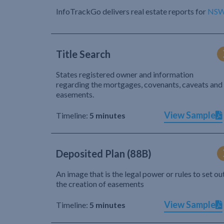
InfoTrackGo delivers real estate reports for
NS
Title Search
States registered owner and information
regarding the mortgages, covenants, caveats and
easements.
View Sample
Timeline:
5 minutes
Deposited Plan (88B)
An image that is the legal power or rules to set ou
the creation of easements
View Sample
Timeline:
5 minutes