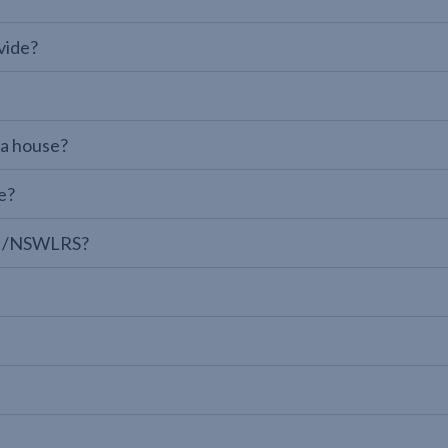
vide?
 a house?
e?
LPI/NSWLRS?