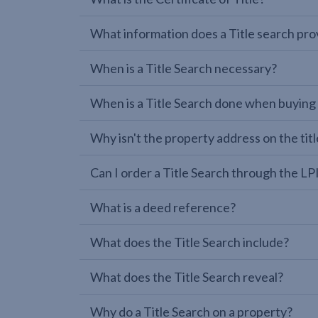
What information does a Title search pro
When is a Title Search necessary?
When is a Title Search done when buying
Why isn't the property address on the titl
Can I order a Title Search through the 
What is a deed reference?
What does the Title Search include?
What does the Title Search reveal?
Why do a Title Search on a property?