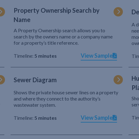
Property Ownership Search by
De
Name
A d
A Property Ownership search allows you to
nee
search by the owners name or a company name
mor
for a property’s title reference.
own
View Sample
Timeline:
5 minutes
Tim
Hu
Sewer Diagram
Pl
Shows the private house sewer lines on a property
Sho
and where they connect to the authority’s
r
ser
wastewater system.
View Sample
Tim
Timeline:
5 minutes