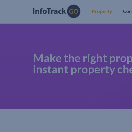
Property
Co
Make the right prop
instant property ch