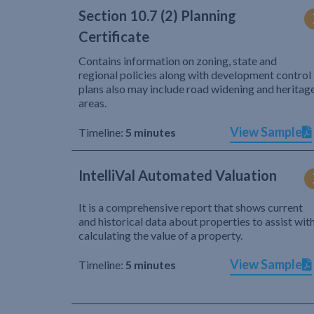
Section 10.7 (2) Planning
Certificate
Contains information on zoning, state and
regional policies along with development control
plans also may include road widening and heritag
areas.
View Sample
Timeline:
5 minutes
IntelliVal Automated Valuation
It is a comprehensive report that shows current
and historical data about properties to assist wit
calculating the value of a property.
View Sample
Timeline:
5 minutes