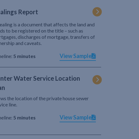
alings Report
ealing is a document that affects the land and
ds to be registered on the title – such as
tgages, discharges of mortgage, transfers of
ership and caveats.
View Sample
eline:
5 minutes
nter Water Service Location
an
ws the location of the private house sewer
vice line.
View Sample
eline:
5 minutes