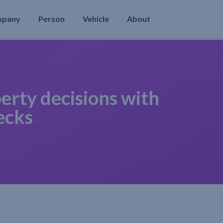
mpany
Person
Vehicle
About
erty decisions with
ecks