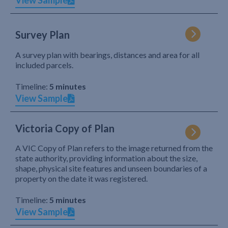
View Sample
Survey Plan
A survey plan with bearings, distances and area for all
included parcels.
Timeline:
5 minutes
View Sample
Victoria Copy of Plan
A VIC Copy of Plan refers to the image returned from the
state authority, providing information about the size,
shape, physical site features and unseen boundaries of a
property on the date it was registered.
Timeline:
5 minutes
View Sample