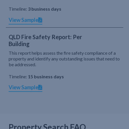
Timeline:
3 business days
View Sample
QLD Fire Safety Report: Per
Building
This report helps assess the fire safety compliance of a
property and identify any outstanding issues that need to
be addressed.
Timeline:
15 business days
View Sample
Property Search FAQ