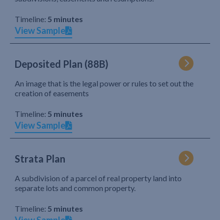
Timeline:
5 minutes
View Sample
Deposited Plan (88B)
An image that is the legal power or rules to set out the
creation of easements
Timeline:
5 minutes
View Sample
Strata Plan
A subdivision of a parcel of real property land into
separate lots and common property.
Timeline:
5 minutes