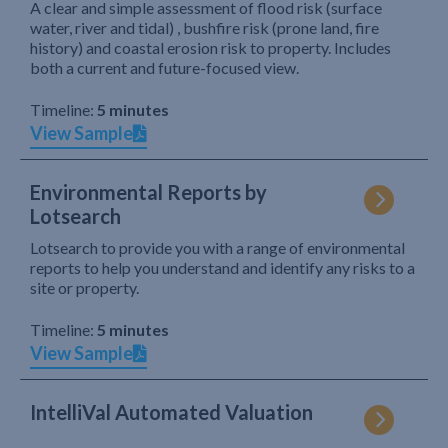
A clear and simple assessment of flood risk (surface
water, river and tidal) , bushfire risk (prone land, fire
history) and coastal erosion risk to property. Includes
both a current and future-focused view.
Timeline:
5 minutes
View Sample
Environmental Reports by
Lotsearch
Lotsearch to provide you with a range of environmental
reports to help you understand and identify any risks to a
site or property.
Timeline:
5 minutes
View Sample
IntelliVal Automated Valuation