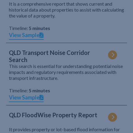
It is a comprehensive report that shows current and
historical data about properties to assist with calculating
the value of a property.
Timeline:
5 minutes
View Sample
QLD Transport Noise Corridor
Search
This search is essential for understanding potential noise
impacts and regulatory requirements associated with
transport infrastructure.
Timeline:
5 minutes
View Sample
QLD FloodWise Property Report
It provides property or lot-based flood information for