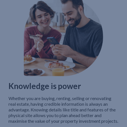
Knowledge is power
Whether you are buying, renting, selling or renovating
real estate, having credible information is always an
advantage. Knowing details like title and features of the
physical site allows you to plan ahead better and
maximise the value of your property investment projects.