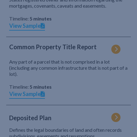
mortgages, covenants, caveats and easements.
Timeline:
5 minutes
View Sample
Common Property Title Report
Any part of a parcel that is not comprised in a lot
(including any common infrastructure that is not part of a
lot).
Timeline:
5 minutes
View Sample
Deposited Plan
Defines the legal boundaries of land and often records
subdivisions, easements and resumptions.