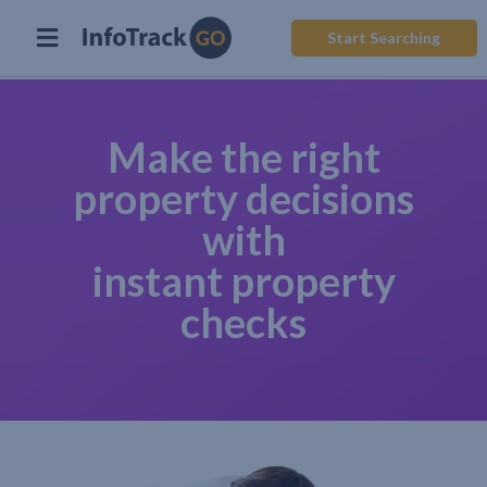
Start Searching
Make the right
property decisions
with
instant property
checks