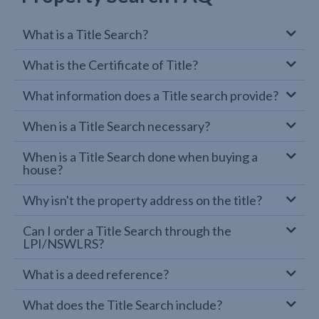
What is a Title Search?
What is the Certificate of Title?
What information does a Title search provide?
When is a Title Search necessary?
When is a Title Search done when buying a
house?
Why isn't the property address on the title?
Can I order a Title Search through the
LPI/NSWLRS?
What is a deed reference?
What does the Title Search include?