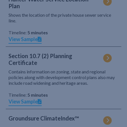
Plan
Shows the location of the private house sewer service
line.
Timeline:
5 minutes
View Sample
Section 10.7 (2) Planning
Certificate
Contains information on zoning, state and regional
policies along with development control plans also may
include road widening and heritage areas.
Timeline:
5 minutes
View Sample
Groundsure ClimateIndex™