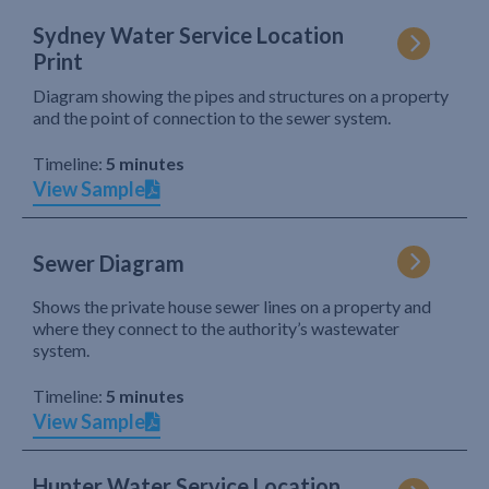
Sydney Water Service Location
Print
Diagram showing the pipes and structures on a property
and the point of connection to the sewer system.
Timeline:
5 minutes
View Sample
Sewer Diagram
Shows the private house sewer lines on a property and
where they connect to the authority’s wastewater
system.
Timeline:
5 minutes
View Sample
Hunter Water Service Location