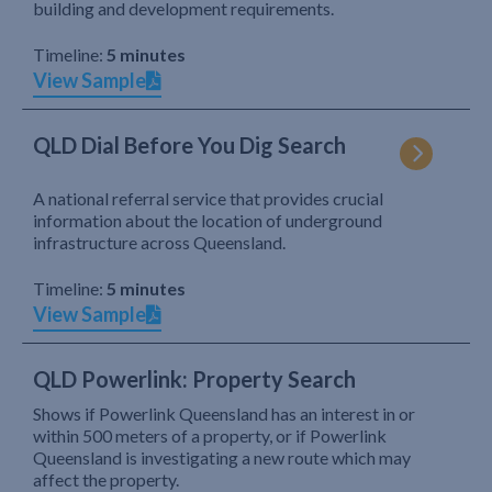
building and development requirements.
Timeline:
5 minutes
View Sample
QLD Dial Before You Dig Search
A national referral service that provides crucial
information about the location of underground
infrastructure across Queensland.
Timeline:
5 minutes
View Sample
QLD Powerlink: Property Search
Shows if Powerlink Queensland has an interest in or
within 500 meters of a property, or if Powerlink
Queensland is investigating a new route which may
affect the property.