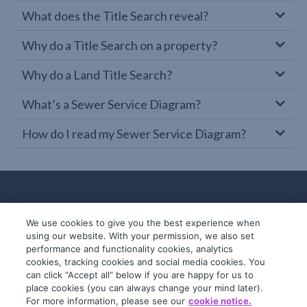
What does the Title Search reveal?
Why do a Title Search on a property?
Why do a Land Title Search?
What’s a Sewer Service Diagram?
How do I read my Sewer Service Diagram?
We use cookies to give you the best experience when
using our website. With your permission, we also set
performance and functionality cookies, analytics
cookies, tracking cookies and social media cookies. You
can click “Accept all” below if you are happy for us to
place cookies (you can always change your mind later).
© 2019-2026 InfoTrack. All rights reserved.
For more information, please see our
cookie notice.
ABN 36 092 724 251