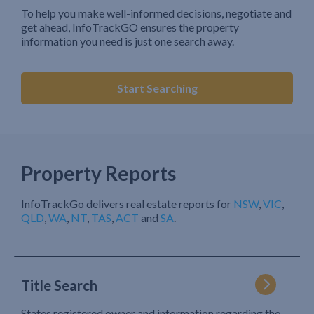
To help you make well-informed decisions, negotiate and
get ahead, InfoTrackGO ensures the property
information you need is just one search away.
Start Searching
Property Reports
InfoTrackGo delivers real estate reports for
NSW
,
VIC
,
QLD
,
WA
,
NT
,
TAS
,
ACT
and
SA
.
Title Search
States registered owner and information regarding the