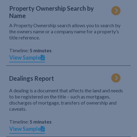
Property Ownership Search by
Name
A Property Ownership search allows you to search by
the owners name or a company name for a property’s
title reference.
Timeline:
5 minutes
View Sample
Dealings Report
A dealing is a document that affects the land and needs
to be registered on the title – such as mortgages,
discharges of mortgage, transfers of ownership and
caveats.
Timeline:
5 minutes
View Sample