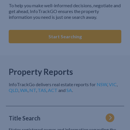
To help you make well-informed decisions, negotiate and
get ahead, InfoTrackGO ensures the property
information you need is just one search away.
Start Searching
Property Reports
InfoTrackGo delivers real estate reports for
NSW
,
VIC
,
QLD
,
WA
,
NT
,
TAS
,
ACT
and
SA
.
Title Search
States registered owner and information regarding the