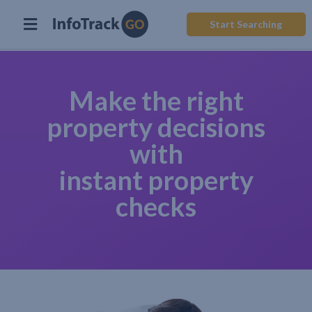
Start Searching
Make the right
property decisions
with
instant property
checks