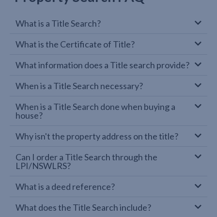
What is a Title Search?
What is the Certificate of Title?
What information does a Title search provide?
When is a Title Search necessary?
When is a Title Search done when buying a
house?
Why isn't the property address on the title?
Can I order a Title Search through the
LPI/NSWLRS?
What is a deed reference?
What does the Title Search include?