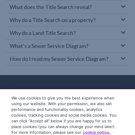
What does the Title Search reveal?
Why do a Title Search on a property?
Why do a Land Title Search?
What’s a Sewer Service Diagram?
How do I read my Sewer Service Diagram?
We use cookies to give you the best experience when
using our website. With your permission, we also set
performance and functionality cookies, analytics
cookies, tracking cookies and social media cookies. You
can click “Accept all” below if you are happy for us to
place cookies (you can always change your mind later).
© 2019-2026 InfoTrack. All rights reserved.
For more information, please see our
cookie notice.
ABN 36 092 724 251