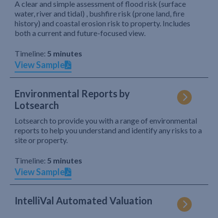
A clear and simple assessment of flood risk (surface
water, river and tidal) , bushfire risk (prone land, fire
history) and coastal erosion risk to property. Includes
both a current and future-focused view.
Timeline:
5 minutes
View Sample
Environmental Reports by
Lotsearch
Lotsearch to provide you with a range of environmental
reports to help you understand and identify any risks to a
site or property.
Timeline:
5 minutes
View Sample
IntelliVal Automated Valuation