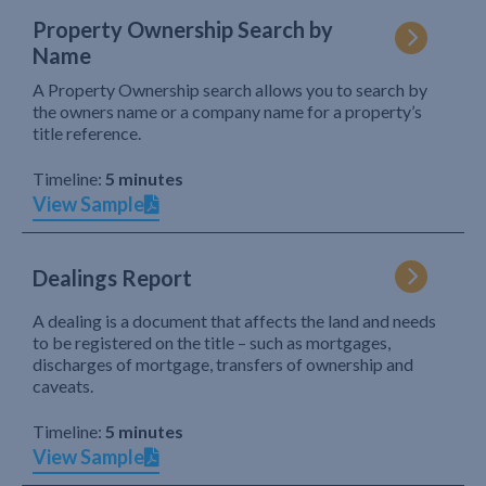
Property Ownership Search by
Name
A Property Ownership search allows you to search by
the owners name or a company name for a property’s
title reference.
Timeline:
5 minutes
View Sample
Dealings Report
A dealing is a document that affects the land and needs
to be registered on the title – such as mortgages,
discharges of mortgage, transfers of ownership and
caveats.
Timeline:
5 minutes
View Sample