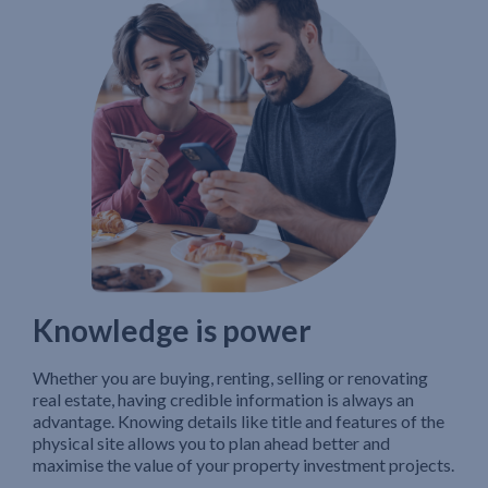
Knowledge is power
Whether you are buying, renting, selling or renovating
real estate, having credible information is always an
advantage. Knowing details like title and features of the
physical site allows you to plan ahead better and
maximise the value of your property investment projects.