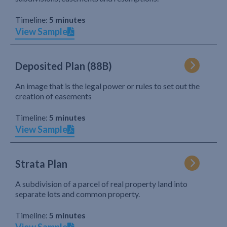
Timeline:
5 minutes
View Sample
Deposited Plan (88B)
An image that is the legal power or rules to set out the
creation of easements
Timeline:
5 minutes
View Sample
Strata Plan
A subdivision of a parcel of real property land into
separate lots and common property.
Timeline:
5 minutes