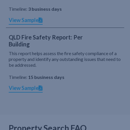
Timeline:
3 business days
View Sample
QLD Fire Safety Report: Per
Building
This report helps assess the fire safety compliance of a
property and identify any outstanding issues that need to
be addressed.
Timeline:
15 business days
View Sample
Property Search FAQ