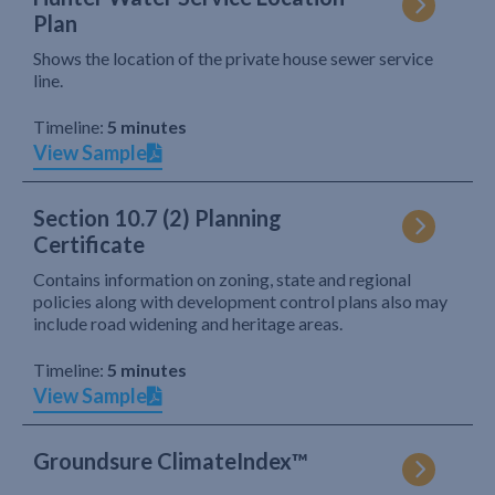
Plan
Shows the location of the private house sewer service
line.
Timeline:
5 minutes
View Sample
Section 10.7 (2) Planning
Certificate
Contains information on zoning, state and regional
policies along with development control plans also may
include road widening and heritage areas.
Timeline:
5 minutes
View Sample
Groundsure ClimateIndex™