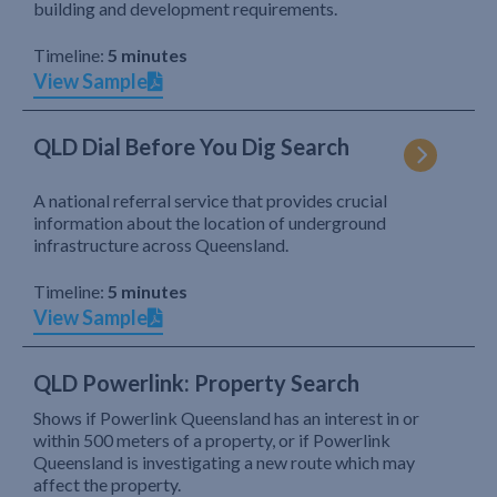
building and development requirements.
Timeline:
5 minutes
View Sample
QLD Dial Before You Dig Search
A national referral service that provides crucial
information about the location of underground
infrastructure across Queensland.
Timeline:
5 minutes
View Sample
QLD Powerlink: Property Search
Shows if Powerlink Queensland has an interest in or
within 500 meters of a property, or if Powerlink
Queensland is investigating a new route which may
affect the property.