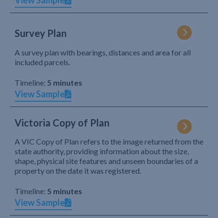
View Sample
Survey Plan
A survey plan with bearings, distances and area for all
included parcels.
Timeline:
5 minutes
View Sample
Victoria Copy of Plan
A VIC Copy of Plan refers to the image returned from the
state authority, providing information about the size,
shape, physical site features and unseen boundaries of a
property on the date it was registered.
Timeline:
5 minutes
View Sample