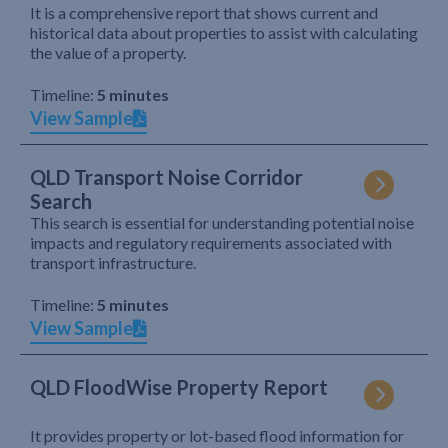
It is a comprehensive report that shows current and
historical data about properties to assist with calculating
the value of a property.
Timeline:
5 minutes
View Sample
QLD Transport Noise Corridor
Search
This search is essential for understanding potential noise
impacts and regulatory requirements associated with
transport infrastructure.
Timeline:
5 minutes
View Sample
QLD FloodWise Property Report
It provides property or lot-based flood information for