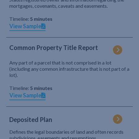
mortgages, covenants, caveats and easements.
Timeline:
5 minutes
View Sample
Common Property Title Report
Any part of a parcel that is not comprised in a lot
(including any common infrastructure that is not part of a
lot).
Timeline:
5 minutes
View Sample
Deposited Plan
Defines the legal boundaries of land and often records
subdivisions, easements and resumptions.