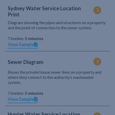
Sydney Water Service Location
Print
Diagram showing the pipes and structures on a property
and the point of connection to the sewer system.
Timeline:
5 minutes
View Sample
Sewer Diagram
Shows the private house sewer lines on a property and
where they connect to the authority’s wastewater
system.
Timeline:
5 minutes
View Sample
Hunter Water Service Location