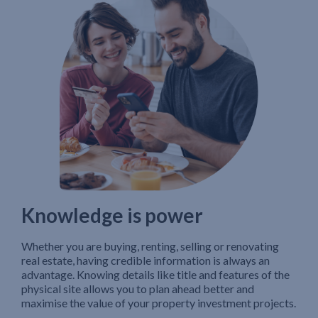
Knowledge is power
Whether you are buying, renting, selling or renovating
real estate, having credible information is always an
advantage. Knowing details like title and features of the
physical site allows you to plan ahead better and
maximise the value of your property investment projects.