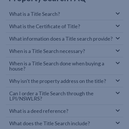
What is a Title Search?
What is the Certificate of Title?
What information does a Title search provide?
When is a Title Search necessary?
When is a Title Search done when buying a
house?
Why isn't the property address on the title?
Can I order a Title Search through the
LPI/NSWLRS?
What is a deed reference?
What does the Title Search include?