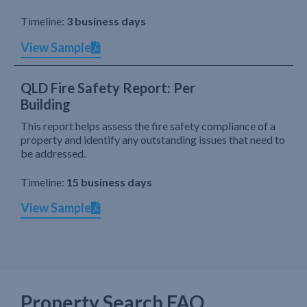
Timeline:
3 business days
View Sample
QLD Fire Safety Report: Per
Building
This report helps assess the fire safety compliance of a
property and identify any outstanding issues that need to
be addressed.
Timeline:
15 business days
View Sample
Property Search FAQ