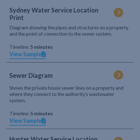
Sydney Water Service Location
Print
Diagram showing the pipes and structures on a property
and the point of connection to the sewer system.
Timeline:
5 minutes
View Sample
Sewer Diagram
Shows the private house sewer lines on a property and
where they connect to the authority’s wastewater
system.
Timeline:
5 minutes
View Sample
Hunter Water Service Location