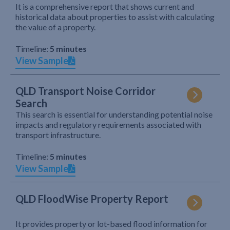
It is a comprehensive report that shows current and
historical data about properties to assist with calculating
the value of a property.
Timeline:
5 minutes
View Sample
QLD Transport Noise Corridor
Search
This search is essential for understanding potential noise
impacts and regulatory requirements associated with
transport infrastructure.
Timeline:
5 minutes
View Sample
QLD FloodWise Property Report
It provides property or lot-based flood information for