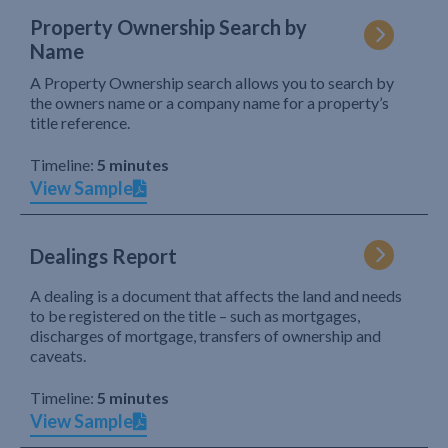
Property Ownership Search by
Name
A Property Ownership search allows you to search by
the owners name or a company name for a property’s
title reference.
Timeline:
5 minutes
View Sample
Dealings Report
A dealing is a document that affects the land and needs
to be registered on the title – such as mortgages,
discharges of mortgage, transfers of ownership and
caveats.
Timeline:
5 minutes
View Sample