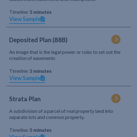
Timeline:
5 minutes
View Sample
Deposited Plan (88B)
An image that is the legal power or rules to set out the
creation of easements
Timeline:
5 minutes
View Sample
Strata Plan
A subdivision of a parcel of real property land into
separate lots and common property.
Timeline:
5 minutes