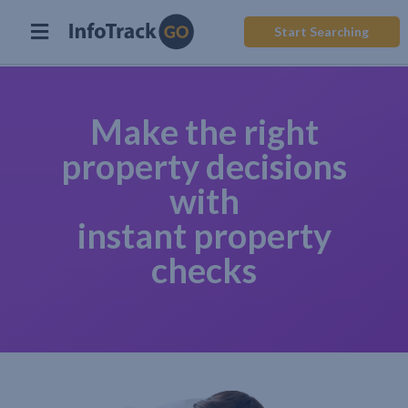
Start Searching
Make the right
property decisions
with
instant property
checks