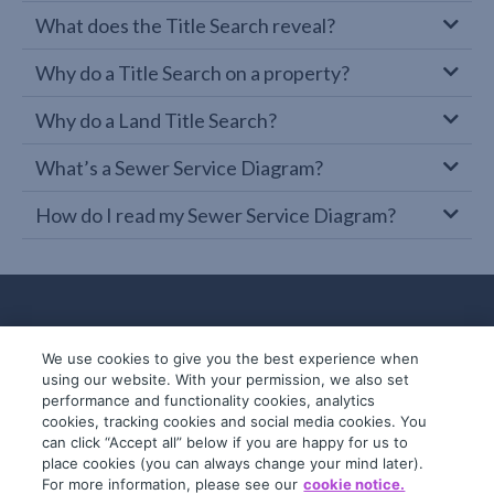
What does the Title Search reveal?
Why do a Title Search on a property?
Why do a Land Title Search?
What’s a Sewer Service Diagram?
How do I read my Sewer Service Diagram?
We use cookies to give you the best experience when
using our website. With your permission, we also set
performance and functionality cookies, analytics
cookies, tracking cookies and social media cookies. You
can click “Accept all” below if you are happy for us to
place cookies (you can always change your mind later).
© 2019-2026 InfoTrack. All rights reserved.
For more information, please see our
cookie notice.
ABN 36 092 724 251