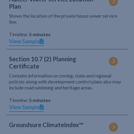
Plan
Shows the location of the private house sewer service
line.
Timeline:
5 minutes
View Sample
Section 10.7 (2) Planning
Certificate
Contains information on zoning, state and regional
policies along with development control plans also may
include road widening and heritage areas.
Timeline:
5 minutes
View Sample
Groundsure ClimateIndex™