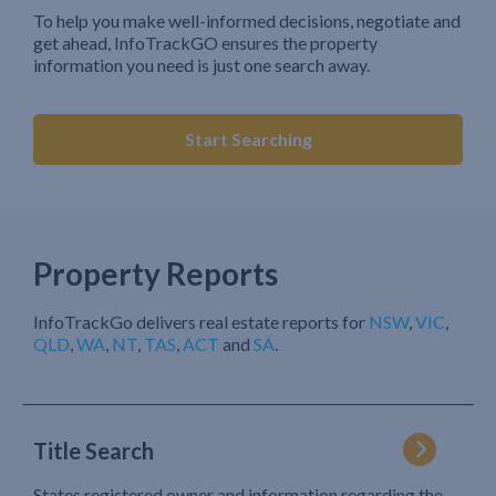
To help you make well-informed decisions, negotiate and
get ahead, InfoTrackGO ensures the property
information you need is just one search away.
Start Searching
Property Reports
InfoTrackGo delivers real estate reports for
NSW
,
VIC
,
QLD
,
WA
,
NT
,
TAS
,
ACT
and
SA
.
Title Search
States registered owner and information regarding the