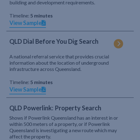
building and development requirements.
Timeline:
5 minutes
View Sample
QLD Dial Before You Dig Search
A national referral service that provides crucial
information about the location of underground
infrastructure across Queensland.
Timeline:
5 minutes
View Sample
QLD Powerlink: Property Search
Shows if Powerlink Queensland has an interest in or
within 500 meters of a property, or if Powerlink
Queensland is investigating a new route which may
affect the property.