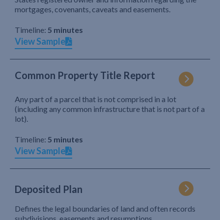
mortgages, covenants, caveats and easements.
Timeline:
5 minutes
View Sample
Common Property Title Report
Any part of a parcel that is not comprised in a lot
(including any common infrastructure that is not part of a
lot).
Timeline:
5 minutes
View Sample
Deposited Plan
Defines the legal boundaries of land and often records
subdivisions, easements and resumptions.