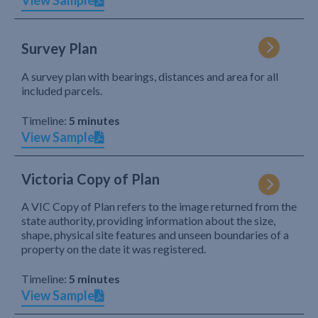
View Sample
Survey Plan
A survey plan with bearings, distances and area for all
included parcels.
Timeline:
5 minutes
View Sample
Victoria Copy of Plan
A VIC Copy of Plan refers to the image returned from the
state authority, providing information about the size,
shape, physical site features and unseen boundaries of a
property on the date it was registered.
Timeline:
5 minutes
View Sample