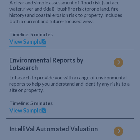
A clear and simple assessment of flood risk (surface
water, river and tidal) , bushfire risk (prone land, fire
history) and coastal erosion risk to property. Includes
both a current and future-focused view.
Timeline:
5 minutes
View Sample
Environmental Reports by
Lotsearch
Lotsearch to provide you with a range of environmental
reports to help you understand and identify any risks to a
site or property.
Timeline:
5 minutes
View Sample
IntelliVal Automated Valuation