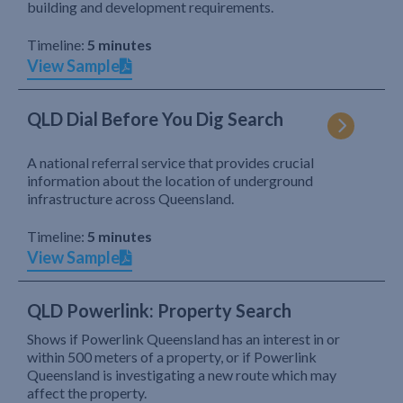
building and development requirements.
Timeline:
5 minutes
View Sample
QLD Dial Before You Dig Search
A national referral service that provides crucial
information about the location of underground
infrastructure across Queensland.
Timeline:
5 minutes
View Sample
QLD Powerlink: Property Search
Shows if Powerlink Queensland has an interest in or
within 500 meters of a property, or if Powerlink
Queensland is investigating a new route which may
affect the property.