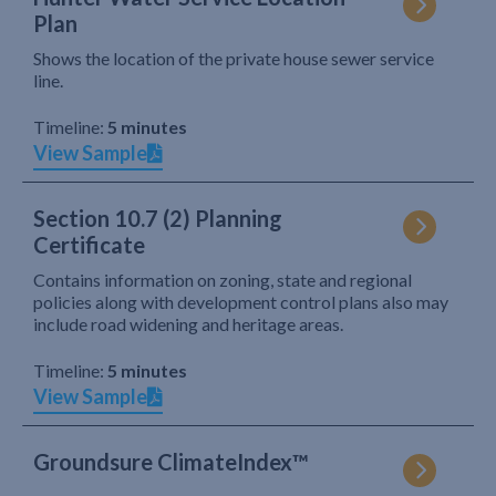
Plan
Shows the location of the private house sewer service
line.
Timeline:
5 minutes
View Sample
Section 10.7 (2) Planning
Certificate
Contains information on zoning, state and regional
policies along with development control plans also may
include road widening and heritage areas.
Timeline:
5 minutes
View Sample
Groundsure ClimateIndex™