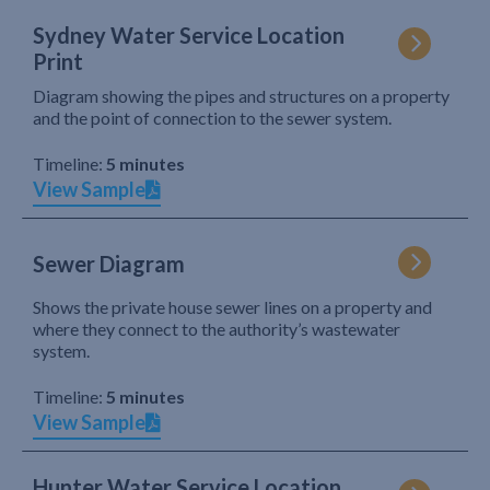
Sydney Water Service Location
Print
Diagram showing the pipes and structures on a property
and the point of connection to the sewer system.
Timeline:
5 minutes
View Sample
Sewer Diagram
Shows the private house sewer lines on a property and
where they connect to the authority’s wastewater
system.
Timeline:
5 minutes
View Sample
Hunter Water Service Location