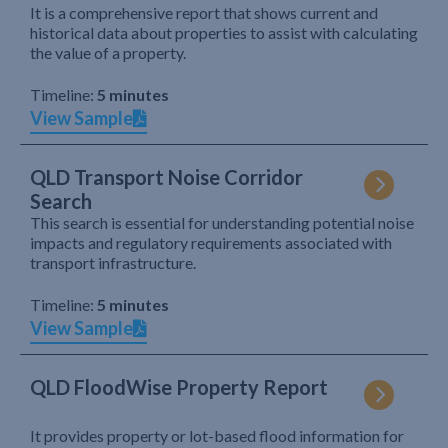
It is a comprehensive report that shows current and
historical data about properties to assist with calculating
the value of a property.
Timeline:
5 minutes
View Sample
QLD Transport Noise Corridor
Search
This search is essential for understanding potential noise
impacts and regulatory requirements associated with
transport infrastructure.
Timeline:
5 minutes
View Sample
QLD FloodWise Property Report
It provides property or lot-based flood information for