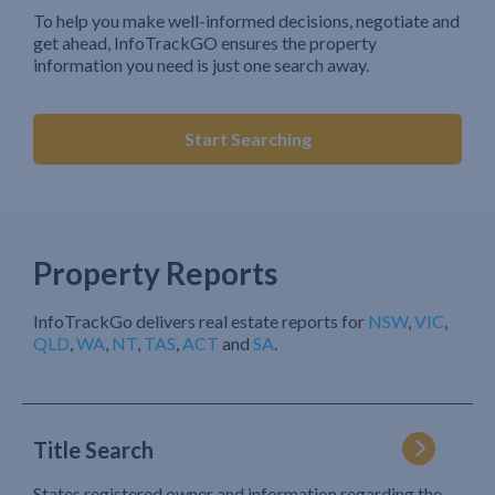
To help you make well-informed decisions, negotiate and
get ahead, InfoTrackGO ensures the property
information you need is just one search away.
Start Searching
Property Reports
InfoTrackGo delivers real estate reports for
NSW
,
VIC
,
QLD
,
WA
,
NT
,
TAS
,
ACT
and
SA
.
Title Search
States registered owner and information regarding the