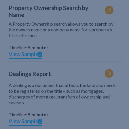
Property Ownership Search by
Name
A Property Ownership search allows you to search by
the owners name or a company name for a property’s
title reference.
Timeline:
5 minutes
View Sample
Dealings Report
A dealing is a document that affects the land and needs
to be registered on the title – such as mortgages,
discharges of mortgage, transfers of ownership and
caveats.
Timeline:
5 minutes
View Sample