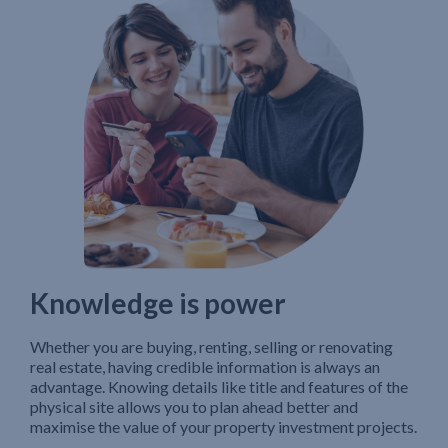
Knowledge is power
Whether you are buying, renting, selling or renovating
real estate, having credible information is always an
advantage. Knowing details like title and features of the
physical site allows you to plan ahead better and
maximise the value of your property investment projects.