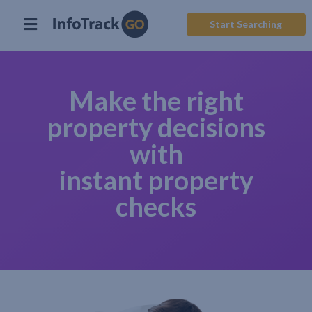
Start Searching
Make the right
property decisions
with
instant property
checks