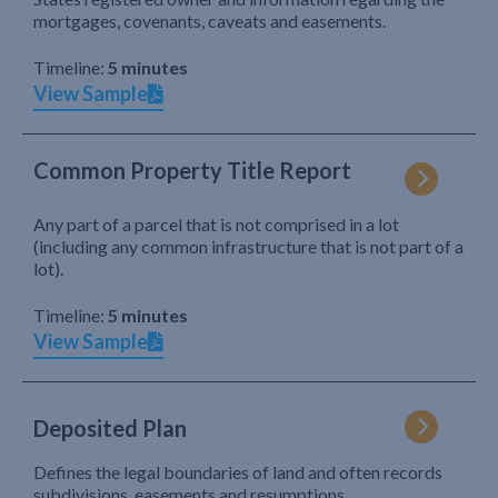
mortgages, covenants, caveats and easements.
Timeline:
5 minutes
View Sample
Common Property Title Report
Any part of a parcel that is not comprised in a lot
(including any common infrastructure that is not part of a
lot).
Timeline:
5 minutes
View Sample
Deposited Plan
Defines the legal boundaries of land and often records
subdivisions, easements and resumptions.