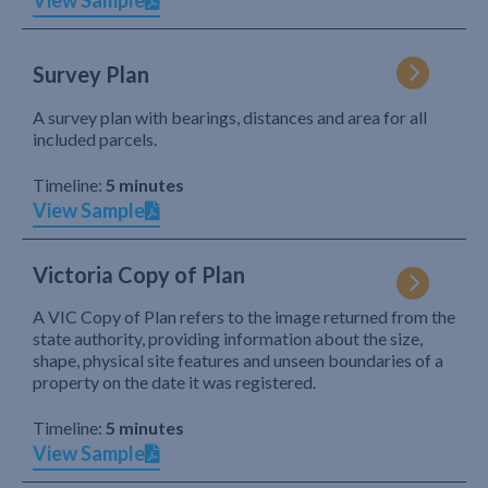
View Sample
Survey Plan
A survey plan with bearings, distances and area for all
included parcels.
Timeline:
5 minutes
View Sample
Victoria Copy of Plan
A VIC Copy of Plan refers to the image returned from the
state authority, providing information about the size,
shape, physical site features and unseen boundaries of a
property on the date it was registered.
Timeline:
5 minutes
View Sample