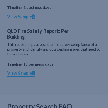
Timeline:
3 business days
View Sample
QLD Fire Safety Report: Per
Building
This report helps assess the fire safety compliance of a
property and identify any outstanding issues that need to
be addressed.
Timeline:
15 business days
View Sample
Property Search FAQ