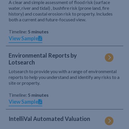
A clear and simple assessment of flood risk (surface
water, river and tidal) , bushfire risk (prone land, fire
history) and coastal erosion risk to property. Includes
both a current and future-focused view.
Timeline:
5 minutes
View Sample
Environmental Reports by
Lotsearch
Lotsearch to provide you with a range of environmental
reports to help you understand and identify any risks to a
site or property.
Timeline:
5 minutes
View Sample
IntelliVal Automated Valuation