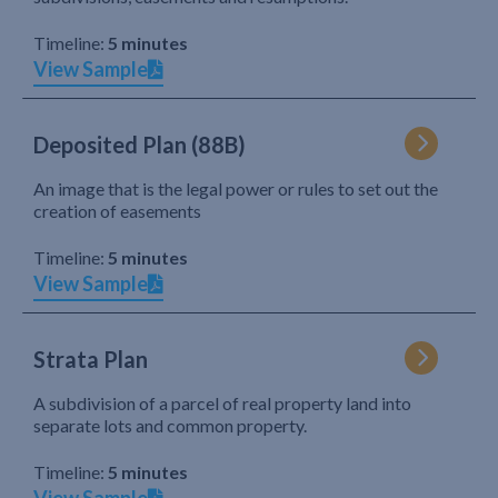
Timeline:
5 minutes
View Sample
Deposited Plan (88B)
An image that is the legal power or rules to set out the
creation of easements
Timeline:
5 minutes
View Sample
Strata Plan
A subdivision of a parcel of real property land into
separate lots and common property.
Timeline:
5 minutes