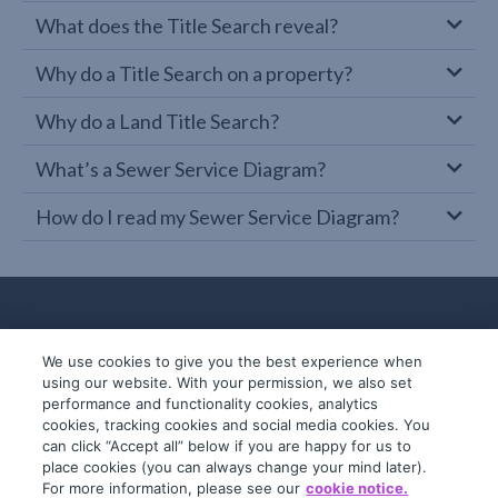
What does the Title Search reveal?
Why do a Title Search on a property?
Why do a Land Title Search?
What’s a Sewer Service Diagram?
How do I read my Sewer Service Diagram?
We use cookies to give you the best experience when
using our website. With your permission, we also set
performance and functionality cookies, analytics
cookies, tracking cookies and social media cookies. You
can click “Accept all” below if you are happy for us to
place cookies (you can always change your mind later).
© 2019-2026 InfoTrack. All rights reserved.
For more information, please see our
cookie notice.
ABN 36 092 724 251