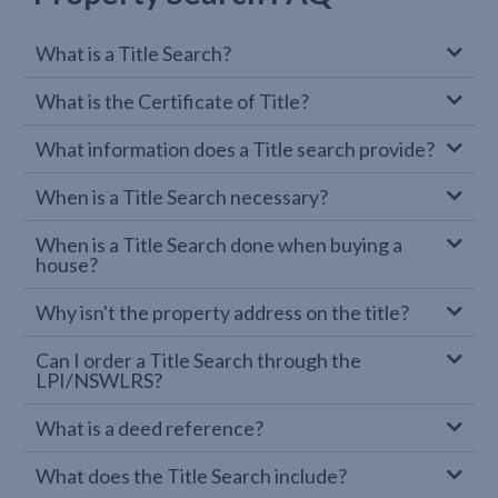
What is a Title Search?
What is the Certificate of Title?
What information does a Title search provide?
When is a Title Search necessary?
When is a Title Search done when buying a
house?
Why isn't the property address on the title?
Can I order a Title Search through the
LPI/NSWLRS?
What is a deed reference?
What does the Title Search include?