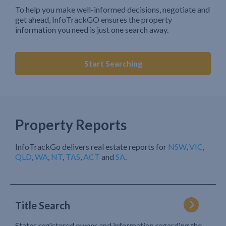
To help you make well-informed decisions, negotiate and
get ahead, InfoTrackGO ensures the property
information you need is just one search away.
Start Searching
Property Reports
InfoTrackGo delivers real estate reports for
NSW
,
VIC
,
QLD
,
WA
,
NT
,
TAS
,
ACT
and
SA
.
Title Search
States registered owner and information regarding the