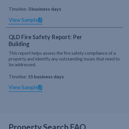
Timeline:
3 business days
View Sample
QLD Fire Safety Report: Per
Building
This report helps assess the fire safety compliance of a
property and identify any outstanding issues that need to
be addressed.
Timeline:
15 business days
View Sample
Property Search FAQ