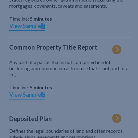
mortgages, covenants, caveats and easements.
Timeline:
5 minutes
View Sample
Common Property Title Report
Any part of a parcel that is not comprised in a lot
(including any common infrastructure that is not part of a
lot).
Timeline:
5 minutes
View Sample
Deposited Plan
Defines the legal boundaries of land and often records
subdivisions, easements and resumptions.