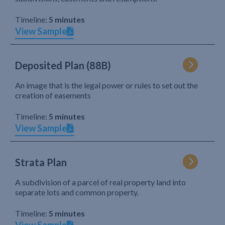
Timeline:
5 minutes
View Sample
Deposited Plan (88B)
An image that is the legal power or rules to set out the
creation of easements
Timeline:
5 minutes
View Sample
Strata Plan
A subdivision of a parcel of real property land into
separate lots and common property.
Timeline:
5 minutes