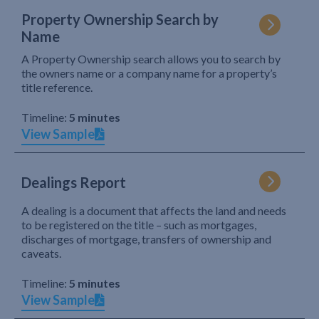
Property Ownership Search by
Name
A Property Ownership search allows you to search by
the owners name or a company name for a property’s
title reference.
Timeline:
5 minutes
View Sample
Dealings Report
A dealing is a document that affects the land and needs
to be registered on the title – such as mortgages,
discharges of mortgage, transfers of ownership and
caveats.
Timeline:
5 minutes
View Sample