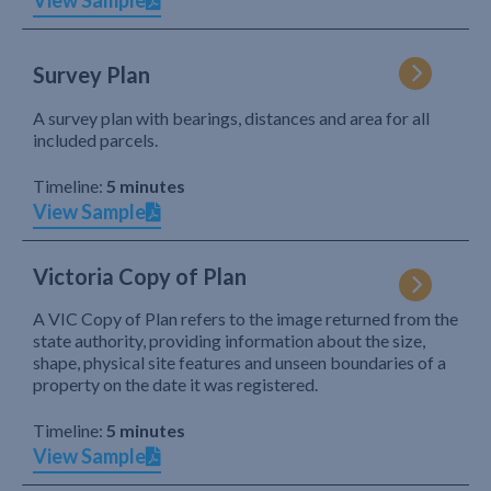
View Sample
Survey Plan
A survey plan with bearings, distances and area for all
included parcels.
Timeline:
5 minutes
View Sample
Victoria Copy of Plan
A VIC Copy of Plan refers to the image returned from the
state authority, providing information about the size,
shape, physical site features and unseen boundaries of a
property on the date it was registered.
Timeline:
5 minutes
View Sample