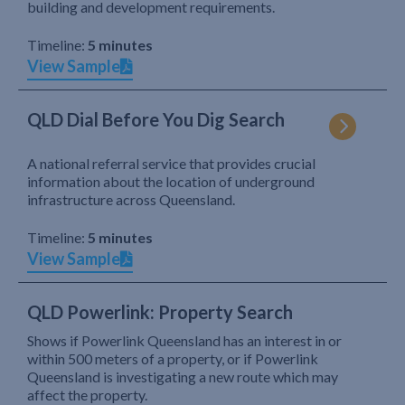
building and development requirements.
Timeline:
5 minutes
View Sample
QLD Dial Before You Dig Search
A national referral service that provides crucial
information about the location of underground
infrastructure across Queensland.
Timeline:
5 minutes
View Sample
QLD Powerlink: Property Search
Shows if Powerlink Queensland has an interest in or
within 500 meters of a property, or if Powerlink
Queensland is investigating a new route which may
affect the property.