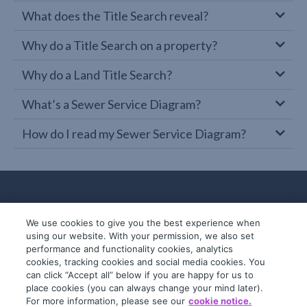
What does the Title Search reveal?
Why do a Title Search on a property?
Why do a Land Title Search?
What’s a Sewer Service Diagram?
How do I read my Sewer Service Diagram?
We use cookies to give you the best experience when
using our website. With your permission, we also set
performance and functionality cookies, analytics
cookies, tracking cookies and social media cookies. You
can click “Accept all” below if you are happy for us to
place cookies (you can always change your mind later).
© 2019-2026 InfoTrack. All rights reserved.
For more information, please see our
cookie notice.
ABN 36 092 724 251