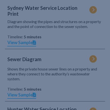
Sydney Water Service Location
Print
Diagram showing the pipes and structures on a property
and the point of connection to the sewer system.
Timeline:
5 minutes
View Sample
Sewer Diagram
Shows the private house sewer lines on a property and
where they connect to the authority’s wastewater
system.
Timeline:
5 minutes
View Sample
Hunter Water Service Location