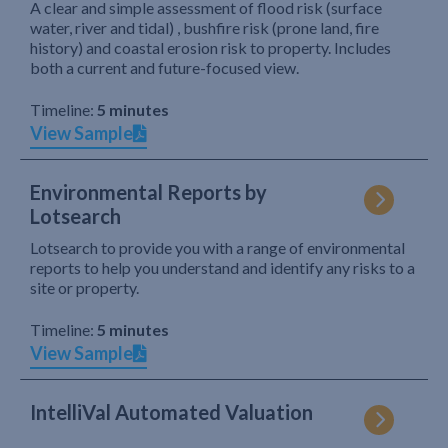
A clear and simple assessment of flood risk (surface
water, river and tidal) , bushfire risk (prone land, fire
history) and coastal erosion risk to property. Includes
both a current and future-focused view.
Timeline:
5 minutes
View Sample
Environmental Reports by
Lotsearch
Lotsearch to provide you with a range of environmental
reports to help you understand and identify any risks to a
site or property.
Timeline:
5 minutes
View Sample
IntelliVal Automated Valuation