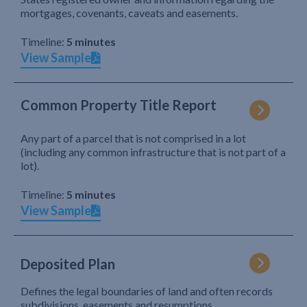
mortgages, covenants, caveats and easements.
Timeline:
5 minutes
View Sample
Common Property Title Report
Any part of a parcel that is not comprised in a lot
(including any common infrastructure that is not part of a
lot).
Timeline:
5 minutes
View Sample
Deposited Plan
Defines the legal boundaries of land and often records
subdivisions, easements and resumptions.