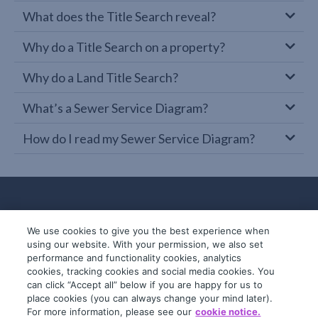
What does the Title Search reveal?
Why do a Title Search on a property?
Why do a Land Title Search?
What’s a Sewer Service Diagram?
How do I read my Sewer Service Diagram?
We use cookies to give you the best experience when
using our website. With your permission, we also set
performance and functionality cookies, analytics
cookies, tracking cookies and social media cookies. You
can click “Accept all” below if you are happy for us to
place cookies (you can always change your mind later).
© 2019-2026 InfoTrack. All rights reserved.
For more information, please see our
cookie notice.
ABN 36 092 724 251