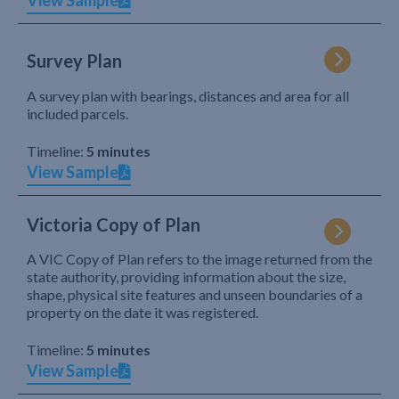
View Sample
Survey Plan
A survey plan with bearings, distances and area for all
included parcels.
Timeline:
5 minutes
View Sample
Victoria Copy of Plan
A VIC Copy of Plan refers to the image returned from the
state authority, providing information about the size,
shape, physical site features and unseen boundaries of a
property on the date it was registered.
Timeline:
5 minutes
View Sample