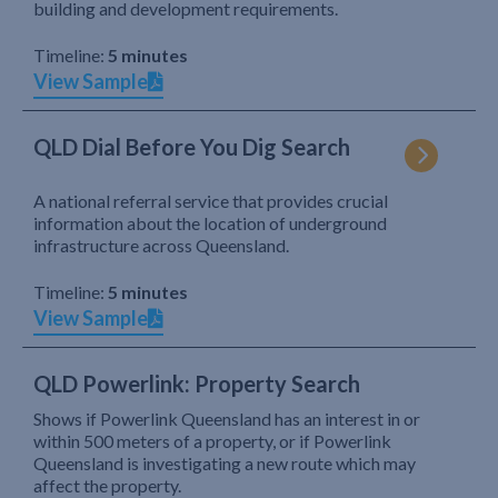
building and development requirements.
Timeline:
5 minutes
View Sample
QLD Dial Before You Dig Search
A national referral service that provides crucial
information about the location of underground
infrastructure across Queensland.
Timeline:
5 minutes
View Sample
QLD Powerlink: Property Search
Shows if Powerlink Queensland has an interest in or
within 500 meters of a property, or if Powerlink
Queensland is investigating a new route which may
affect the property.