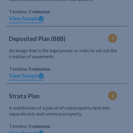
Timeline:
5 minutes
View Sample
Deposited Plan (88B)
An image that is the legal power or rules to set out the
creation of easements
Timeline:
5 minutes
View Sample
Strata Plan
A subdivision of a parcel of real property land into
separate lots and common property.
Timeline:
5 minutes