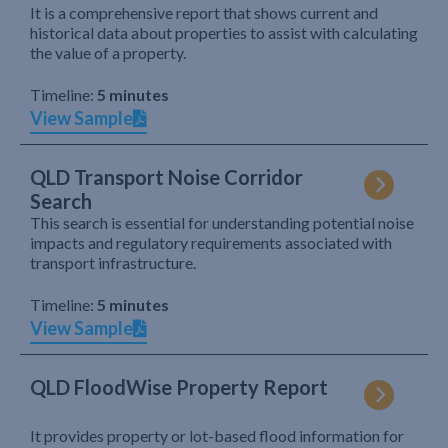
It is a comprehensive report that shows current and
historical data about properties to assist with calculating
the value of a property.
Timeline:
5 minutes
View Sample
QLD Transport Noise Corridor
Search
This search is essential for understanding potential noise
impacts and regulatory requirements associated with
transport infrastructure.
Timeline:
5 minutes
View Sample
QLD FloodWise Property Report
It provides property or lot-based flood information for