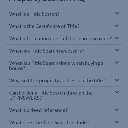
What is a Title Search?
What is the Certificate of Title?
What information does a Title search provide?
When is a Title Search necessary?
When is a Title Search done when buying a
house?
Why isn't the property address on the title?
Can I order a Title Search through the
LPI/NSWLRS?
What is a deed reference?
What does the Title Search include?