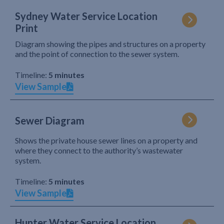
Sydney Water Service Location
Print
Diagram showing the pipes and structures on a property
and the point of connection to the sewer system.
Timeline:
5 minutes
View Sample
Sewer Diagram
Shows the private house sewer lines on a property and
where they connect to the authority’s wastewater
system.
Timeline:
5 minutes
View Sample
Hunter Water Service Location