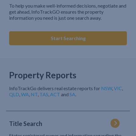
To help you make well-informed decisions, negotiate and
get ahead, InfoTrackGO ensures the property
information you need is just one search away.
Start Searching
Property Reports
InfoTrackGo delivers real estate reports for
NSW
,
VIC
,
QLD
,
WA
,
NT
,
TAS
,
ACT
and
SA
.
Title Search
States registered owner and information regarding the