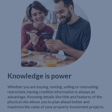
Knowledge is power
Whether you are buying, renting, selling or renovating
real estate, having credible information is always an
advantage. Knowing details like title and features of the
physical site allows you to plan ahead better and
maximise the value of your property investment projects.