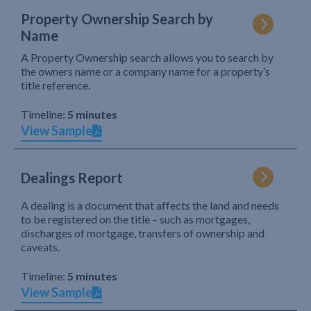
Property Ownership Search by
Name
A Property Ownership search allows you to search by
the owners name or a company name for a property’s
title reference.
Timeline:
5 minutes
View Sample
Dealings Report
A dealing is a document that affects the land and needs
to be registered on the title – such as mortgages,
discharges of mortgage, transfers of ownership and
caveats.
Timeline:
5 minutes
View Sample