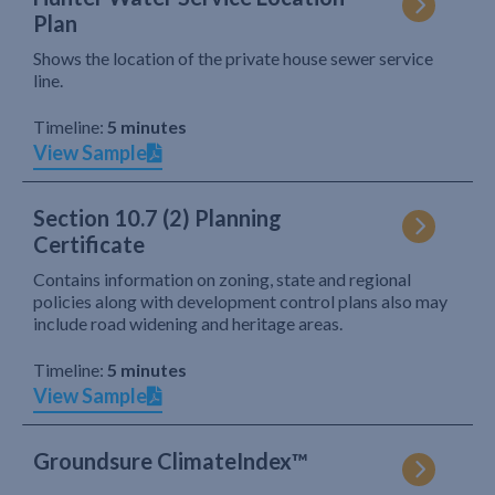
Plan
Shows the location of the private house sewer service
line.
Timeline:
5 minutes
View Sample
Section 10.7 (2) Planning
Certificate
Contains information on zoning, state and regional
policies along with development control plans also may
include road widening and heritage areas.
Timeline:
5 minutes
View Sample
Groundsure ClimateIndex™