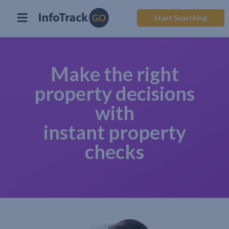
Start Searching
Make the right
property decisions
with
instant property
checks