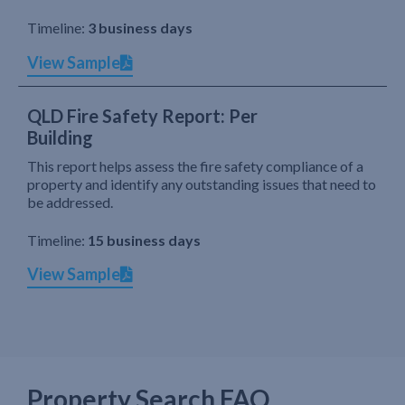
Timeline:
3 business days
View Sample
QLD Fire Safety Report: Per
Building
This report helps assess the fire safety compliance of a
property and identify any outstanding issues that need to
be addressed.
Timeline:
15 business days
View Sample
Property Search FAQ