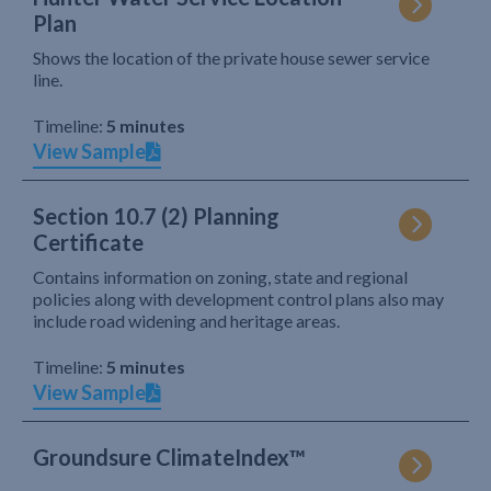
Plan
Shows the location of the private house sewer service
line.
Timeline:
5 minutes
View Sample
Section 10.7 (2) Planning
Certificate
Contains information on zoning, state and regional
policies along with development control plans also may
include road widening and heritage areas.
Timeline:
5 minutes
View Sample
Groundsure ClimateIndex™