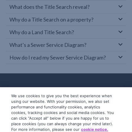
What does the Title Search reveal?
Why do a Title Search on a property?
Why do a Land Title Search?
What’s a Sewer Service Diagram?
How do I read my Sewer Service Diagram?
We use cookies to give you the best experience when
using our website. With your permission, we also set
performance and functionality cookies, analytics
cookies, tracking cookies and social media cookies. You
can click “Accept all” below if you are happy for us to
place cookies (you can always change your mind later).
© 2019-2026 InfoTrack. All rights reserved.
For more information, please see our
cookie notice.
ABN 36 092 724 251