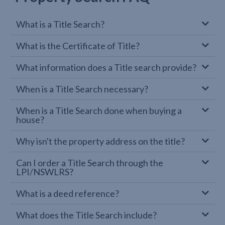
What is a Title Search?
What is the Certificate of Title?
What information does a Title search provide?
When is a Title Search necessary?
When is a Title Search done when buying a
house?
Why isn't the property address on the title?
Can I order a Title Search through the
LPI/NSWLRS?
What is a deed reference?
What does the Title Search include?