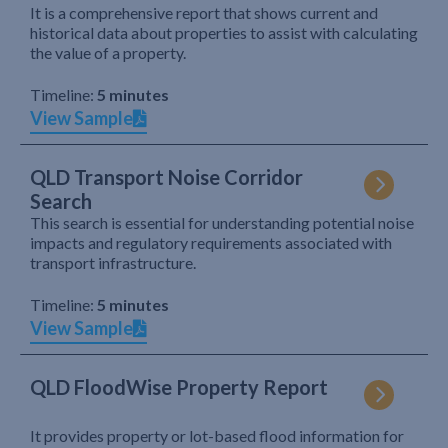
It is a comprehensive report that shows current and
historical data about properties to assist with calculating
the value of a property.
Timeline:
5 minutes
View Sample
QLD Transport Noise Corridor
Search
This search is essential for understanding potential noise
impacts and regulatory requirements associated with
transport infrastructure.
Timeline:
5 minutes
View Sample
QLD FloodWise Property Report
It provides property or lot-based flood information for