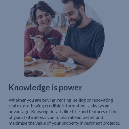
Knowledge is power
Whether you are buying, renting, selling or renovating
real estate, having credible information is always an
advantage. Knowing details like title and features of the
physical site allows you to plan ahead better and
maximise the value of your property investment projects.