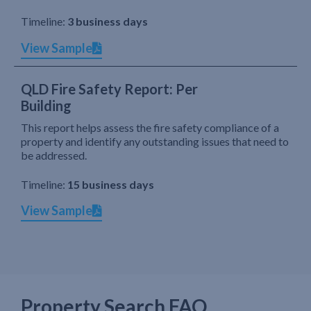
Timeline:
3 business days
View Sample
QLD Fire Safety Report: Per
Building
This report helps assess the fire safety compliance of a
property and identify any outstanding issues that need to
be addressed.
Timeline:
15 business days
View Sample
Property Search FAQ