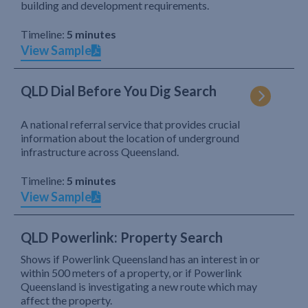
building and development requirements.
Timeline:
5 minutes
View Sample
QLD Dial Before You Dig Search
A national referral service that provides crucial
information about the location of underground
infrastructure across Queensland.
Timeline:
5 minutes
View Sample
QLD Powerlink: Property Search
Shows if Powerlink Queensland has an interest in or
within 500 meters of a property, or if Powerlink
Queensland is investigating a new route which may
affect the property.