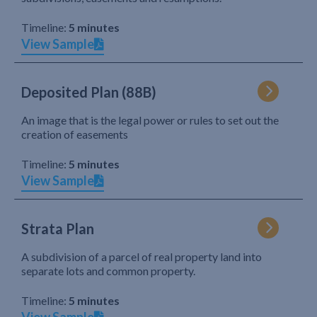
Timeline:
5 minutes
View Sample
Deposited Plan (88B)
An image that is the legal power or rules to set out the
creation of easements
Timeline:
5 minutes
View Sample
Strata Plan
A subdivision of a parcel of real property land into
separate lots and common property.
Timeline:
5 minutes