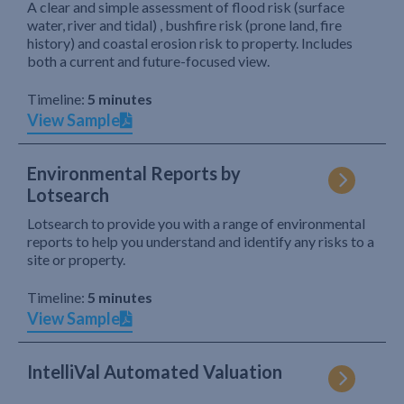
A clear and simple assessment of flood risk (surface
water, river and tidal) , bushfire risk (prone land, fire
history) and coastal erosion risk to property. Includes
both a current and future-focused view.
Timeline:
5 minutes
View Sample
Environmental Reports by
Lotsearch
Lotsearch to provide you with a range of environmental
reports to help you understand and identify any risks to a
site or property.
Timeline:
5 minutes
View Sample
IntelliVal Automated Valuation