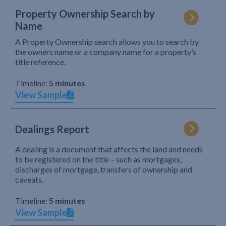
Property Ownership Search by
Name
A Property Ownership search allows you to search by
the owners name or a company name for a property’s
title reference.
Timeline:
5 minutes
View Sample
Dealings Report
A dealing is a document that affects the land and needs
to be registered on the title – such as mortgages,
discharges of mortgage, transfers of ownership and
caveats.
Timeline:
5 minutes
View Sample