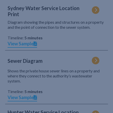
Sydney Water Service Location
Print
Diagram showing the pipes and structures on a property
and the point of connection to the sewer system.
Timeline:
5 minutes
View Sample
Sewer Diagram
Shows the private house sewer lines on a property and
where they connect to the authority’s wastewater
system.
Timeline:
5 minutes
View Sample
Hunter Water Service Location