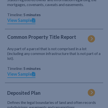
mortgages, covenants, caveats and easements.
Timeline:
5 minutes
View Sample
Common Property Title Report
Any part of a parcel that is not comprised in a lot
(including any common infrastructure that is not part of a
lot).
Timeline:
5 minutes
View Sample
Deposited Plan
Defines the legal boundaries of land and often records
subdivisions, easements and resumptions.