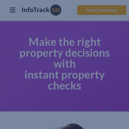
Start Searching
Make the right
property decisions
with
instant property
checks