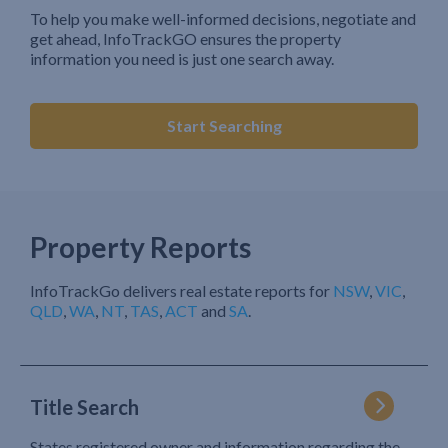
To help you make well-informed decisions, negotiate and
get ahead, InfoTrackGO ensures the property
information you need is just one search away.
Start Searching
Property Reports
InfoTrackGo delivers real estate reports for
NSW
,
VIC
,
QLD
,
WA
,
NT
,
TAS
,
ACT
and
SA
.
Title Search
States registered owner and information regarding the