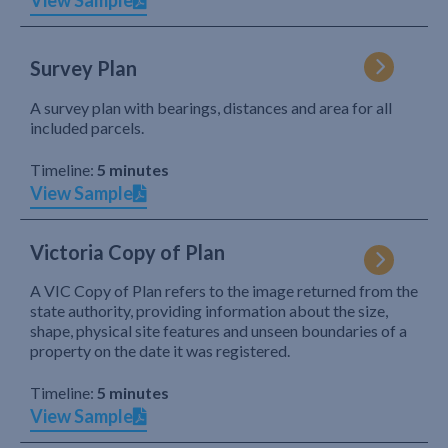
View Sample
Survey Plan
A survey plan with bearings, distances and area for all
included parcels.
Timeline:
5 minutes
View Sample
Victoria Copy of Plan
A VIC Copy of Plan refers to the image returned from the
state authority, providing information about the size,
shape, physical site features and unseen boundaries of a
property on the date it was registered.
Timeline:
5 minutes
View Sample