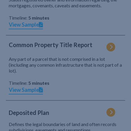
mortgages, covenants, caveats and easements.
Timeline:
5 minutes
View Sample
Common Property Title Report
Any part of a parcel that is not comprised in a lot
(including any common infrastructure that is not part of a
lot).
Timeline:
5 minutes
View Sample
Deposited Plan
Defines the legal boundaries of land and often records
subdivisions, easements and resumptions.