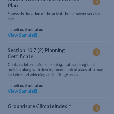
Plan
Shows the location of the private house sewer service
line.
Timeline:
5 minutes
View Sample
Section 10.7 (2) Planning
Certificate
Contains information on zoning, state and regional
policies along with development control plans also may
include road widening and heritage areas.
Timeline:
5 minutes
View Sample
Groundsure ClimateIndex™