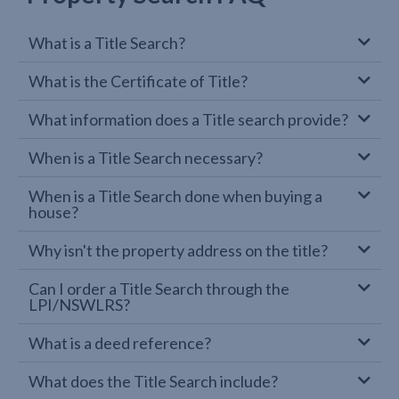
What is a Title Search?
What is the Certificate of Title?
What information does a Title search provide?
When is a Title Search necessary?
When is a Title Search done when buying a
house?
Why isn't the property address on the title?
Can I order a Title Search through the
LPI/NSWLRS?
What is a deed reference?
What does the Title Search include?