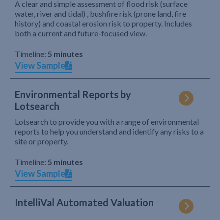
A clear and simple assessment of flood risk (surface
water, river and tidal) , bushfire risk (prone land, fire
history) and coastal erosion risk to property. Includes
both a current and future-focused view.
Timeline:
5 minutes
View Sample
Environmental Reports by
Lotsearch
Lotsearch to provide you with a range of environmental
reports to help you understand and identify any risks to a
site or property.
Timeline:
5 minutes
View Sample
IntelliVal Automated Valuation