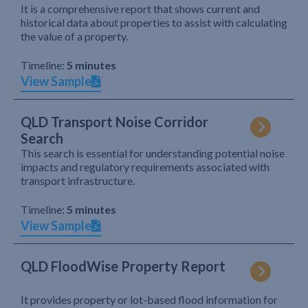
It is a comprehensive report that shows current and
historical data about properties to assist with calculating
the value of a property.
Timeline:
5 minutes
View Sample
QLD Transport Noise Corridor
Search
This search is essential for understanding potential noise
impacts and regulatory requirements associated with
transport infrastructure.
Timeline:
5 minutes
View Sample
QLD FloodWise Property Report
It provides property or lot-based flood information for