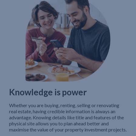
Knowledge is power
Whether you are buying, renting, selling or renovating
real estate, having credible information is always an
advantage. Knowing details like title and features of the
physical site allows you to plan ahead better and
maximise the value of your property investment projects.