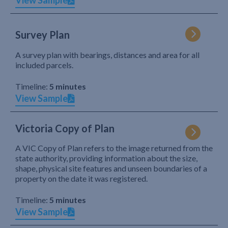
View Sample
Survey Plan
A survey plan with bearings, distances and area for all
included parcels.
Timeline:
5 minutes
View Sample
Victoria Copy of Plan
A VIC Copy of Plan refers to the image returned from the
state authority, providing information about the size,
shape, physical site features and unseen boundaries of a
property on the date it was registered.
Timeline:
5 minutes
View Sample