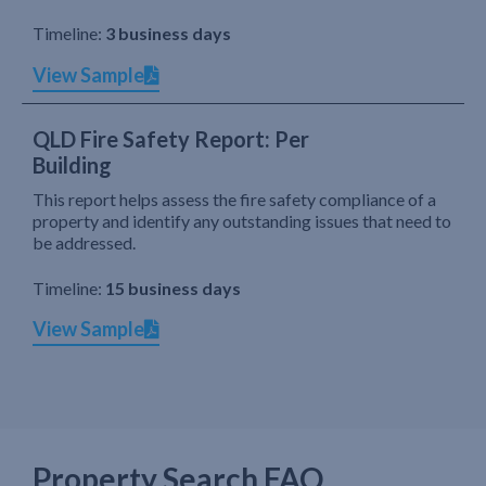
Timeline:
3 business days
View Sample
QLD Fire Safety Report: Per
Building
This report helps assess the fire safety compliance of a
property and identify any outstanding issues that need to
be addressed.
Timeline:
15 business days
View Sample
Property Search FAQ