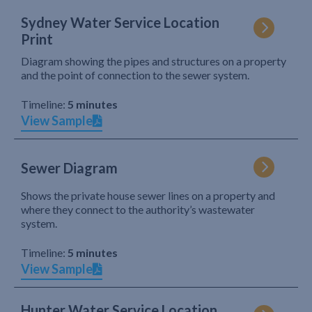
Sydney Water Service Location
Print
Diagram showing the pipes and structures on a property
and the point of connection to the sewer system.
Timeline:
5 minutes
View Sample
Sewer Diagram
Shows the private house sewer lines on a property and
where they connect to the authority’s wastewater
system.
Timeline:
5 minutes
View Sample
Hunter Water Service Location