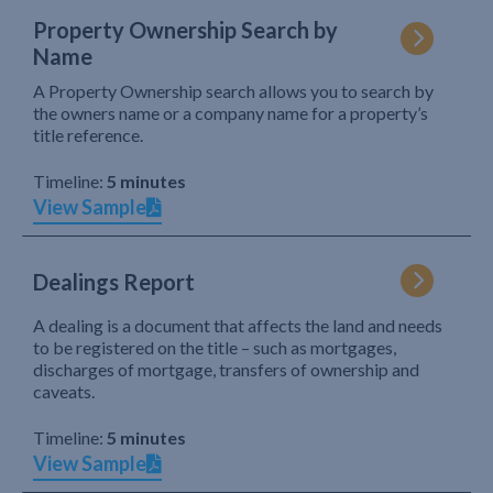
Property Ownership Search by
Name
A Property Ownership search allows you to search by
the owners name or a company name for a property’s
title reference.
Timeline:
5 minutes
View Sample
Dealings Report
A dealing is a document that affects the land and needs
to be registered on the title – such as mortgages,
discharges of mortgage, transfers of ownership and
caveats.
Timeline:
5 minutes
View Sample