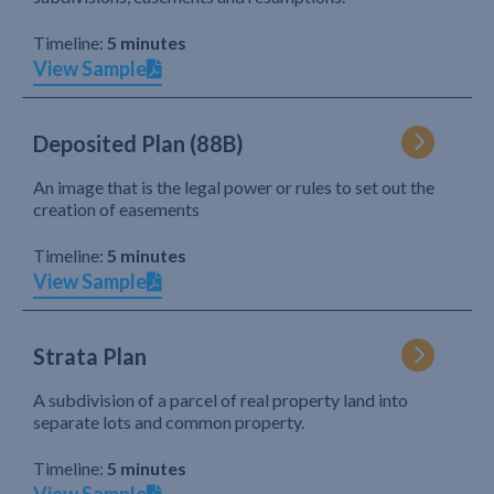
Timeline:
5 minutes
View Sample
Deposited Plan (88B)
An image that is the legal power or rules to set out the
creation of easements
Timeline:
5 minutes
View Sample
Strata Plan
A subdivision of a parcel of real property land into
separate lots and common property.
Timeline:
5 minutes