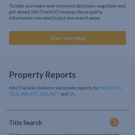
To help you make well-informed decisions, negotiate and
get ahead, InfoTrackGO ensures the property
information you need is just one search away.
Start Searching
Property Reports
InfoTrackGo delivers real estate reports for
NSW
,
VIC
,
QLD
,
WA
,
NT
,
TAS
,
ACT
and
SA
.
Title Search
States registered owner and information regarding the