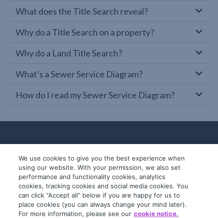
What does the Title Search reveal?
Why do a Title Search on a property?
Why do a Land Title Search?
What’s a Sewer Service Diagram?
How do I read my Sewer Service Diagram?
We use cookies to give you the best experience when
using our website. With your permission, we also set
performance and functionality cookies, analytics
cookies, tracking cookies and social media cookies. You
can click “Accept all” below if you are happy for us to
place cookies (you can always change your mind later).
© 2019-2026 InfoTrack. All rights reserved.
For more information, please see our
cookie notice.
ABN 36 092 724 251