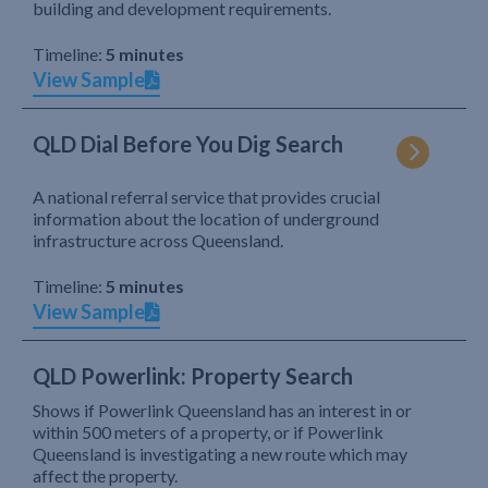
building and development requirements.
Timeline:
5 minutes
View Sample
QLD Dial Before You Dig Search
A national referral service that provides crucial
information about the location of underground
infrastructure across Queensland.
Timeline:
5 minutes
View Sample
QLD Powerlink: Property Search
Shows if Powerlink Queensland has an interest in or
within 500 meters of a property, or if Powerlink
Queensland is investigating a new route which may
affect the property.