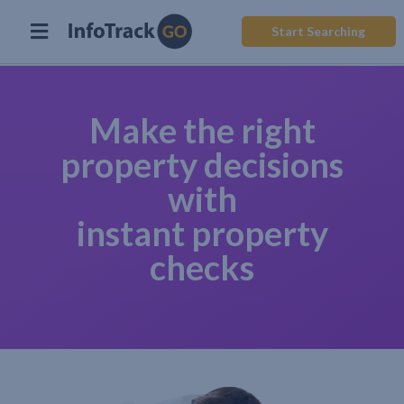
Start Searching
Make the right
property decisions
with
instant property
checks