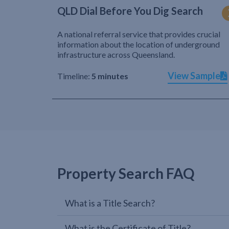
QLD Dial Before You Dig Search
A national referral service that provides crucial
information about the location of underground
infrastructure across Queensland.
View Sample
Timeline:
5 minutes
Property Search FAQ
What is a Title Search?
What is the Certificate of Title?