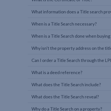
What information does a Title search pro
When is a Title Search necessary?
When is a Title Search done when buying
Why isn't the property address on the titl
Can I order a Title Search through the 
What is a deed reference?
What does the Title Search include?
What does the Title Search reveal?
Why do a Title Search on a property?