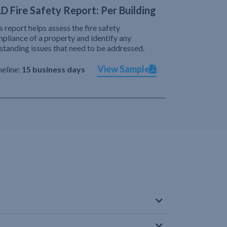
D Fire Safety Report: Per Building
s report helps assess the fire safety
pliance of a property and identify any
standing issues that need to be addressed.
View Sample
eline:
15 business days