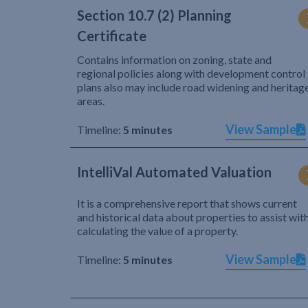
Section 10.7 (2) Planning
Certificate
Contains information on zoning, state and
regional policies along with development control
plans also may include road widening and heritag
areas.
View Sample
Timeline:
5 minutes
IntelliVal Automated Valuation
It is a comprehensive report that shows current
and historical data about properties to assist wit
calculating the value of a property.
View Sample
Timeline:
5 minutes