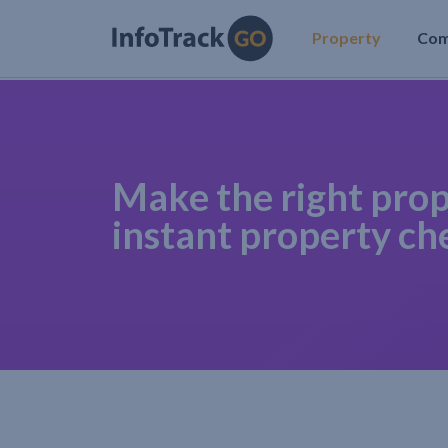
Property
Co
Make the right prop
instant property ch