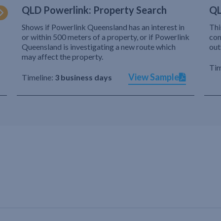
QLD Powerlink: Property Search
QL
Shows if Powerlink Queensland has an interest in
Thi
or within 500 meters of a property, or if Powerlink
com
Queensland is investigating a new route which
out
may affect the property.
Tim
View Sample
Timeline:
3 business days