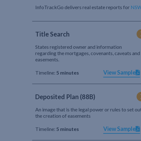
InfoTrackGo delivers real estate reports for
NS
Title Search
States registered owner and information
regarding the mortgages, covenants, caveats and
easements.
View Sample
Timeline:
5 minutes
Deposited Plan (88B)
An image that is the legal power or rules to set ou
the creation of easements
View Sample
Timeline:
5 minutes