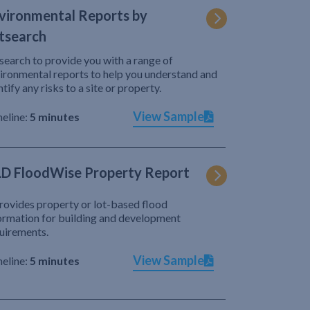
vironmental Reports by
tsearch
search to provide you with a range of
ironmental reports to help you understand and
ntify any risks to a site or property.
View Sample
eline:
5 minutes
D FloodWise Property Report
provides property or lot-based flood
ormation for building and development
uirements.
View Sample
eline:
5 minutes