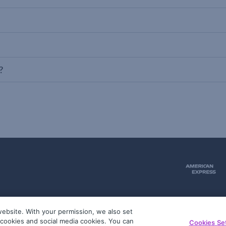
?
ebsite. With your permission, we also set
51
g cookies and social media cookies. You can
Cookies Se