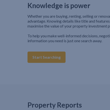
Knowledge is power
Whether you are buying, renting, selling or renova
advantage. Knowing details like title and features
maximise the value of your property investment p
To help you make well-informed decisions, negot
information you need is just one search away.
Start Searching
Property Reports