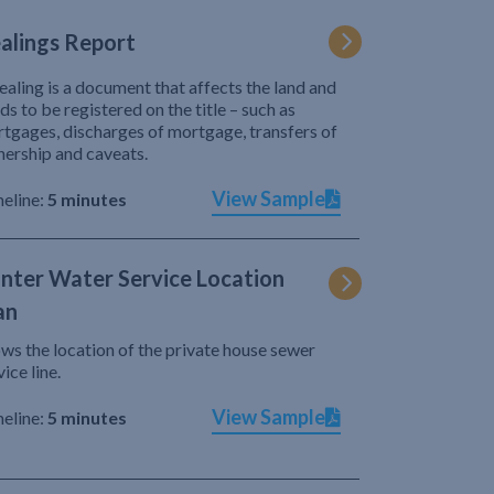
alings Report
ealing is a document that affects the land and
ds to be registered on the title – such as
tgages, discharges of mortgage, transfers of
ership and caveats.
View Sample
eline:
5 minutes
nter Water Service Location
an
ws the location of the private house sewer
vice line.
View Sample
eline:
5 minutes