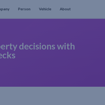
mpany
Person
Vehicle
About
erty decisions with
ecks