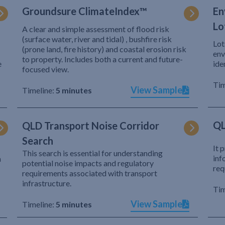
Groundsure ClimateIndex™
En
Lo
A clear and simple assessment of flood risk
(surface water, river and tidal) , bushfire risk
Lot
(prone land, fire history) and coastal erosion risk
env
to property. Includes both a current and future-
e
ide
focused view.
Tim
View Sample
Timeline:
5 minutes
QL
QLD Transport Noise Corridor
Search
It 
This search is essential for understanding
inf
h
potential noise impacts and regulatory
req
requirements associated with transport
infrastructure.
Tim
View Sample
Timeline:
5 minutes