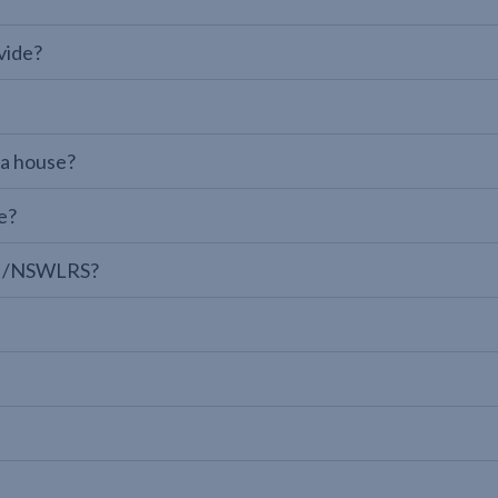
vide?
 a house?
e?
LPI/NSWLRS?