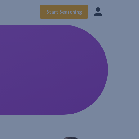
Start Searching