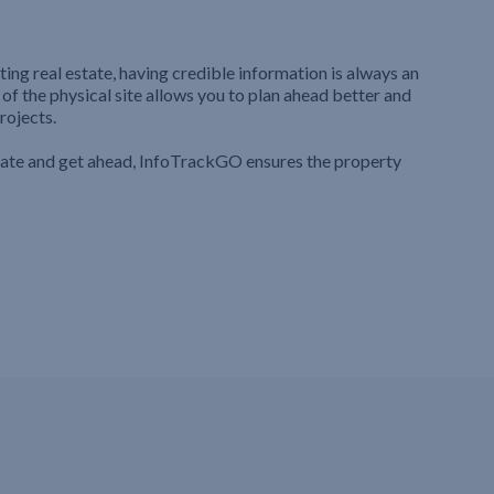
ting real estate, having credible information is always an
 of the physical site allows you to plan ahead better and
rojects.
iate and get ahead, InfoTrackGO ensures the property