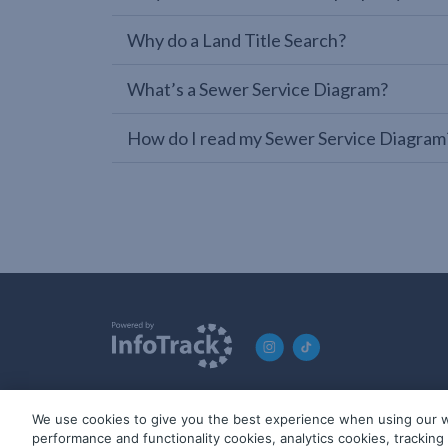
Why do a Land Title Search?
What’s a Sewer Service Diagram?
How do I read my Sewer Service Diagram
We use cookies to give you the best experience when using our w
© 2019-2026 InfoTrack. All rights reserved. ABN 36 092 724 2
performance and functionality cookies, analytics cookies, trackin