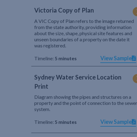
Victoria Copy of Plan
A VIC Copy of Plan refers to the image returned
from the state authority, providing information
about the size, shape, physical site features and
unseen boundaries of a property on the date it
was registered.
View Sample
Timeline:
5 minutes
Sydney Water Service Location
Print
Diagram showing the pipes and structures on a
property and the point of connection to the sewe
system.
View Sample
Timeline:
5 minutes