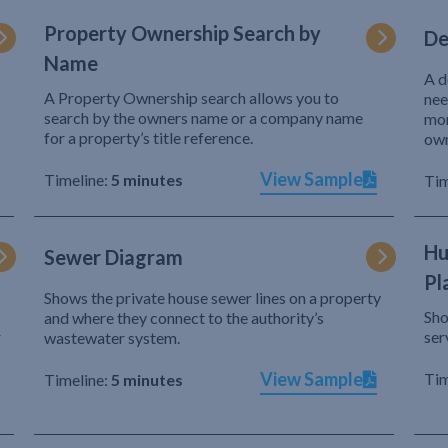
Property Ownership Search by
De
Name
A d
A Property Ownership search allows you to
nee
search by the owners name or a company name
mor
for a property’s title reference.
own
View Sample
Timeline:
5 minutes
Tim
Hu
Sewer Diagram
Pl
Shows the private house sewer lines on a property
Sho
and where they connect to the authority’s
r
ser
wastewater system.
View Sample
Tim
Timeline:
5 minutes