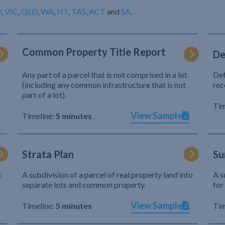
W
,
VIC
,
QLD
,
WA
,
NT
,
TAS
,
ACT
and
SA
.
Common Property Title Report
De
Any part of a parcel that is not comprised in a lot
Def
(including any common infrastructure that is not
rec
part of a lot).
Tim
View Sample
Timeline:
5 minutes
Strata Plan
Su
t
A subdivision of a parcel of real property land into
A s
separate lots and common property.
for
View Sample
Timeline:
5 minutes
Tim