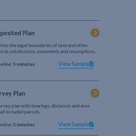
posited Plan
ines the legal boundaries of land and often
ords subdivisions, easements and resumptions.
View Sample
eline:
5 minutes
rvey Plan
urvey plan with bearings, distances and area
 all included parcels.
View Sample
eline:
5 minutes