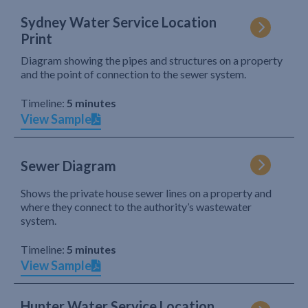
Sydney Water Service Location
Print
Diagram showing the pipes and structures on a property
and the point of connection to the sewer system.
Timeline:
5 minutes
View Sample
Sewer Diagram
Shows the private house sewer lines on a property and
where they connect to the authority’s wastewater
system.
Timeline:
5 minutes
View Sample
Hunter Water Service Location