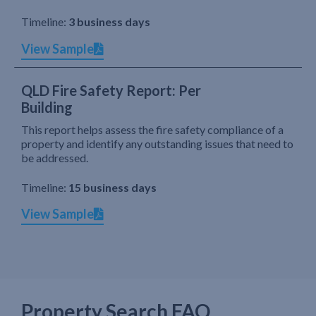
Timeline:
3 business days
View Sample
QLD Fire Safety Report: Per
Building
This report helps assess the fire safety compliance of a
property and identify any outstanding issues that need to
be addressed.
Timeline:
15 business days
View Sample
Property Search FAQ