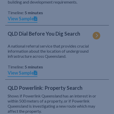
building and development requirements.
Timeline:
5 minutes
View Sample
QLD Dial Before You Dig Search
A national referral service that provides crucial
information about the location of underground
infrastructure across Queensland.
Timeline:
5 minutes
View Sample
QLD Powerlink: Property Search
Shows if Powerlink Queensland has an interest in or
within 500 meters of a property, or if Powerlink
Queensland is investigating a new route which may
affect the property.