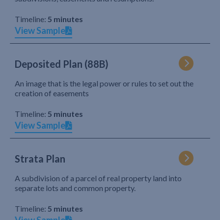
Timeline:
5 minutes
View Sample
Deposited Plan (88B)
An image that is the legal power or rules to set out the
creation of easements
Timeline:
5 minutes
View Sample
Strata Plan
A subdivision of a parcel of real property land into
separate lots and common property.
Timeline:
5 minutes