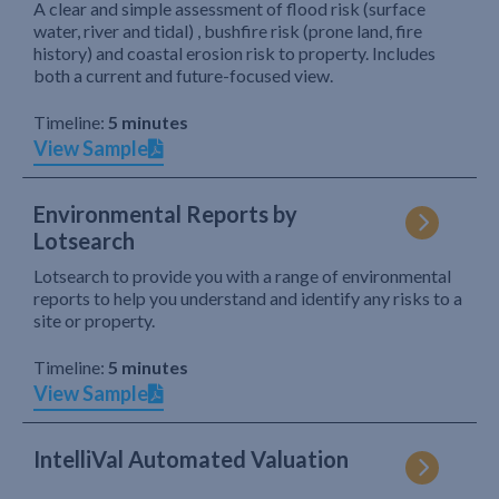
A clear and simple assessment of flood risk (surface
water, river and tidal) , bushfire risk (prone land, fire
history) and coastal erosion risk to property. Includes
both a current and future-focused view.
Timeline:
5 minutes
View Sample
Environmental Reports by
Lotsearch
Lotsearch to provide you with a range of environmental
reports to help you understand and identify any risks to a
site or property.
Timeline:
5 minutes
View Sample
IntelliVal Automated Valuation