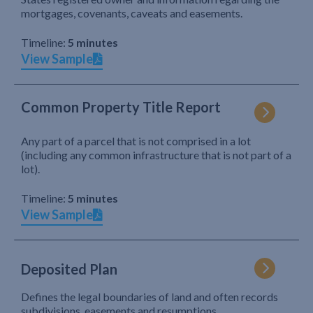
mortgages, covenants, caveats and easements.
Timeline:
5 minutes
View Sample
Common Property Title Report
Any part of a parcel that is not comprised in a lot
(including any common infrastructure that is not part of a
lot).
Timeline:
5 minutes
View Sample
Deposited Plan
Defines the legal boundaries of land and often records
subdivisions, easements and resumptions.