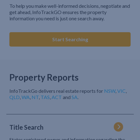
To help you make well-informed decisions, negotiate and
get ahead, InfoTrackGO ensures the property
information you need is just one search away.
Start Searching
Property Reports
InfoTrackGo delivers real estate reports for
NSW
,
VIC
,
QLD
,
WA
,
NT
,
TAS
,
ACT
and
SA
.
Title Search
States registered owner and information regarding the