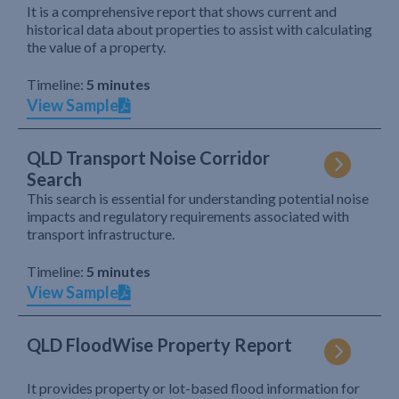
It is a comprehensive report that shows current and
historical data about properties to assist with calculating
the value of a property.
Timeline:
5 minutes
View Sample
QLD Transport Noise Corridor
Search
This search is essential for understanding potential noise
impacts and regulatory requirements associated with
transport infrastructure.
Timeline:
5 minutes
View Sample
QLD FloodWise Property Report
It provides property or lot-based flood information for