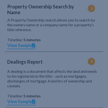
Property Ownership Search by
Name
A Property Ownership search allows you to search by
the owners name or a company name for a property’s
title reference.
Timeline:
5 minutes
View Sample
Dealings Report
A dealing is a document that affects the land and needs
to be registered on the title – such as mortgages,
discharges of mortgage, transfers of ownership and
caveats.
Timeline:
5 minutes
View Sample