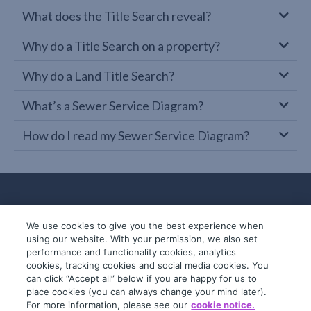
What does the Title Search reveal?
Why do a Title Search on a property?
Why do a Land Title Search?
What’s a Sewer Service Diagram?
How do I read my Sewer Service Diagram?
We use cookies to give you the best experience when
using our website. With your permission, we also set
performance and functionality cookies, analytics
cookies, tracking cookies and social media cookies. You
can click “Accept all” below if you are happy for us to
place cookies (you can always change your mind later).
© 2019-2026 InfoTrack. All rights reserved.
For more information, please see our
cookie notice.
ABN 36 092 724 251