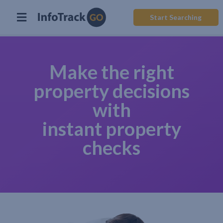
Start Searching
Make the right
property decisions
with
instant property
checks