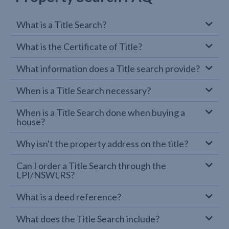
What is a Title Search?
What is the Certificate of Title?
What information does a Title search provide?
When is a Title Search necessary?
When is a Title Search done when buying a
house?
Why isn't the property address on the title?
Can I order a Title Search through the
LPI/NSWLRS?
What is a deed reference?
What does the Title Search include?