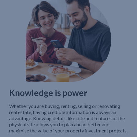
Knowledge is power
Whether you are buying, renting, selling or renovating
real estate, having credible information is always an
advantage. Knowing details like title and features of the
physical site allows you to plan ahead better and
maximise the value of your property investment projects.