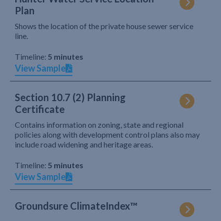
Plan
Shows the location of the private house sewer service
line.
Timeline:
5 minutes
View Sample
Section 10.7 (2) Planning
Certificate
Contains information on zoning, state and regional
policies along with development control plans also may
include road widening and heritage areas.
Timeline:
5 minutes
View Sample
Groundsure ClimateIndex™