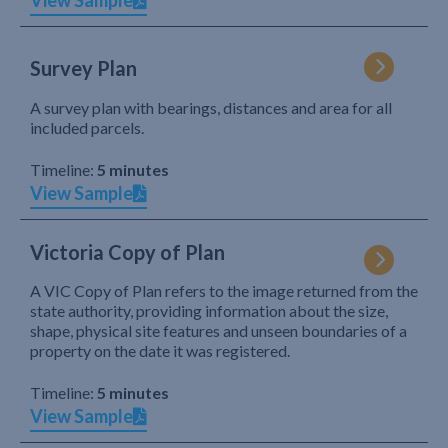
View Sample
Survey Plan
A survey plan with bearings, distances and area for all
included parcels.
Timeline:
5 minutes
View Sample
Victoria Copy of Plan
A VIC Copy of Plan refers to the image returned from the
state authority, providing information about the size,
shape, physical site features and unseen boundaries of a
property on the date it was registered.
Timeline:
5 minutes
View Sample