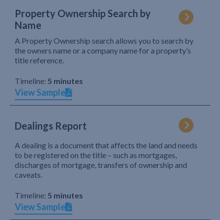
Property Ownership Search by
Name
A Property Ownership search allows you to search by
the owners name or a company name for a property’s
title reference.
Timeline:
5 minutes
View Sample
Dealings Report
A dealing is a document that affects the land and needs
to be registered on the title – such as mortgages,
discharges of mortgage, transfers of ownership and
caveats.
Timeline:
5 minutes
View Sample