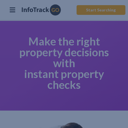
Start Searching
Make the right
property decisions
with
instant property
checks