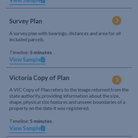
View Sample
Survey Plan
A survey plan with bearings, distances and area for all
included parcels.
Timeline:
5 minutes
View Sample
Victoria Copy of Plan
A VIC Copy of Plan refers to the image returned from the
state authority, providing information about the size,
shape, physical site features and unseen boundaries of a
property on the date it was registered.
Timeline:
5 minutes
View Sample