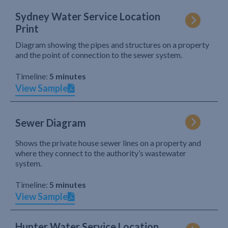
Sydney Water Service Location
Print
Diagram showing the pipes and structures on a property
and the point of connection to the sewer system.
Timeline:
5 minutes
View Sample
Sewer Diagram
Shows the private house sewer lines on a property and
where they connect to the authority’s wastewater
system.
Timeline:
5 minutes
View Sample
Hunter Water Service Location