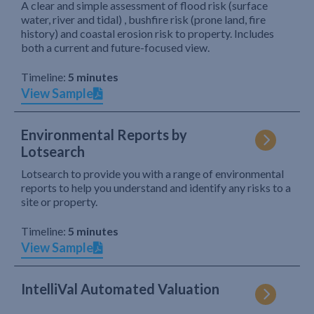
A clear and simple assessment of flood risk (surface
water, river and tidal) , bushfire risk (prone land, fire
history) and coastal erosion risk to property. Includes
both a current and future-focused view.
Timeline:
5 minutes
View Sample
Environmental Reports by
Lotsearch
Lotsearch to provide you with a range of environmental
reports to help you understand and identify any risks to a
site or property.
Timeline:
5 minutes
View Sample
IntelliVal Automated Valuation