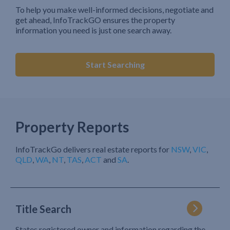
To help you make well-informed decisions, negotiate and
get ahead, InfoTrackGO ensures the property
information you need is just one search away.
Start Searching
Property Reports
InfoTrackGo delivers real estate reports for
NSW
,
VIC
,
QLD
,
WA
,
NT
,
TAS
,
ACT
and
SA
.
Title Search
States registered owner and information regarding the