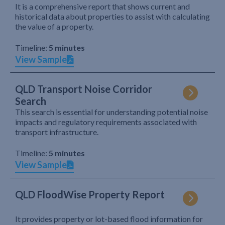
It is a comprehensive report that shows current and
historical data about properties to assist with calculating
the value of a property.
Timeline:
5 minutes
View Sample
QLD Transport Noise Corridor
Search
This search is essential for understanding potential noise
impacts and regulatory requirements associated with
transport infrastructure.
Timeline:
5 minutes
View Sample
QLD FloodWise Property Report
It provides property or lot-based flood information for