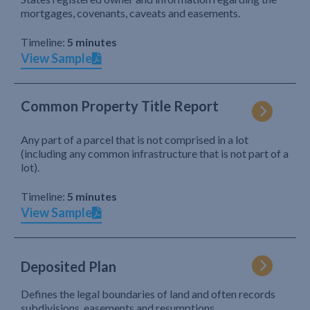
mortgages, covenants, caveats and easements.
Timeline:
5 minutes
View Sample
Common Property Title Report
Any part of a parcel that is not comprised in a lot
(including any common infrastructure that is not part of a
lot).
Timeline:
5 minutes
View Sample
Deposited Plan
Defines the legal boundaries of land and often records
subdivisions, easements and resumptions.