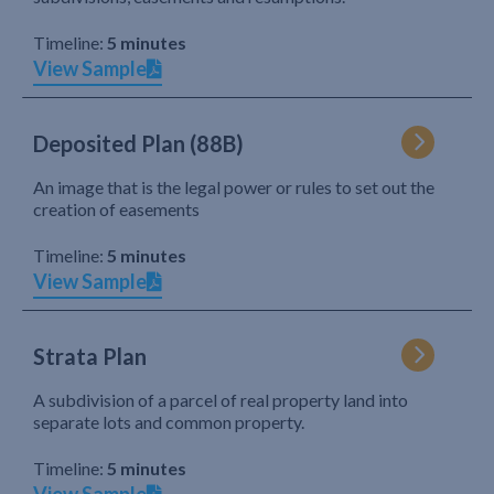
Timeline:
5 minutes
View Sample
Deposited Plan (88B)
An image that is the legal power or rules to set out the
creation of easements
Timeline:
5 minutes
View Sample
Strata Plan
A subdivision of a parcel of real property land into
separate lots and common property.
Timeline:
5 minutes