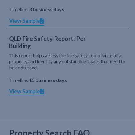
Timeline:
3 business days
View Sample
QLD Fire Safety Report: Per
Building
This report helps assess the fire safety compliance of a
property and identify any outstanding issues that need to
be addressed.
Timeline:
15 business days
View Sample
Property Search FAQ