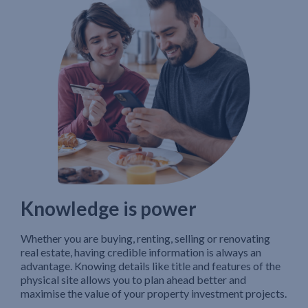
Knowledge is power
Whether you are buying, renting, selling or renovating
real estate, having credible information is always an
advantage. Knowing details like title and features of the
physical site allows you to plan ahead better and
maximise the value of your property investment projects.