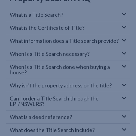
What is a Title Search?
What is the Certificate of Title?
What information does a Title search provide?
When is a Title Search necessary?
When is a Title Search done when buying a
house?
Why isn't the property address on the title?
Can I order a Title Search through the
LPI/NSWLRS?
What is a deed reference?
What does the Title Search include?