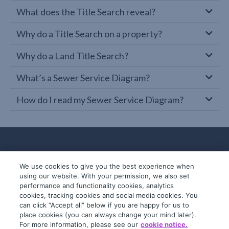
What does the Title Search reveal?
Why do a Title Search on a property?
Why do a Land Title Search?
What’s a Sewer Service Diagram?
How do I read my Sewer Service Diagram?
We use cookies to give you the best experience when
using our website. With your permission, we also set
performance and functionality cookies, analytics
cookies, tracking cookies and social media cookies. You
can click “Accept all” below if you are happy for us to
place cookies (you can always change your mind later).
© 2019-2026 InfoTrack. All rights reserved.
For more information, please see our
cookie notice.
ABN 36 092 724 251