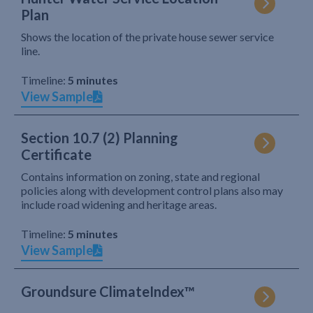
Plan
Shows the location of the private house sewer service
line.
Timeline:
5 minutes
View Sample
Section 10.7 (2) Planning
Certificate
Contains information on zoning, state and regional
policies along with development control plans also may
include road widening and heritage areas.
Timeline:
5 minutes
View Sample
Groundsure ClimateIndex™