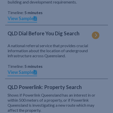
building and development requirements.
Timeline:
5 minutes
View Sample
QLD Dial Before You Dig Search
A national referral service that provides crucial
information about the location of underground
infrastructure across Queensland.
Timeline:
5 minutes
View Sample
QLD Powerlink: Property Search
Shows if Powerlink Queensland has an interest in or
within 500 meters of a property, or if Powerlink
Queensland is investigating a new route which may
affect the property.