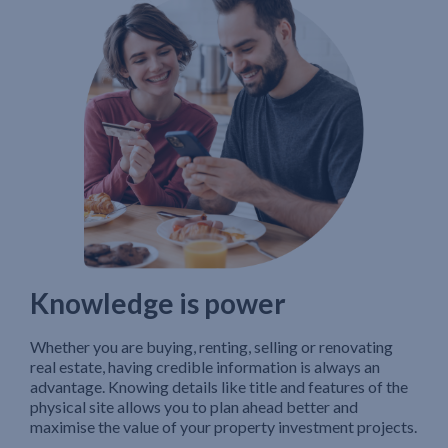
Knowledge is power
Whether you are buying, renting, selling or renovating
real estate, having credible information is always an
advantage. Knowing details like title and features of the
physical site allows you to plan ahead better and
maximise the value of your property investment projects.