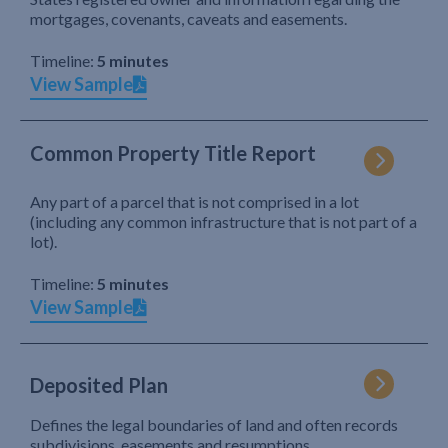
mortgages, covenants, caveats and easements.
Timeline:
5 minutes
View Sample
Common Property Title Report
Any part of a parcel that is not comprised in a lot
(including any common infrastructure that is not part of a
lot).
Timeline:
5 minutes
View Sample
Deposited Plan
Defines the legal boundaries of land and often records
subdivisions, easements and resumptions.