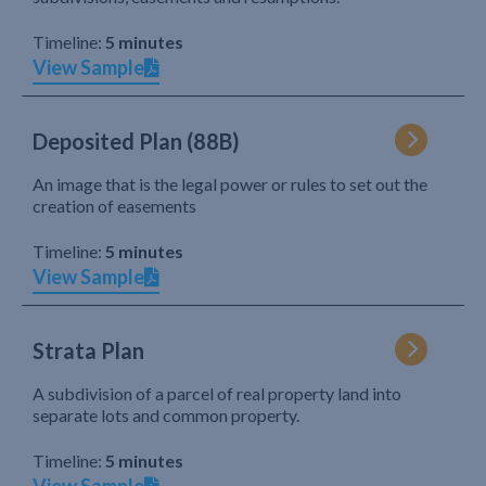
Timeline:
5 minutes
View Sample
Deposited Plan (88B)
An image that is the legal power or rules to set out the
creation of easements
Timeline:
5 minutes
View Sample
Strata Plan
A subdivision of a parcel of real property land into
separate lots and common property.
Timeline:
5 minutes