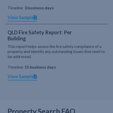
Timeline:
3 business days
View Sample
QLD Fire Safety Report: Per
Building
This report helps assess the fire safety compliance of a
property and identify any outstanding issues that need to
be addressed.
Timeline:
15 business days
View Sample
Property Search FAQ