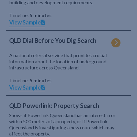
building and development requirements.
Timeline:
5 minutes
View Sample
QLD Dial Before You Dig Search
A national referral service that provides crucial
information about the location of underground
infrastructure across Queensland.
Timeline:
5 minutes
View Sample
QLD Powerlink: Property Search
Shows if Powerlink Queensland has an interest in or
within 500 meters of a property, or if Powerlink
Queensland is investigating a new route which may
affect the property.