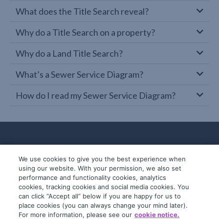
What does the Title Search reveal?
Why do a Title Search on a property?
Why do a Land Title Search?
What’s a Sewer Service Diagram?
How do I read my Sewer Service Diagram?
We use cookies to give you the best experience when
using our website. With your permission, we also set
performance and functionality cookies, analytics
cookies, tracking cookies and social media cookies. You
can click “Accept all” below if you are happy for us to
place cookies (you can always change your mind later).
© 2019-2026 InfoTrack. All rights reserved.
For more information, please see our
cookie notice.
ABN 36 092 724 251