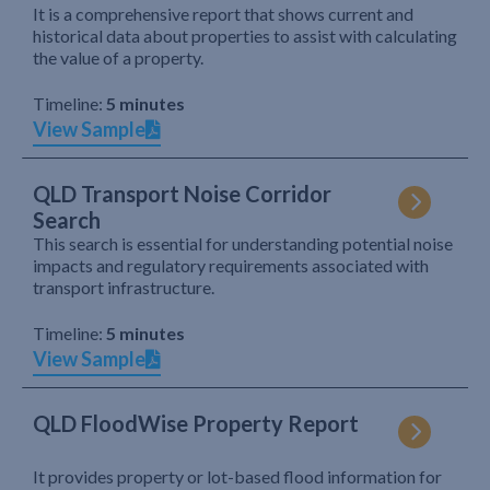
It is a comprehensive report that shows current and
historical data about properties to assist with calculating
the value of a property.
Timeline:
5 minutes
View Sample
QLD Transport Noise Corridor
Search
This search is essential for understanding potential noise
impacts and regulatory requirements associated with
transport infrastructure.
Timeline:
5 minutes
View Sample
QLD FloodWise Property Report
It provides property or lot-based flood information for