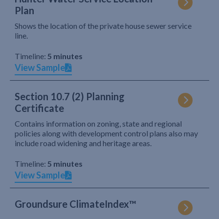
Plan
Shows the location of the private house sewer service
line.
Timeline:
5 minutes
View Sample
Section 10.7 (2) Planning
Certificate
Contains information on zoning, state and regional
policies along with development control plans also may
include road widening and heritage areas.
Timeline:
5 minutes
View Sample
Groundsure ClimateIndex™