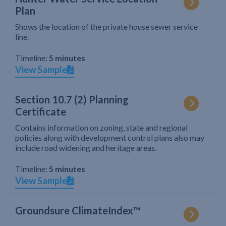
Plan
Shows the location of the private house sewer service
line.
Timeline:
5 minutes
View Sample
Section 10.7 (2) Planning
Certificate
Contains information on zoning, state and regional
policies along with development control plans also may
include road widening and heritage areas.
Timeline:
5 minutes
View Sample
Groundsure ClimateIndex™