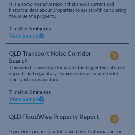
It is a comprehensive report that shows current and
historical data about properties to assist with calculating
the value of a property.
Timeline:
5 minutes
View Sample
QLD Transport Noise Corridor
Search
This search is essential for understanding potential noise
impacts and regulatory requirements associated with
transport infrastructure.
Timeline:
5 minutes
View Sample
QLD FloodWise Property Report
It provides property or lot-based flood information for