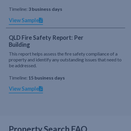
Timeline:
3 business days
View Sample
QLD Fire Safety Report: Per
Building
This report helps assess the fire safety compliance of a
property and identify any outstanding issues that need to
be addressed.
Timeline:
15 business days
View Sample
Property Search FAQ