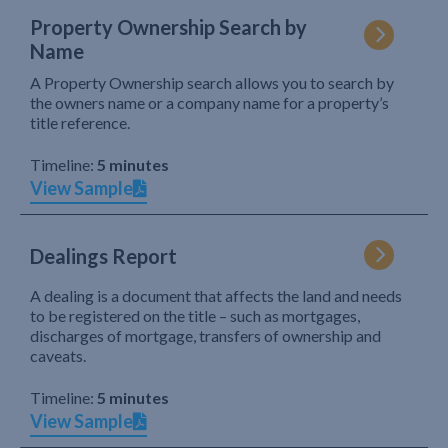
Property Ownership Search by
Name
A Property Ownership search allows you to search by
the owners name or a company name for a property’s
title reference.
Timeline:
5 minutes
View Sample
Dealings Report
A dealing is a document that affects the land and needs
to be registered on the title – such as mortgages,
discharges of mortgage, transfers of ownership and
caveats.
Timeline:
5 minutes
View Sample