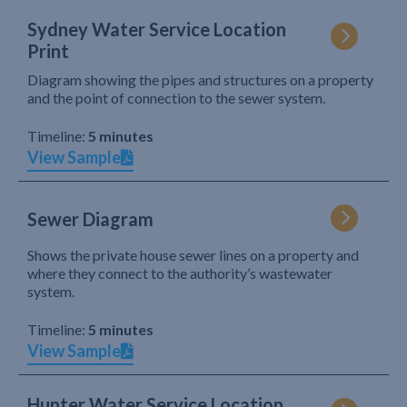
Sydney Water Service Location
Print
Diagram showing the pipes and structures on a property
and the point of connection to the sewer system.
Timeline:
5 minutes
View Sample
Sewer Diagram
Shows the private house sewer lines on a property and
where they connect to the authority’s wastewater
system.
Timeline:
5 minutes
View Sample
Hunter Water Service Location