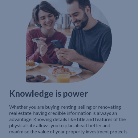
Knowledge is power
Whether you are buying, renting, selling or renovating
real estate, having credible information is always an
advantage. Knowing details like title and features of the
physical site allows you to plan ahead better and
maximise the value of your property investment projects.