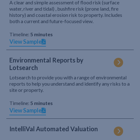
A clear and simple assessment of flood risk (surface
water, river and tidal) , bushfire risk (prone land, fire
history) and coastal erosion risk to property. Includes
both a current and future-focused view.
Timeline:
5 minutes
View Sample
Environmental Reports by
Lotsearch
Lotsearch to provide you with a range of environmental
reports to help you understand and identify any risks to a
site or property.
Timeline:
5 minutes
View Sample
IntelliVal Automated Valuation