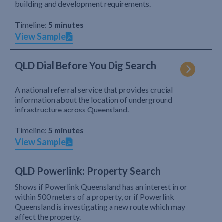
building and development requirements.
Timeline:
5 minutes
View Sample
QLD Dial Before You Dig Search
A national referral service that provides crucial
information about the location of underground
infrastructure across Queensland.
Timeline:
5 minutes
View Sample
QLD Powerlink: Property Search
Shows if Powerlink Queensland has an interest in or
within 500 meters of a property, or if Powerlink
Queensland is investigating a new route which may
affect the property.