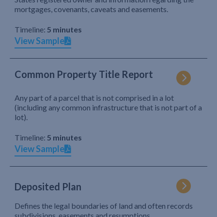
mortgages, covenants, caveats and easements.
Timeline:
5 minutes
View Sample
Common Property Title Report
Any part of a parcel that is not comprised in a lot
(including any common infrastructure that is not part of a
lot).
Timeline:
5 minutes
View Sample
Deposited Plan
Defines the legal boundaries of land and often records
subdivisions, easements and resumptions.