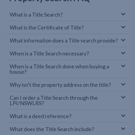
What is a Title Search?
What is the Certificate of Title?
What information does a Title search provide?
When is a Title Search necessary?
When is a Title Search done when buying a
house?
Why isn't the property address on the title?
Can I order a Title Search through the
LPI/NSWLRS?
What is a deed reference?
What does the Title Search include?