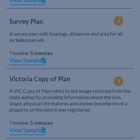
View Sample
Survey Plan
A survey plan with bearings, distances and area for all
included parcels.
Timeline:
5 minutes
View Sample
Victoria Copy of Plan
A VIC Copy of Plan refers to the image returned from the
state authority, providing information about the size,
shape, physical site features and unseen boundaries of a
property on the date it was registered.
Timeline:
5 minutes
View Sample