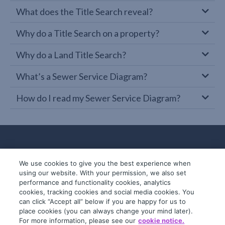
What does the Title Search reveal?
Why do a Title Search on a property?
Why do a Land Title Search?
What’s a Sewer Service Diagram?
How do I read my Sewer Service Diagram?
We use cookies to give you the best experience when
using our website. With your permission, we also set
performance and functionality cookies, analytics
cookies, tracking cookies and social media cookies. You
can click “Accept all” below if you are happy for us to
place cookies (you can always change your mind later).
© 2019-2026 InfoTrack. All rights reserved.
For more information, please see our
cookie notice.
ABN 36 092 724 251