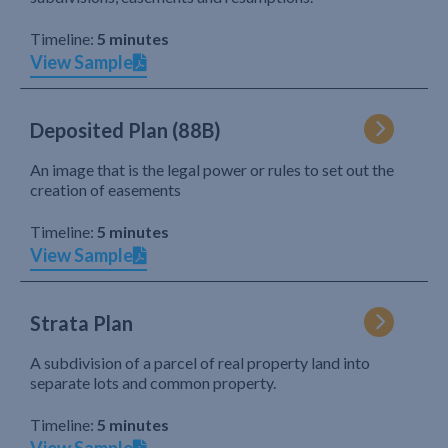
Timeline:
5 minutes
View Sample
Deposited Plan (88B)
An image that is the legal power or rules to set out the
creation of easements
Timeline:
5 minutes
View Sample
Strata Plan
A subdivision of a parcel of real property land into
separate lots and common property.
Timeline:
5 minutes