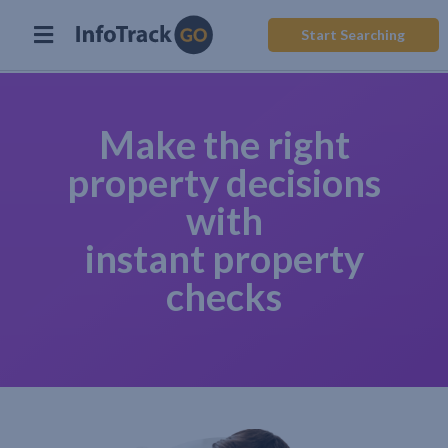
Start Searching
Make the right
property decisions
with
instant property
checks