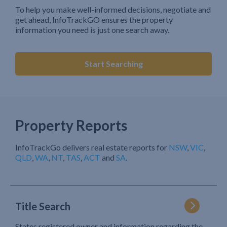
To help you make well-informed decisions, negotiate and
get ahead, InfoTrackGO ensures the property
information you need is just one search away.
Start Searching
Property Reports
InfoTrackGo delivers real estate reports for
NSW
,
VIC
,
QLD
,
WA
,
NT
,
TAS
,
ACT
and
SA
.
Title Search
States registered owner and information regarding the